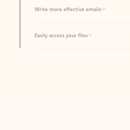
Easily access your files
Back to tabs