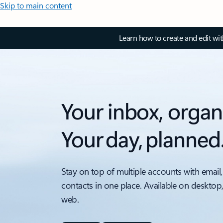
Skip to main content
Learn how to create and edit wi
Your inbox, organ
Your day, planned
Stay on top of multiple accounts with email,
contacts in one place. Available on desktop
web.