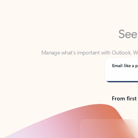
See
Manage what’s important with Outlook. Whet
Outlook has y
Email like a p
From first