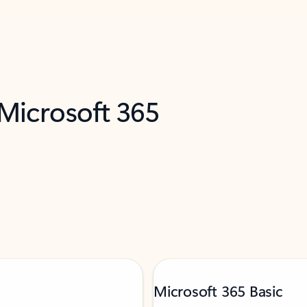
 Microsoft 365
Microsoft 365 Basic