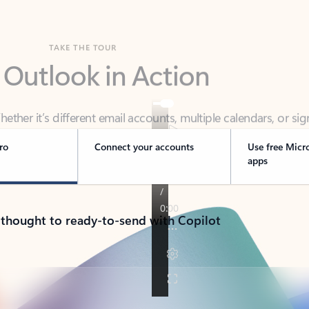
TAKE THE TOUR
 Outlook in Action
her it’s different email accounts, multiple calendars, or sig
ou covered - at home, for work, or on-the-go.
ro
Connect your accounts
Use free Micr
apps
 thought to ready-to-send with Copilot