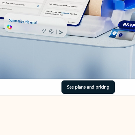
See plans and pricing