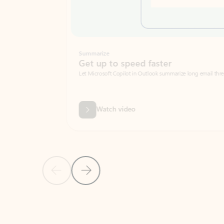
Summarize
Get up to speed faster ​
Let Microsoft Copilot in Outlook summarize long email threads so you can g
Watch video
Previous Slide
Next Slide
Back to carousel navigation controls