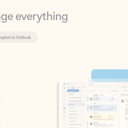
opilot in Outlook