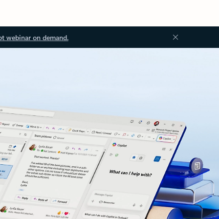
ot webinar on demand.