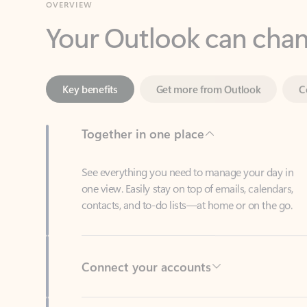
Key benefits
Get more from Outlook
C
Together in one place
See everything you need to manage your day in
one view. Easily stay on top of emails, calendars,
contacts, and to-do lists—at home or on the go.
Connect your accounts
Write more effective emails