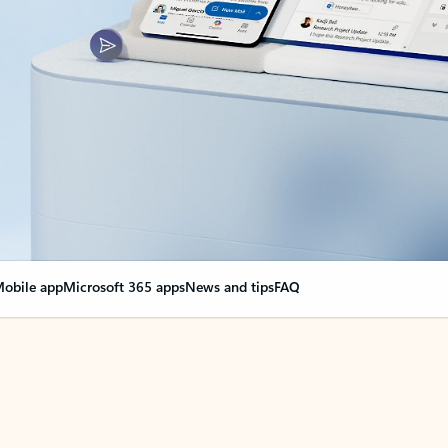
obile app
Microsoft 365 apps
News and tips
FAQ
nge everything