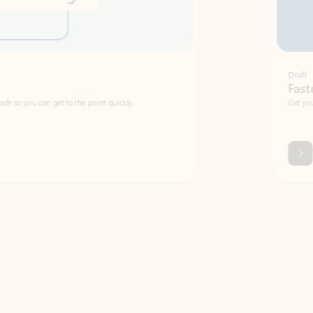
Draft
Faster emails, fewer erro
et to the point quickly.
Get your message right the first time with 
Watch video