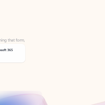
ning that form,
osoft 365