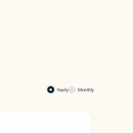
Yearly
Monthly