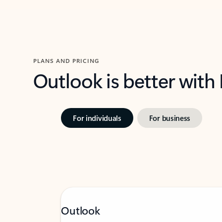
PLANS AND PRICING
Outlook is better with
For individuals
For business
Outlook