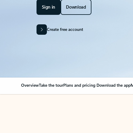
Sign in
Download
Create free account
Overview
Take the tour
Plans and pricing
Download the app
M
OVERVIEW
Your Outlook can cha