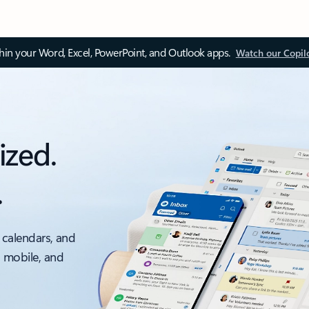
thin your Word, Excel, PowerPoint, and Outlook apps.
Watch our Copil
ized.
.
 calendars, and
, mobile, and