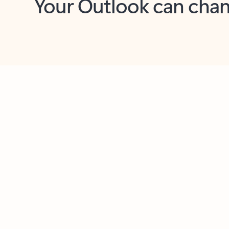
Key benefits
Get more from Outlook
C
Feedback
Together in one place
See everything you need to manage your day in
one view. Easily stay on top of emails, calendars,
contacts, and to-do lists—at home or on the go.
Connect your accounts
Write more effective emails