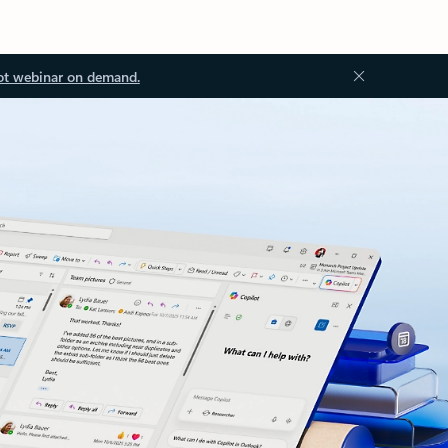
ot webinar on demand.