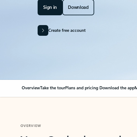
Sign in
Download
Create free account
Overview
Take the tour
Plans and pricing
Download the app
M
OVERVIEW
Your Outlook can cha