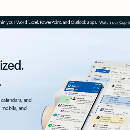
thin your Word, Excel, PowerPoint, and Outlook apps.
Watch our Copil
ized.
.
 calendars, and
, mobile, and