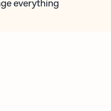
opilot in Outlook