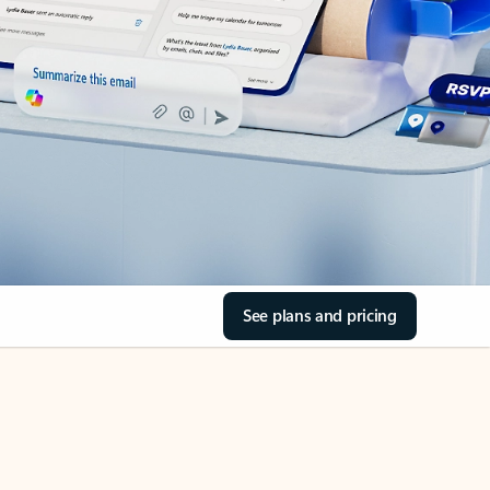
See plans and pricing