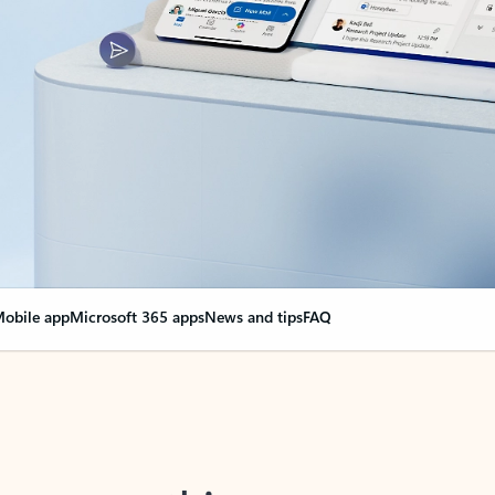
obile app
Microsoft 365 apps
News and tips
FAQ
nge everything