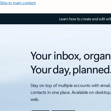
Skip to main content
Learn how to create and edit wi
Your inbox, organ
Your day, planned
Stay on top of multiple accounts with email,
contacts in one place. Available on desktop
web.