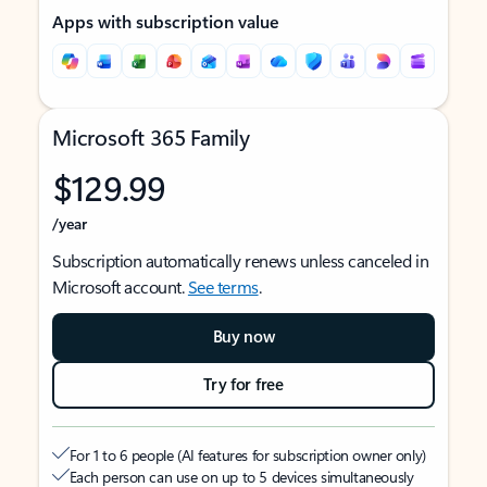
Apps with subscription value
Microsoft 365 Family
$129.99
/year
Subscription automatically renews unless canceled in
Microsoft account.
See terms
.
Buy now
Try for free
For 1 to 6 people (AI features for subscription owner only)
Each person can use on up to 5 devices simultaneously