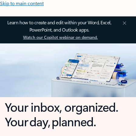
Skip to main content
Learn how to create and edit within your Word, Excel,
PowerPoint, and Outlook apps.
Watch our Copilot webinar on demand.
Your inbox, organized.
Your day, planned.