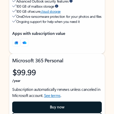
Advanced Outlook security features
100 GB of mailbox storage
100 GB of secure
cloud storage
OneDrive ransomware protection for your photos and files
Ongoing support for help when you need it
Apps with subscription value
Microsoft 365 Personal
$99.99
/year
Subscription automatically renews unless canceled in
Microsoft account.
See terms
.
Buy now