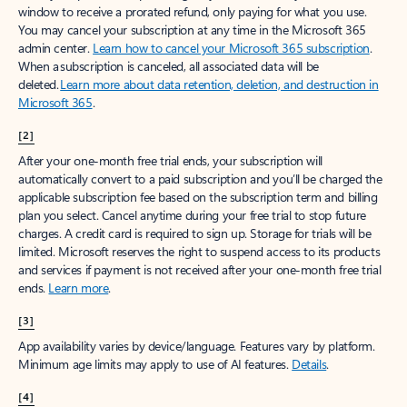
window to receive a prorated refund, only paying for what you use.
You may cancel your subscription at any time in the Microsoft 365
admin center.
Learn how to cancel your Microsoft 365 subscription
.
When a subscription is canceled, all associated data will be
deleted.
Learn more about data retention, deletion, and destruction in
Microsoft 365
.
[2]
After your one-month free trial ends, your subscription will
automatically convert to a paid subscription and you’ll be charged the
applicable subscription fee based on the subscription term and billing
plan you select. Cancel anytime during your free trial to stop future
charges. A credit card is required to sign up. Storage for trials will be
limited. Microsoft reserves the right to suspend access to its products
and services if payment is not received after your one-month free trial
ends.
Learn more
.
[3]
App availability varies by device/language. Features vary by platform.
Minimum age limits may apply to use of AI features.
Details
.
[4]