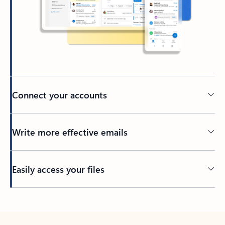
Connect your accounts
Write more effective emails
Easily access your files
Back to tabs