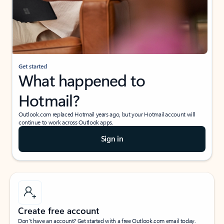
Get started
What happened to
Hotmail?
Outlook.com replaced Hotmail years ago, but your Hotmail account will
continue to work across Outlook apps.
Sign in
Create free account
Don’t have an account? Get started with a free Outlook.com email today.