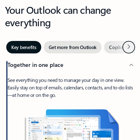
Your Outlook can change
everything
Next
Key benefits
Get more from Outlook
Copilot in Out
Together in one place
See everything you need to manage your day in one view.
Easily stay on top of emails, calendars, contacts, and to-do lists
—at home or on the go.