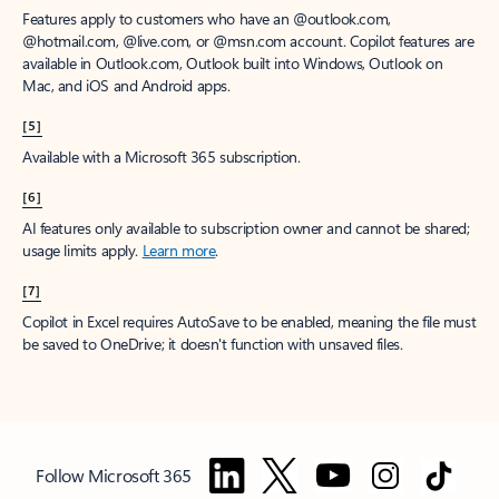
Features apply to customers who have an @outlook.com,
@hotmail.com, @live.com, or @msn.com account. Copilot features are
available in Outlook.com, Outlook built into Windows, Outlook on
Mac, and iOS and Android apps.
[5]
Available with a Microsoft 365 subscription.
[6]
AI features only available to subscription owner and cannot be shared;
usage limits apply.
Learn more
.
[7]
Copilot in Excel requires AutoSave to be enabled, meaning the file must
be saved to OneDrive; it doesn't function with unsaved files.
Follow Microsoft 365