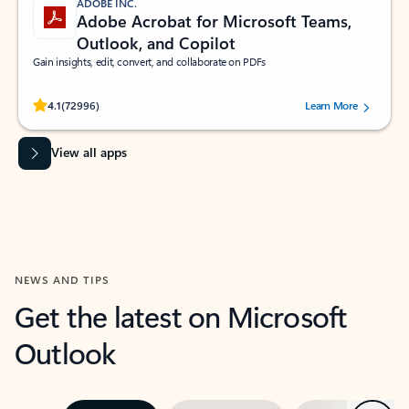
ADOBE INC.
Adobe Acrobat for Microsoft Teams,
Outlook, and Copilot
Gain insights, edit, convert, and collaborate on PDFs
Rated (#=ratingAverage#) stars out of 5 stars, by 72996 users.
4.1
(72996)
Learn More
View all apps
NEWS AND TIPS
Get the latest on Microsoft
Outlook