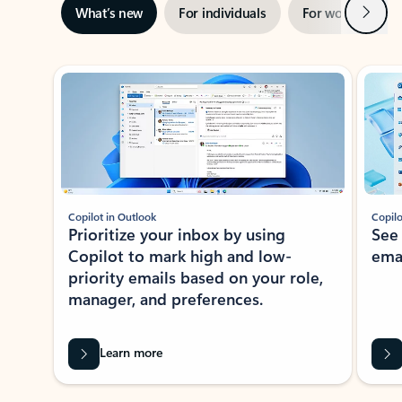
Next
What’s new
For individuals
For work
Ti
Showing slide 1 of 3
Copilot in Outlook
Copilo
Prioritize your inbox by using
See
Copilot to mark high and low-
ema
priority emails based on your role,
manager, and preferences.
Learn more