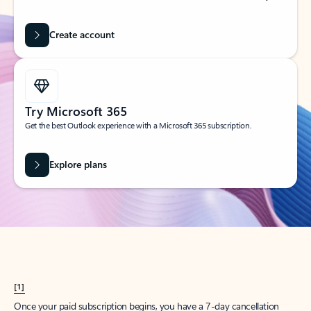
Create account
Try Microsoft 365
Get the best Outlook experience with a Microsoft 365 subscription.
Explore plans
[1]
Once your paid subscription begins, you have a 7-day cancellation