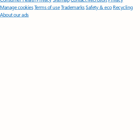
Manage cookies
Terms of use
Trademarks
Safety & eco
Recycling
About our ads