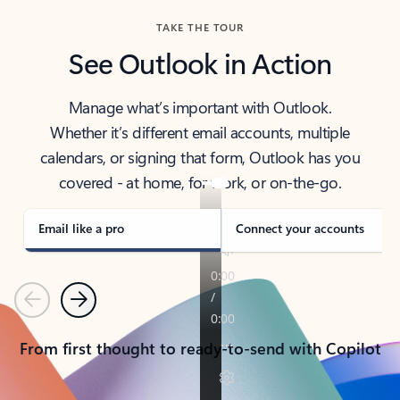
TAKE THE TOUR
See Outlook in Action
Manage what’s important with Outlook.
Whether it’s different email accounts, multiple
calendars, or signing that form, Outlook has you
covered - at home, for work, or on-the-go.
Email like a pro
Connect your accounts
Previous
Next
From first thought to ready-to-send with Copilot