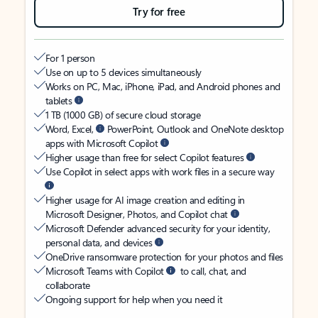
Try for free
For 1 person
Use on up to 5 devices simultaneously
Works on PC, Mac, iPhone, iPad, and Android phones and
tablets
1 TB (1000 GB) of secure cloud storage
Word, Excel,
PowerPoint, Outlook and OneNote desktop
apps with Microsoft Copilot
Higher usage than free for select Copilot features
Use Copilot in select apps with work files in a secure way
Higher usage for AI image creation and editing in
Microsoft Designer, Photos, and Copilot chat
Microsoft Defender advanced security for your identity,
personal data, and devices
OneDrive ransomware protection for your photos and files
Microsoft Teams with Copilot
to call, chat, and
collaborate
Ongoing support for help when you need it