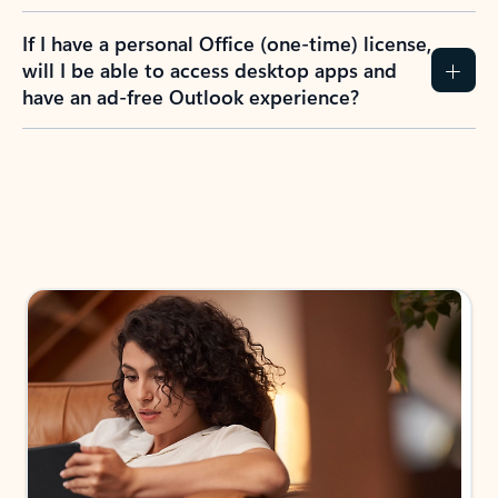
If I have a personal Office (one-time) license,
will I be able to access desktop apps and
have an ad-free Outlook experience?