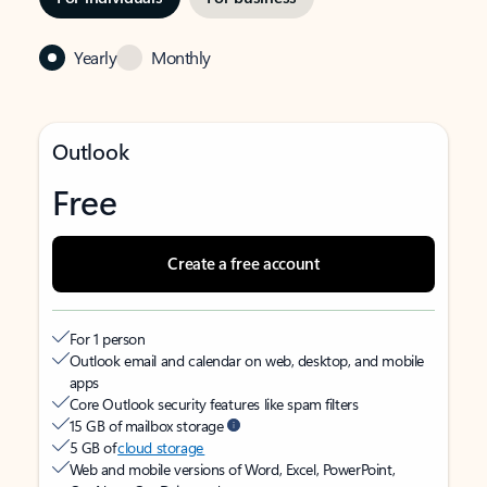
Yearly
Monthly
Outlook
Free
Create a free account
For 1 person
Outlook email and calendar on web, desktop, and mobile
apps
Core Outlook security features like spam filters
15 GB of mailbox storage
5 GB of
cloud storage
Web and mobile versions of Word, Excel, PowerPoint,