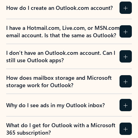
How do I create an Outlook.com account?
I have a Hotmail.com, Live.com, or MSN.com
email account. Is that the same as Outlook?
I don’t have an Outlook.com account. Can I
still use Outlook apps?
How does mailbox storage and Microsoft
storage work for Outlook?
Why do I see ads in my Outlook inbox?
What do I get for Outlook with a Microsoft
365 subscription?