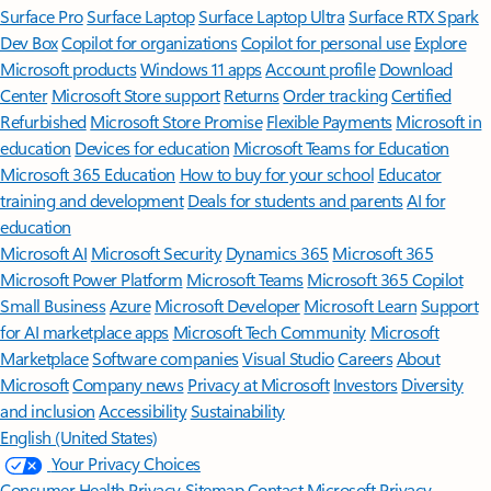
Surface Pro
Surface Laptop
Surface Laptop Ultra
Surface RTX Spark
Dev Box
Copilot for organizations
Copilot for personal use
Explore
Microsoft products
Windows 11 apps
Account profile
Download
Center
Microsoft Store support
Returns
Order tracking
Certified
Refurbished
Microsoft Store Promise
Flexible Payments
Microsoft in
education
Devices for education
Microsoft Teams for Education
Microsoft 365 Education
How to buy for your school
Educator
training and development
Deals for students and parents
AI for
education
Microsoft AI
Microsoft Security
Dynamics 365
Microsoft 365
Microsoft Power Platform
Microsoft Teams
Microsoft 365 Copilot
Small Business
Azure
Microsoft Developer
Microsoft Learn
Support
for AI marketplace apps
Microsoft Tech Community
Microsoft
Marketplace
Software companies
Visual Studio
Careers
About
Microsoft
Company news
Privacy at Microsoft
Investors
Diversity
and inclusion
Accessibility
Sustainability
English (United States)
Your Privacy Choices
Consumer Health Privacy
Sitemap
Contact Microsoft
Privacy