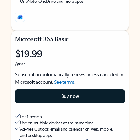
OneNote, OneDrive and more apps
Microsoft 365 Basic
$19.99
/year
Subscription automatically renews unless canceled in
Microsoft account.
See terms
.
Buy now
For 1 person
Use on multiple devices at the same time
Ad-free Outlook email and calendar on web, mobile,
and desktop apps