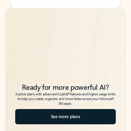
Back to tabs
Back to tabs
Ready for more powerful AI?
6
Explore plans with advanced Copilot
features and higher usage limits
to help you create, organize, and move faster across your Microsoft
365 apps.
See more plans