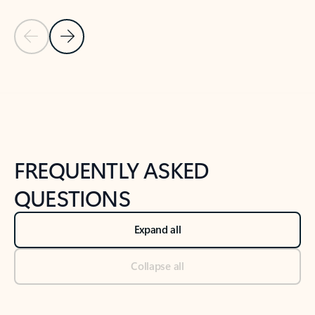
Previous Slide
Next Slide
Back to tabs
Back to NEWS AND TIPS-What's new tab section
FREQUENTLY ASKED
QUESTIONS
Expand all
Collapse all