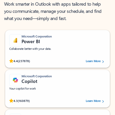
Work smarter in Outlook with apps tailored to help
you communicate, manage your schedule, and find
what you need—simply and fast.
Microsoft Corporation
Power BI
Collaborate better with your data.
Rated (#=ratingAverage#) stars out of 5 stars, by 237878 users.
4.4
(237878)
Learn More
Microsoft Corporation
Copilot
Your copilot for work
Rated (#=ratingAverage#) stars out of 5 stars, by 160879 users.
4.3
(160879)
Learn More