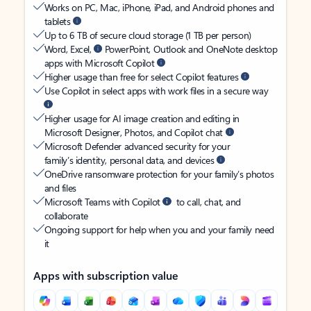
Works on PC, Mac, iPhone, iPad, and Android phones and
tablets
Up to 6 TB of secure cloud storage (1 TB per person)
Word, Excel,
PowerPoint, Outlook and OneNote desktop
apps with Microsoft Copilot
Higher usage than free for select Copilot features
Use Copilot in select apps with work files in a secure way
Higher usage for AI image creation and editing in
Microsoft Designer, Photos, and Copilot chat
Microsoft Defender advanced security for your
family’s identity, personal data, and devices
OneDrive ransomware protection for your family’s photos
and files
Microsoft Teams with Copilot
to call, chat, and
collaborate
Ongoing support for help when you and your family need
it
Apps with subscription value