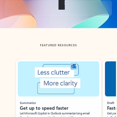
Back to tabs
FEATURED RESOURCES
Showing slide 1 of 3
Summarize
Draft
Get up to speed faster ​
Fast
Let Microsoft Copilot in Outlook summarize long email
Get you