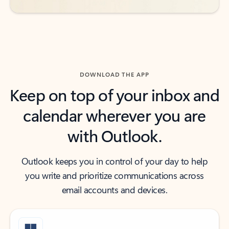
DOWNLOAD THE APP
Keep on top of your inbox and
calendar wherever you are
with Outlook.
Outlook keeps you in control of your day to help
you write and prioritize communications across
email accounts and devices.