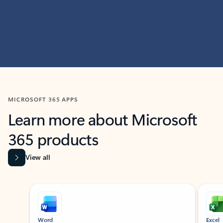
MICROSOFT 365 APPS
Learn more about Microsoft
365 products
View all
Showing slide 1 of 9
Word
Excel