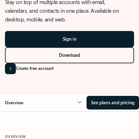
Stay on top of multiple accounts with email,
calendars, and contacts in one place. Available on
desktop, mobile, and web.
Sign in
Download
Create free account
See plans and pricing
Overview
OVERVIEW