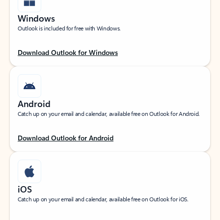
Windows
Outlook is included for free with Windows.
Download Outlook for Windows
Android
Catch up on your email and calendar, available free on Outlook for Android.
Download Outlook for Android
iOS
Catch up on your email and calendar, available free on Outlook for iOS.