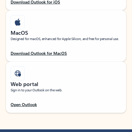
Download Outlook for iOS
MacOS
Designed for macOS, enhanced for Apple Silicon, and free for personal use.
Download Outlook for MacOS
Web portal
Sign in to your Outlook on the web.
Open Outlook