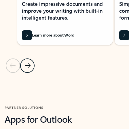
Create impressive documents and
Sim
improve your writing with built-in
com
intelligent features.
form
Learn more about Word
Previous Slide
Next Slide
Back to MICROSOFT 365 APPS carousel section
PARTNER SOLUTIONS
Apps for Outlook