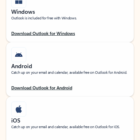
Windows
Outlook is included for free with Windows.
Download Outlook for Windows
Android
Catch up on your email and calendar, available free on Outlook for Android.
Download Outlook for Android
iOS
Catch up on your email and calendar, available free on Outlook for iOS.