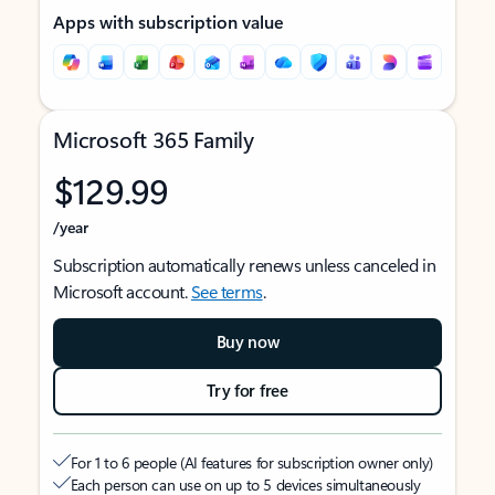
Apps with subscription value
Microsoft 365 Family
$129.99
/year
Subscription automatically renews unless canceled in
Microsoft account.
See terms
.
Buy now
Try for free
For 1 to 6 people (AI features for subscription owner only)
Each person can use on up to 5 devices simultaneously