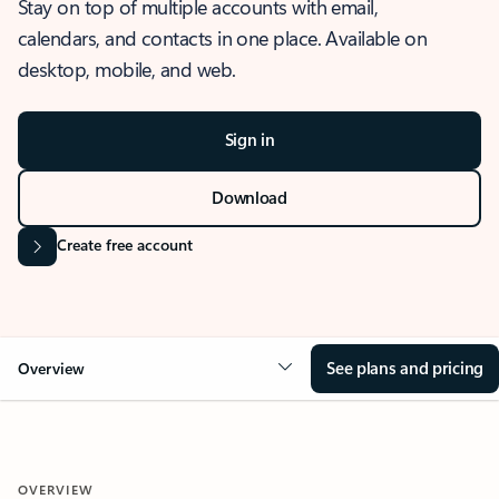
Stay on top of multiple accounts with email,
calendars, and contacts in one place. Available on
desktop, mobile, and web.
Sign in
Download
Create free account
See plans and pricing
Overview
OVERVIEW