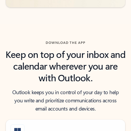
DOWNLOAD THE APP
Keep on top of your inbox and
calendar wherever you are
with Outlook.
Outlook keeps you in control of your day to help
you write and prioritize communications across
email accounts and devices.