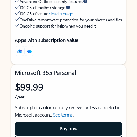
Advanced Outlook security features
100 GB of mailbox storage
100 GB of secure
cloud storage
OneDrive ransomware protection for your photos and files
Ongoing support for help when you need it
Apps with subscription value
Microsoft 365 Personal
$99.99
/year
Subscription automatically renews unless canceled in
Microsoft account.
See terms
.
Buy now