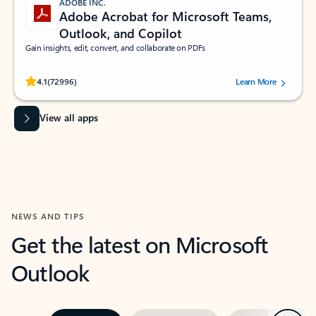
ADOBE INC.
Adobe Acrobat for Microsoft Teams,
Outlook, and Copilot
Gain insights, edit, convert, and collaborate on PDFs
Rated (#=ratingAverage#) stars out of 5 stars, by 72996 users.
4.1
(72996)
Learn More
View all apps
NEWS AND TIPS
Get the latest on Microsoft
Outlook