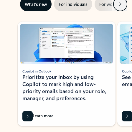
Next
What’s new
For individuals
For work
Ti
Showing slide 1 of 3
Copilot in Outlook
Copilo
Prioritize your inbox by using
See
Copilot to mark high and low-
ema
priority emails based on your role,
manager, and preferences.
Learn more