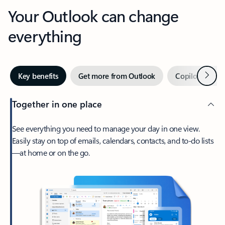
Your Outlook can change
everything
Next
Key benefits
Get more from Outlook
Copilot in Out
Together in one place
See everything you need to manage your day in one view.
Easily stay on top of emails, calendars, contacts, and to-do lists
—at home or on the go.