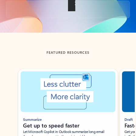
Back to tabs
FEATURED RESOURCES
Showing slide 1 of 3
Summarize
Draft
Get up to speed faster ​
Fast
Let Microsoft Copilot in Outlook summarize long email
Get you