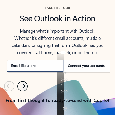
TAKE THE TOUR
See Outlook in Action
Manage what’s important with Outlook.
Whether it’s different email accounts, multiple
calendars, or signing that form, Outlook has you
covered - at home, for work, or on-the-go.
Email like a pro
Connect your accounts
Previous
Next
From first thought to ready-to-send with Copilot