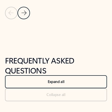
Previous Slide
Next Slide
Back to tabs
Back to NEWS AND TIPS-What's new tab section
FREQUENTLY ASKED
QUESTIONS
Expand all
Collapse all