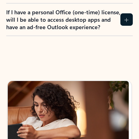
If I have a personal Office (one-time) license,
will I be able to access desktop apps and
have an ad-free Outlook experience?