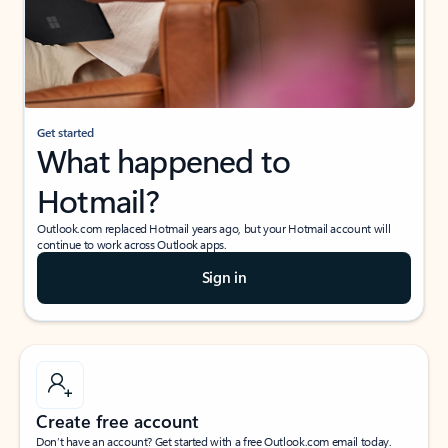
Get started
What happened to
Hotmail?
Outlook.com replaced Hotmail years ago, but your Hotmail account will
continue to work across Outlook apps.
Sign in
Create free account
Don’t have an account? Get started with a free Outlook.com email today.