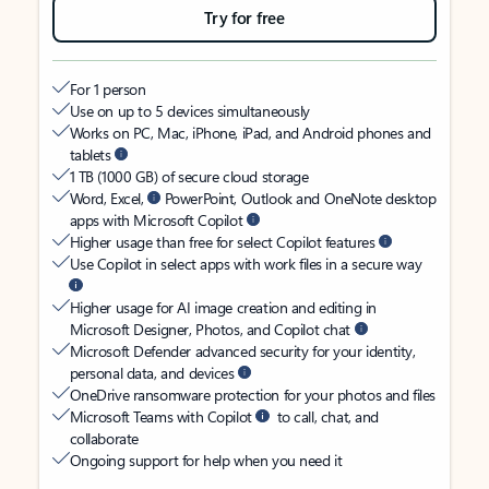
Try for free
For 1 person
Use on up to 5 devices simultaneously
Works on PC, Mac, iPhone, iPad, and Android phones and
tablets
1 TB (1000 GB) of secure cloud storage
Word, Excel,
PowerPoint, Outlook and OneNote desktop
apps with Microsoft Copilot
Higher usage than free for select Copilot features
Use Copilot in select apps with work files in a secure way
Higher usage for AI image creation and editing in
Microsoft Designer, Photos, and Copilot chat
Microsoft Defender advanced security for your identity,
personal data, and devices
OneDrive ransomware protection for your photos and files
Microsoft Teams with Copilot
to call, chat, and
collaborate
Ongoing support for help when you need it