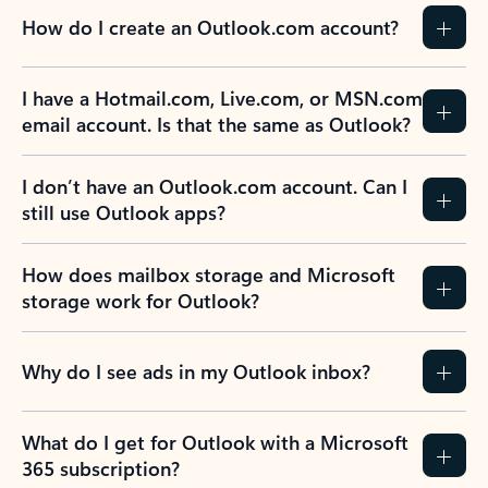
How do I create an Outlook.com account?
I have a Hotmail.com, Live.com, or MSN.com
email account. Is that the same as Outlook?
I don’t have an Outlook.com account. Can I
still use Outlook apps?
How does mailbox storage and Microsoft
storage work for Outlook?
Why do I see ads in my Outlook inbox?
What do I get for Outlook with a Microsoft
365 subscription?