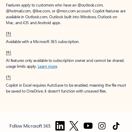
Features apply to customers who have an @outlook.com,
@hotmail.com, @live.com, or @msn.com account. Copilot features are
available in Outlook.com, Outlook built into Windows, Outlook on
Mac, and iOS and Android apps.
[5]
Available with a Microsoft 365 subscription.
[6]
AI features only available to subscription owner and cannot be shared;
usage limits apply.
Learn more
.
[7]
Copilot in Excel requires AutoSave to be enabled, meaning the file must
be saved to OneDrive; it doesn't function with unsaved files.
Follow Microsoft 365