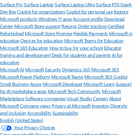
Surface Pro
Surface Laptop
Surface Laptop Ultra
Surface RTX Spark
Dev Box
Copilot for organizations
Copilot for personal use
Explore
Microsoft products
Windows 11 apps
Account profile
Download
Center
Microsoft Store support
Returns
Order tracking
Certified
Refurbished
Microsoft Store Promise
Flexible Payments
Microsoft in
education
Devices for education
Microsoft Teams for Education
Microsoft 365 Education
How to buy for your school
Educator
training and development
Deals for students and parents
AI for
education
Microsoft AI
Microsoft Security
Dynamics 365
Microsoft 365
Microsoft Power Platform
Microsoft Teams
Microsoft 365 Copilot
Small Business
Azure
Microsoft Developer
Microsoft Learn
Support
for AI marketplace apps
Microsoft Tech Community
Microsoft
Marketplace
Software companies
Visual Studio
Careers
About
Microsoft
Company news
Privacy at Microsoft
Investors
Diversity
and inclusion
Accessibility
Sustainability
English (United States)
Your Privacy Choices
Consumer Health Privacy
Sitemap
Contact Microsoft
Privacy