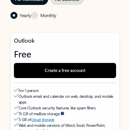
Yearly
Monthly
Outlook
Free
Create a free account
For 1 person
Outlook email and calendar on web, desktop, and mobile
apps
Core Outlook security features like spam filters
15 GB of mailbox storage
5 GB of
cloud storage
Web and mobile versions of Word, Excel, PowerPoint,