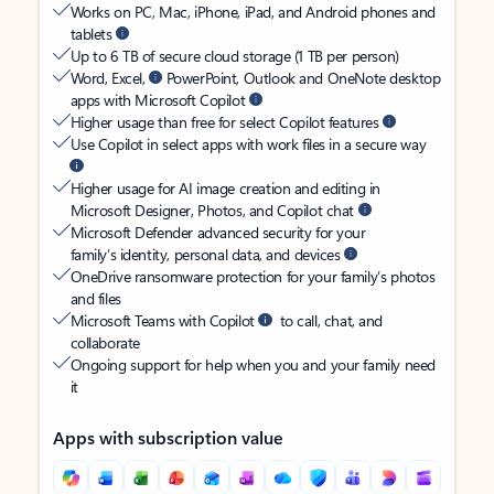
Works on PC, Mac, iPhone, iPad, and Android phones and
tablets
Up to 6 TB of secure cloud storage (1 TB per person)
Word, Excel,
PowerPoint, Outlook and OneNote desktop
apps with Microsoft Copilot
Higher usage than free for select Copilot features
Use Copilot in select apps with work files in a secure way
Higher usage for AI image creation and editing in
Microsoft Designer, Photos, and Copilot chat
Microsoft Defender advanced security for your
family’s identity, personal data, and devices
OneDrive ransomware protection for your family’s photos
and files
Microsoft Teams with Copilot
to call, chat, and
collaborate
Ongoing support for help when you and your family need
it
Apps with subscription value