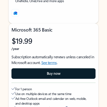
OneNote, OneDrive and more apps
Microsoft 365 Basic
$19.99
/year
Subscription automatically renews unless canceled in
Microsoft account.
See terms
.
Buy now
For 1 person
Use on multiple devices at the same time
Ad-free Outlook email and calendar on web, mobile,
and desktop apps