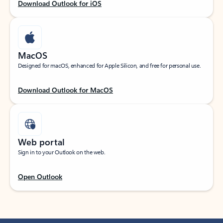
Download Outlook for iOS
MacOS
Designed for macOS, enhanced for Apple Silicon, and free for personal use.
Download Outlook for MacOS
Web portal
Sign in to your Outlook on the web.
Open Outlook