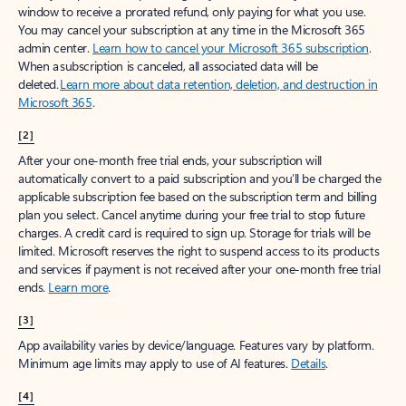
window to receive a prorated refund, only paying for what you use.
You may cancel your subscription at any time in the Microsoft 365
admin center.
Learn how to cancel your Microsoft 365 subscription
.
When a subscription is canceled, all associated data will be
deleted.
Learn more about data retention, deletion, and destruction in
Microsoft 365
.
[2]
After your one-month free trial ends, your subscription will
automatically convert to a paid subscription and you’ll be charged the
applicable subscription fee based on the subscription term and billing
plan you select. Cancel anytime during your free trial to stop future
charges. A credit card is required to sign up. Storage for trials will be
limited. Microsoft reserves the right to suspend access to its products
and services if payment is not received after your one-month free trial
ends.
Learn more
.
[3]
App availability varies by device/language. Features vary by platform.
Minimum age limits may apply to use of AI features.
Details
.
[4]