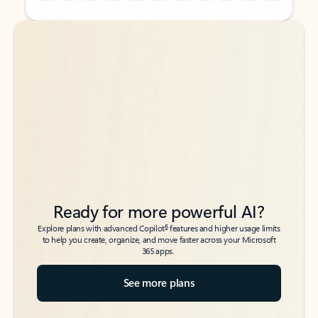
Back to tabs
Back to tabs
Ready for more powerful AI?
6
Explore plans with advanced Copilot
features and higher usage limits
to help you create, organize, and move faster across your Microsoft
365 apps.
See more plans