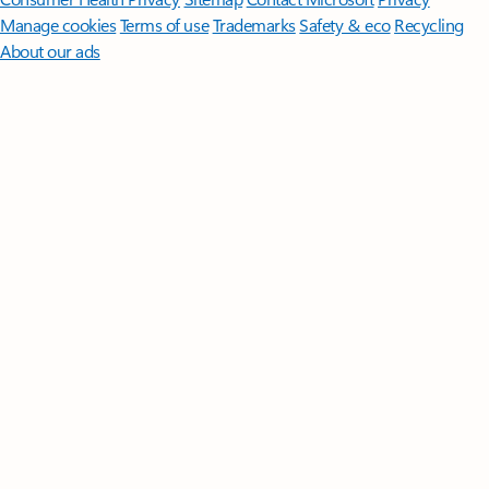
Manage cookies
Terms of use
Trademarks
Safety & eco
Recycling
About our ads