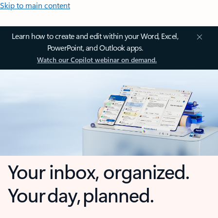
Skip to main content
Learn how to create and edit within your Word, Excel,
PowerPoint, and Outlook apps.
Watch our Copilot webinar on demand.
Your inbox, organized.
Your day, planned.