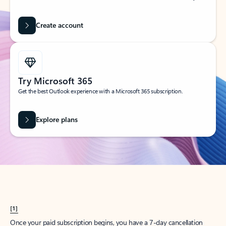
Create account
Try Microsoft 365
Get the best Outlook experience with a Microsoft 365 subscription.
Explore plans
[1]
Once your paid subscription begins, you have a 7-day cancellation