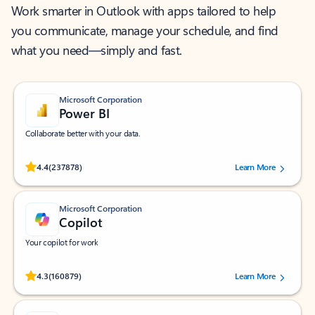
Work smarter in Outlook with apps tailored to help
you communicate, manage your schedule, and find
what you need—simply and fast.
Microsoft Corporation
Power BI
Collaborate better with your data.
Rated (#=ratingAverage#) stars out of 5 stars, by 237878 users.
4.4
(237878)
Learn More
Microsoft Corporation
Copilot
Your copilot for work
Rated (#=ratingAverage#) stars out of 5 stars, by 160879 users.
4.3
(160879)
Learn More