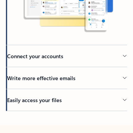
Connect your accounts
Write more effective emails
Easily access your files
Back to tabs