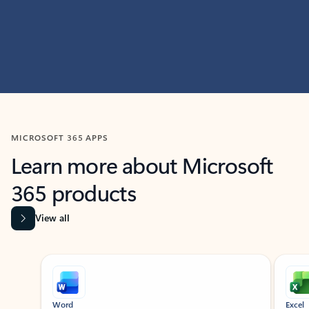
MICROSOFT 365 APPS
Learn more about Microsoft
365 products
View all
Showing slide 1 of 9
Word
Excel