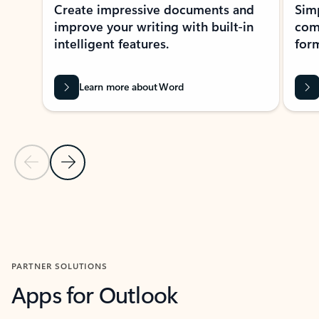
Create impressive documents and
Sim
improve your writing with built-in
com
intelligent features.
form
Learn more about Word
Previous Slide
Next Slide
Back to MICROSOFT 365 APPS carousel section
PARTNER SOLUTIONS
Apps for Outlook