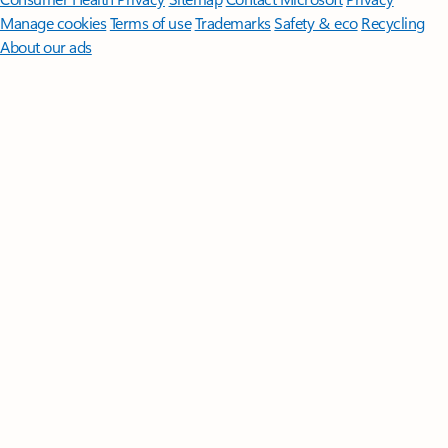
Manage cookies
Terms of use
Trademarks
Safety & eco
Recycling
About our ads