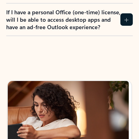
If I have a personal Office (one-time) license,
will I be able to access desktop apps and
have an ad-free Outlook experience?