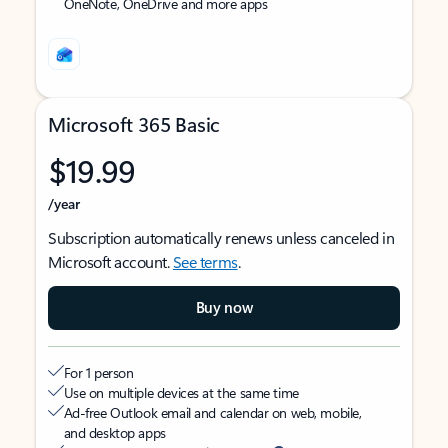
OneNote, OneDrive and more apps
Microsoft 365 Basic
$19.99
/year
Subscription automatically renews unless canceled in
Microsoft account.
See terms
.
Buy now
For 1 person
Use on multiple devices at the same time
Ad-free Outlook email and calendar on web, mobile,
and desktop apps