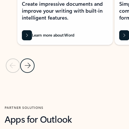
Create impressive documents and
Sim
improve your writing with built-in
com
intelligent features.
form
Learn more about Word
Previous Slide
Next Slide
Back to MICROSOFT 365 APPS carousel section
PARTNER SOLUTIONS
Apps for Outlook