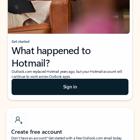
Get started
What happened to
Hotmail?
Outlook.com replaced Hotmail years ago, but your Hotmail account will
continue to work across Outlook apps.
Sign in
Create free account
Don’t have an account? Get started with a free Outlook.com email today.