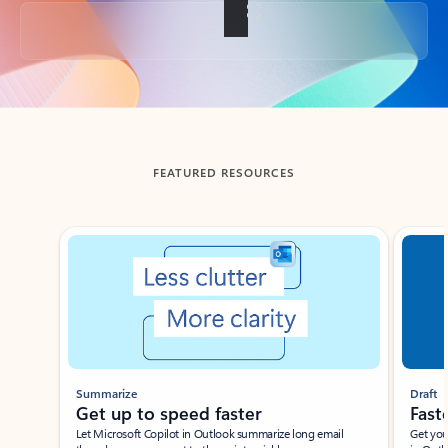
Back to tabs
FEATURED RESOURCES
Showing slide 1 of 3
Summarize
Draft
Get up to speed faster ​
Fast
Let Microsoft Copilot in Outlook summarize long email
Get you