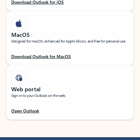
Download Outlook for iOS
MacOS
Designed for macOS, enhanced for Apple Silicon, and free for personal use.
Download Outlook for MacOS
Web portal
Sign in to your Outlook on the web.
Open Outlook