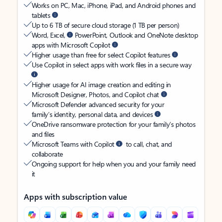
Works on PC, Mac, iPhone, iPad, and Android phones and
tablets
Up to 6 TB of secure cloud storage (1 TB per person)
Word, Excel,
PowerPoint, Outlook and OneNote desktop
apps with Microsoft Copilot
Higher usage than free for select Copilot features
Use Copilot in select apps with work files in a secure way
Higher usage for AI image creation and editing in
Microsoft Designer, Photos, and Copilot chat
Microsoft Defender advanced security for your
family’s identity, personal data, and devices
OneDrive ransomware protection for your family’s photos
and files
Microsoft Teams with Copilot
to call, chat, and
collaborate
Ongoing support for help when you and your family need
it
Apps with subscription value