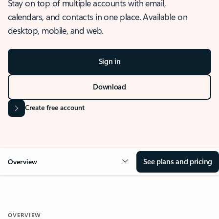
Stay on top of multiple accounts with email,
calendars, and contacts in one place. Available on
desktop, mobile, and web.
Sign in
Download
Create free account
See plans and pricing
Overview
OVERVIEW