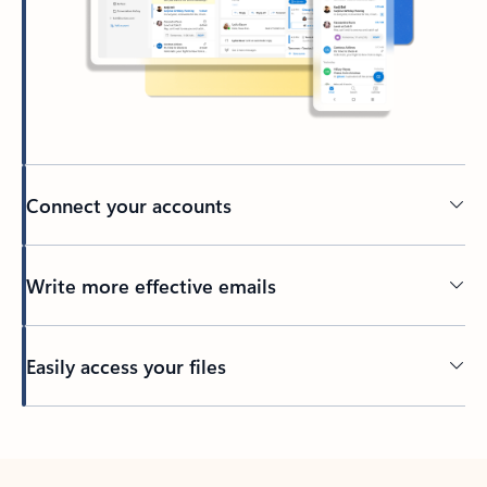
Connect your accounts
Write more effective emails
Easily access your files
Back to tabs