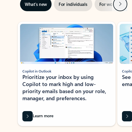
Next
What’s new
For individuals
For work
Ti
Showing slide 1 of 3
Copilot in Outlook
Copilo
Prioritize your inbox by using
See
Copilot to mark high and low-
ema
priority emails based on your role,
manager, and preferences.
Learn more