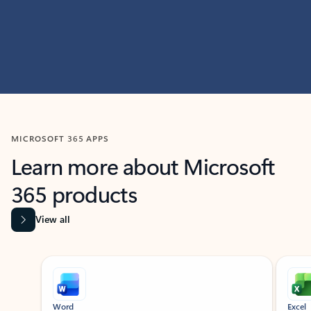
MICROSOFT 365 APPS
Learn more about Microsoft
365 products
View all
Showing slide 1 of 9
Word
Excel