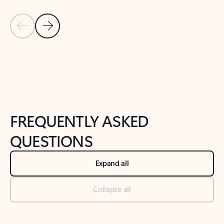
Previous Slide
Next Slide
Back to tabs
Back to NEWS AND TIPS-What's new tab section
FREQUENTLY ASKED
QUESTIONS
Expand all
Collapse all