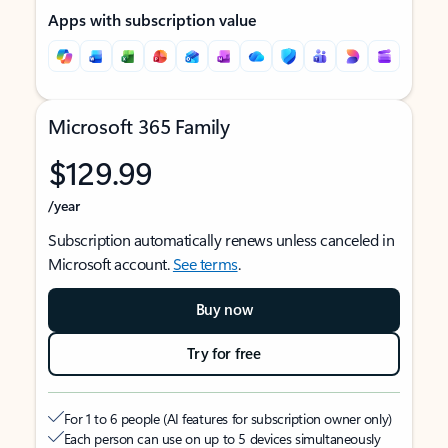
Apps with subscription value
Microsoft 365 Family
$129.99
/year
Subscription automatically renews unless canceled in
Microsoft account.
See terms
.
Buy now
Try for free
For 1 to 6 people (AI features for subscription owner only)
Each person can use on up to 5 devices simultaneously