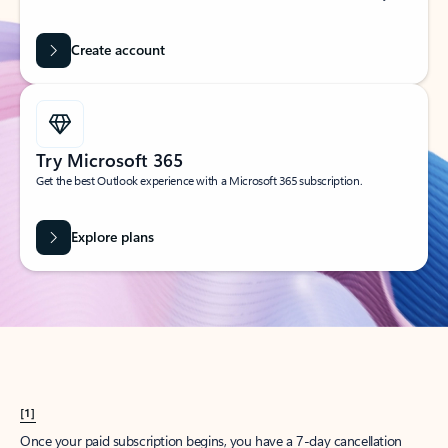
Create account
Try Microsoft 365
Get the best Outlook experience with a Microsoft 365 subscription.
Explore plans
[1]
Once your paid subscription begins, you have a 7-day cancellation