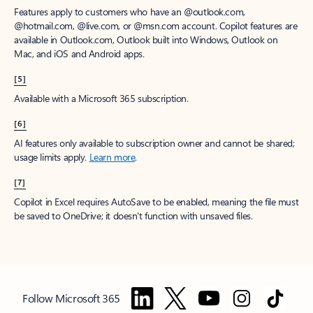
Features apply to customers who have an @outlook.com,
@hotmail.com, @live.com, or @msn.com account. Copilot features are
available in Outlook.com, Outlook built into Windows, Outlook on
Mac, and iOS and Android apps.
[5]
Available with a Microsoft 365 subscription.
[6]
AI features only available to subscription owner and cannot be shared;
usage limits apply.
Learn more
.
[7]
Copilot in Excel requires AutoSave to be enabled, meaning the file must
be saved to OneDrive; it doesn't function with unsaved files.
Follow Microsoft 365