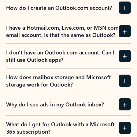
How do I create an Outlook.com account?
I have a Hotmail.com, Live.com, or MSN.com
email account. Is that the same as Outlook?
I don’t have an Outlook.com account. Can I
still use Outlook apps?
How does mailbox storage and Microsoft
storage work for Outlook?
Why do I see ads in my Outlook inbox?
What do I get for Outlook with a Microsoft
365 subscription?