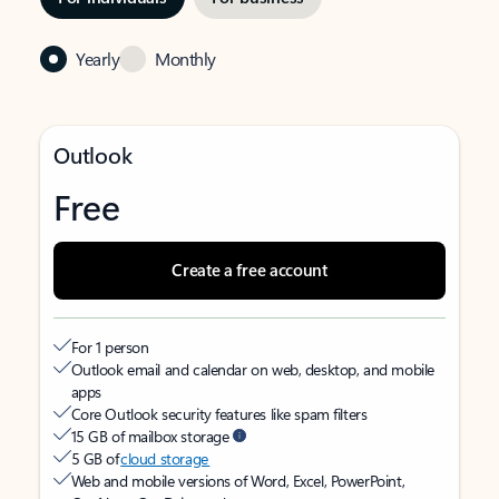
Yearly
Monthly
Outlook
Free
Create a free account
For 1 person
Outlook email and calendar on web, desktop, and mobile
apps
Core Outlook security features like spam filters
15 GB of mailbox storage
5 GB of
cloud storage
Web and mobile versions of Word, Excel, PowerPoint,