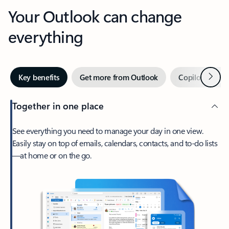
Your Outlook can change
everything
Next
Key benefits
Get more from Outlook
Copilot in Out
Together in one place
See everything you need to manage your day in one view.
Easily stay on top of emails, calendars, contacts, and to-do lists
—at home or on the go.