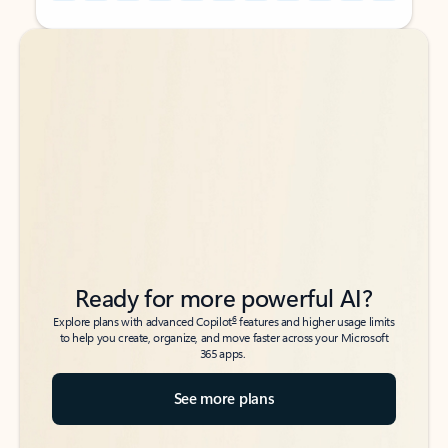
Back to tabs
Back to tabs
Ready for more powerful AI?
6
Explore plans with advanced Copilot
features and higher usage limits
to help you create, organize, and move faster across your Microsoft
365 apps.
See more plans