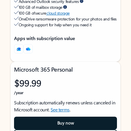
Advanced Outlook security features
100 GB of mailbox storage
100 GB of secure
cloud storage
OneDrive ransomware protection for your photos and files
Ongoing support for help when you need it
Apps with subscription value
Microsoft 365 Personal
$99.99
/year
Subscription automatically renews unless canceled in
Microsoft account.
See terms
.
Buy now