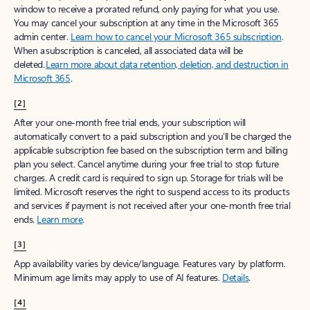
window to receive a prorated refund, only paying for what you use.
You may cancel your subscription at any time in the Microsoft 365
admin center.
Learn how to cancel your Microsoft 365 subscription
.
When a subscription is canceled, all associated data will be
deleted.
Learn more about data retention, deletion, and destruction in
Microsoft 365
.
[2]
After your one-month free trial ends, your subscription will
automatically convert to a paid subscription and you’ll be charged the
applicable subscription fee based on the subscription term and billing
plan you select. Cancel anytime during your free trial to stop future
charges. A credit card is required to sign up. Storage for trials will be
limited. Microsoft reserves the right to suspend access to its products
and services if payment is not received after your one-month free trial
ends.
Learn more
.
[3]
App availability varies by device/language. Features vary by platform.
Minimum age limits may apply to use of AI features.
Details
.
[4]