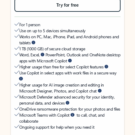
Try for free
For 1 person
Use on up to 5 devices simultaneously
Works on PC, Mac, iPhone, iPad, and Android phones and
tablets
1 TB (1000 GB) of secure cloud storage
Word, Excel,
PowerPoint, Outlook and OneNote desktop
apps with Microsoft Copilot
Higher usage than free for select Copilot features
Use Copilot in select apps with work files in a secure way
Higher usage for AI image creation and editing in
Microsoft Designer, Photos, and Copilot chat
Microsoft Defender advanced security for your identity,
personal data, and devices
OneDrive ransomware protection for your photos and files
Microsoft Teams with Copilot
to call, chat, and
collaborate
Ongoing support for help when you need it