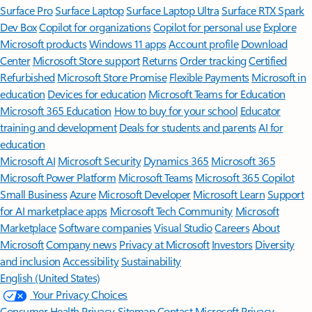
Surface Pro
Surface Laptop
Surface Laptop Ultra
Surface RTX Spark
Dev Box
Copilot for organizations
Copilot for personal use
Explore
Microsoft products
Windows 11 apps
Account profile
Download
Center
Microsoft Store support
Returns
Order tracking
Certified
Refurbished
Microsoft Store Promise
Flexible Payments
Microsoft in
education
Devices for education
Microsoft Teams for Education
Microsoft 365 Education
How to buy for your school
Educator
training and development
Deals for students and parents
AI for
education
Microsoft AI
Microsoft Security
Dynamics 365
Microsoft 365
Microsoft Power Platform
Microsoft Teams
Microsoft 365 Copilot
Small Business
Azure
Microsoft Developer
Microsoft Learn
Support
for AI marketplace apps
Microsoft Tech Community
Microsoft
Marketplace
Software companies
Visual Studio
Careers
About
Microsoft
Company news
Privacy at Microsoft
Investors
Diversity
and inclusion
Accessibility
Sustainability
English (United States)
Your Privacy Choices
Consumer Health Privacy
Sitemap
Contact Microsoft
Privacy