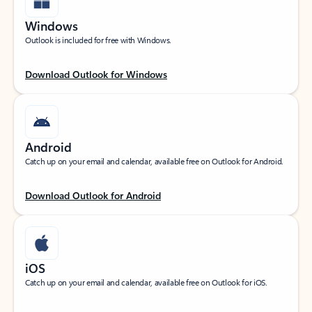
Windows
Outlook is included for free with Windows.
Download Outlook for Windows
Android
Catch up on your email and calendar, available free on Outlook for Android.
Download Outlook for Android
iOS
Catch up on your email and calendar, available free on Outlook for iOS.