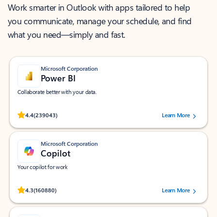
Work smarter in Outlook with apps tailored to help
you communicate, manage your schedule, and find
what you need—simply and fast.
Microsoft Corporation
Power BI
Collaborate better with your data.
Rated (#=ratingAverage#) stars out of 5 stars, by 239043 users.
4.4
(239043)
Learn More
Microsoft Corporation
Copilot
Your copilot for work
Rated (#=ratingAverage#) stars out of 5 stars, by 160880 users.
4.3
(160880)
Learn More