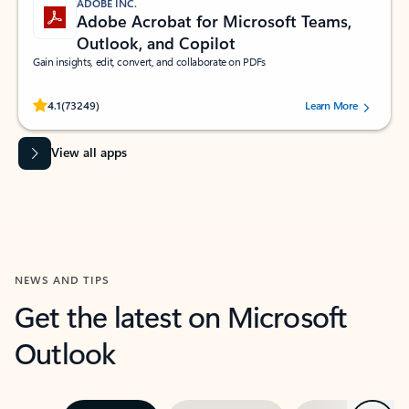
ADOBE INC.
Adobe Acrobat for Microsoft Teams,
Outlook, and Copilot
Gain insights, edit, convert, and collaborate on PDFs
Rated (#=ratingAverage#) stars out of 5 stars, by 73249 users.
4.1
(73249)
Learn More
View all apps
NEWS AND TIPS
Get the latest on Microsoft
Outlook