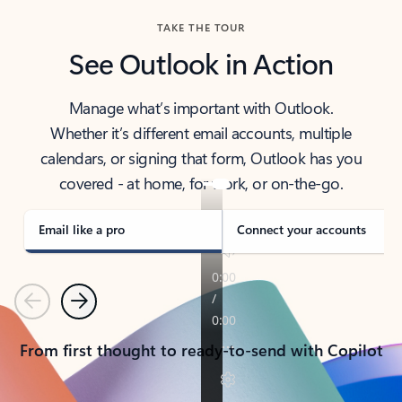
TAKE THE TOUR
See Outlook in Action
Manage what’s important with Outlook.
Whether it’s different email accounts, multiple
calendars, or signing that form, Outlook has you
covered - at home, for work, or on-the-go.
Email like a pro
Connect your accounts
Previous
Next
From first thought to ready-to-send with Copilot