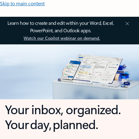
Skip to main content
Learn how to create and edit within your Word, Excel,
PowerPoint, and Outlook apps.
Watch our Copilot webinar on demand.
Your inbox, organized.
Your day, planned.