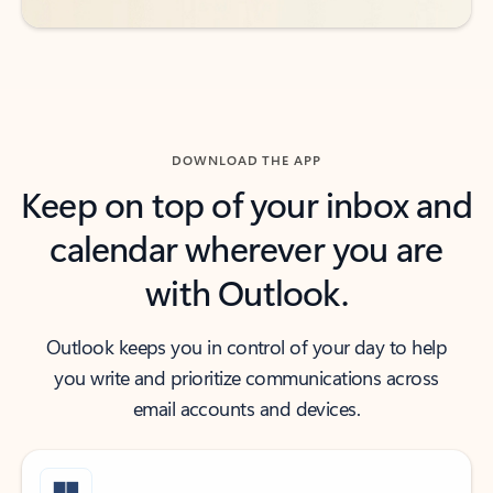
DOWNLOAD THE APP
Keep on top of your inbox and
calendar wherever you are
with Outlook.
Outlook keeps you in control of your day to help
you write and prioritize communications across
email accounts and devices.