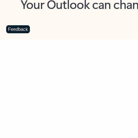
Key benefits
Get more from Outlook
C
Feedback
Together in one place
See everything you need to manage your day in
one view. Easily stay on top of emails, calendars,
contacts, and to-do lists—at home or on the go.
Connect your accounts
Write more effective emails