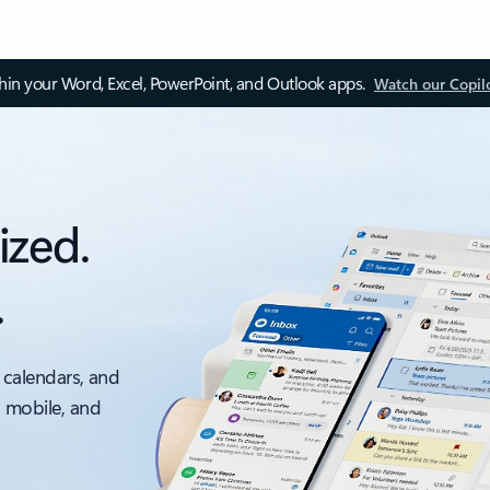
thin your Word, Excel, PowerPoint, and Outlook apps.
Watch our Copil
ized.
.
 calendars, and
, mobile, and