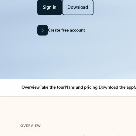
Sign in
Download
Create free account
Overview
Take the tour
Plans and pricing
Download the app
M
OVERVIEW
Your Outlook can cha