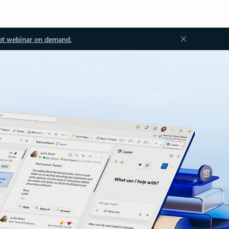
ot webinar on demand.