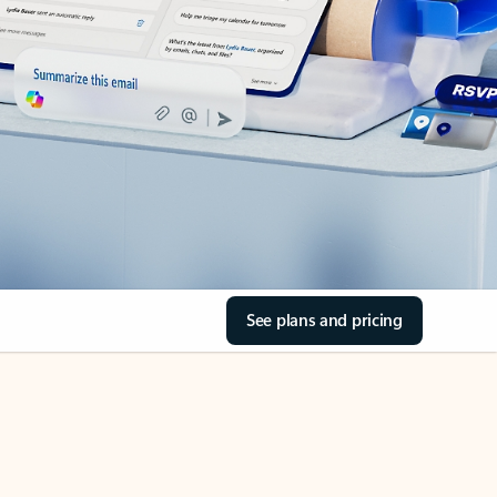
See plans and pricing