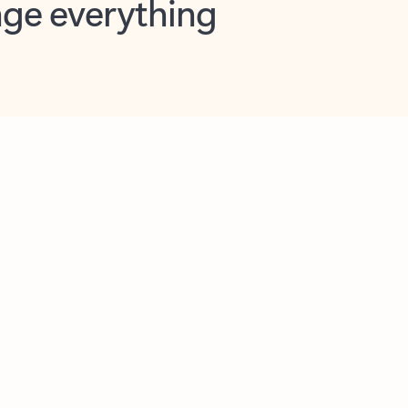
opilot in Outlook