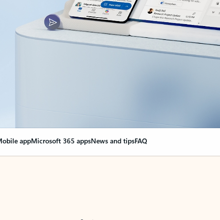
obile app
Microsoft 365 apps
News and tips
FAQ
nge everything