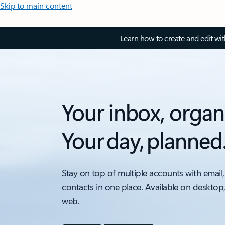
Skip to main content
Learn how to create and edit wi
Your inbox, organ
Your day, planned
Stay on top of multiple accounts with email,
contacts in one place. Available on desktop
web.