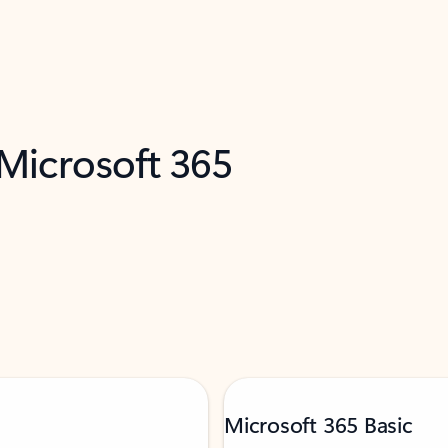
 Microsoft 365
Microsoft 365 Basic