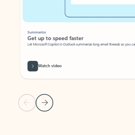
Summarize
Get up to speed faster ​
Let Microsoft Copilot in Outlook summarize long email threads so you can g
Watch video
Previous Slide
Next Slide
Back to carousel navigation controls