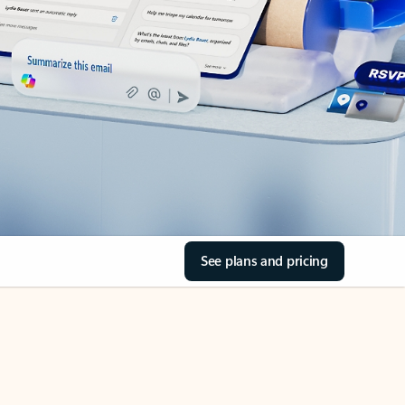
See plans and pricing