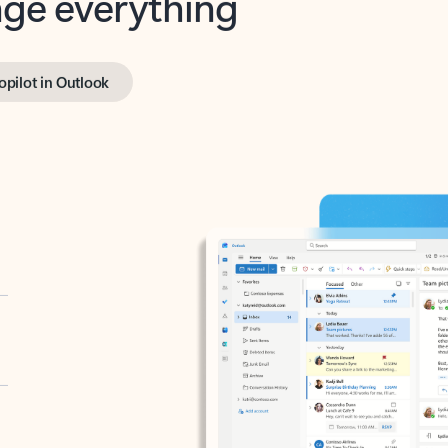
opilot in Outlook