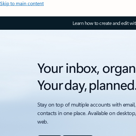
Skip to main content
Learn how to create and edit wi
Your inbox, organ
Your day, planned
Stay on top of multiple accounts with email,
contacts in one place. Available on desktop
web.