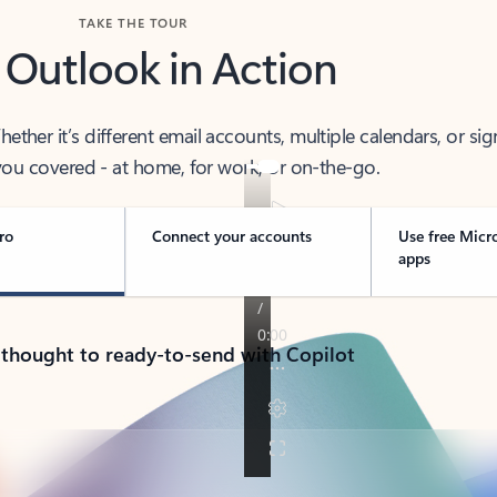
TAKE THE TOUR
 Outlook in Action
her it’s different email accounts, multiple calendars, or sig
ou covered - at home, for work, or on-the-go.
ro
Connect your accounts
Use free Micr
apps
 thought to ready-to-send with Copilot