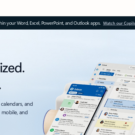
thin your Word, Excel, PowerPoint, and Outlook apps.
Watch our Copil
ized.
.
 calendars, and
, mobile, and