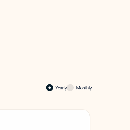
Yearly
Monthly