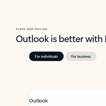
PLANS AND PRICING
Outlook is better with
For individuals
For business
Outlook