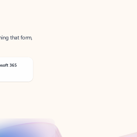
ning that form,
osoft 365