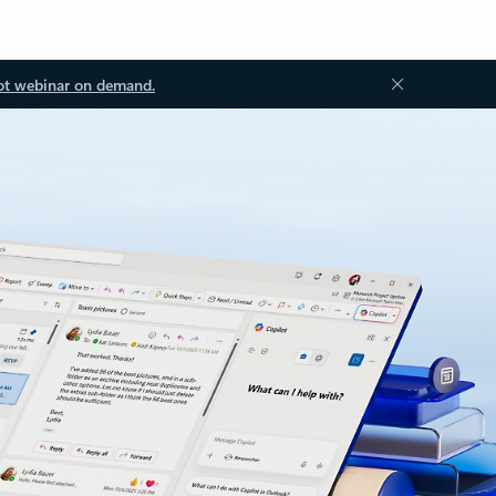
ot webinar on demand.