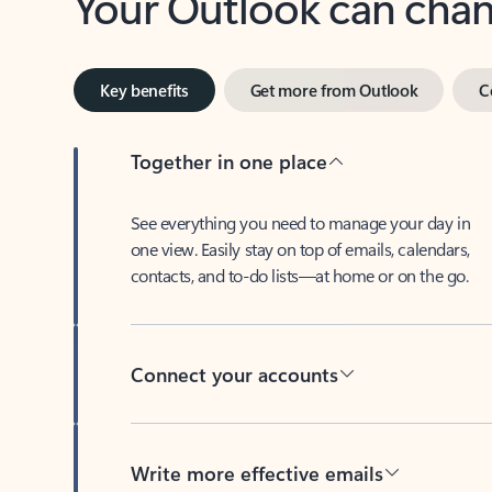
Key benefits
Get more from Outlook
C
Together in one place
See everything you need to manage your day in
one view. Easily stay on top of emails, calendars,
contacts, and to-do lists—at home or on the go.
Connect your accounts
Write more effective emails