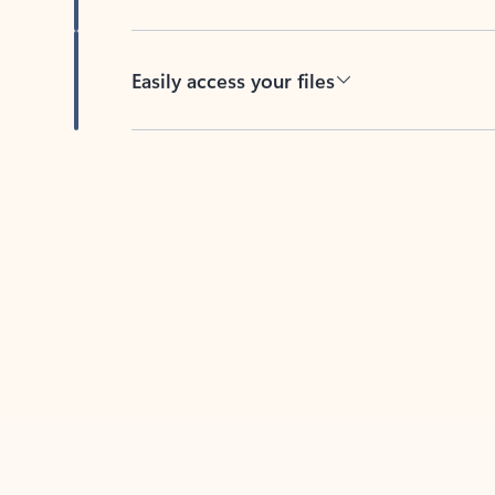
Easily access your files
Back to tabs