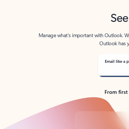
See
Manage what’s important with Outlook. Whet
Outlook has y
Email like a p
From first