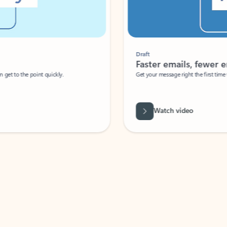
Draft
Faster emails, fewer erro
et to the point quickly.
Get your message right the first time with 
Watch video