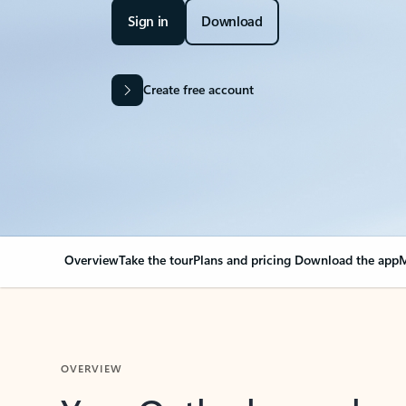
Sign in
Download
Create free account
Overview
Take the tour
Plans and pricing
Download the app
M
OVERVIEW
Your Outlook can cha