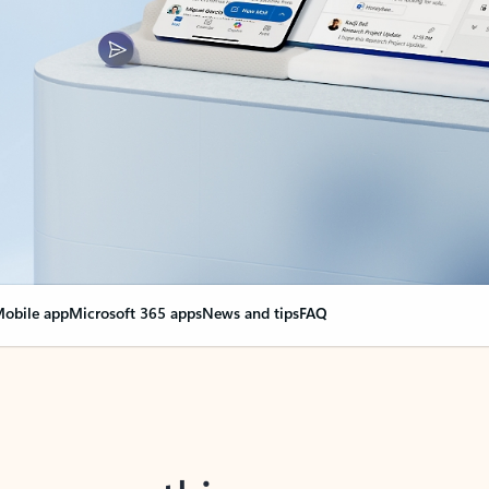
obile app
Microsoft 365 apps
News and tips
FAQ
nge everything