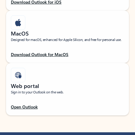
Download Outlook for iOS
MacOS
Designed for macOS, enhanced for Apple Silicon, and free for personal use.
Download Outlook for MacOS
Web portal
Sign in to your Outlook on the web.
Open Outlook