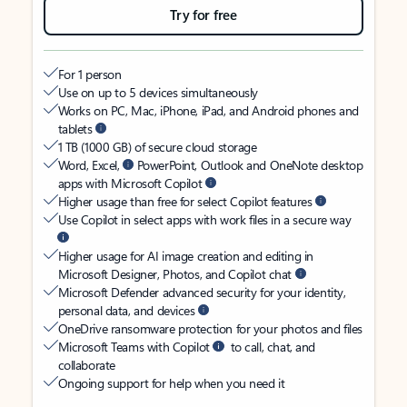
Try for free
For 1 person
Use on up to 5 devices simultaneously
Works on PC, Mac, iPhone, iPad, and Android phones and
tablets
1 TB (1000 GB) of secure cloud storage
Word, Excel,
PowerPoint, Outlook and OneNote desktop
apps with Microsoft Copilot
Higher usage than free for select Copilot features
Use Copilot in select apps with work files in a secure way
Higher usage for AI image creation and editing in
Microsoft Designer, Photos, and Copilot chat
Microsoft Defender advanced security for your identity,
personal data, and devices
OneDrive ransomware protection for your photos and files
Microsoft Teams with Copilot
to call, chat, and
collaborate
Ongoing support for help when you need it