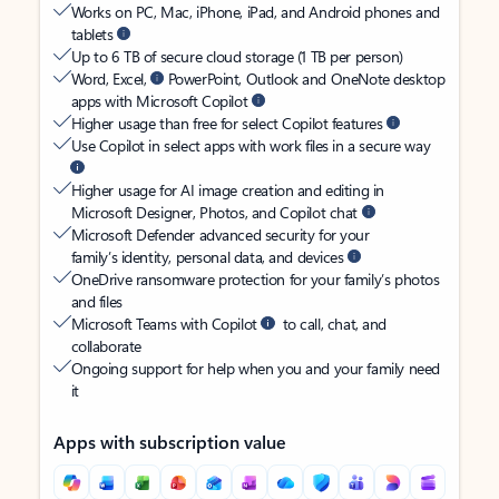
Works on PC, Mac, iPhone, iPad, and Android phones and
tablets
Up to 6 TB of secure cloud storage (1 TB per person)
Word, Excel,
PowerPoint, Outlook and OneNote desktop
apps with Microsoft Copilot
Higher usage than free for select Copilot features
Use Copilot in select apps with work files in a secure way
Higher usage for AI image creation and editing in
Microsoft Designer, Photos, and Copilot chat
Microsoft Defender advanced security for your
family’s identity, personal data, and devices
OneDrive ransomware protection for your family’s photos
and files
Microsoft Teams with Copilot
to call, chat, and
collaborate
Ongoing support for help when you and your family need
it
Apps with subscription value