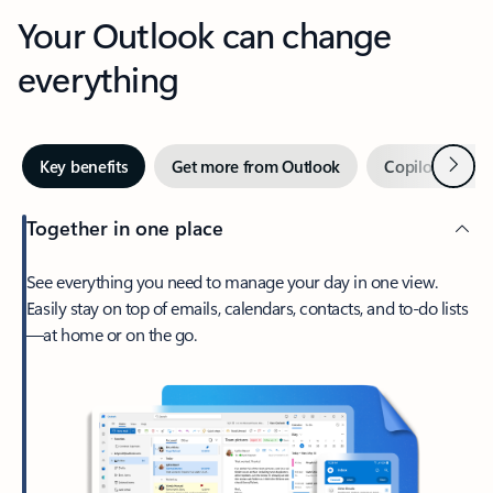
Your Outlook can change
everything
Next
Key benefits
Get more from Outlook
Copilot in Out
Together in one place
See everything you need to manage your day in one view.
Easily stay on top of emails, calendars, contacts, and to-do lists
—at home or on the go.