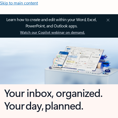
Skip to main content
Learn how to create and edit within your Word, Excel,
PowerPoint, and Outlook apps.
Watch our Copilot webinar on demand.
Your inbox, organized.
Your day, planned.