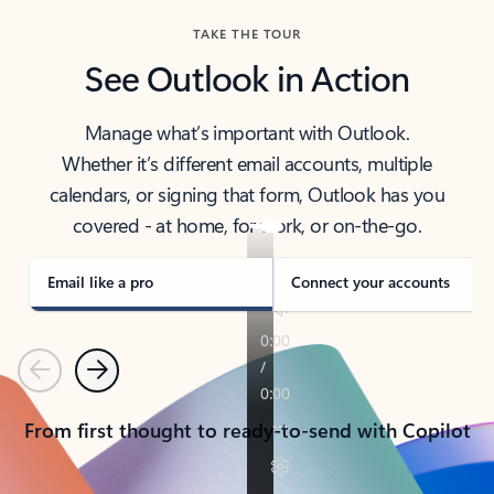
TAKE THE TOUR
See Outlook in Action
Manage what’s important with Outlook.
Whether it’s different email accounts, multiple
calendars, or signing that form, Outlook has you
covered - at home, for work, or on-the-go.
Email like a pro
Connect your accounts
Previous
Next
From first thought to ready-to-send with Copilot