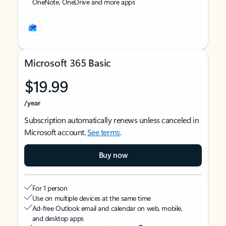
OneNote, OneDrive and more apps
Microsoft 365 Basic
$19.99
/year
Subscription automatically renews unless canceled in
Microsoft account.
See terms
.
Buy now
For 1 person
Use on multiple devices at the same time
Ad-free Outlook email and calendar on web, mobile,
and desktop apps