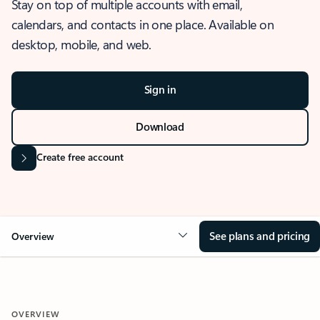
Stay on top of multiple accounts with email,
calendars, and contacts in one place. Available on
desktop, mobile, and web.
Sign in
Download
Create free account
See plans and pricing
Overview
OVERVIEW