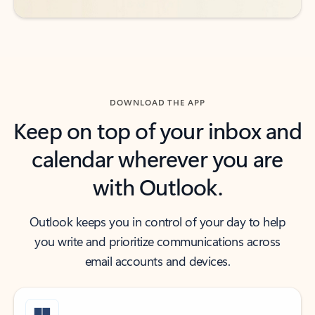
DOWNLOAD THE APP
Keep on top of your inbox and
calendar wherever you are
with Outlook.
Outlook keeps you in control of your day to help
you write and prioritize communications across
email accounts and devices.