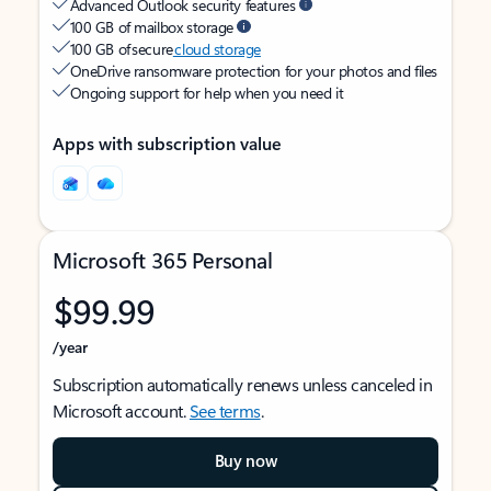
Advanced Outlook security features
100 GB of mailbox storage
100 GB of secure
cloud storage
OneDrive ransomware protection for your photos and files
Ongoing support for help when you need it
Apps with subscription value
Microsoft 365 Personal
$99.99
/year
Subscription automatically renews unless canceled in
Microsoft account.
See terms
.
Buy now