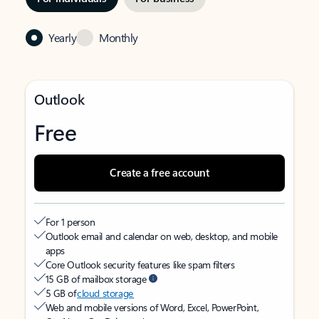
Yearly
Monthly
Outlook
Free
Create a free account
For 1 person
Outlook email and calendar on web, desktop, and mobile
apps
Core Outlook security features like spam filters
15 GB of mailbox storage
5 GB of
cloud storage
Web and mobile versions of Word, Excel, PowerPoint,