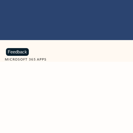
Feedback
MICROSOFT 365 APPS
Learn more about Microsoft
365 products
View all
Showing slide 1 of 9
Word
Excel