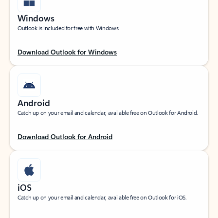
Windows
Outlook is included for free with Windows.
Download Outlook for Windows
Android
Catch up on your email and calendar, available free on Outlook for Android.
Download Outlook for Android
iOS
Catch up on your email and calendar, available free on Outlook for iOS.