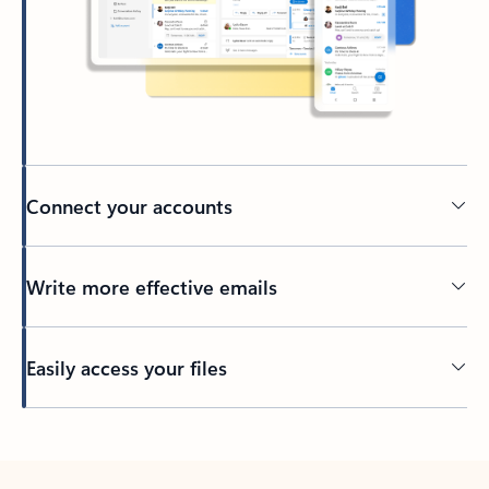
Connect your accounts
Write more effective emails
Easily access your files
Back to tabs