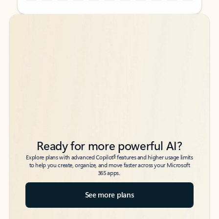
Back to tabs
Back to tabs
Ready for more powerful AI?
6
Explore plans with advanced Copilot
features and higher usage limits
to help you create, organize, and move faster across your Microsoft
365 apps.
See more plans