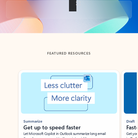
Back to tabs
FEATURED RESOURCES
Showing slide 1 of 3
Summarize
Draft
Get up to speed faster ​
Fast
Let Microsoft Copilot in Outlook summarize long email
Get you