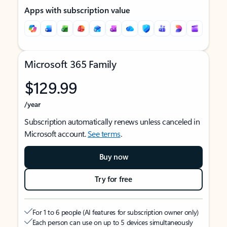
Apps with subscription value
Microsoft 365 Family
$129.99
/year
Subscription automatically renews unless canceled in
Microsoft account.
See terms
.
Buy now
Try for free
For 1 to 6 people (AI features for subscription owner only)
Each person can use on up to 5 devices simultaneously