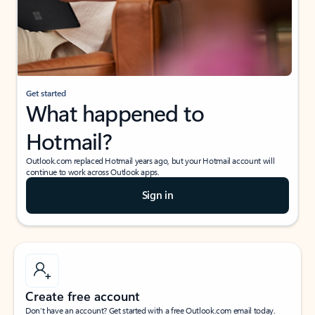
Get started
What happened to
Hotmail?
Outlook.com replaced Hotmail years ago, but your Hotmail account will
continue to work across Outlook apps.
Sign in
Create free account
Don’t have an account? Get started with a free Outlook.com email today.