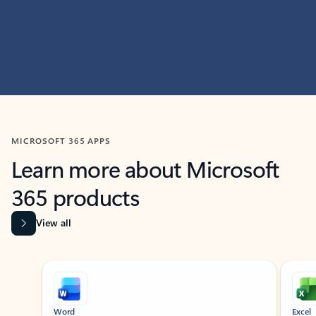
MICROSOFT 365 APPS
Learn more about Microsoft
365 products
View all
Showing slide 1 of 9
Word
Excel