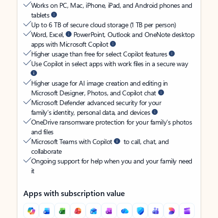
Works on PC, Mac, iPhone, iPad, and Android phones and
tablets
Up to 6 TB of secure cloud storage (1 TB per person)
Word, Excel,
PowerPoint, Outlook and OneNote desktop
apps with Microsoft Copilot
Higher usage than free for select Copilot features
Use Copilot in select apps with work files in a secure way
Higher usage for AI image creation and editing in
Microsoft Designer, Photos, and Copilot chat
Microsoft Defender advanced security for your
family’s identity, personal data, and devices
OneDrive ransomware protection for your family’s photos
and files
Microsoft Teams with Copilot
to call, chat, and
collaborate
Ongoing support for help when you and your family need
it
Apps with subscription value