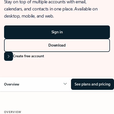
Stay on top of multiple accounts with email,
calendars, and contacts in one place. Available on
desktop, mobile, and web.
Sign in
Download
Create free account
See plans and pricing
Overview
OVERVIEW