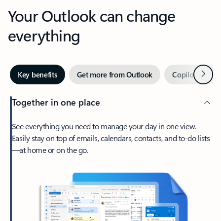
Your Outlook can change
everything
Next
Key benefits
Get more from Outlook
Copilot in Out
Together in one place
See everything you need to manage your day in one view.
Easily stay on top of emails, calendars, contacts, and to-do lists
—at home or on the go.