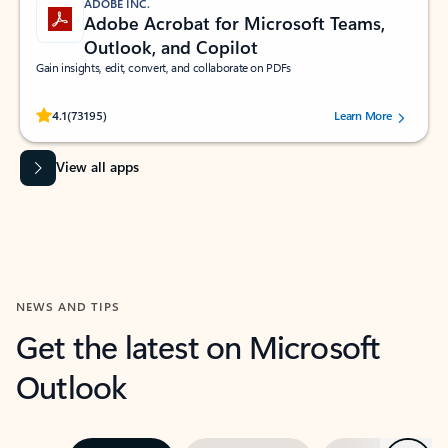
ADOBE INC.
Adobe Acrobat for Microsoft Teams,
Outlook, and Copilot
Gain insights, edit, convert, and collaborate on PDFs
Rated (#=ratingAverage#) stars out of 5 stars, by 73195 users.
4.1
(73195)
Learn More
View all apps
NEWS AND TIPS
Get the latest on Microsoft
Outlook