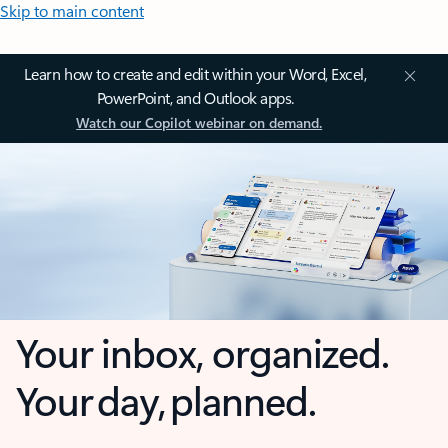
Skip to main content
Learn how to create and edit within your Word, Excel,
PowerPoint, and Outlook apps.
Watch our Copilot webinar on demand.
Your inbox, organized.
Your day, planned.