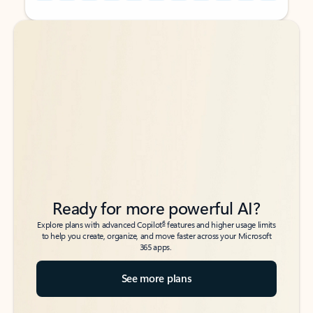
Back to tabs
Back to tabs
Ready for more powerful AI?
6
Explore plans with advanced Copilot
features and higher usage limits
to help you create, organize, and move faster across your Microsoft
365 apps.
See more plans