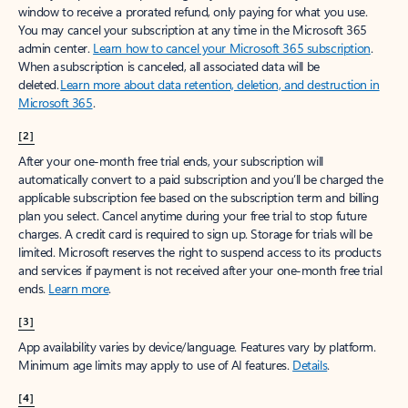
window to receive a prorated refund, only paying for what you use.
You may cancel your subscription at any time in the Microsoft 365
admin center.
Learn how to cancel your Microsoft 365 subscription
.
When a subscription is canceled, all associated data will be
deleted.
Learn more about data retention, deletion, and destruction in
Microsoft 365
.
[2]
After your one-month free trial ends, your subscription will
automatically convert to a paid subscription and you’ll be charged the
applicable subscription fee based on the subscription term and billing
plan you select. Cancel anytime during your free trial to stop future
charges. A credit card is required to sign up. Storage for trials will be
limited. Microsoft reserves the right to suspend access to its products
and services if payment is not received after your one-month free trial
ends.
Learn more
.
[3]
App availability varies by device/language. Features vary by platform.
Minimum age limits may apply to use of AI features.
Details
.
[4]