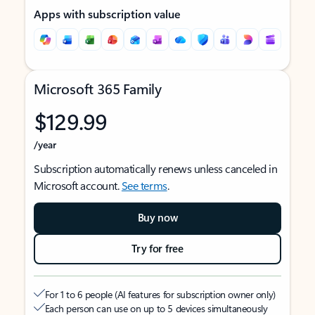
Apps with subscription value
Microsoft 365 Family
$129.99
/year
Subscription automatically renews unless canceled in
Microsoft account.
See terms
.
Buy now
Try for free
For 1 to 6 people (AI features for subscription owner only)
Each person can use on up to 5 devices simultaneously