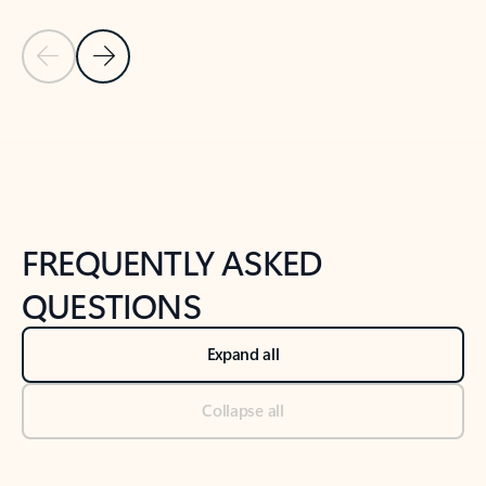
Previous Slide
Next Slide
Back to tabs
Back to NEWS AND TIPS-What's new tab section
FREQUENTLY ASKED
QUESTIONS
Expand all
Collapse all