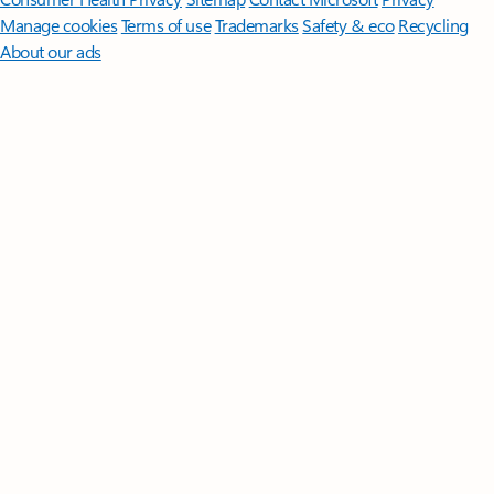
Manage cookies
Terms of use
Trademarks
Safety & eco
Recycling
About our ads