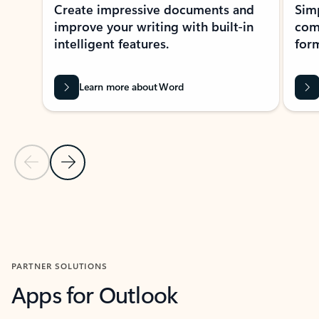
Create impressive documents and
Sim
improve your writing with built-in
com
intelligent features.
form
Learn more about Word
Previous Slide
Next Slide
Back to MICROSOFT 365 APPS carousel section
PARTNER SOLUTIONS
Apps for Outlook