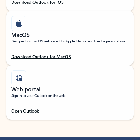
Download Outlook for iOS
MacOS
Designed for macOS, enhanced for Apple Silicon, and free for personal use.
Download Outlook for MacOS
Web portal
Sign in to your Outlook on the web.
Open Outlook