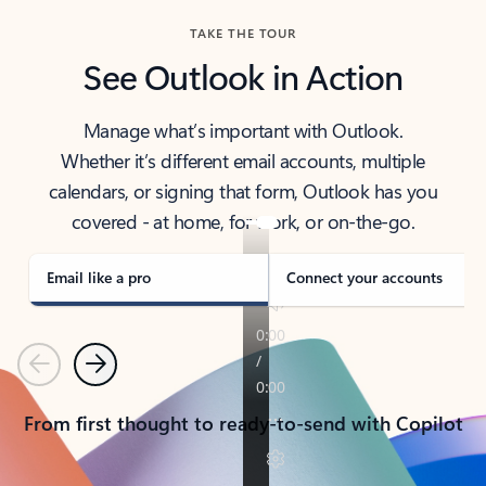
TAKE THE TOUR
See Outlook in Action
Manage what’s important with Outlook.
Whether it’s different email accounts, multiple
calendars, or signing that form, Outlook has you
covered - at home, for work, or on-the-go.
Email like a pro
Connect your accounts
Previous
Next
From first thought to ready-to-send with Copilot