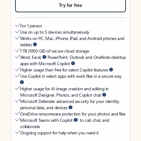
Try for free
For 1 person
Use on up to 5 devices simultaneously
Works on PC, Mac, iPhone, iPad, and Android phones and
tablets
1 TB (1000 GB) of secure cloud storage
Word, Excel,
PowerPoint, Outlook and OneNote desktop
apps with Microsoft Copilot
Higher usage than free for select Copilot features
Use Copilot in select apps with work files in a secure way
Higher usage for AI image creation and editing in
Microsoft Designer, Photos, and Copilot chat
Microsoft Defender advanced security for your identity,
personal data, and devices
OneDrive ransomware protection for your photos and files
Microsoft Teams with Copilot
to call, chat, and
collaborate
Ongoing support for help when you need it