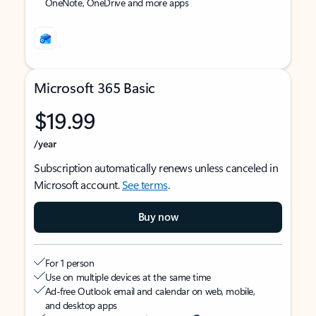
OneNote, OneDrive and more apps
Microsoft 365 Basic
$19.99
/year
Subscription automatically renews unless canceled in
Microsoft account.
See terms
.
Buy now
For 1 person
Use on multiple devices at the same time
Ad-free Outlook email and calendar on web, mobile,
and desktop apps