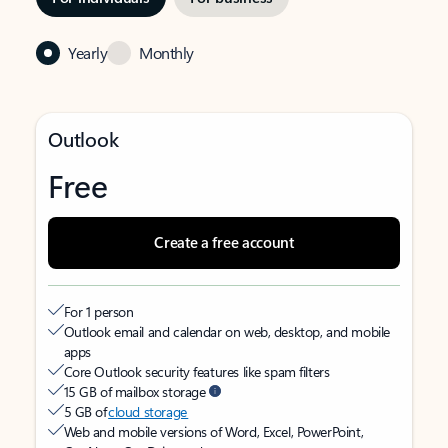
Yearly
Monthly
Outlook
Free
Create a free account
For 1 person
Outlook email and calendar on web, desktop, and mobile
apps
Core Outlook security features like spam filters
15 GB of mailbox storage
5 GB of
cloud storage
Web and mobile versions of Word, Excel, PowerPoint,