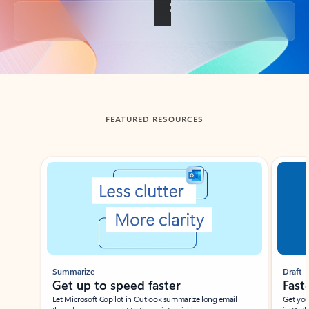
Back to tabs
FEATURED RESOURCES
Showing slide 1 of 3
Summarize
Draft
Get up to speed faster ​
Fast
Let Microsoft Copilot in Outlook summarize long email
Get you