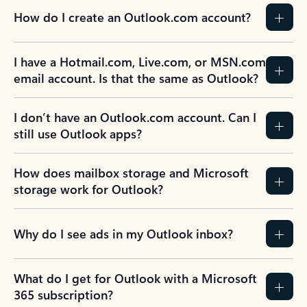
How do I create an Outlook.com account?
I have a Hotmail.com, Live.com, or MSN.com
email account. Is that the same as Outlook?
I don’t have an Outlook.com account. Can I
still use Outlook apps?
How does mailbox storage and Microsoft
storage work for Outlook?
Why do I see ads in my Outlook inbox?
What do I get for Outlook with a Microsoft
365 subscription?