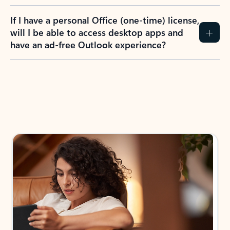
If I have a personal Office (one-time) license,
will I be able to access desktop apps and
have an ad-free Outlook experience?