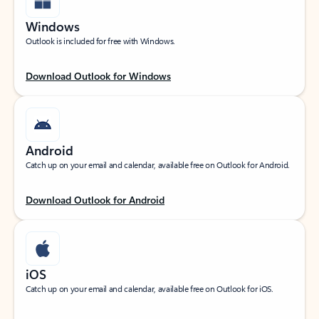
Windows
Outlook is included for free with Windows.
Download Outlook for Windows
Android
Catch up on your email and calendar, available free on Outlook for Android.
Download Outlook for Android
iOS
Catch up on your email and calendar, available free on Outlook for iOS.