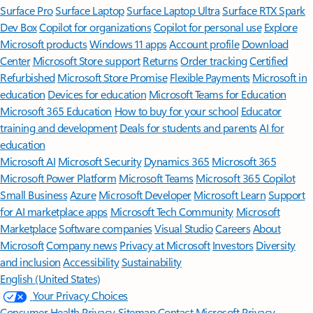
Surface Pro
Surface Laptop
Surface Laptop Ultra
Surface RTX Spark
Dev Box
Copilot for organizations
Copilot for personal use
Explore
Microsoft products
Windows 11 apps
Account profile
Download
Center
Microsoft Store support
Returns
Order tracking
Certified
Refurbished
Microsoft Store Promise
Flexible Payments
Microsoft in
education
Devices for education
Microsoft Teams for Education
Microsoft 365 Education
How to buy for your school
Educator
training and development
Deals for students and parents
AI for
education
Microsoft AI
Microsoft Security
Dynamics 365
Microsoft 365
Microsoft Power Platform
Microsoft Teams
Microsoft 365 Copilot
Small Business
Azure
Microsoft Developer
Microsoft Learn
Support
for AI marketplace apps
Microsoft Tech Community
Microsoft
Marketplace
Software companies
Visual Studio
Careers
About
Microsoft
Company news
Privacy at Microsoft
Investors
Diversity
and inclusion
Accessibility
Sustainability
English (United States)
Your Privacy Choices
Consumer Health Privacy
Sitemap
Contact Microsoft
Privacy