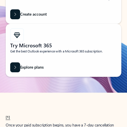
Create account
Try Microsoft 365
Get the best Outlook experience with a Microsoft 365 subscription.
Explore plans
[1]
Once your paid subscription begins, you have a 7-day cancellation