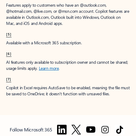
Features apply to customers who have an @outlook.com,
@hotmail.com, @live.com, or @msn.com account. Copilot features are
available in Outlook.com, Outlook built into Windows, Outlook on
Mac, and iOS and Android apps.
[5]
Available with a Microsoft 365 subscription.
[6]
AI features only available to subscription owner and cannot be shared;
usage limits apply.
Learn more
.
[7]
Copilot in Excel requires AutoSave to be enabled, meaning the file must
be saved to OneDrive; it doesn't function with unsaved files.
Follow Microsoft 365