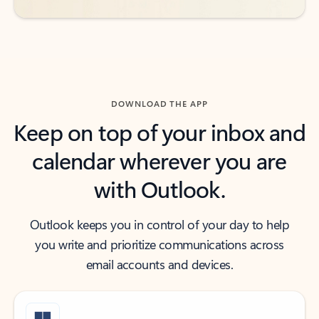
DOWNLOAD THE APP
Keep on top of your inbox and
calendar wherever you are
with Outlook.
Outlook keeps you in control of your day to help
you write and prioritize communications across
email accounts and devices.