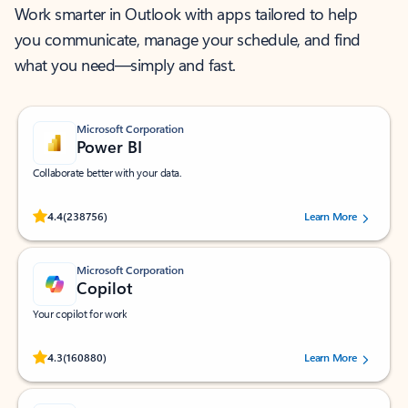
Work smarter in Outlook with apps tailored to help
you communicate, manage your schedule, and find
what you need—simply and fast.
Microsoft Corporation
Power BI
Collaborate better with your data.
Rated (#=ratingAverage#) stars out of 5 stars, by 238756 users.
4.4
(238756)
Learn More
Microsoft Corporation
Copilot
Your copilot for work
Rated (#=ratingAverage#) stars out of 5 stars, by 160880 users.
4.3
(160880)
Learn More