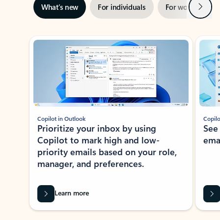
Next
What’s new
For individuals
For work
Ti
Showing slide 1 of 3
Copilot in Outlook
Copilo
Prioritize your inbox by using
See
Copilot to mark high and low-
ema
priority emails based on your role,
manager, and preferences.
Learn more