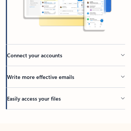
Connect your accounts
Write more effective emails
Easily access your files
Back to tabs