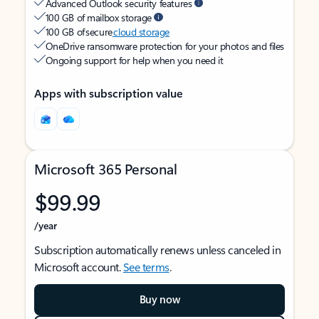
Advanced Outlook security features
100 GB of mailbox storage
100 GB of secure
cloud storage
OneDrive ransomware protection for your photos and files
Ongoing support for help when you need it
Apps with subscription value
Microsoft 365 Personal
$99.99
/year
Subscription automatically renews unless canceled in
Microsoft account.
See terms
.
Buy now