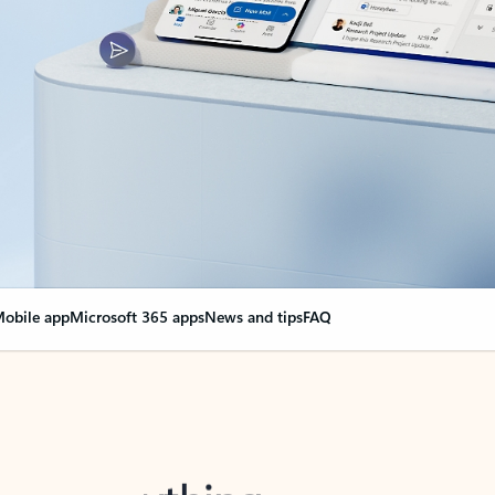
obile app
Microsoft 365 apps
News and tips
FAQ
nge everything