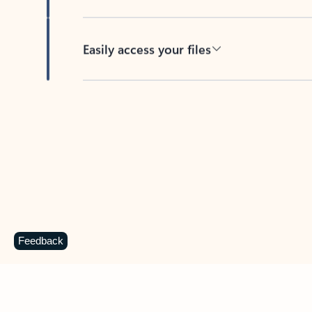
Easily access your files
Back to tabs
Feedback