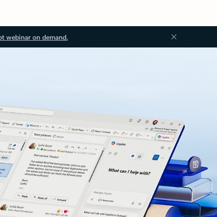
ot webinar on demand.