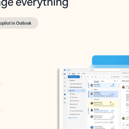
opilot in Outlook