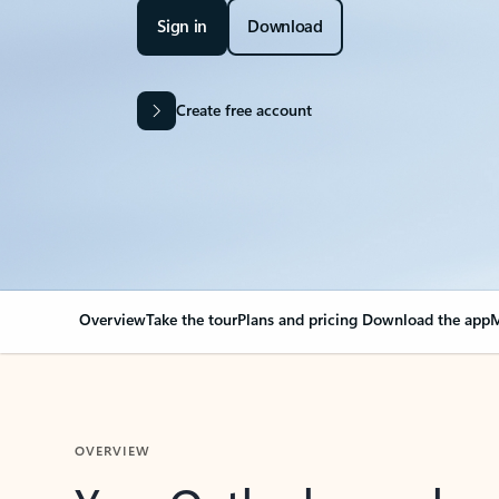
Sign in
Download
Create free account
Overview
Take the tour
Plans and pricing
Download the app
M
OVERVIEW
Your Outlook can cha