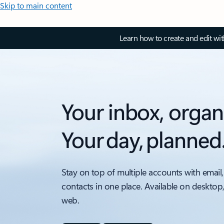
Skip to main content
Learn how to create and edit wi
Your inbox, organ
Your day, planned
Stay on top of multiple accounts with email,
contacts in one place. Available on desktop
web.