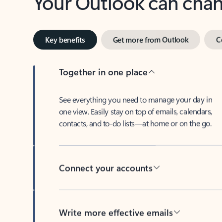
Key benefits
Get more from Outlook
C
Together in one place
See everything you need to manage your day in
one view. Easily stay on top of emails, calendars,
contacts, and to-do lists—at home or on the go.
Connect your accounts
Write more effective emails