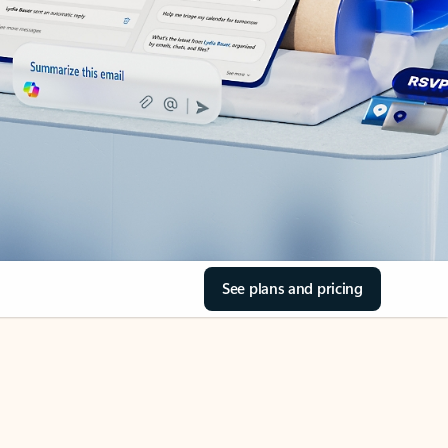
See plans and pricing