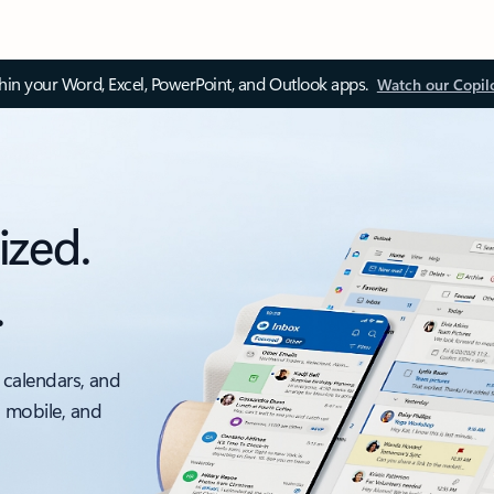
thin your Word, Excel, PowerPoint, and Outlook apps.
Watch our Copil
ized.
.
 calendars, and
, mobile, and