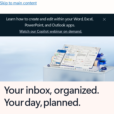
Skip to main content
Learn how to create and edit within your Word, Excel,
PowerPoint, and Outlook apps.
Watch our Copilot webinar on demand.
Your inbox, organized.
Your day, planned.