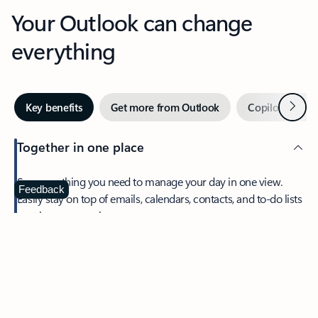
Your Outlook can change
everything
Next
Key benefits
Get more from Outlook
Copilot in Out
Together in one place
See everything you need to manage your day in one view.
Feedback
Easily stay on top of emails, calendars, contacts, and to-do lists
—at home or on the go.