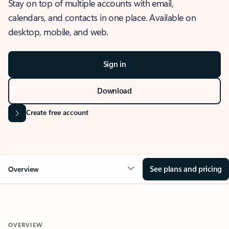
Stay on top of multiple accounts with email,
calendars, and contacts in one place. Available on
desktop, mobile, and web.
Sign in
Download
Create free account
See plans and pricing
Overview
OVERVIEW