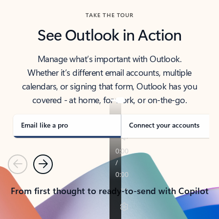
TAKE THE TOUR
See Outlook in Action
Manage what’s important with Outlook.
Whether it’s different email accounts, multiple
calendars, or signing that form, Outlook has you
covered - at home, for work, or on-the-go.
Email like a pro
Connect your accounts
Previous
Next
From first thought to ready-to-send with Copilot