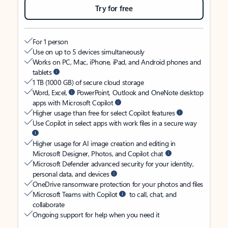
Try for free
For 1 person
Use on up to 5 devices simultaneously
Works on PC, Mac, iPhone, iPad, and Android phones and
tablets
1 TB (1000 GB) of secure cloud storage
Word, Excel,
PowerPoint, Outlook and OneNote desktop
apps with Microsoft Copilot
Higher usage than free for select Copilot features
Use Copilot in select apps with work files in a secure way
Higher usage for AI image creation and editing in
Microsoft Designer, Photos, and Copilot chat
Microsoft Defender advanced security for your identity,
personal data, and devices
OneDrive ransomware protection for your photos and files
Microsoft Teams with Copilot
to call, chat, and
collaborate
Ongoing support for help when you need it