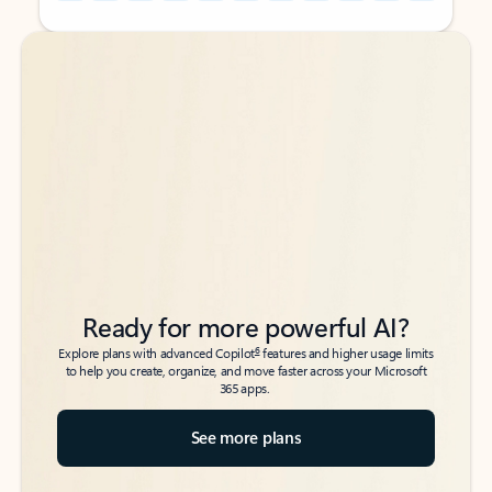
Back to tabs
Back to tabs
Ready for more powerful AI?
6
Explore plans with advanced Copilot
features and higher usage limits
to help you create, organize, and move faster across your Microsoft
365 apps.
See more plans