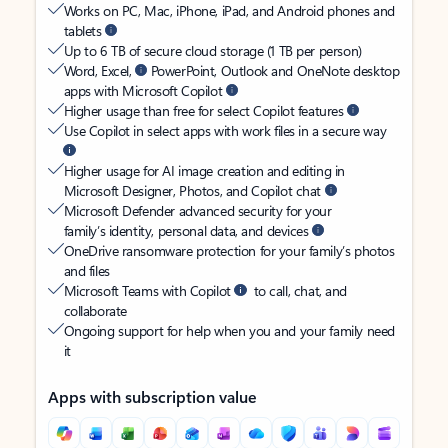
Works on PC, Mac, iPhone, iPad, and Android phones and
tablets
Up to 6 TB of secure cloud storage (1 TB per person)
Word, Excel,
PowerPoint, Outlook and OneNote desktop
apps with Microsoft Copilot
Higher usage than free for select Copilot features
Use Copilot in select apps with work files in a secure way
Higher usage for AI image creation and editing in
Microsoft Designer, Photos, and Copilot chat
Microsoft Defender advanced security for your
family’s identity, personal data, and devices
OneDrive ransomware protection for your family’s photos
and files
Microsoft Teams with Copilot
to call, chat, and
collaborate
Ongoing support for help when you and your family need
it
Apps with subscription value