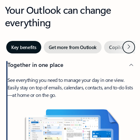
Your Outlook can change
everything
Next
Key benefits
Get more from Outlook
Copilot in Out
Together in one place
See everything you need to manage your day in one view.
Easily stay on top of emails, calendars, contacts, and to-do lists
—at home or on the go.