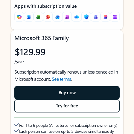
Apps with subscription value
Microsoft 365 Family
$129.99
/year
Subscription automatically renews unless canceled in
Microsoft account.
See terms
.
Buy now
Try for free
For 1 to 6 people (AI features for subscription owner only)
Each person can use on up to 5 devices simultaneously