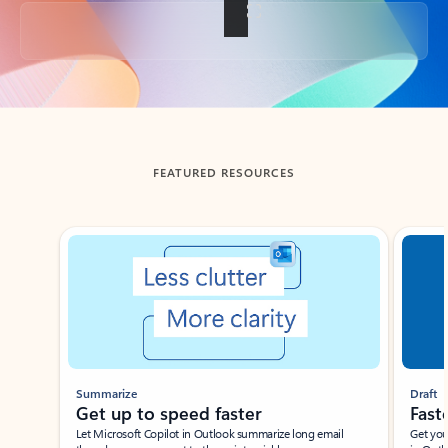
Back to tabs
FEATURED RESOURCES
Showing slide 1 of 3
Summarize
Draft
Get up to speed faster ​
Fast
Let Microsoft Copilot in Outlook summarize long email
Get you