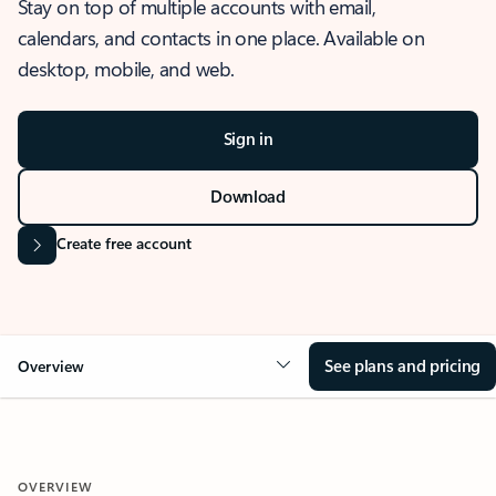
Stay on top of multiple accounts with email,
calendars, and contacts in one place. Available on
desktop, mobile, and web.
Sign in
Download
Create free account
See plans and pricing
Overview
OVERVIEW