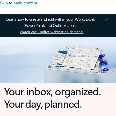
Skip to main content
Learn how to create and edit within your Word, Excel,
PowerPoint, and Outlook apps.
Watch our Copilot webinar on demand.
Your inbox, organized.
Your day, planned.