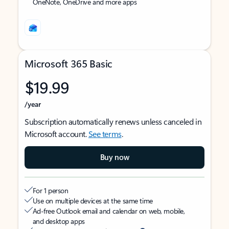
OneNote, OneDrive and more apps
Microsoft 365 Basic
$19.99
/year
Subscription automatically renews unless canceled in
Microsoft account.
See terms
.
Buy now
For 1 person
Use on multiple devices at the same time
Ad-free Outlook email and calendar on web, mobile,
and desktop apps