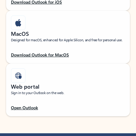
Download Outlook for iOS
MacOS
Designed for macOS, enhanced for Apple Silicon, and free for personal use.
Download Outlook for MacOS
Web portal
Sign in to your Outlook on the web.
Open Outlook