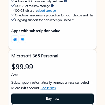
Advanced Outlook security features
100 GB of mailbox storage
100 GB of secure
cloud storage
OneDrive ransomware protection for your photos and files
Ongoing support for help when you need it
Apps with subscription value
Microsoft 365 Personal
$99.99
/year
Subscription automatically renews unless canceled in
Microsoft account.
See terms
.
Buy now