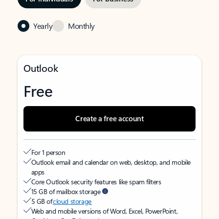
Yearly
Monthly
Outlook
Free
Create a free account
For 1 person
Outlook email and calendar on web, desktop, and mobile
apps
Core Outlook security features like spam filters
15 GB of mailbox storage
5 GB of
cloud storage
Web and mobile versions of Word, Excel, PowerPoint,