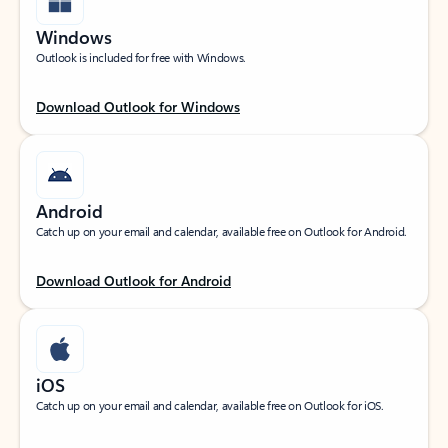
Windows
Outlook is included for free with Windows.
Download Outlook for Windows
Android
Catch up on your email and calendar, available free on Outlook for Android.
Download Outlook for Android
iOS
Catch up on your email and calendar, available free on Outlook for iOS.