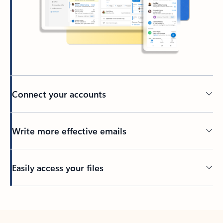
Connect your accounts
Write more effective emails
Easily access your files
Back to tabs