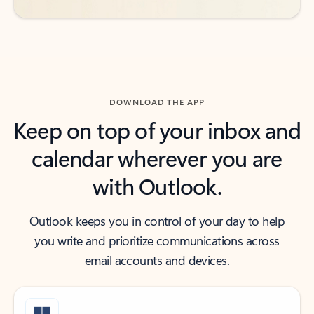
DOWNLOAD THE APP
Keep on top of your inbox and
calendar wherever you are
with Outlook.
Outlook keeps you in control of your day to help
you write and prioritize communications across
email accounts and devices.