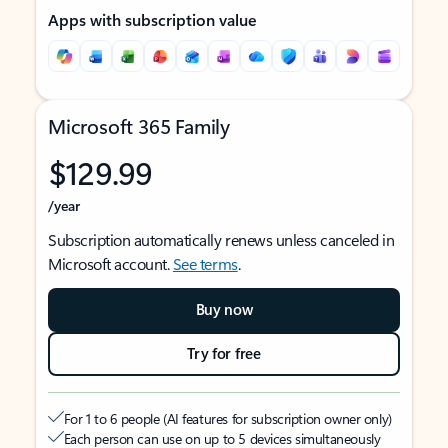
Apps with subscription value
Microsoft 365 Family
$129.99
/year
Subscription automatically renews unless canceled in
Microsoft account.
See terms
.
Buy now
Try for free
For 1 to 6 people (AI features for subscription owner only)
Each person can use on up to 5 devices simultaneously