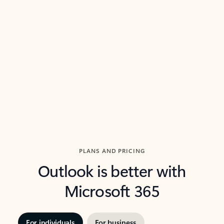
threads so you can get to the point quickly.
in Outl
Watch video
Previous Slide
Next Slide
Back to carousel navigation controls
PLANS AND PRICING
Outlook is better with
Microsoft 365
For individuals
For business