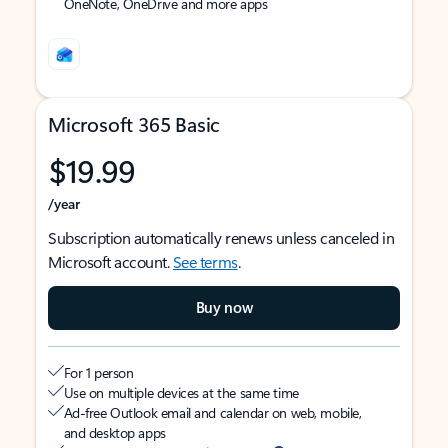
OneNote, OneDrive and more apps
Microsoft 365 Basic
$19.99
/year
Subscription automatically renews unless canceled in
Microsoft account.
See terms
.
Buy now
For 1 person
Use on multiple devices at the same time
Ad-free Outlook email and calendar on web, mobile,
and desktop apps