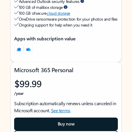
Advanced Outlook security features
100 GB of mailbox storage
100 GB of secure
cloud storage
OneDrive ransomware protection for your photos and files
Ongoing support for help when you need it
Apps with subscription value
Microsoft 365 Personal
$99.99
/year
Subscription automatically renews unless canceled in
Microsoft account.
See terms
.
Buy now