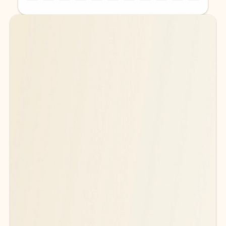
Back to tabs
Back to tabs
Ready for more powerful AI?
6
Explore plans with advanced Copilot
features and higher usage limits
to help you create, organize, and move faster across your Microsoft
365 apps.
See more plans