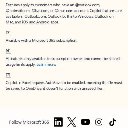
Features apply to customers who have an @outlook.com,
@hotmail.com, @live.com, or @msn.com account. Copilot features are
available in Outlook.com, Outlook built into Windows, Outlook on
Mac, and iOS and Android apps.
[5]
Available with a Microsoft 365 subscription.
[6]
AI features only available to subscription owner and cannot be shared;
usage limits apply.
Learn more
.
[7]
Copilot in Excel requires AutoSave to be enabled, meaning the file must
be saved to OneDrive; it doesn't function with unsaved files.
Follow Microsoft 365