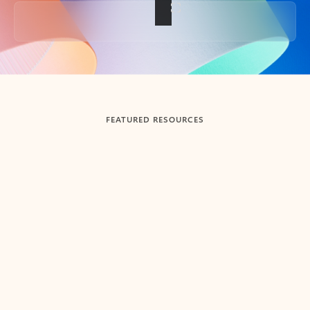
Back to tabs
FEATURED RESOURCES
Showing slide 1 of 3
Summarize
Draft
Get up to speed faster ​
Fast
Let Microsoft Copilot in Outlook summarize long email
Get you