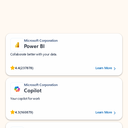
Work smarter in Outlook with apps tailored to help
you communicate, manage your schedule, and find
what you need—simply and fast.
Microsoft Corporation
Power BI
Collaborate better with your data.
Rated (#=ratingAverage#) stars out of 5 stars, by 237878 users.
4.4
(237878)
Learn More
Microsoft Corporation
Copilot
Your copilot for work
Rated (#=ratingAverage#) stars out of 5 stars, by 160879 users.
4.3
(160879)
Learn More