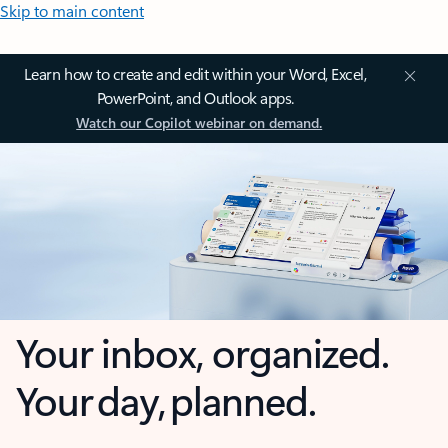
Skip to main content
Learn how to create and edit within your Word, Excel,
PowerPoint, and Outlook apps.
Watch our Copilot webinar on demand.
Your inbox, organized.
Your day, planned.