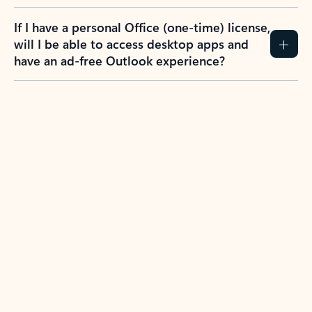
If I have a personal Office (one-time) license,
will I be able to access desktop apps and
have an ad-free Outlook experience?