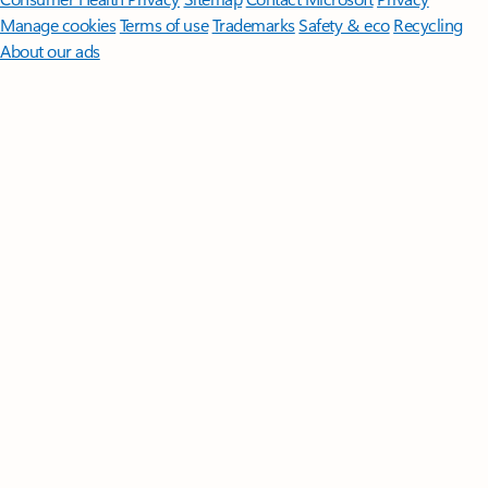
Manage cookies
Terms of use
Trademarks
Safety & eco
Recycling
About our ads