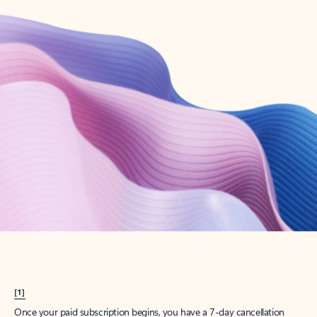
Create account
Try Microsoft 365
Get the best Outlook experience with a Microsoft 365 subscription.
Explore plans
[1]
Once your paid subscription begins, you have a 7-day cancellation