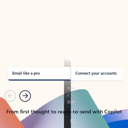
TAKE THE TOUR
See Outlook in Action
Manage what’s important with Outlook.
Whether it’s different email accounts, multiple
calendars, or signing that form, Outlook has you
covered - at home, for work, or on-the-go.
Email like a pro
Connect your accounts
Previous
Next
From first thought to ready-to-send with Copilot