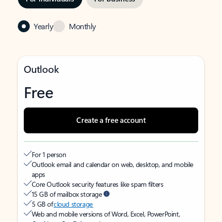
Yearly
Monthly
Outlook
Free
Create a free account
For 1 person
Outlook email and calendar on web, desktop, and mobile
apps
Core Outlook security features like spam filters
15 GB of mailbox storage
5 GB of
cloud storage
Web and mobile versions of Word, Excel, PowerPoint,