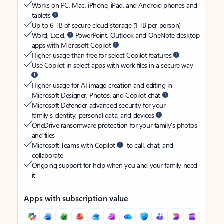
Works on PC, Mac, iPhone, iPad, and Android phones and
tablets
Up to 6 TB of secure cloud storage (1 TB per person)
Word, Excel,
PowerPoint, Outlook and OneNote desktop
apps with Microsoft Copilot
Higher usage than free for select Copilot features
Use Copilot in select apps with work files in a secure way
Higher usage for AI image creation and editing in
Microsoft Designer, Photos, and Copilot chat
Microsoft Defender advanced security for your
family’s identity, personal data, and devices
OneDrive ransomware protection for your family’s photos
and files
Microsoft Teams with Copilot
to call, chat, and
collaborate
Ongoing support for help when you and your family need
it
Apps with subscription value