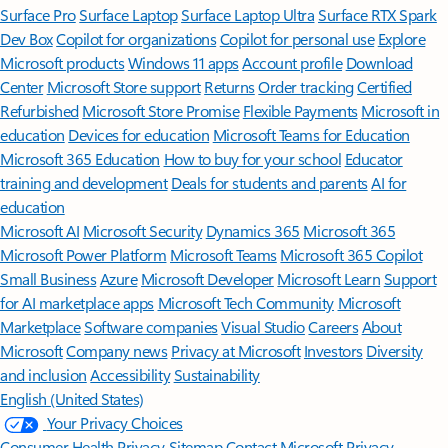
Surface Pro
Surface Laptop
Surface Laptop Ultra
Surface RTX Spark
Dev Box
Copilot for organizations
Copilot for personal use
Explore
Microsoft products
Windows 11 apps
Account profile
Download
Center
Microsoft Store support
Returns
Order tracking
Certified
Refurbished
Microsoft Store Promise
Flexible Payments
Microsoft in
education
Devices for education
Microsoft Teams for Education
Microsoft 365 Education
How to buy for your school
Educator
training and development
Deals for students and parents
AI for
education
Microsoft AI
Microsoft Security
Dynamics 365
Microsoft 365
Microsoft Power Platform
Microsoft Teams
Microsoft 365 Copilot
Small Business
Azure
Microsoft Developer
Microsoft Learn
Support
for AI marketplace apps
Microsoft Tech Community
Microsoft
Marketplace
Software companies
Visual Studio
Careers
About
Microsoft
Company news
Privacy at Microsoft
Investors
Diversity
and inclusion
Accessibility
Sustainability
English (United States)
Your Privacy Choices
Consumer Health Privacy
Sitemap
Contact Microsoft
Privacy