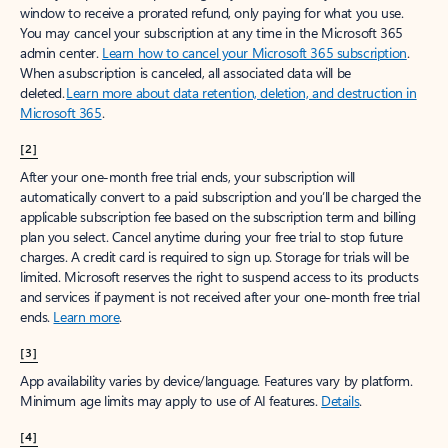
window to receive a prorated refund, only paying for what you use.
You may cancel your subscription at any time in the Microsoft 365
admin center.
Learn how to cancel your Microsoft 365 subscription
.
When a subscription is canceled, all associated data will be
deleted.
Learn more about data retention, deletion, and destruction in
Microsoft 365
.
[2]
After your one-month free trial ends, your subscription will
automatically convert to a paid subscription and you’ll be charged the
applicable subscription fee based on the subscription term and billing
plan you select. Cancel anytime during your free trial to stop future
charges. A credit card is required to sign up. Storage for trials will be
limited. Microsoft reserves the right to suspend access to its products
and services if payment is not received after your one-month free trial
ends.
Learn more
.
[3]
App availability varies by device/language. Features vary by platform.
Minimum age limits may apply to use of AI features.
Details
.
[4]