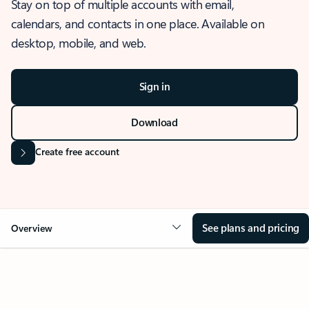
Stay on top of multiple accounts with email,
calendars, and contacts in one place. Available on
desktop, mobile, and web.
Sign in
Download
Create free account
See plans and pricing
Overview
OVERVIEW