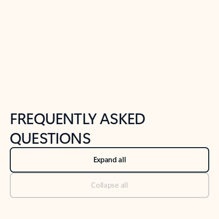
Previous Slide
Next Slide
Back to tabs
Back to NEWS AND TIPS-What's new tab section
FREQUENTLY ASKED
QUESTIONS
Expand all
Collapse all