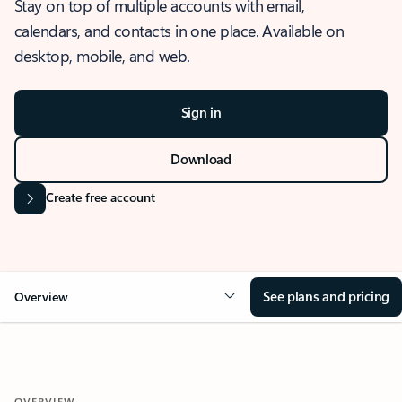
Stay on top of multiple accounts with email,
calendars, and contacts in one place. Available on
desktop, mobile, and web.
Sign in
Download
Create free account
See plans and pricing
Overview
OVERVIEW