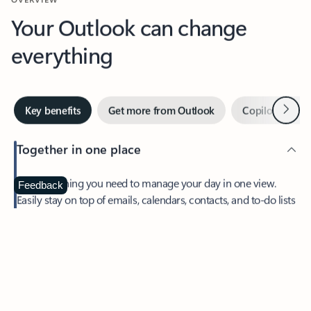
Your Outlook can change
everything
Next
Key benefits
Get more from Outlook
Copilot in Out
Together in one place
See everything you need to manage your day in one view.
Feedback
Easily stay on top of emails, calendars, contacts, and to-do lists
—at home or on the go.