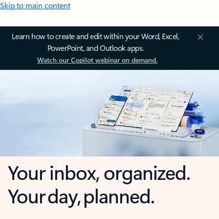
Skip to main content
Learn how to create and edit within your Word, Excel,
PowerPoint, and Outlook apps.
Watch our Copilot webinar on demand.
Your inbox, organized.
Your day, planned.