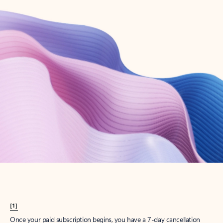
Create account
Try Microsoft 365
Get the best Outlook experience with a Microsoft 365 subscription.
Explore plans
[1]
Once your paid subscription begins, you have a 7-day cancellation