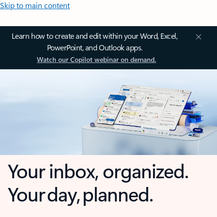
Skip to main content
Learn how to create and edit within your Word, Excel,
PowerPoint, and Outlook apps.
Watch our Copilot webinar on demand.
Your inbox, organized.
Your day, planned.