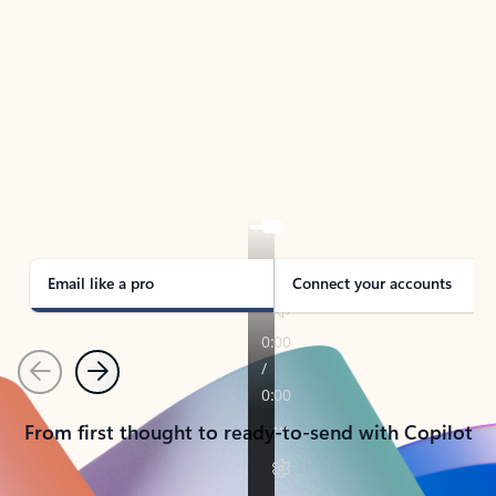
TAKE THE TOUR
See Outlook in Action
Manage what’s important with Outlook.
Whether it’s different email accounts, multiple
calendars, or signing that form, Outlook has you
covered - at home, for work, or on-the-go.
Email like a pro
Connect your accounts
Previous
Next
From first thought to ready-to-send with Copilot