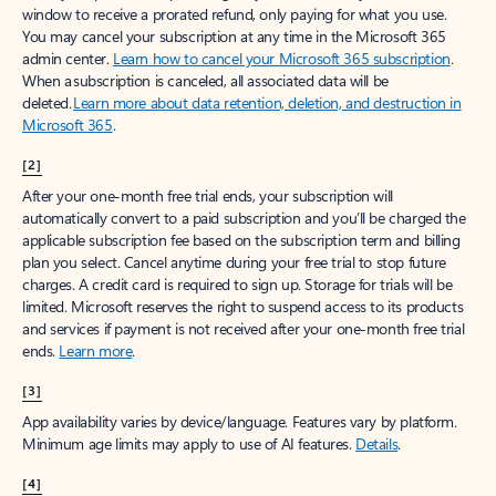
window to receive a prorated refund, only paying for what you use.
You may cancel your subscription at any time in the Microsoft 365
admin center.
Learn how to cancel your Microsoft 365 subscription
.
When a subscription is canceled, all associated data will be
deleted.
Learn more about data retention, deletion, and destruction in
Microsoft 365
.
[2]
After your one-month free trial ends, your subscription will
automatically convert to a paid subscription and you’ll be charged the
applicable subscription fee based on the subscription term and billing
plan you select. Cancel anytime during your free trial to stop future
charges. A credit card is required to sign up. Storage for trials will be
limited. Microsoft reserves the right to suspend access to its products
and services if payment is not received after your one-month free trial
ends.
Learn more
.
[3]
App availability varies by device/language. Features vary by platform.
Minimum age limits may apply to use of AI features.
Details
.
[4]