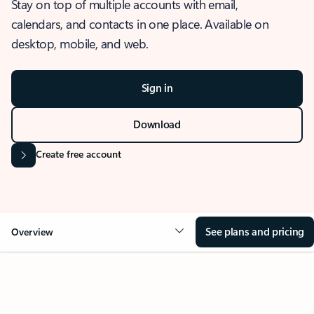
Stay on top of multiple accounts with email,
calendars, and contacts in one place. Available on
desktop, mobile, and web.
Sign in
Download
Create free account
See plans and pricing
Overview
OVERVIEW