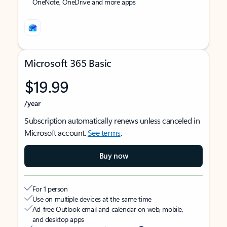
OneNote, OneDrive and more apps
Microsoft 365 Basic
$19.99
/year
Subscription automatically renews unless canceled in
Microsoft account.
See terms
.
Buy now
For 1 person
Use on multiple devices at the same time
Ad-free Outlook email and calendar on web, mobile,
and desktop apps