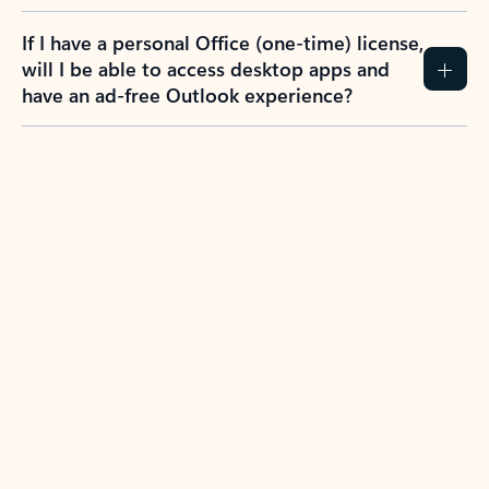
If I have a personal Office (one-time) license,
will I be able to access desktop apps and
have an ad-free Outlook experience?