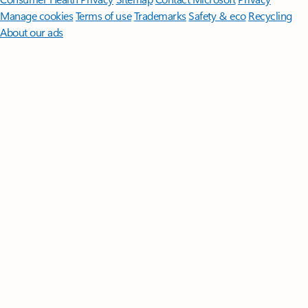
Manage cookies
Terms of use
Trademarks
Safety & eco
Recycling
About our ads