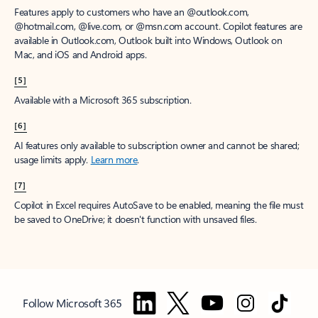
Features apply to customers who have an @outlook.com,
@hotmail.com, @live.com, or @msn.com account. Copilot features are
available in Outlook.com, Outlook built into Windows, Outlook on
Mac, and iOS and Android apps.
[5]
Available with a Microsoft 365 subscription.
[6]
AI features only available to subscription owner and cannot be shared;
usage limits apply.
Learn more
.
[7]
Copilot in Excel requires AutoSave to be enabled, meaning the file must
be saved to OneDrive; it doesn't function with unsaved files.
Follow Microsoft 365