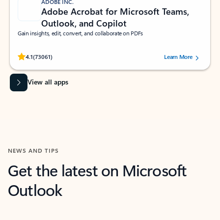
ADOBE INC.
Adobe Acrobat for Microsoft Teams,
Outlook, and Copilot
Gain insights, edit, convert, and collaborate on PDFs
Rated (#=ratingAverage#) stars out of 5 stars, by 73061 users.
4.1
(73061)
Learn More
View all apps
NEWS AND TIPS
Get the latest on Microsoft
Outlook