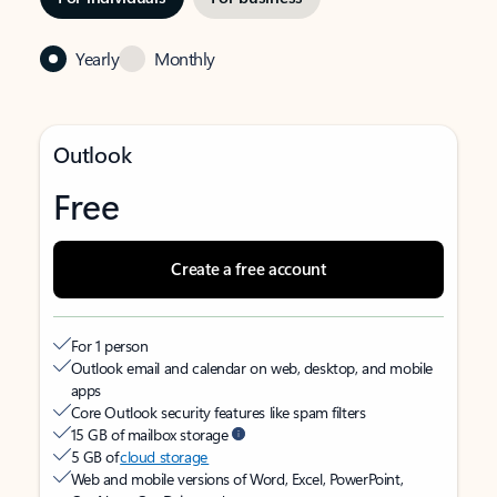
Yearly
Monthly
Outlook
Free
Create a free account
For 1 person
Outlook email and calendar on web, desktop, and mobile
apps
Core Outlook security features like spam filters
15 GB of mailbox storage
5 GB of
cloud storage
Web and mobile versions of Word, Excel, PowerPoint,