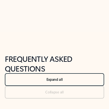
Previous Slide
Next Slide
Back to tabs
Back to NEWS AND TIPS-What's new tab section
FREQUENTLY ASKED
QUESTIONS
Expand all
Collapse all