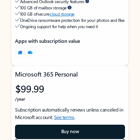
Advanced Outlook security features
100 GB of mailbox storage
100 GB of secure
cloud storage
OneDrive ransomware protection for your photos and files
Ongoing support for help when you need it
Apps with subscription value
Microsoft 365 Personal
$99.99
/year
Subscription automatically renews unless canceled in
Microsoft account.
See terms
.
Buy now