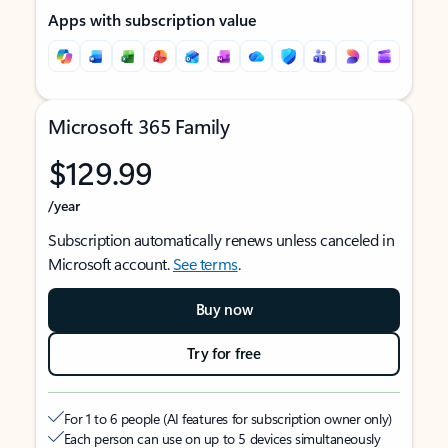
Apps with subscription value
Microsoft 365 Family
$129.99
/year
Subscription automatically renews unless canceled in
Microsoft account.
See terms
.
Buy now
Try for free
For 1 to 6 people (AI features for subscription owner only)
Each person can use on up to 5 devices simultaneously