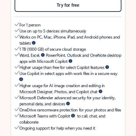
Try for free
For 1 person
Use on up to 5 devices simultaneously
Works on PC, Mac, iPhone, iPad, and Android phones and
tablets
1 TB (1000 GB) of secure cloud storage
Word, Excel,
PowerPoint, Outlook and OneNote desktop
apps with Microsoft Copilot
Higher usage than free for select Copilot features
Use Copilot in select apps with work files in a secure way
Higher usage for AI image creation and editing in
Microsoft Designer, Photos, and Copilot chat
Microsoft Defender advanced security for your identity,
personal data, and devices
OneDrive ransomware protection for your photos and files
Microsoft Teams with Copilot
to call, chat, and
collaborate
Ongoing support for help when you need it