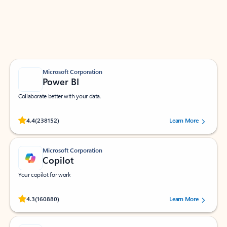
Work smarter in Outlook with apps tailored to help
you communicate, manage your schedule, and find
what you need—simply and fast.
Microsoft Corporation
Power BI
Collaborate better with your data.
Rated (#=ratingAverage#) stars out of 5 stars, by 238152 users.
4.4
(238152)
Learn More
Microsoft Corporation
Copilot
Your copilot for work
Rated (#=ratingAverage#) stars out of 5 stars, by 160880 users.
4.3
(160880)
Learn More