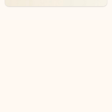
DOWNLOAD THE APP
Keep on top of your inbox and
calendar wherever you are
with Outlook.
Outlook keeps you in control of your day to help
you write and prioritize communications across
email accounts and devices.