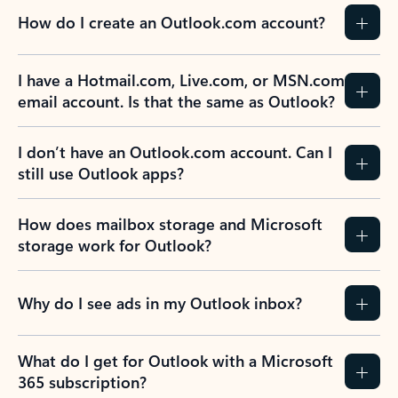
How do I create an Outlook.com account?
I have a Hotmail.com, Live.com, or MSN.com
email account. Is that the same as Outlook?
I don’t have an Outlook.com account. Can I
still use Outlook apps?
How does mailbox storage and Microsoft
storage work for Outlook?
Why do I see ads in my Outlook inbox?
What do I get for Outlook with a Microsoft
365 subscription?