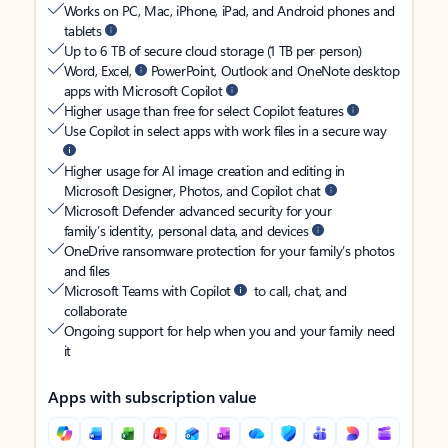
Works on PC, Mac, iPhone, iPad, and Android phones and
tablets
Up to 6 TB of secure cloud storage (1 TB per person)
Word, Excel,
PowerPoint, Outlook and OneNote desktop
apps with Microsoft Copilot
Higher usage than free for select Copilot features
Use Copilot in select apps with work files in a secure way
Higher usage for AI image creation and editing in
Microsoft Designer, Photos, and Copilot chat
Microsoft Defender advanced security for your
family’s identity, personal data, and devices
OneDrive ransomware protection for your family’s photos
and files
Microsoft Teams with Copilot
to call, chat, and
collaborate
Ongoing support for help when you and your family need
it
Apps with subscription value