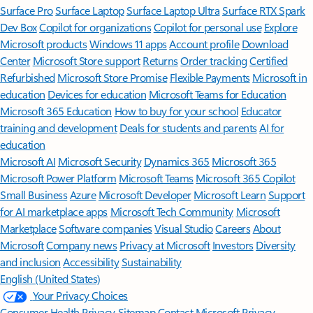
Surface Pro
Surface Laptop
Surface Laptop Ultra
Surface RTX Spark
Dev Box
Copilot for organizations
Copilot for personal use
Explore
Microsoft products
Windows 11 apps
Account profile
Download
Center
Microsoft Store support
Returns
Order tracking
Certified
Refurbished
Microsoft Store Promise
Flexible Payments
Microsoft in
education
Devices for education
Microsoft Teams for Education
Microsoft 365 Education
How to buy for your school
Educator
training and development
Deals for students and parents
AI for
education
Microsoft AI
Microsoft Security
Dynamics 365
Microsoft 365
Microsoft Power Platform
Microsoft Teams
Microsoft 365 Copilot
Small Business
Azure
Microsoft Developer
Microsoft Learn
Support
for AI marketplace apps
Microsoft Tech Community
Microsoft
Marketplace
Software companies
Visual Studio
Careers
About
Microsoft
Company news
Privacy at Microsoft
Investors
Diversity
and inclusion
Accessibility
Sustainability
English (United States)
Your Privacy Choices
Consumer Health Privacy
Sitemap
Contact Microsoft
Privacy