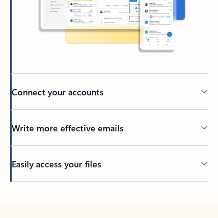
Connect your accounts
Write more effective emails
Easily access your files
Back to tabs