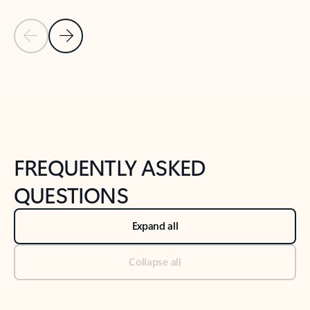
Previous Slide
Next Slide
Back to tabs
Back to NEWS AND TIPS-What's new tab section
FREQUENTLY ASKED
QUESTIONS
Expand all
Collapse all