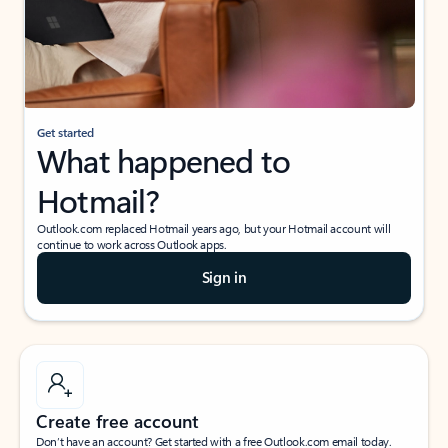
Get started
What happened to
Hotmail?
Outlook.com replaced Hotmail years ago, but your Hotmail account will
continue to work across Outlook apps.
Sign in
Create free account
Don’t have an account? Get started with a free Outlook.com email today.