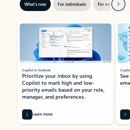
Next
What’s new
For individuals
For work
Ti
Showing slide 1 of 3
Copilot in Outlook
Copilo
Prioritize your inbox by using
See
Copilot to mark high and low-
ema
priority emails based on your role,
manager, and preferences.
Learn more