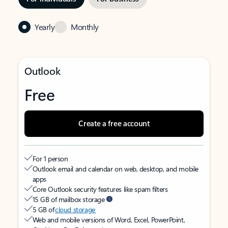
Yearly
Monthly
Outlook
Free
Create a free account
For 1 person
Outlook email and calendar on web, desktop, and mobile
apps
Core Outlook security features like spam filters
15 GB of mailbox storage
5 GB of
cloud storage
Web and mobile versions of Word, Excel, PowerPoint,