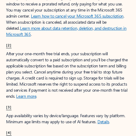
window to receive a prorated refund, only paying for what you use.
You may cancel your subscription at any time in the Microsoft 365
admin center.
Learn how to cancel your Microsoft 365 subscription
.
When a subscription is canceled, all associated data will be
deleted.
Learn more about data retention, deletion, and destruction in
Microsoft 365
.
[2]
After your one-month free trial ends, your subscription will
automatically convert to a paid subscription and you’ll be charged the
applicable subscription fee based on the subscription term and billing
plan you select. Cancel anytime during your free trial to stop future
charges. A credit card is required to sign up. Storage for trials will be
limited. Microsoft reserves the right to suspend access to its products
and services if payment is not received after your one-month free trial
ends.
Learn more
.
[3]
App availability varies by device/language. Features vary by platform.
Minimum age limits may apply to use of AI features.
Details
.
[4]