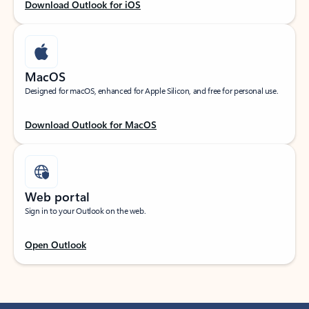
Download Outlook for iOS
MacOS
Designed for macOS, enhanced for Apple Silicon, and free for personal use.
Download Outlook for MacOS
Web portal
Sign in to your Outlook on the web.
Open Outlook