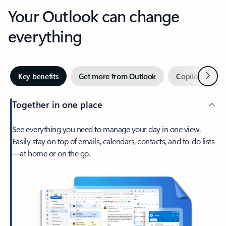
Your Outlook can change
everything
Next
Key benefits
Get more from Outlook
Copilot in Out
Together in one place
See everything you need to manage your day in one view.
Easily stay on top of emails, calendars, contacts, and to-do lists
—at home or on the go.