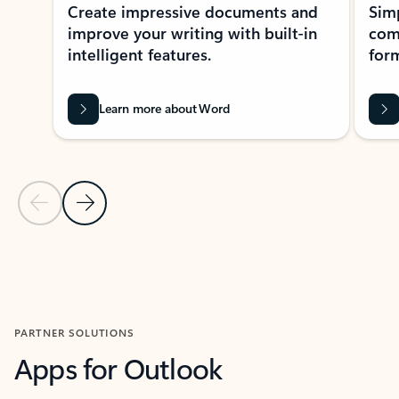
Create impressive documents and
Sim
improve your writing with built-in
com
intelligent features.
form
Learn more about Word
Previous Slide
Next Slide
Back to MICROSOFT 365 APPS carousel section
PARTNER SOLUTIONS
Apps for Outlook