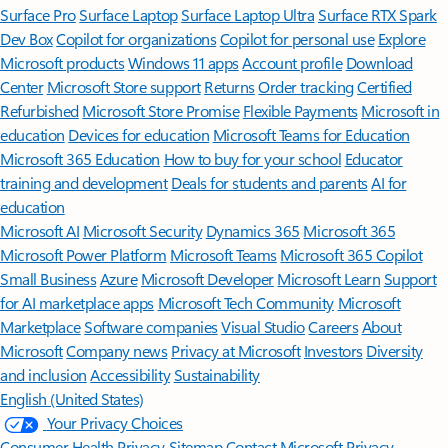
Surface Pro
Surface Laptop
Surface Laptop Ultra
Surface RTX Spark
Dev Box
Copilot for organizations
Copilot for personal use
Explore
Microsoft products
Windows 11 apps
Account profile
Download
Center
Microsoft Store support
Returns
Order tracking
Certified
Refurbished
Microsoft Store Promise
Flexible Payments
Microsoft in
education
Devices for education
Microsoft Teams for Education
Microsoft 365 Education
How to buy for your school
Educator
training and development
Deals for students and parents
AI for
education
Microsoft AI
Microsoft Security
Dynamics 365
Microsoft 365
Microsoft Power Platform
Microsoft Teams
Microsoft 365 Copilot
Small Business
Azure
Microsoft Developer
Microsoft Learn
Support
for AI marketplace apps
Microsoft Tech Community
Microsoft
Marketplace
Software companies
Visual Studio
Careers
About
Microsoft
Company news
Privacy at Microsoft
Investors
Diversity
and inclusion
Accessibility
Sustainability
English (United States)
Your Privacy Choices
Consumer Health Privacy
Sitemap
Contact Microsoft
Privacy