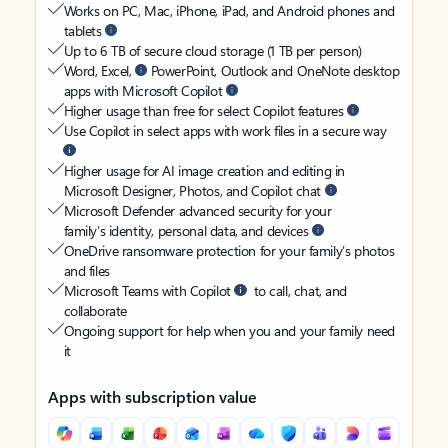
Works on PC, Mac, iPhone, iPad, and Android phones and
tablets
Up to 6 TB of secure cloud storage (1 TB per person)
Word, Excel,
PowerPoint, Outlook and OneNote desktop
apps with Microsoft Copilot
Higher usage than free for select Copilot features
Use Copilot in select apps with work files in a secure way
Higher usage for AI image creation and editing in
Microsoft Designer, Photos, and Copilot chat
Microsoft Defender advanced security for your
family’s identity, personal data, and devices
OneDrive ransomware protection for your family’s photos
and files
Microsoft Teams with Copilot
to call, chat, and
collaborate
Ongoing support for help when you and your family need
it
Apps with subscription value