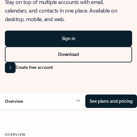
Stay on top of multiple accounts with email,
calendars, and contacts in one place. Available on
desktop, mobile, and web.
Sign in
Download
Create free account
See plans and pricing
Overview
OVERVIEW