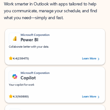
Work smarter in Outlook with apps tailored to help
you communicate, manage your schedule, and find
what you need—simply and fast.
Microsoft Corporation
Power BI
Collaborate better with your data.
Rated (#=ratingAverage#) stars out of 5 stars, by 238475 users.
4.4
(238475)
Learn More
Microsoft Corporation
Copilot
Your copilot for work
Rated (#=ratingAverage#) stars out of 5 stars, by 160880 users.
4.3
(160880)
Learn More