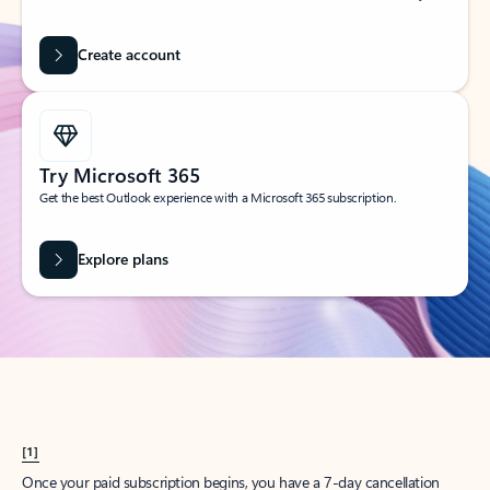
Create account
Try Microsoft 365
Get the best Outlook experience with a Microsoft 365 subscription.
Explore plans
[1]
Once your paid subscription begins, you have a 7-day cancellation