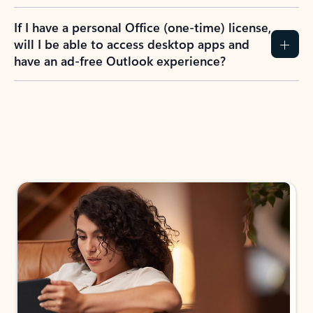
If I have a personal Office (one-time) license,
will I be able to access desktop apps and
have an ad-free Outlook experience?