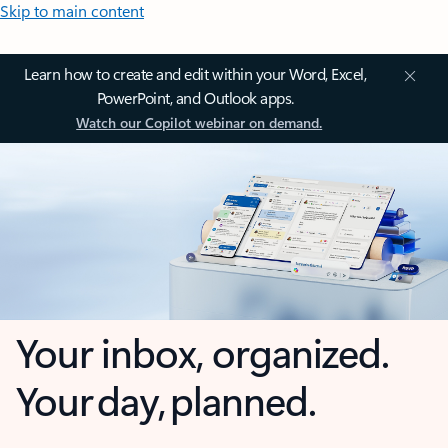
Skip to main content
Learn how to create and edit within your Word, Excel,
PowerPoint, and Outlook apps.
Watch our Copilot webinar on demand.
Your inbox, organized.
Your day, planned.