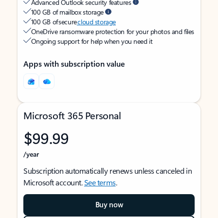
Advanced Outlook security features
100 GB of mailbox storage
100 GB of secure
cloud storage
OneDrive ransomware protection for your photos and files
Ongoing support for help when you need it
Apps with subscription value
Microsoft 365 Personal
$99.99
/year
Subscription automatically renews unless canceled in
Microsoft account.
See terms
.
Buy now