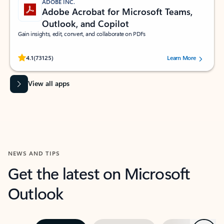
ADOBE INC.
Adobe Acrobat for Microsoft Teams,
Outlook, and Copilot
Gain insights, edit, convert, and collaborate on PDFs
Rated (#=ratingAverage#) stars out of 5 stars, by 73125 users.
4.1
(73125)
Learn More
View all apps
NEWS AND TIPS
Get the latest on Microsoft
Outlook