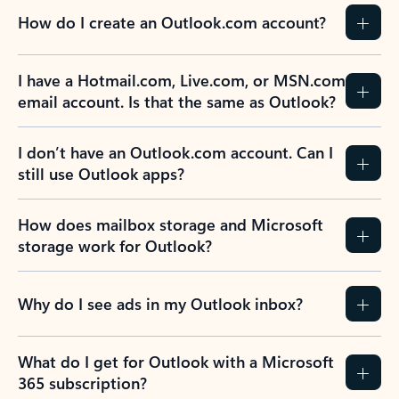
How do I create an Outlook.com account?
I have a Hotmail.com, Live.com, or MSN.com
email account. Is that the same as Outlook?
I don’t have an Outlook.com account. Can I
still use Outlook apps?
How does mailbox storage and Microsoft
storage work for Outlook?
Why do I see ads in my Outlook inbox?
What do I get for Outlook with a Microsoft
365 subscription?