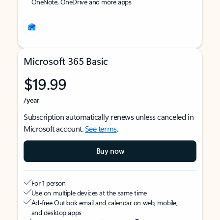
OneNote, OneDrive and more apps
Microsoft 365 Basic
$19.99
/year
Subscription automatically renews unless canceled in
Microsoft account.
See terms
.
Buy now
For 1 person
Use on multiple devices at the same time
Ad-free Outlook email and calendar on web, mobile,
and desktop apps