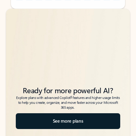
Back to tabs
Back to tabs
Ready for more powerful AI?
6
Explore plans with advanced Copilot
features and higher usage limits
to help you create, organize, and move faster across your Microsoft
365 apps.
See more plans