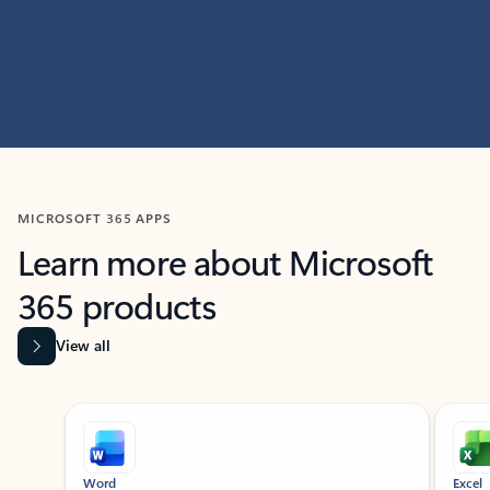
MICROSOFT 365 APPS
Learn more about Microsoft
365 products
View all
Showing slide 1 of 9
Word
Excel