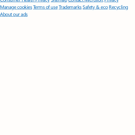
Manage cookies
Terms of use
Trademarks
Safety & eco
Recycling
About our ads