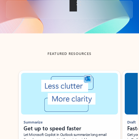
Back to tabs
FEATURED RESOURCES
Showing slide 1 of 3
Summarize
Draft
Get up to speed faster ​
Fast
Let Microsoft Copilot in Outlook summarize long email
Get you