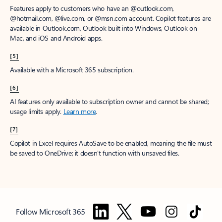
Features apply to customers who have an @outlook.com,
@hotmail.com, @live.com, or @msn.com account. Copilot features are
available in Outlook.com, Outlook built into Windows, Outlook on
Mac, and iOS and Android apps.
[5]
Available with a Microsoft 365 subscription.
[6]
AI features only available to subscription owner and cannot be shared;
usage limits apply.
Learn more
.
[7]
Copilot in Excel requires AutoSave to be enabled, meaning the file must
be saved to OneDrive; it doesn't function with unsaved files.
Follow Microsoft 365