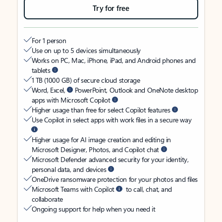
Try for free
For 1 person
Use on up to 5 devices simultaneously
Works on PC, Mac, iPhone, iPad, and Android phones and
tablets
1 TB (1000 GB) of secure cloud storage
Word, Excel,
PowerPoint, Outlook and OneNote desktop
apps with Microsoft Copilot
Higher usage than free for select Copilot features
Use Copilot in select apps with work files in a secure way
Higher usage for AI image creation and editing in
Microsoft Designer, Photos, and Copilot chat
Microsoft Defender advanced security for your identity,
personal data, and devices
OneDrive ransomware protection for your photos and files
Microsoft Teams with Copilot
to call, chat, and
collaborate
Ongoing support for help when you need it