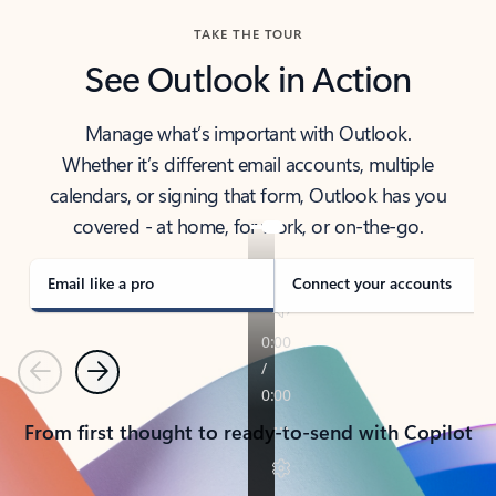
TAKE THE TOUR
See Outlook in Action
Manage what’s important with Outlook.
Whether it’s different email accounts, multiple
calendars, or signing that form, Outlook has you
covered - at home, for work, or on-the-go.
Email like a pro
Connect your accounts
Previous
Next
From first thought to ready-to-send with Copilot