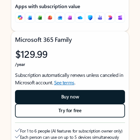
Apps with subscription value
Microsoft 365 Family
$129.99
/year
Subscription automatically renews unless canceled in
Microsoft account.
See terms
.
Buy now
Try for free
For 1 to 6 people (AI features for subscription owner only)
Each person can use on up to 5 devices simultaneously