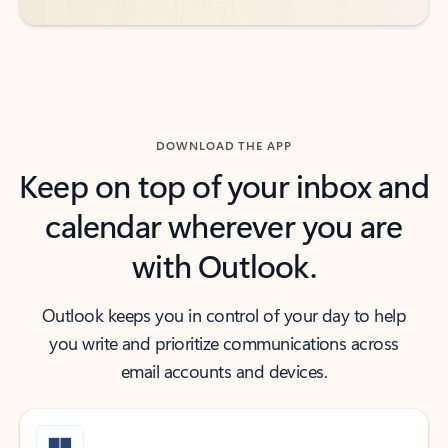
DOWNLOAD THE APP
Keep on top of your inbox and
calendar wherever you are
with Outlook.
Outlook keeps you in control of your day to help
you write and prioritize communications across
email accounts and devices.