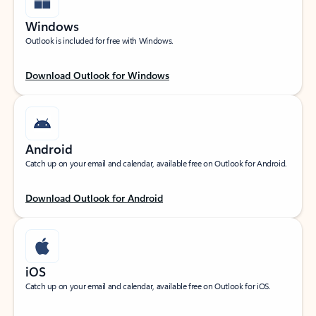
Windows
Outlook is included for free with Windows.
Download Outlook for Windows
Android
Catch up on your email and calendar, available free on Outlook for Android.
Download Outlook for Android
iOS
Catch up on your email and calendar, available free on Outlook for iOS.