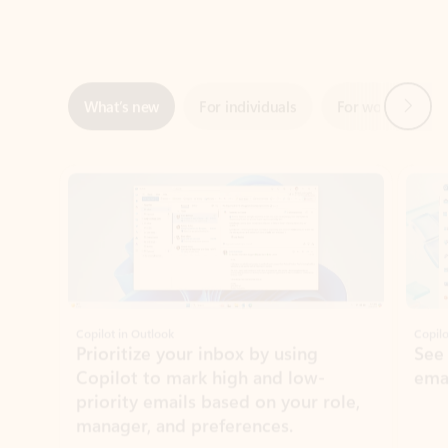
Next
What’s new
For individuals
For work
Ti
Showing slide 1 of 3
Copilot in Outlook
Copilo
Prioritize your inbox by using
See
Copilot to mark high and low-
ema
priority emails based on your role,
manager, and preferences.
Learn more