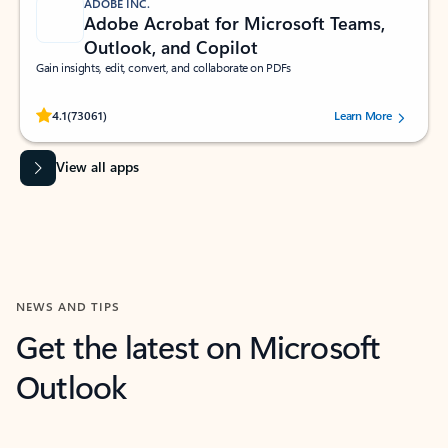
ADOBE INC.
Adobe Acrobat for Microsoft Teams,
Outlook, and Copilot
Gain insights, edit, convert, and collaborate on PDFs
Rated (#=ratingAverage#) stars out of 5 stars, by 73061 users.
4.1
(73061)
Learn More
View all apps
NEWS AND TIPS
Get the latest on Microsoft
Outlook