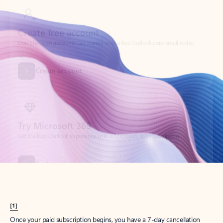
Create account
Try Microsoft 365
Get the best Outlook experience with a Microsoft 365 subscription.
Explore plans
[1]
Once your paid subscription begins, you have a 7-day cancellation