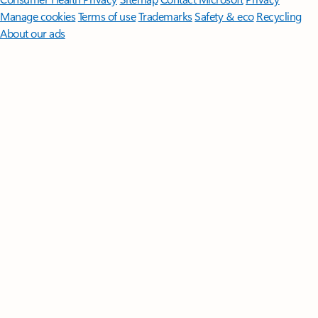
Manage cookies
Terms of use
Trademarks
Safety & eco
Recycling
About our ads