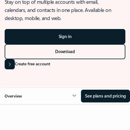
Stay on top of multiple accounts with email,
calendars, and contacts in one place. Available on
desktop, mobile, and web.
Sign in
Download
Create free account
See plans and pricing
Overview
OVERVIEW