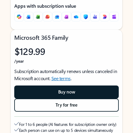
Apps with subscription value
Microsoft 365 Family
$129.99
/year
Subscription automatically renews unless canceled in
Microsoft account.
See terms
.
Buy now
Try for free
For 1 to 6 people (AI features for subscription owner only)
Each person can use on up to 5 devices simultaneously