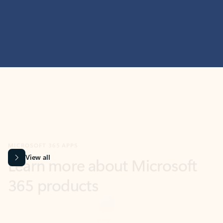
MICROSOFT 365 APPS
Learn more about Microsoft
365 products
View all
Showing slide 1 of 9
Word
Excel