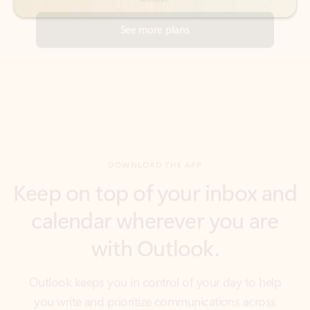
DOWNLOAD THE APP
Keep on top of your inbox and
calendar wherever you are
with Outlook.
Outlook keeps you in control of your day to help
you write and prioritize communications across
email accounts and devices.