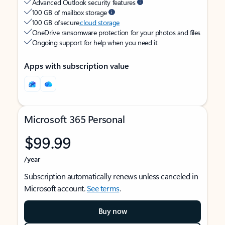
Advanced Outlook security features
100 GB of mailbox storage
100 GB of secure
cloud storage
OneDrive ransomware protection for your photos and files
Ongoing support for help when you need it
Apps with subscription value
Microsoft 365 Personal
$99.99
/year
Subscription automatically renews unless canceled in
Microsoft account.
See terms
.
Buy now