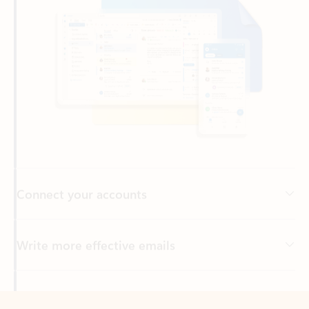
Connect your accounts
Write more effective emails
Easily access your files
Back to tabs