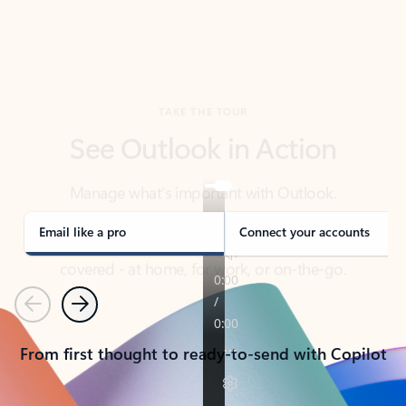
TAKE THE TOUR
See Outlook in Action
Manage what’s important with Outlook.
Whether it’s different email accounts, multiple
calendars, or signing that form, Outlook has you
covered - at home, for work, or on-the-go.
Email like a pro
Connect your accounts
Previous
Next
From first thought to ready-to-send with Copilot