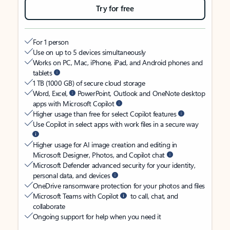
Try for free
For 1 person
Use on up to 5 devices simultaneously
Works on PC, Mac, iPhone, iPad, and Android phones and
tablets
1 TB (1000 GB) of secure cloud storage
Word, Excel,
PowerPoint, Outlook and OneNote desktop
apps with Microsoft Copilot
Higher usage than free for select Copilot features
Use Copilot in select apps with work files in a secure way
Higher usage for AI image creation and editing in
Microsoft Designer, Photos, and Copilot chat
Microsoft Defender advanced security for your identity,
personal data, and devices
OneDrive ransomware protection for your photos and files
Microsoft Teams with Copilot
to call, chat, and
collaborate
Ongoing support for help when you need it