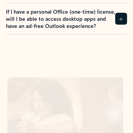
If I have a personal Office (one-time) license,
will I be able to access desktop apps and
have an ad-free Outlook experience?