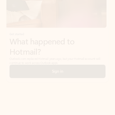
Get started
What happened to
Hotmail?
Outlook.com replaced Hotmail years ago, but your Hotmail account will
continue to work across Outlook apps.
Sign in
Create free account
Don’t have an account? Get started with a free Outlook.com email today.