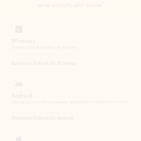
Windows
Outlook is included for free with Windows.
Download Outlook for Windows
Android
Catch up on your email and calendar, available free on Outlook for Android.
Download Outlook for Android
iOS
Catch up on your email and calendar, available free on Outlook for iOS.