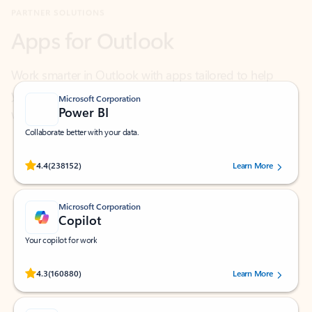
Work smarter in Outlook with apps tailored to help
you communicate, manage your schedule, and find
what you need—simply and fast.
Microsoft Corporation
Power BI
Collaborate better with your data.
Rated (#=ratingAverage#) stars out of 5 stars, by 238152 users.
4.4
(238152)
Learn More
Microsoft Corporation
Copilot
Your copilot for work
Rated (#=ratingAverage#) stars out of 5 stars, by 160880 users.
4.3
(160880)
Learn More