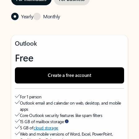
Yearly
Monthly
Outlook
Free
Create a free account
For 1 person
Outlook email and calendar on web, desktop, and mobile
apps
Core Outlook security features like spam filters
15 GB of mailbox storage
5 GB of
cloud storage
Web and mobile versions of Word, Excel, PowerPoint,