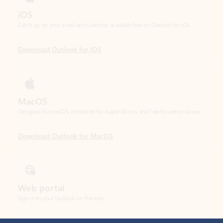
Download Outlook for iOS
MacOS
Designed for macOS, enhanced for Apple Silicon, and free for personal use.
Download Outlook for MacOS
Web portal
Sign in to your Outlook on the web.
Open Outlook