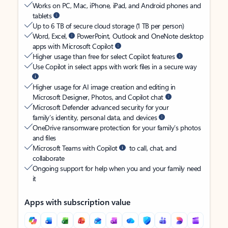
Works on PC, Mac, iPhone, iPad, and Android phones and
tablets
Up to 6 TB of secure cloud storage (1 TB per person)
Word, Excel,
PowerPoint, Outlook and OneNote desktop
apps with Microsoft Copilot
Higher usage than free for select Copilot features
Use Copilot in select apps with work files in a secure way
Higher usage for AI image creation and editing in
Microsoft Designer, Photos, and Copilot chat
Microsoft Defender advanced security for your
family’s identity, personal data, and devices
OneDrive ransomware protection for your family’s photos
and files
Microsoft Teams with Copilot
to call, chat, and
collaborate
Ongoing support for help when you and your family need
it
Apps with subscription value