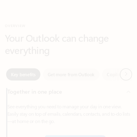
Your Outlook can change
everything
Next
Key benefits
Get more from Outlook
Copilot in Out
Together in one place
See everything you need to manage your day in one view.
Easily stay on top of emails, calendars, contacts, and to-do lists
—at home or on the go.