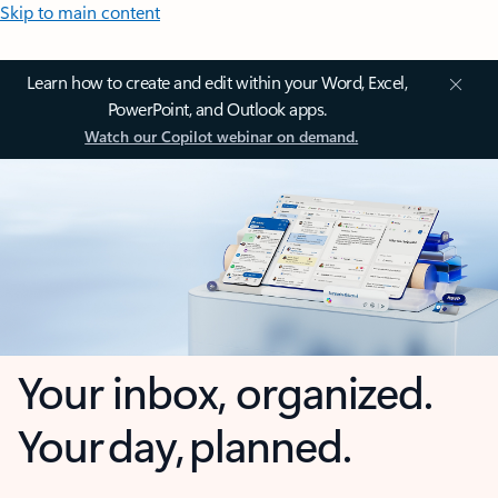
Skip to main content
Learn how to create and edit within your Word, Excel,
PowerPoint, and Outlook apps.
Watch our Copilot webinar on demand.
Your inbox, organized.
Your day, planned.