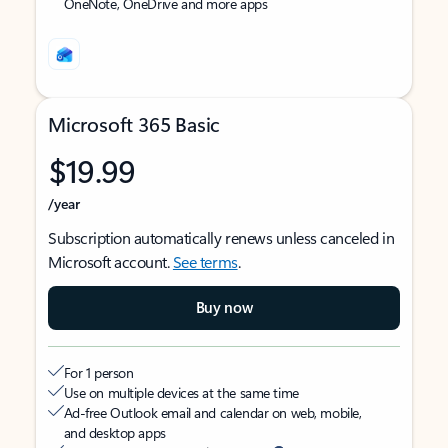
OneNote, OneDrive and more apps
Microsoft 365 Basic
$19.99
/year
Subscription automatically renews unless canceled in
Microsoft account.
See terms
.
Buy now
For 1 person
Use on multiple devices at the same time
Ad-free Outlook email and calendar on web, mobile,
and desktop apps