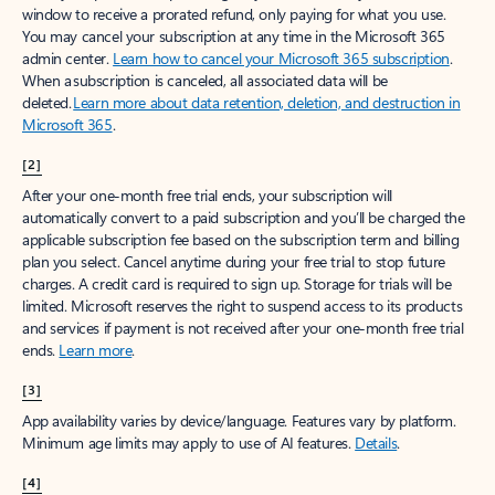
window to receive a prorated refund, only paying for what you use.
You may cancel your subscription at any time in the Microsoft 365
admin center.
Learn how to cancel your Microsoft 365 subscription
.
When a subscription is canceled, all associated data will be
deleted.
Learn more about data retention, deletion, and destruction in
Microsoft 365
.
[2]
After your one-month free trial ends, your subscription will
automatically convert to a paid subscription and you’ll be charged the
applicable subscription fee based on the subscription term and billing
plan you select. Cancel anytime during your free trial to stop future
charges. A credit card is required to sign up. Storage for trials will be
limited. Microsoft reserves the right to suspend access to its products
and services if payment is not received after your one-month free trial
ends.
Learn more
.
[3]
App availability varies by device/language. Features vary by platform.
Minimum age limits may apply to use of AI features.
Details
.
[4]