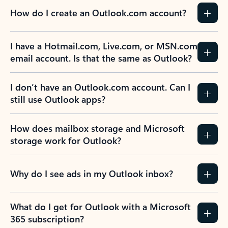
How do I create an Outlook.com account?
I have a Hotmail.com, Live.com, or MSN.com
email account. Is that the same as Outlook?
I don’t have an Outlook.com account. Can I
still use Outlook apps?
How does mailbox storage and Microsoft
storage work for Outlook?
Why do I see ads in my Outlook inbox?
What do I get for Outlook with a Microsoft
365 subscription?