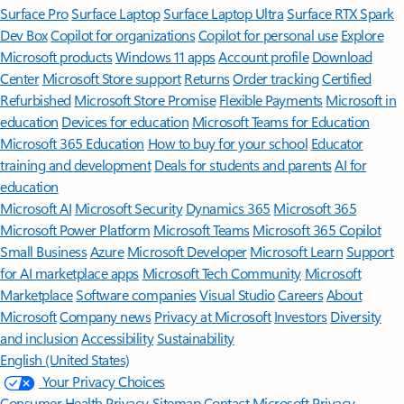
Surface Pro
Surface Laptop
Surface Laptop Ultra
Surface RTX Spark
Dev Box
Copilot for organizations
Copilot for personal use
Explore
Microsoft products
Windows 11 apps
Account profile
Download
Center
Microsoft Store support
Returns
Order tracking
Certified
Refurbished
Microsoft Store Promise
Flexible Payments
Microsoft in
education
Devices for education
Microsoft Teams for Education
Microsoft 365 Education
How to buy for your school
Educator
training and development
Deals for students and parents
AI for
education
Microsoft AI
Microsoft Security
Dynamics 365
Microsoft 365
Microsoft Power Platform
Microsoft Teams
Microsoft 365 Copilot
Small Business
Azure
Microsoft Developer
Microsoft Learn
Support
for AI marketplace apps
Microsoft Tech Community
Microsoft
Marketplace
Software companies
Visual Studio
Careers
About
Microsoft
Company news
Privacy at Microsoft
Investors
Diversity
and inclusion
Accessibility
Sustainability
English (United States)
Your Privacy Choices
Consumer Health Privacy
Sitemap
Contact Microsoft
Privacy