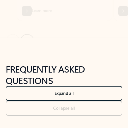
Previous Slide
Next Slide
Back to tabs
Back to NEWS AND TIPS-What's new tab section
FREQUENTLY ASKED
QUESTIONS
Expand all
Collapse all