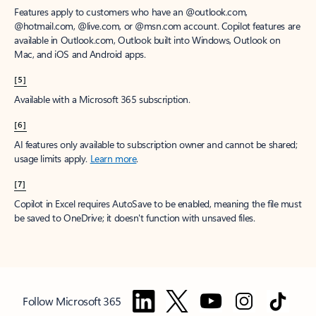
Features apply to customers who have an @outlook.com,
@hotmail.com, @live.com, or @msn.com account. Copilot features are
available in Outlook.com, Outlook built into Windows, Outlook on
Mac, and iOS and Android apps.
[5]
Available with a Microsoft 365 subscription.
[6]
AI features only available to subscription owner and cannot be shared;
usage limits apply.
Learn more
.
[7]
Copilot in Excel requires AutoSave to be enabled, meaning the file must
be saved to OneDrive; it doesn't function with unsaved files.
Follow Microsoft 365