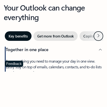
Your Outlook can change
everything
Next
Key benefits
Get more from Outlook
Copilot in Out
Together in one place
See everything you need to manage your day in one view.
Feedback
Easily stay on top of emails, calendars, contacts, and to-do lists
—at home or on the go.