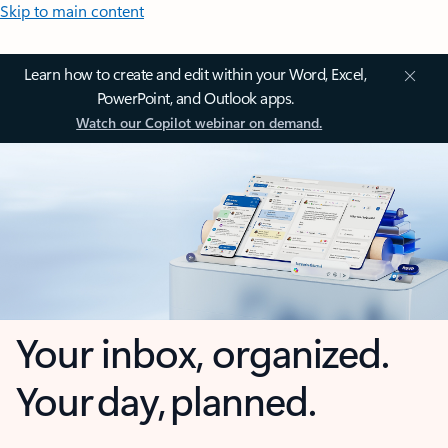
Skip to main content
Learn how to create and edit within your Word, Excel,
PowerPoint, and Outlook apps.
Watch our Copilot webinar on demand.
Your inbox, organized.
Your day, planned.