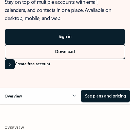
Stay on top of multiple accounts with email,
calendars, and contacts in one place. Available on
desktop, mobile, and web.
Sign in
Download
Create free account
See plans and pricing
Overview
OVERVIEW