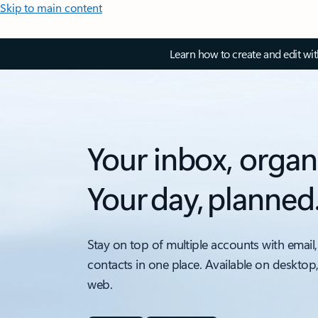
Skip to main content
Learn how to create and edit wi
Your inbox, organ
Your day, planned
Stay on top of multiple accounts with email,
contacts in one place. Available on desktop
web.