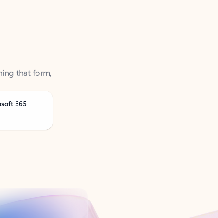
ning that form,
osoft 365