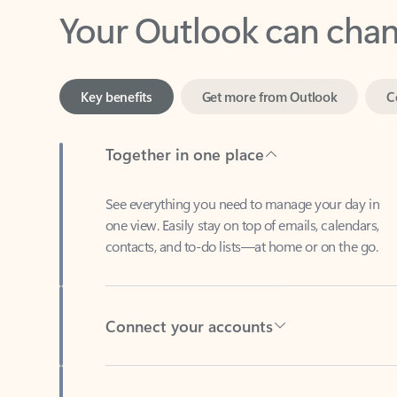
Key benefits
Get more from Outlook
C
Together in one place
See everything you need to manage your day in
one view. Easily stay on top of emails, calendars,
contacts, and to-do lists—at home or on the go.
Connect your accounts
Write more effective emails