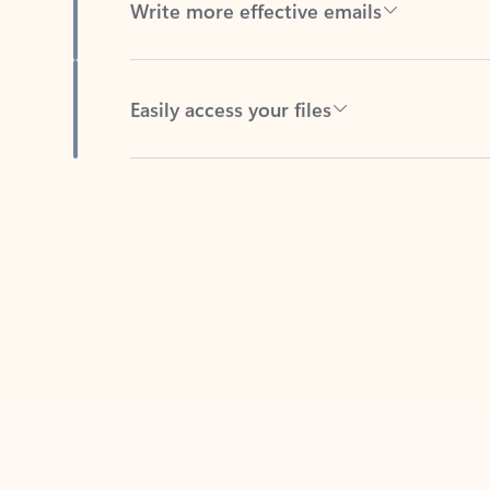
Easily access your files
Back to tabs