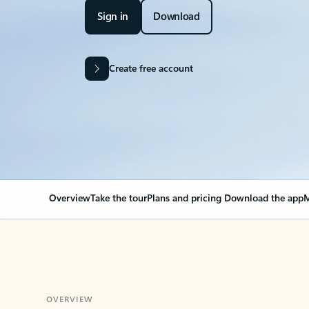
Sign in
Download
Create free account
Overview
Take the tour
Plans and pricing
Download the app
M
OVERVIEW
Your Outlook can cha