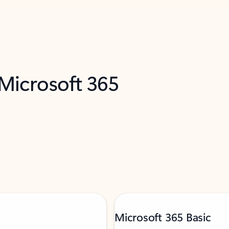
 Microsoft 365
Microsoft 365 Basic