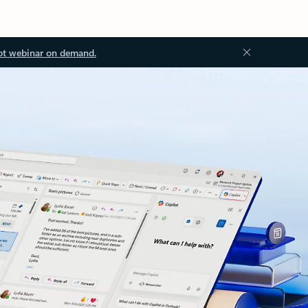
ot webinar on demand.