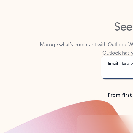
See
Manage what’s important with Outlook. Whet
Outlook has y
Email like a p
From first