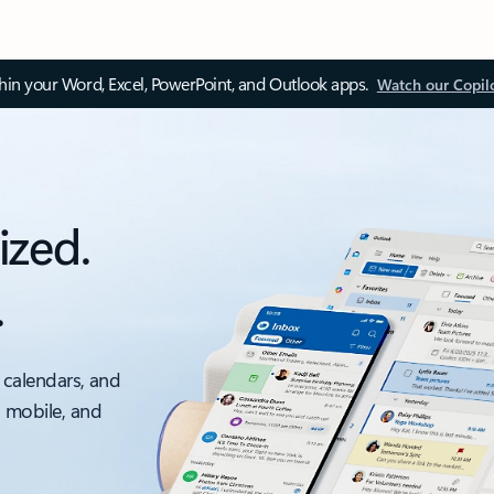
thin your Word, Excel, PowerPoint, and Outlook apps.
Watch our Copil
ized.
.
 calendars, and
, mobile, and