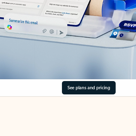
See plans and pricing