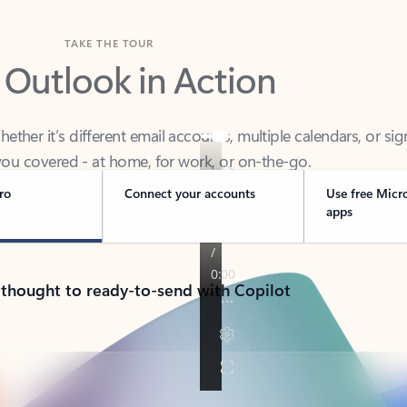
TAKE THE TOUR
 Outlook in Action
her it’s different email accounts, multiple calendars, or sig
ou covered - at home, for work, or on-the-go.
ro
Connect your accounts
Use free Micr
apps
 thought to ready-to-send with Copilot