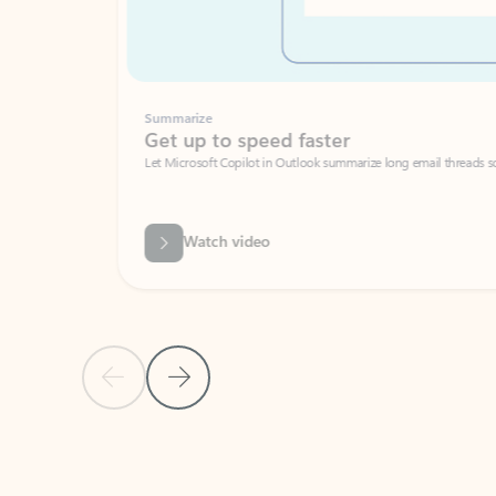
Summarize
Get up to speed faster ​
Let Microsoft Copilot in Outlook summarize long email threads so you can g
Watch video
Previous Slide
Next Slide
Back to carousel navigation controls