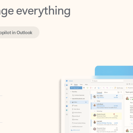
opilot in Outlook