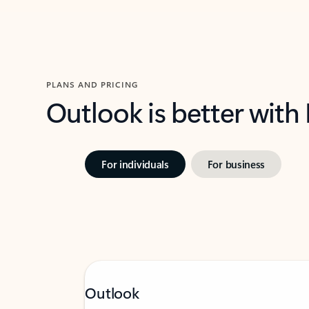
PLANS AND PRICING
Outlook is better with
For individuals
For business
Outlook