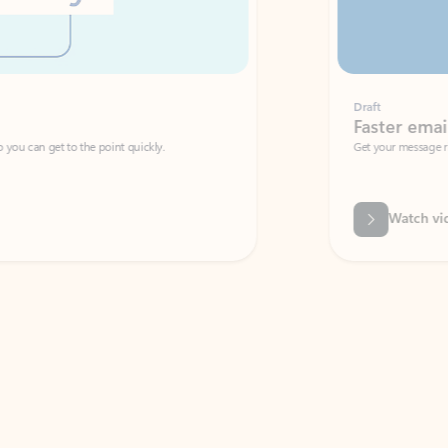
Draft
Faster emails, fewer erro
et to the point quickly.
Get your message right the first time with 
Watch video