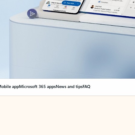
obile app
Microsoft 365 apps
News and tips
FAQ
nge everything