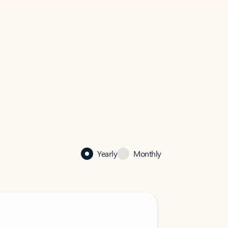
Yearly
Monthly