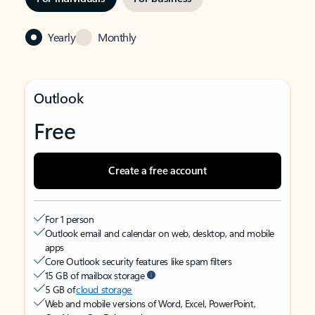
Yearly
Monthly
Outlook
Free
Create a free account
For 1 person
Outlook email and calendar on web, desktop, and mobile
apps
Core Outlook security features like spam filters
15 GB of mailbox storage
5 GB of
cloud storage
Web and mobile versions of Word, Excel, PowerPoint,