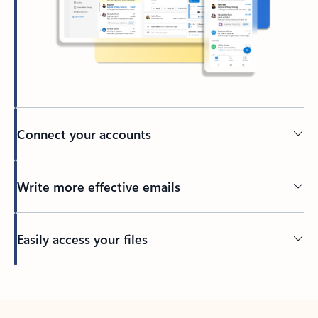
Connect your accounts
Write more effective emails
Easily access your files
Back to tabs