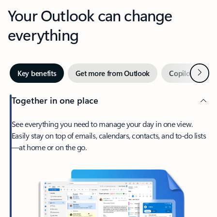
Your Outlook can change
everything
Next
Key benefits
Get more from Outlook
Copilot in Out
Together in one place
See everything you need to manage your day in one view.
Easily stay on top of emails, calendars, contacts, and to-do lists
—at home or on the go.