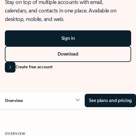
Stay on top of multiple accounts with email,
calendars, and contacts in one place. Available on
desktop, mobile, and web.
Sign in
Download
Create free account
See plans and pricing
Overview
OVERVIEW