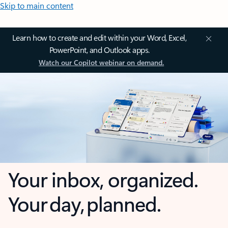
Skip to main content
Learn how to create and edit within your Word, Excel,
PowerPoint, and Outlook apps.
Watch our Copilot webinar on demand.
Your inbox, organized.
Your day, planned.