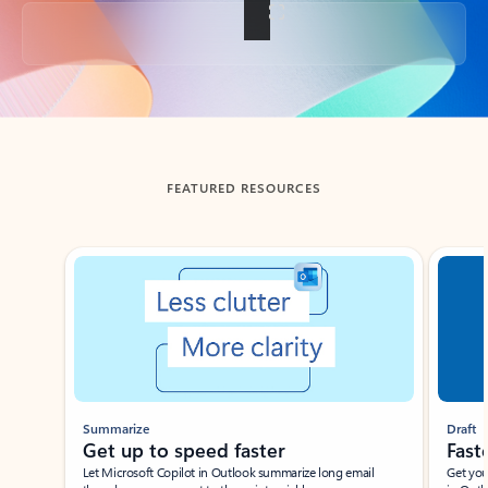
Back to tabs
FEATURED RESOURCES
Showing slide 1 of 3
Summarize
Draft
Get up to speed faster ​
Fast
Let Microsoft Copilot in Outlook summarize long email
Get you