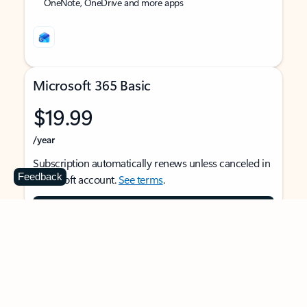
OneNote, OneDrive and more apps
Microsoft 365 Basic
$19.99
/year
Subscription automatically renews unless canceled in
Feedback
Microsoft account.
See terms
.
Buy now
For 1 person
Use on multiple devices at the same time
Ad-free Outlook email and calendar on web, mobile,
and desktop apps