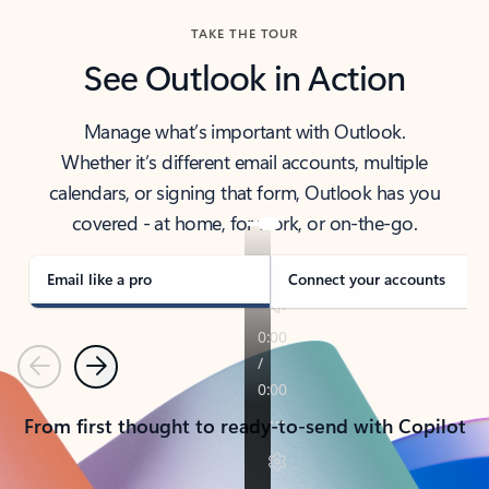
TAKE THE TOUR
See Outlook in Action
Manage what’s important with Outlook.
Whether it’s different email accounts, multiple
calendars, or signing that form, Outlook has you
covered - at home, for work, or on-the-go.
Email like a pro
Connect your accounts
Previous
Next
From first thought to ready-to-send with Copilot