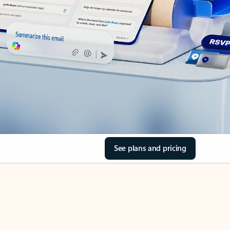
See plans and pricing