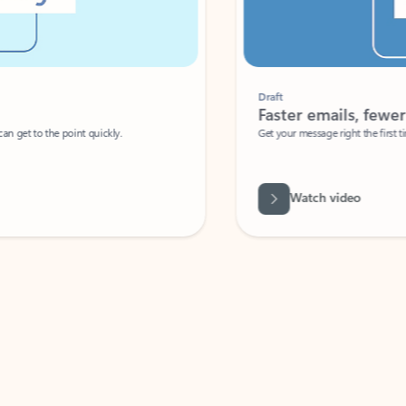
Draft
Faster emails, fewer erro
et to the point quickly.
Get your message right the first time with 
Watch video