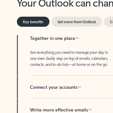
Key benefits
Get more from Outlook
C
Together in one place
See everything you need to manage your day in
one view. Easily stay on top of emails, calendars,
contacts, and to-do lists—at home or on the go.
Connect your accounts
Write more effective emails