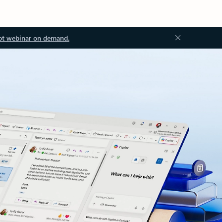
ot webinar on demand.