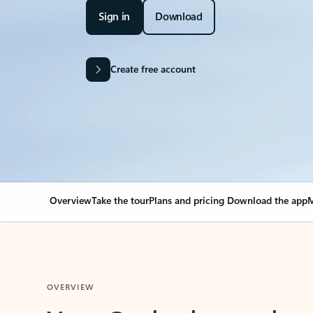
Sign in
Download
Create free account
Overview
Take the tour
Plans and pricing
Download the app
M
OVERVIEW
Your Outlook can cha