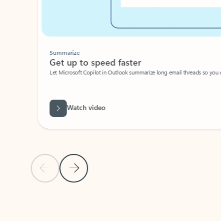
Summarize
Get up to speed faster ​
Let Microsoft Copilot in Outlook summarize long email threads so you can g
Watch video
Previous Slide
Next Slide
Back to carousel navigation controls