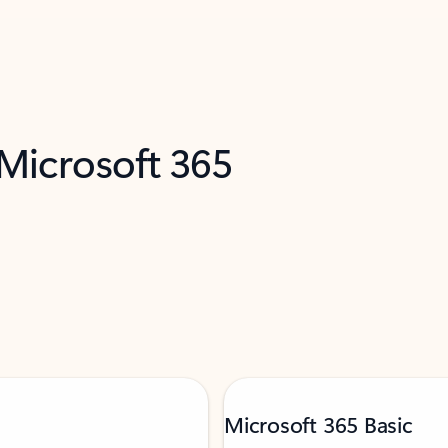
 Microsoft 365
Microsoft 365 Basic