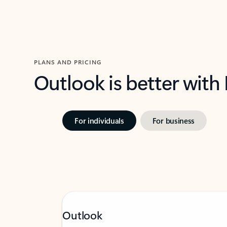
PLANS AND PRICING
Outlook is better with
For individuals
For business
Outlook