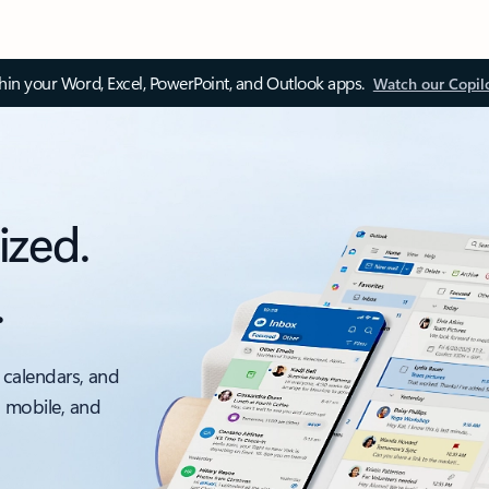
thin your Word, Excel, PowerPoint, and Outlook apps.
Watch our Copil
ized.
.
 calendars, and
, mobile, and