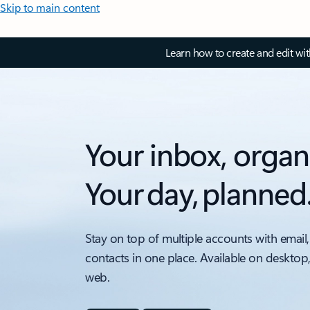
Skip to main content
Learn how to create and edit wi
Your inbox, organ
Your day, planned
Stay on top of multiple accounts with email,
contacts in one place. Available on desktop
web.