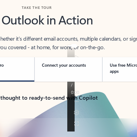
TAKE THE TOUR
 Outlook in Action
her it’s different email accounts, multiple calendars, or sig
ou covered - at home, for work, or on-the-go.
ro
Connect your accounts
Use free Micr
apps
 thought to ready-to-send with Copilot