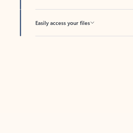
Easily access your files
Back to tabs