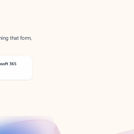
ning that form,
osoft 365