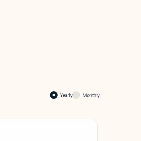
Yearly
Monthly