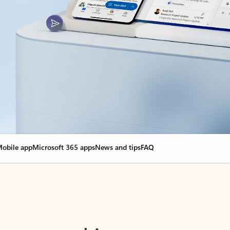
obile app
Microsoft 365 apps
News and tips
FAQ
nge everything