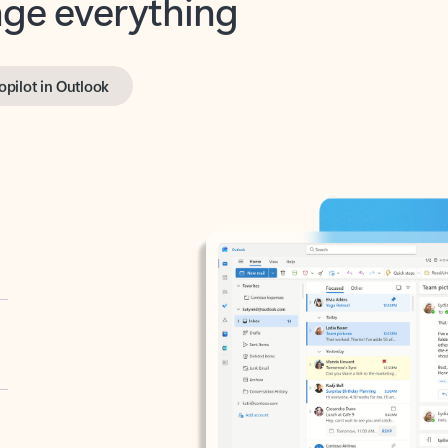
opilot in Outlook