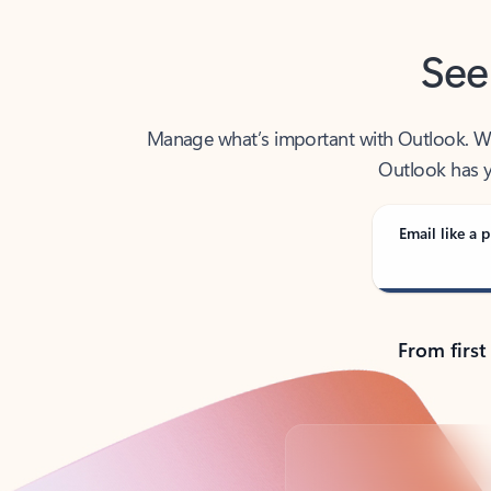
See
Manage what’s important with Outlook. Whet
Outlook has y
Email like a p
From first