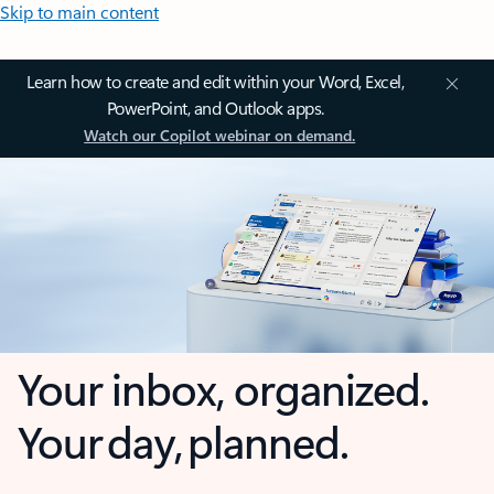
Skip to main content
Learn how to create and edit within your Word, Excel,
PowerPoint, and Outlook apps.
Watch our Copilot webinar on demand.
Your inbox, organized.
Your day, planned.