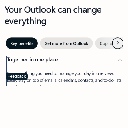
Your Outlook can change
everything
Next
Key benefits
Get more from Outlook
Copilot in Out
Together in one place
See everything you need to manage your day in one view.
Feedback
Easily stay on top of emails, calendars, contacts, and to-do lists
—at home or on the go.