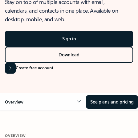
Stay on top of multiple accounts with email,
calendars, and contacts in one place. Available on
desktop, mobile, and web.
Sign in
Download
Create free account
See plans and pricing
Overview
OVERVIEW