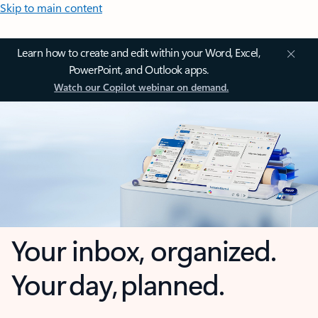
Skip to main content
Learn how to create and edit within your Word, Excel,
PowerPoint, and Outlook apps.
Watch our Copilot webinar on demand.
Your inbox, organized.
Your day, planned.