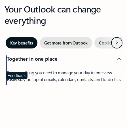
Your Outlook can change
everything
Next
Key benefits
Get more from Outlook
Copilot in Out
Together in one place
See everything you need to manage your day in one view.
Feedback
Easily stay on top of emails, calendars, contacts, and to-do lists
—at home or on the go.