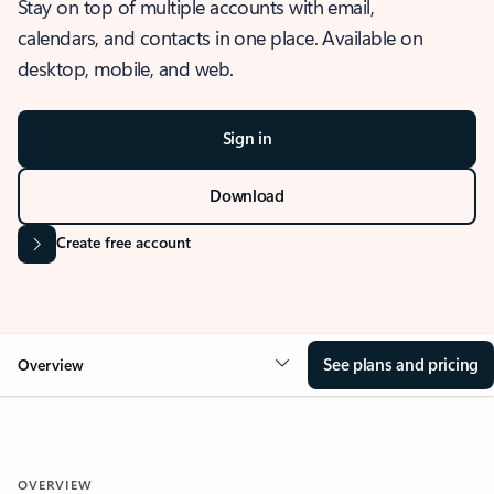
Stay on top of multiple accounts with email,
calendars, and contacts in one place. Available on
desktop, mobile, and web.
Sign in
Download
Create free account
See plans and pricing
Overview
OVERVIEW