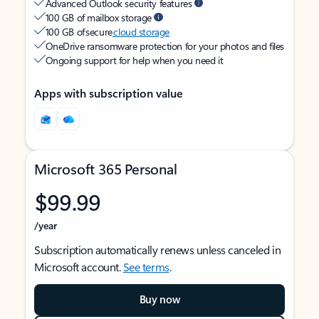
Advanced Outlook security features
100 GB of mailbox storage
100 GB of secure
cloud storage
OneDrive ransomware protection for your photos and files
Ongoing support for help when you need it
Apps with subscription value
Microsoft 365 Personal
$99.99
/year
Subscription automatically renews unless canceled in
Microsoft account.
See terms
.
Buy now