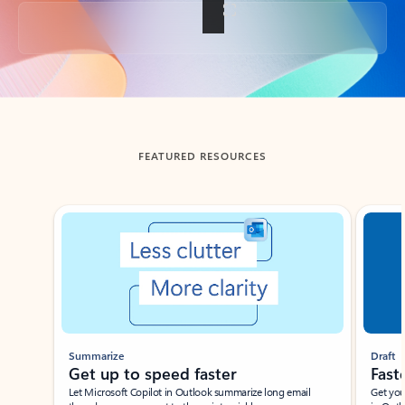
Back to tabs
FEATURED RESOURCES
Showing slide 1 of 3
Summarize
Draft
Get up to speed faster ​
Fast
Let Microsoft Copilot in Outlook summarize long email
Get you