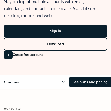
Stay on top of multiple accounts with email,
calendars, and contacts in one place. Available on
desktop, mobile, and web.
Sign in
Download
Create free account
See plans and pricing
Overview
OVERVIEW