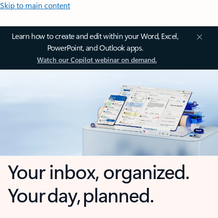
Skip to main content
Learn how to create and edit within your Word, Excel,
PowerPoint, and Outlook apps.
Watch our Copilot webinar on demand.
Your inbox, organized.
Your day, planned.