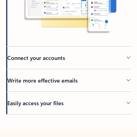
Connect your accounts
Write more effective emails
Easily access your files
Back to tabs