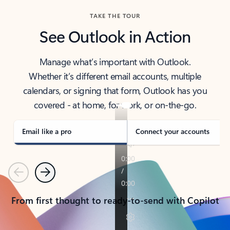
TAKE THE TOUR
See Outlook in Action
Manage what’s important with Outlook.
Whether it’s different email accounts, multiple
calendars, or signing that form, Outlook has you
covered - at home, for work, or on-the-go.
Email like a pro
Connect your accounts
Previous
Next
From first thought to ready-to-send with Copilot