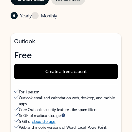
Yearly
Monthly
Outlook
Free
Create a free account
For 1 person
Outlook email and calendar on web, desktop, and mobile
apps
Core Outlook security features like spam filters
15 GB of mailbox storage
5 GB of
cloud storage
Web and mobile versions of Word, Excel, PowerPoint,