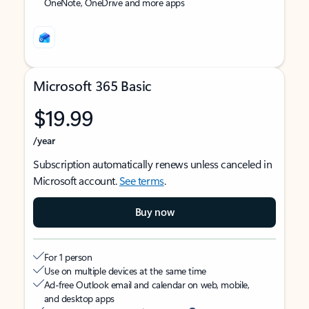
OneNote, OneDrive and more apps
Microsoft 365 Basic
$19.99
/year
Subscription automatically renews unless canceled in
Microsoft account.
See terms
.
Buy now
For 1 person
Use on multiple devices at the same time
Ad-free Outlook email and calendar on web, mobile,
and desktop apps