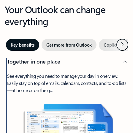
Your Outlook can change
everything
Next
Key benefits
Get more from Outlook
Copilot in Out
Together in one place
See everything you need to manage your day in one view.
Easily stay on top of emails, calendars, contacts, and to-do lists
—at home or on the go.