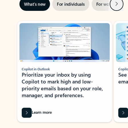
Next
What’s new
For individuals
For work
Ti
Showing slide 1 of 3
Copilot in Outlook
Copilo
Prioritize your inbox by using
See
Copilot to mark high and low-
ema
priority emails based on your role,
manager, and preferences.
Learn more