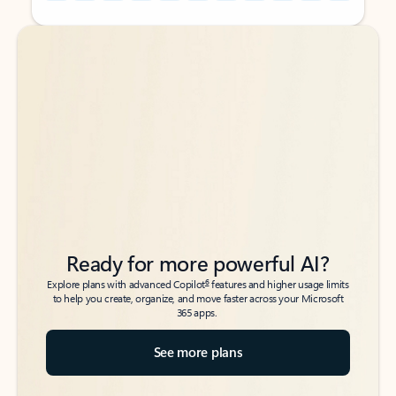
Back to tabs
Back to tabs
Ready for more powerful AI?
6
Explore plans with advanced Copilot
features and higher usage limits
to help you create, organize, and move faster across your Microsoft
365 apps.
See more plans