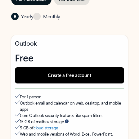
Yearly
Monthly
Outlook
Free
Create a free account
For 1 person
Outlook email and calendar on web, desktop, and mobile
apps
Core Outlook security features like spam filters
15 GB of mailbox storage
5 GB of
cloud storage
Web and mobile versions of Word, Excel, PowerPoint,