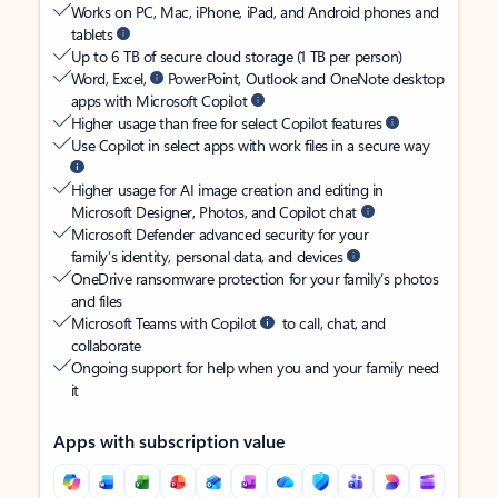
Works on PC, Mac, iPhone, iPad, and Android phones and
tablets
Up to 6 TB of secure cloud storage (1 TB per person)
Word, Excel,
PowerPoint, Outlook and OneNote desktop
apps with Microsoft Copilot
Higher usage than free for select Copilot features
Use Copilot in select apps with work files in a secure way
Higher usage for AI image creation and editing in
Microsoft Designer, Photos, and Copilot chat
Microsoft Defender advanced security for your
family’s identity, personal data, and devices
OneDrive ransomware protection for your family’s photos
and files
Microsoft Teams with Copilot
to call, chat, and
collaborate
Ongoing support for help when you and your family need
it
Apps with subscription value