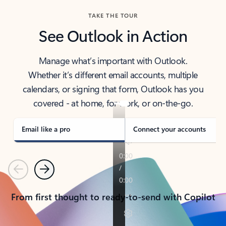
TAKE THE TOUR
See Outlook in Action
Manage what’s important with Outlook.
Whether it’s different email accounts, multiple
calendars, or signing that form, Outlook has you
covered - at home, for work, or on-the-go.
Email like a pro
Connect your accounts
Previous
Next
From first thought to ready-to-send with Copilot