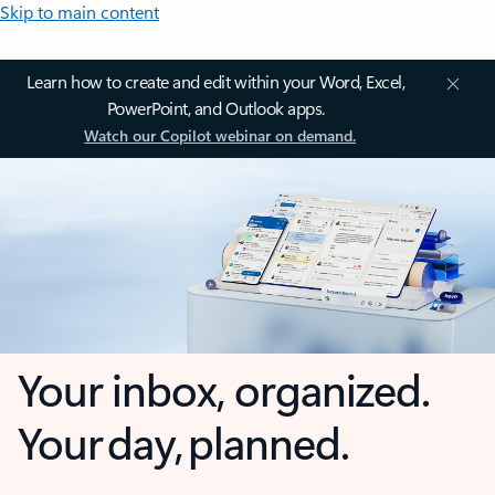
Skip to main content
Learn how to create and edit within your Word, Excel,
PowerPoint, and Outlook apps.
Watch our Copilot webinar on demand.
Your inbox, organized.
Your day, planned.