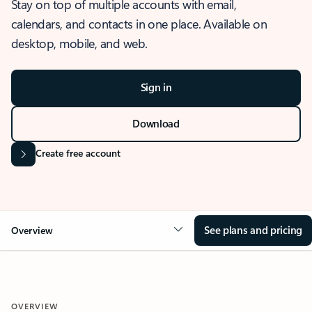
Stay on top of multiple accounts with email,
calendars, and contacts in one place. Available on
desktop, mobile, and web.
Sign in
Download
Create free account
See plans and pricing
Overview
OVERVIEW