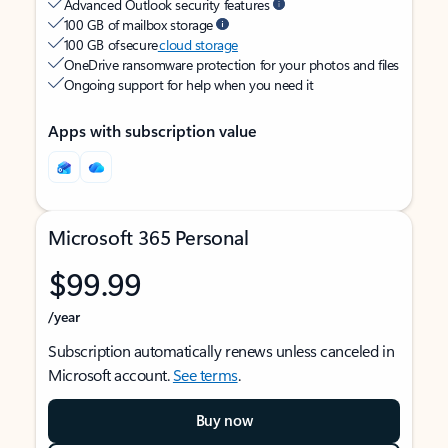
Advanced Outlook security features
100 GB of mailbox storage
100 GB of secure
cloud storage
OneDrive ransomware protection for your photos and files
Ongoing support for help when you need it
Apps with subscription value
Microsoft 365 Personal
$99.99
/year
Subscription automatically renews unless canceled in
Microsoft account.
See terms
.
Buy now