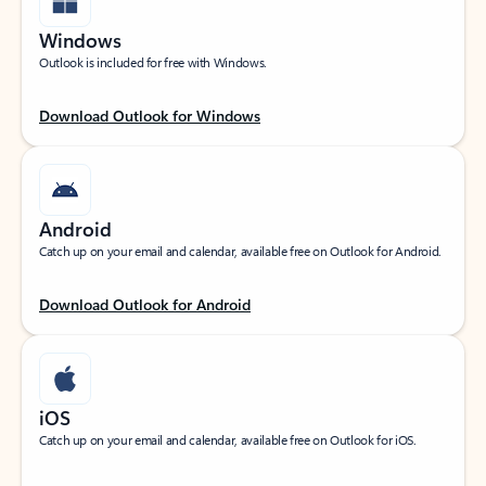
Windows
Outlook is included for free with Windows.
Download Outlook for Windows
Android
Catch up on your email and calendar, available free on Outlook for Android.
Download Outlook for Android
iOS
Catch up on your email and calendar, available free on Outlook for iOS.