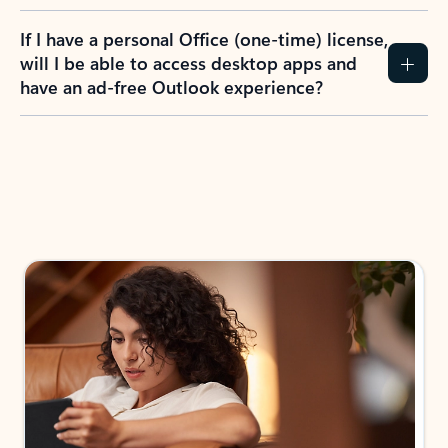
If I have a personal Office (one-time) license,
will I be able to access desktop apps and
have an ad-free Outlook experience?