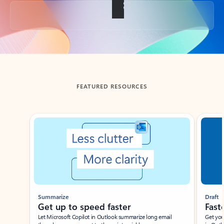
Back to tabs
FEATURED RESOURCES
Showing slide 1 of 3
Summarize
Draft
Get up to speed faster ​
Fast
Let Microsoft Copilot in Outlook summarize long email
Get you