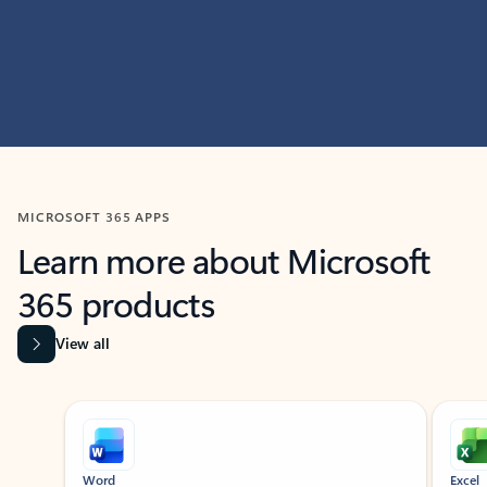
MICROSOFT 365 APPS
Learn more about Microsoft
365 products
View all
Showing slide 1 of 9
Word
Excel