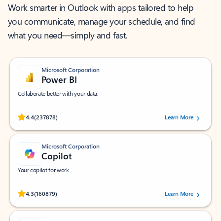
Work smarter in Outlook with apps tailored to help
you communicate, manage your schedule, and find
what you need—simply and fast.
Microsoft Corporation
Power BI
Collaborate better with your data.
Rated (#=ratingAverage#) stars out of 5 stars, by 237878 users.
4.4
(237878)
Learn More
Microsoft Corporation
Copilot
Your copilot for work
Rated (#=ratingAverage#) stars out of 5 stars, by 160879 users.
4.3
(160879)
Learn More