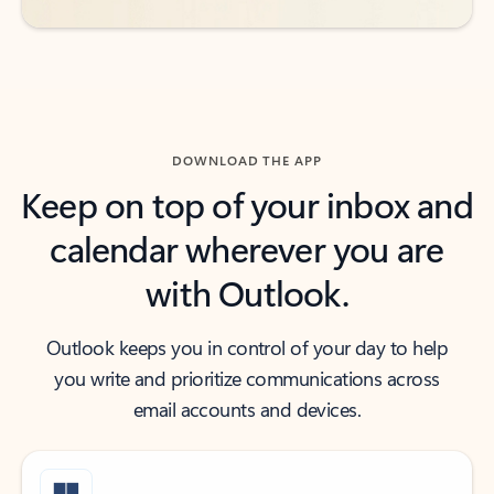
DOWNLOAD THE APP
Keep on top of your inbox and
calendar wherever you are
with Outlook.
Outlook keeps you in control of your day to help
you write and prioritize communications across
email accounts and devices.