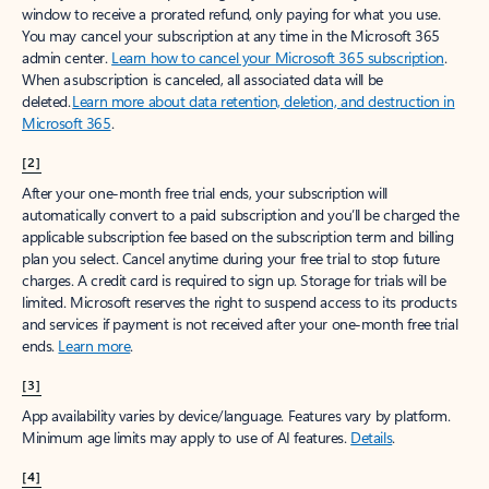
window to receive a prorated refund, only paying for what you use.
You may cancel your subscription at any time in the Microsoft 365
admin center.
Learn how to cancel your Microsoft 365 subscription
.
When a subscription is canceled, all associated data will be
deleted.
Learn more about data retention, deletion, and destruction in
Microsoft 365
.
[2]
After your one-month free trial ends, your subscription will
automatically convert to a paid subscription and you’ll be charged the
applicable subscription fee based on the subscription term and billing
plan you select. Cancel anytime during your free trial to stop future
charges. A credit card is required to sign up. Storage for trials will be
limited. Microsoft reserves the right to suspend access to its products
and services if payment is not received after your one-month free trial
ends.
Learn more
.
[3]
App availability varies by device/language. Features vary by platform.
Minimum age limits may apply to use of AI features.
Details
.
[4]