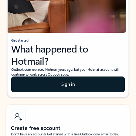
Get started
What happened to
Hotmail?
Outlook.com replaced Hotmail years ago, but your Hotmail account will
continue to work across Outlook apps.
Sign in
Create free account
Don’t have an account? Get started with a free Outlook.com email today.