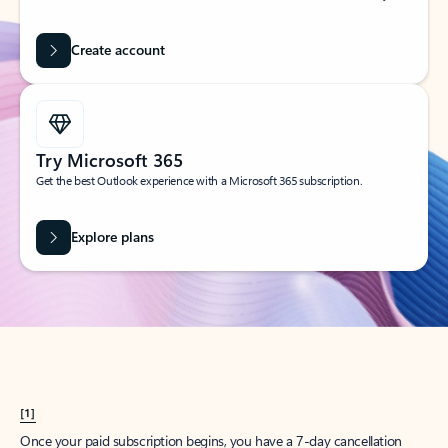
Create account
Try Microsoft 365
Get the best Outlook experience with a Microsoft 365 subscription.
Explore plans
[1]
Once your paid subscription begins, you have a 7-day cancellation