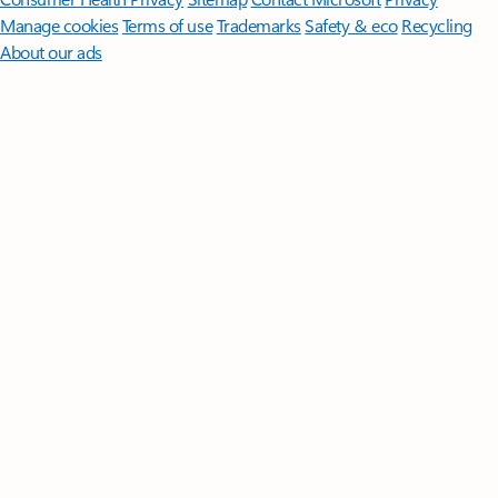
Manage cookies
Terms of use
Trademarks
Safety & eco
Recycling
About our ads