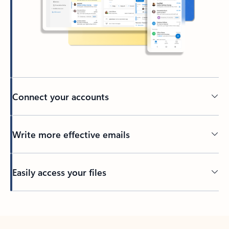
Connect your accounts
Write more effective emails
Easily access your files
Back to tabs