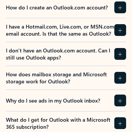
How do I create an Outlook.com account?
I have a Hotmail.com, Live.com, or MSN.com
email account. Is that the same as Outlook?
I don’t have an Outlook.com account. Can I
still use Outlook apps?
How does mailbox storage and Microsoft
storage work for Outlook?
Why do I see ads in my Outlook inbox?
What do I get for Outlook with a Microsoft
365 subscription?