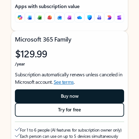
Apps with subscription value
Microsoft 365 Family
$129.99
/year
Subscription automatically renews unless canceled in
Microsoft account.
See terms
.
Buy now
Try for free
For 1 to 6 people (AI features for subscription owner only)
Each person can use on up to 5 devices simultaneously