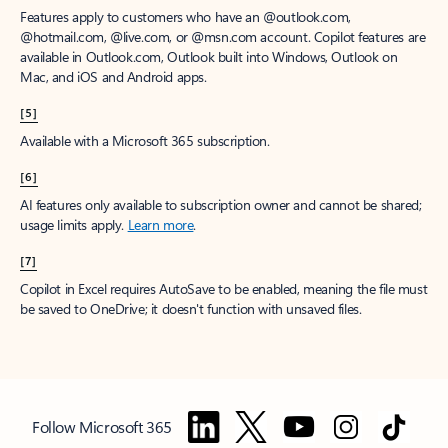
Features apply to customers who have an @outlook.com,
@hotmail.com, @live.com, or @msn.com account. Copilot features are
available in Outlook.com, Outlook built into Windows, Outlook on
Mac, and iOS and Android apps.
[5]
Available with a Microsoft 365 subscription.
[6]
AI features only available to subscription owner and cannot be shared;
usage limits apply.
Learn more
.
[7]
Copilot in Excel requires AutoSave to be enabled, meaning the file must
be saved to OneDrive; it doesn't function with unsaved files.
Follow Microsoft 365