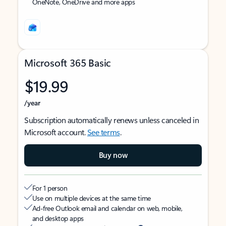
OneNote, OneDrive and more apps
Microsoft 365 Basic
$19.99
/year
Subscription automatically renews unless canceled in
Microsoft account.
See terms
.
Buy now
For 1 person
Use on multiple devices at the same time
Ad-free Outlook email and calendar on web, mobile,
and desktop apps