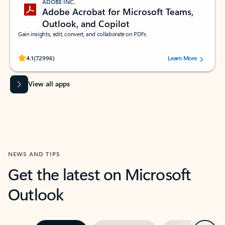
ADOBE INC.
Adobe Acrobat for Microsoft Teams,
Outlook, and Copilot
Gain insights, edit, convert, and collaborate on PDFs
Rated (#=ratingAverage#) stars out of 5 stars, by 72996 users.
4.1
(72996)
Learn More
View all apps
NEWS AND TIPS
Get the latest on Microsoft
Outlook