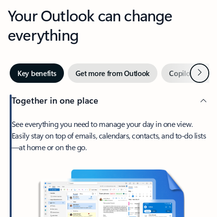
Your Outlook can change
everything
Next
Key benefits
Get more from Outlook
Copilot in Out
Together in one place
See everything you need to manage your day in one view.
Easily stay on top of emails, calendars, contacts, and to-do lists
—at home or on the go.