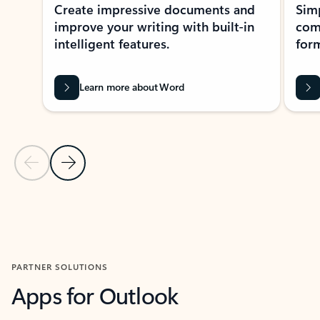
Create impressive documents and
Sim
improve your writing with built-in
com
intelligent features.
form
Learn more about Word
Previous Slide
Next Slide
Back to MICROSOFT 365 APPS carousel section
PARTNER SOLUTIONS
Apps for Outlook