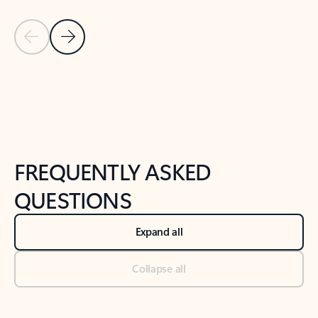
Previous Slide
Next Slide
Back to tabs
Back to NEWS AND TIPS-What's new tab section
FREQUENTLY ASKED
QUESTIONS
Expand all
Collapse all