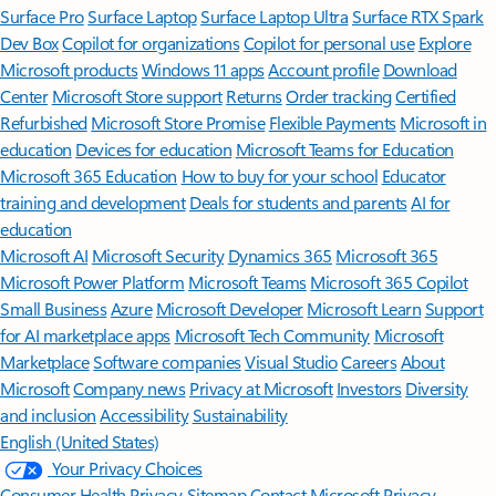
Surface Pro
Surface Laptop
Surface Laptop Ultra
Surface RTX Spark
Dev Box
Copilot for organizations
Copilot for personal use
Explore
Microsoft products
Windows 11 apps
Account profile
Download
Center
Microsoft Store support
Returns
Order tracking
Certified
Refurbished
Microsoft Store Promise
Flexible Payments
Microsoft in
education
Devices for education
Microsoft Teams for Education
Microsoft 365 Education
How to buy for your school
Educator
training and development
Deals for students and parents
AI for
education
Microsoft AI
Microsoft Security
Dynamics 365
Microsoft 365
Microsoft Power Platform
Microsoft Teams
Microsoft 365 Copilot
Small Business
Azure
Microsoft Developer
Microsoft Learn
Support
for AI marketplace apps
Microsoft Tech Community
Microsoft
Marketplace
Software companies
Visual Studio
Careers
About
Microsoft
Company news
Privacy at Microsoft
Investors
Diversity
and inclusion
Accessibility
Sustainability
English (United States)
Your Privacy Choices
Consumer Health Privacy
Sitemap
Contact Microsoft
Privacy