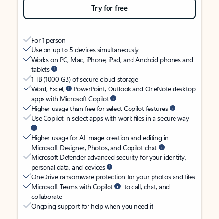
Try for free
For 1 person
Use on up to 5 devices simultaneously
Works on PC, Mac, iPhone, iPad, and Android phones and
tablets
1 TB (1000 GB) of secure cloud storage
Word, Excel,
PowerPoint, Outlook and OneNote desktop
apps with Microsoft Copilot
Higher usage than free for select Copilot features
Use Copilot in select apps with work files in a secure way
Higher usage for AI image creation and editing in
Microsoft Designer, Photos, and Copilot chat
Microsoft Defender advanced security for your identity,
personal data, and devices
OneDrive ransomware protection for your photos and files
Microsoft Teams with Copilot
to call, chat, and
collaborate
Ongoing support for help when you need it