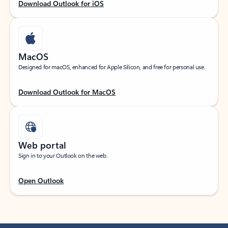
Download Outlook for iOS
MacOS
Designed for macOS, enhanced for Apple Silicon, and free for personal use.
Download Outlook for MacOS
Web portal
Sign in to your Outlook on the web.
Open Outlook