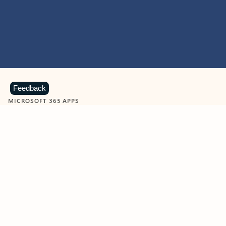
Feedback
MICROSOFT 365 APPS
Learn more about Microsoft
365 products
View all
Showing slide 1 of 9
Word
Excel