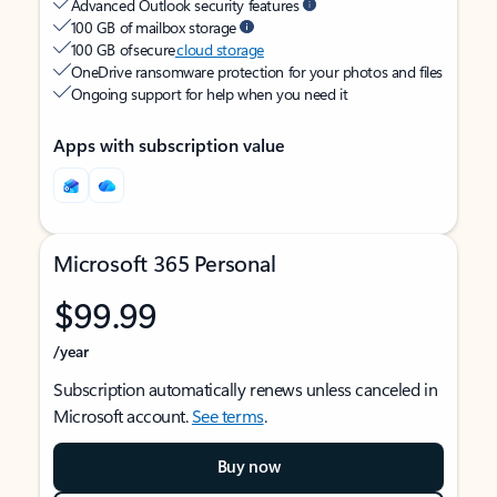
Advanced Outlook security features
100 GB of mailbox storage
100 GB of secure
cloud storage
OneDrive ransomware protection for your photos and files
Ongoing support for help when you need it
Apps with subscription value
Microsoft 365 Personal
$99.99
/year
Subscription automatically renews unless canceled in
Microsoft account.
See terms
.
Buy now