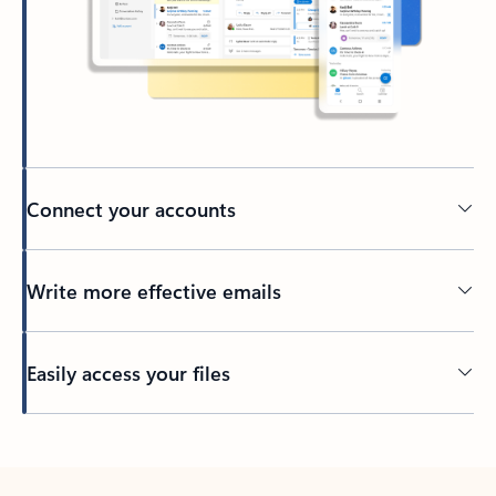
Connect your accounts
Write more effective emails
Easily access your files
Back to tabs