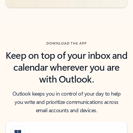
DOWNLOAD THE APP
Keep on top of your inbox and
calendar wherever you are
with Outlook.
Outlook keeps you in control of your day to help
you write and prioritize communications across
email accounts and devices.