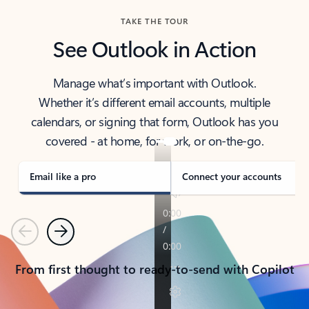
TAKE THE TOUR
See Outlook in Action
Manage what’s important with Outlook.
Whether it’s different email accounts, multiple
calendars, or signing that form, Outlook has you
covered - at home, for work, or on-the-go.
Email like a pro
Connect your accounts
Previous
Next
From first thought to ready-to-send with Copilot