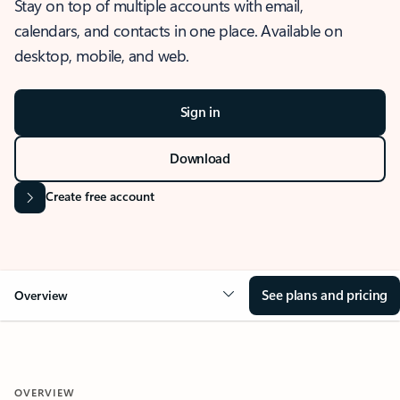
Stay on top of multiple accounts with email,
calendars, and contacts in one place. Available on
desktop, mobile, and web.
Sign in
Download
Create free account
See plans and pricing
Overview
OVERVIEW