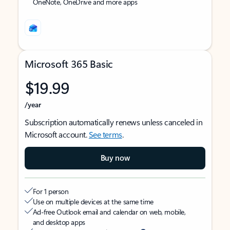
OneNote, OneDrive and more apps
Microsoft 365 Basic
$19.99
/year
Subscription automatically renews unless canceled in
Microsoft account.
See terms
.
Buy now
For 1 person
Use on multiple devices at the same time
Ad-free Outlook email and calendar on web, mobile,
and desktop apps