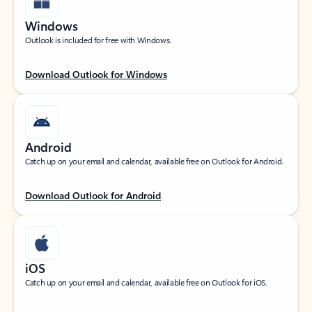
Windows
Outlook is included for free with Windows.
Download Outlook for Windows
Android
Catch up on your email and calendar, available free on Outlook for Android.
Download Outlook for Android
iOS
Catch up on your email and calendar, available free on Outlook for iOS.