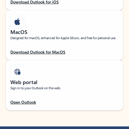
Download Outlook for iOS
MacOS
Designed for macOS, enhanced for Apple Silicon, and free for personal use.
Download Outlook for MacOS
Web portal
Sign in to your Outlook on the web.
Open Outlook