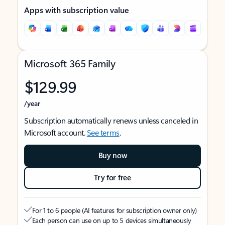
Apps with subscription value
Microsoft 365 Family
$129.99
/year
Subscription automatically renews unless canceled in
Microsoft account.
See terms
.
Buy now
Try for free
For 1 to 6 people (AI features for subscription owner only)
Each person can use on up to 5 devices simultaneously