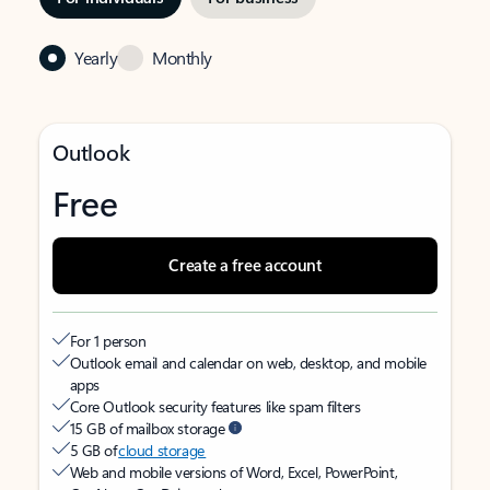
Yearly
Monthly
Outlook
Free
Create a free account
For 1 person
Outlook email and calendar on web, desktop, and mobile
apps
Core Outlook security features like spam filters
15 GB of mailbox storage
5 GB of
cloud storage
Web and mobile versions of Word, Excel, PowerPoint,