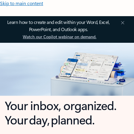
Skip to main content
Learn how to create and edit within your Word, Excel,
PowerPoint, and Outlook apps.
Watch our Copilot webinar on demand.
Your inbox, organized.
Your day, planned.