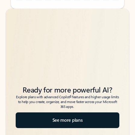
Back to tabs
Back to tabs
Ready for more powerful AI?
6
Explore plans with advanced Copilot
features and higher usage limits
to help you create, organize, and move faster across your Microsoft
365 apps.
See more plans