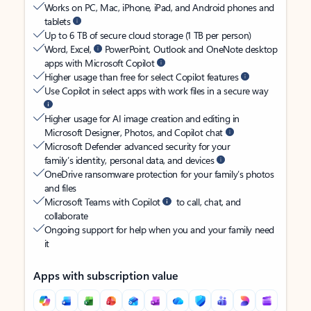
Works on PC, Mac, iPhone, iPad, and Android phones and
tablets
Up to 6 TB of secure cloud storage (1 TB per person)
Word, Excel,
PowerPoint, Outlook and OneNote desktop
apps with Microsoft Copilot
Higher usage than free for select Copilot features
Use Copilot in select apps with work files in a secure way
Higher usage for AI image creation and editing in
Microsoft Designer, Photos, and Copilot chat
Microsoft Defender advanced security for your
family’s identity, personal data, and devices
OneDrive ransomware protection for your family’s photos
and files
Microsoft Teams with Copilot
to call, chat, and
collaborate
Ongoing support for help when you and your family need
it
Apps with subscription value