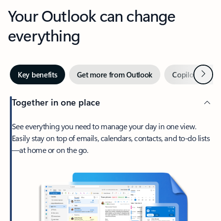
Your Outlook can change
everything
Next
Key benefits
Get more from Outlook
Copilot in Out
Together in one place
See everything you need to manage your day in one view.
Easily stay on top of emails, calendars, contacts, and to-do lists
—at home or on the go.