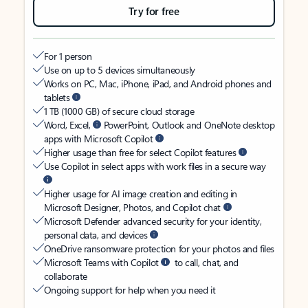
Try for free
For 1 person
Use on up to 5 devices simultaneously
Works on PC, Mac, iPhone, iPad, and Android phones and
tablets
1 TB (1000 GB) of secure cloud storage
Word, Excel,
PowerPoint, Outlook and OneNote desktop
apps with Microsoft Copilot
Higher usage than free for select Copilot features
Use Copilot in select apps with work files in a secure way
Higher usage for AI image creation and editing in
Microsoft Designer, Photos, and Copilot chat
Microsoft Defender advanced security for your identity,
personal data, and devices
OneDrive ransomware protection for your photos and files
Microsoft Teams with Copilot
to call, chat, and
collaborate
Ongoing support for help when you need it