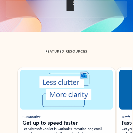
Back to tabs
FEATURED RESOURCES
Showing slide 1 of 3
Summarize
Draft
Get up to speed faster ​
Fast
Let Microsoft Copilot in Outlook summarize long email
Get you