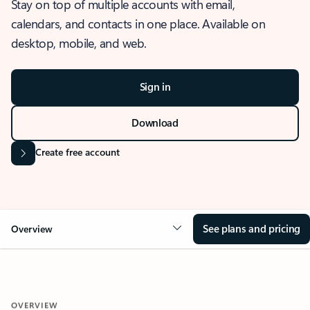
Stay on top of multiple accounts with email,
calendars, and contacts in one place. Available on
desktop, mobile, and web.
Sign in
Download
Create free account
See plans and pricing
Overview
OVERVIEW