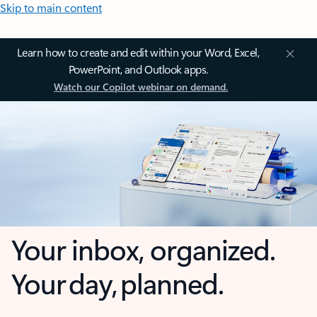
Skip to main content
Learn how to create and edit within your Word, Excel,
PowerPoint, and Outlook apps.
Watch our Copilot webinar on demand.
Your inbox, organized.
Your day, planned.