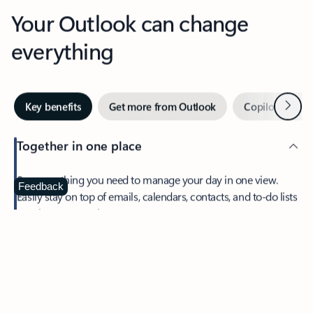
Your Outlook can change
everything
Next
Key benefits
Get more from Outlook
Copilot in Out
Together in one place
See everything you need to manage your day in one view.
Feedback
Easily stay on top of emails, calendars, contacts, and to-do lists
—at home or on the go.