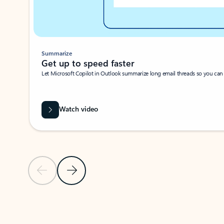
Summarize
Get up to speed faster ​
Let Microsoft Copilot in Outlook summarize long email threads so you can g
Watch video
Previous Slide
Next Slide
Back to carousel navigation controls