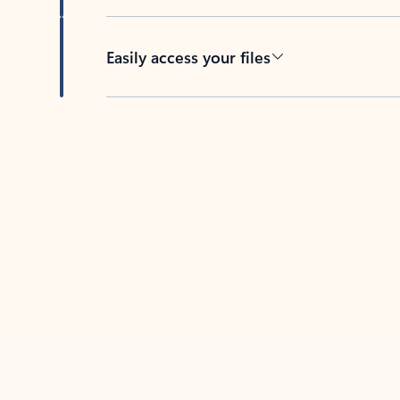
Easily access your files
Back to tabs