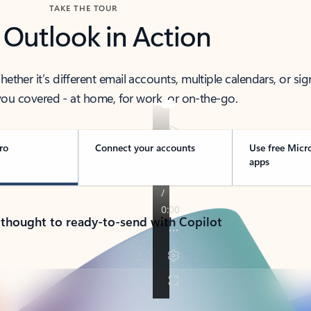
TAKE THE TOUR
 Outlook in Action
her it’s different email accounts, multiple calendars, or sig
ou covered - at home, for work, or on-the-go.
ro
Connect your accounts
Use free Micr
apps
 thought to ready-to-send with Copilot