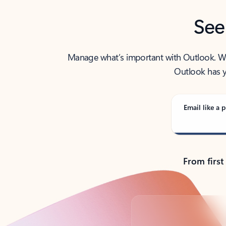
See
Manage what’s important with Outlook. Whet
Outlook has y
Email like a p
From first