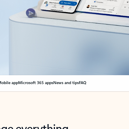
obile app
Microsoft 365 apps
News and tips
FAQ
nge everything