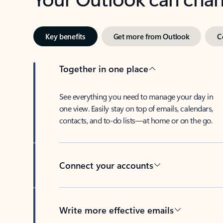
Key benefits
Get more from Outlook
C
Together in one place
See everything you need to manage your day in
one view. Easily stay on top of emails, calendars,
contacts, and to-do lists—at home or on the go.
Connect your accounts
Write more effective emails