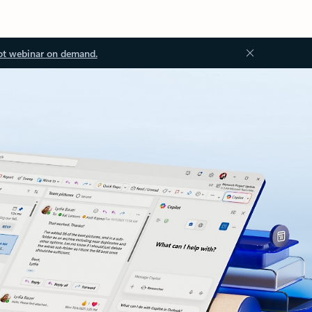
ot webinar on demand.