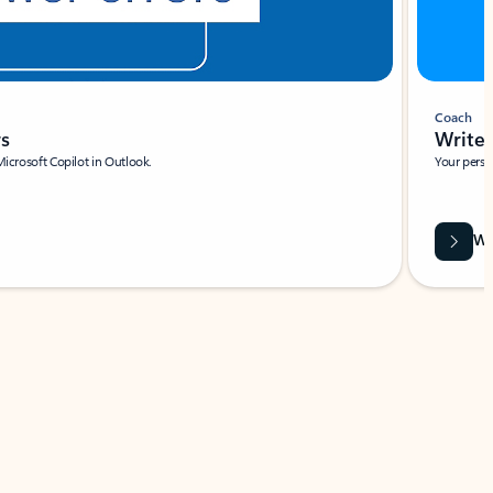
Coach
rs
Write 
Microsoft Copilot in Outlook.
Your person
Wa