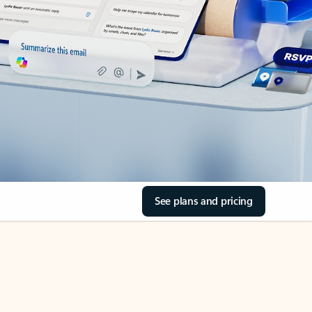
See plans and pricing