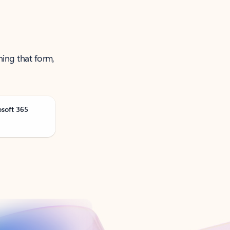
ning that form,
osoft 365