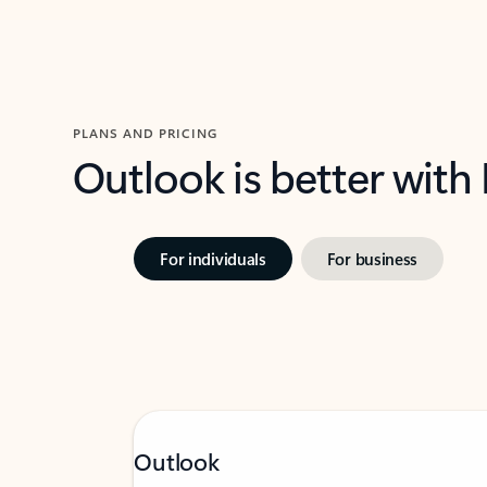
PLANS AND PRICING
Outlook is better with
For individuals
For business
Outlook