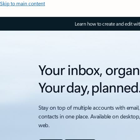
Skip to main content
Learn how to create and edit wi
Your inbox, organ
Your day, planned
Stay on top of multiple accounts with email,
contacts in one place. Available on desktop
web.