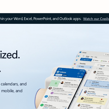
thin your Word, Excel, PowerPoint, and Outlook apps.
Watch our Copil
ized.
.
 calendars, and
, mobile, and