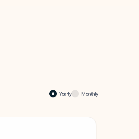
Yearly
Monthly