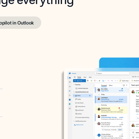
opilot in Outlook