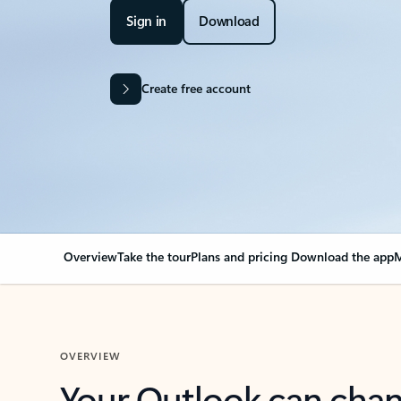
Sign in
Download
Create free account
Overview
Take the tour
Plans and pricing
Download the app
M
OVERVIEW
Your Outlook can cha