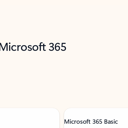
 Microsoft 365
Microsoft 365 Basic