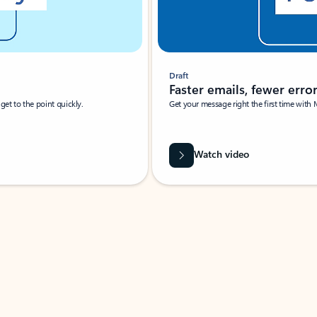
Draft
Faster emails, fewer erro
et to the point quickly.
Get your message right the first time with 
Watch video