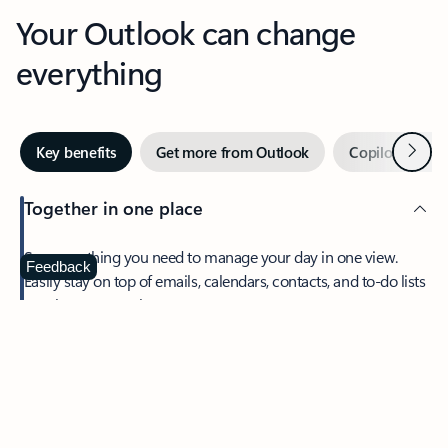
Your Outlook can change
everything
Next
Key benefits
Get more from Outlook
Copilot in Out
Together in one place
See everything you need to manage your day in one view.
Feedback
Easily stay on top of emails, calendars, contacts, and to-do lists
—at home or on the go.