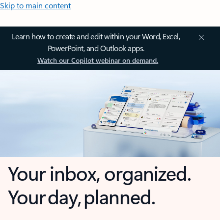
Skip to main content
Learn how to create and edit within your Word, Excel,
PowerPoint, and Outlook apps.
Watch our Copilot webinar on demand.
Your inbox, organized.
Your day, planned.