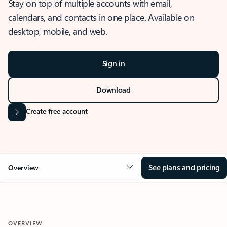
Stay on top of multiple accounts with email,
calendars, and contacts in one place. Available on
desktop, mobile, and web.
Sign in
Download
Create free account
See plans and pricing
Overview
OVERVIEW