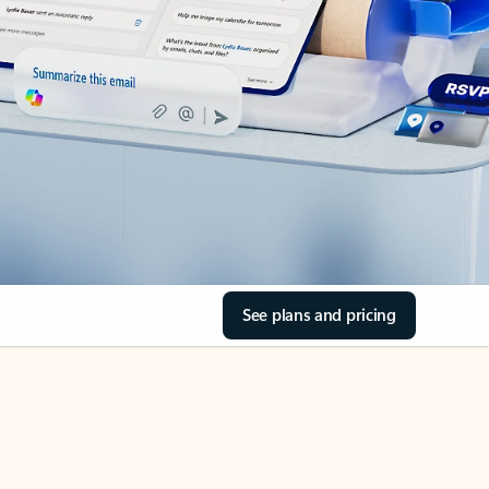
See plans and pricing