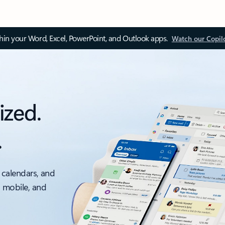
thin your Word, Excel, PowerPoint, and Outlook apps.
Watch our Copil
ized.
.
 calendars, and
, mobile, and