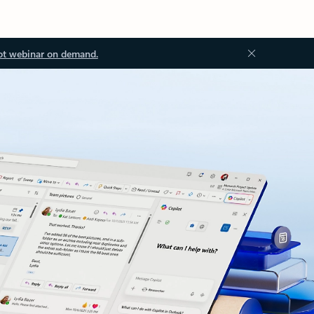
ot webinar on demand.