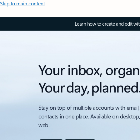
Skip to main content
Learn how to create and edit wi
Your inbox, organ
Your day, planned
Stay on top of multiple accounts with email,
contacts in one place. Available on desktop
web.