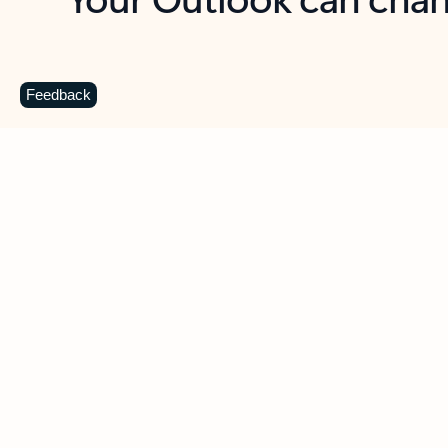
Key benefits
Get more from Outlook
C
Feedback
Together in one place
See everything you need to manage your day in
one view. Easily stay on top of emails, calendars,
contacts, and to-do lists—at home or on the go.
Connect your accounts
Write more effective emails