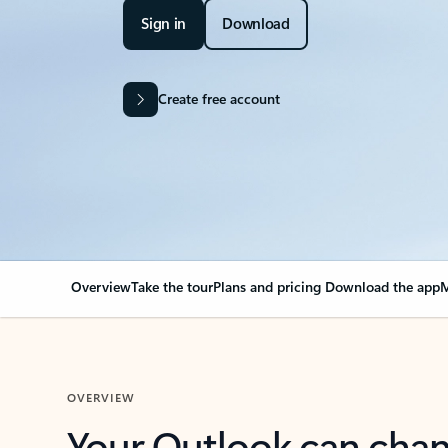
Sign in
Download
Create free account
Overview
Take the tour
Plans and pricing
Download the app
M
OVERVIEW
Your Outlook can cha