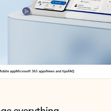
obile app
Microsoft 365 apps
News and tips
FAQ
nge everything