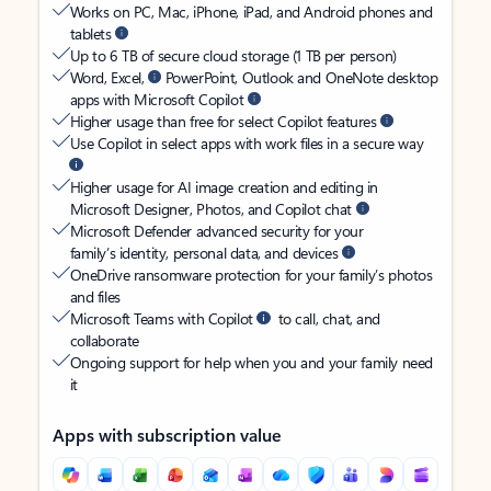
Works on PC, Mac, iPhone, iPad, and Android phones and
tablets
Up to 6 TB of secure cloud storage (1 TB per person)
Word, Excel,
PowerPoint, Outlook and OneNote desktop
apps with Microsoft Copilot
Higher usage than free for select Copilot features
Use Copilot in select apps with work files in a secure way
Higher usage for AI image creation and editing in
Microsoft Designer, Photos, and Copilot chat
Microsoft Defender advanced security for your
family’s identity, personal data, and devices
OneDrive ransomware protection for your family’s photos
and files
Microsoft Teams with Copilot
to call, chat, and
collaborate
Ongoing support for help when you and your family need
it
Apps with subscription value