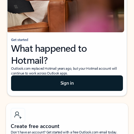
Get started
What happened to
Hotmail?
Outlook.com replaced Hotmail years ago, but your Hotmail account will
continue to work across Outlook apps.
Sign in
Create free account
Don’t have an account? Get started with a free Outlook.com email today.