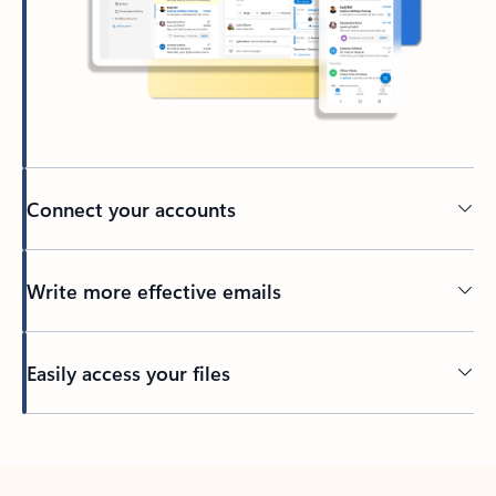
Connect your accounts
Write more effective emails
Easily access your files
Back to tabs