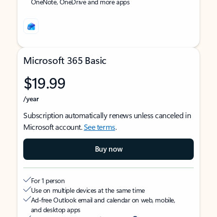
OneNote, OneDrive and more apps
Microsoft 365 Basic
$19.99
/year
Subscription automatically renews unless canceled in
Microsoft account.
See terms
.
Buy now
For 1 person
Use on multiple devices at the same time
Ad-free Outlook email and calendar on web, mobile,
and desktop apps