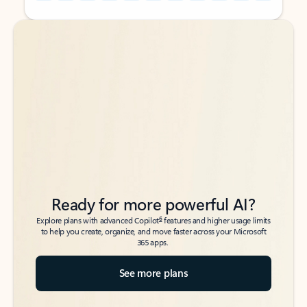
Back to tabs
Back to tabs
Ready for more powerful AI?
6
Explore plans with advanced Copilot
features and higher usage limits
to help you create, organize, and move faster across your Microsoft
365 apps.
See more plans