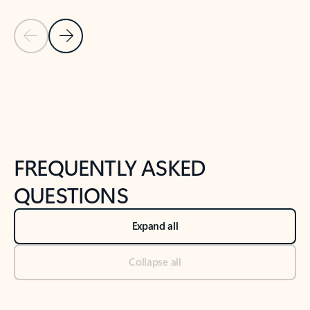
Previous Slide
Next Slide
Back to tabs
Back to NEWS AND TIPS-What's new tab section
FREQUENTLY ASKED
QUESTIONS
Expand all
Collapse all