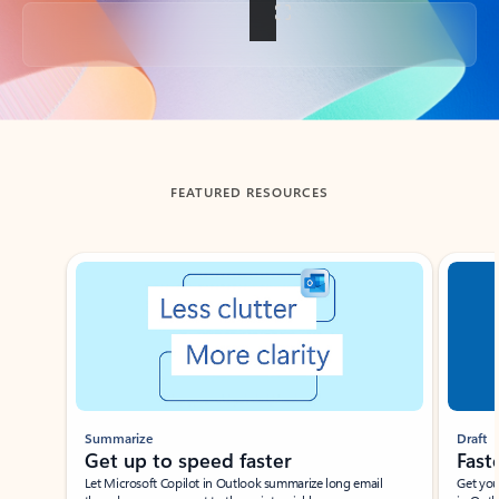
Back to tabs
FEATURED RESOURCES
Showing slide 1 of 3
Summarize
Draft
Get up to speed faster ​
Fast
Let Microsoft Copilot in Outlook summarize long email
Get you