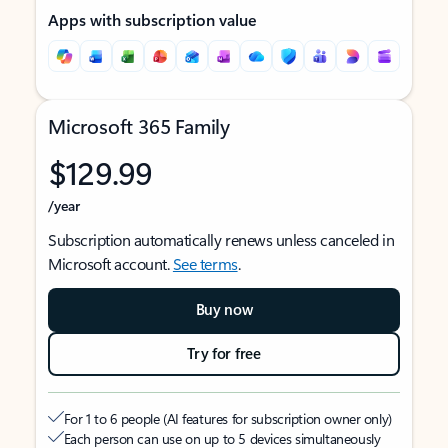
Apps with subscription value
Microsoft 365 Family
$129.99
/year
Subscription automatically renews unless canceled in
Microsoft account.
See terms
.
Buy now
Try for free
For 1 to 6 people (AI features for subscription owner only)
Each person can use on up to 5 devices simultaneously