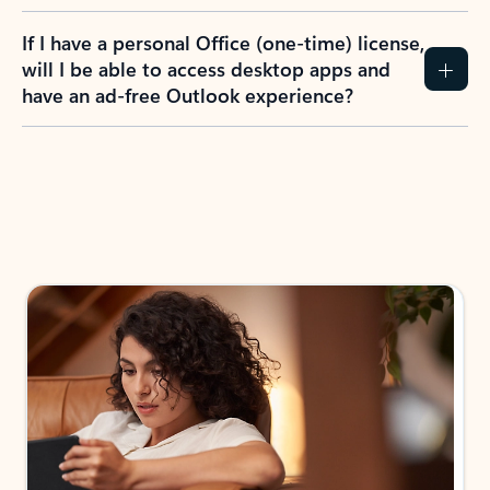
If I have a personal Office (one-time) license,
will I be able to access desktop apps and
have an ad-free Outlook experience?