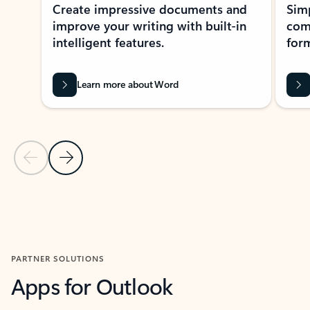
Create impressive documents and
Sim
improve your writing with built-in
com
intelligent features.
form
Learn more about Word
Previous Slide
Next Slide
Back to MICROSOFT 365 APPS carousel section
PARTNER SOLUTIONS
Apps for Outlook