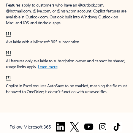
Features apply to customers who have an @outlook.com,
@hotmail.com, @live.com, or @msn.com account. Copilot features are
available in Outlook.com, Outlook built into Windows, Outlook on
Mac, and iOS and Android apps.
[5]
Available with a Microsoft 365 subscription.
[6]
AI features only available to subscription owner and cannot be shared;
usage limits apply.
Learn more
.
[7]
Copilot in Excel requires AutoSave to be enabled, meaning the file must
be saved to OneDrive; it doesn't function with unsaved files.
Follow Microsoft 365