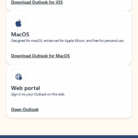
Download Outlook for iOS
MacOS
Designed for macOS, enhanced for Apple Silicon, and free for personal use.
Download Outlook for MacOS
Web portal
Sign in to your Outlook on the web.
Open Outlook