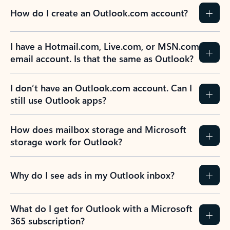
How do I create an Outlook.com account?
I have a Hotmail.com, Live.com, or MSN.com
email account. Is that the same as Outlook?
I don’t have an Outlook.com account. Can I
still use Outlook apps?
How does mailbox storage and Microsoft
storage work for Outlook?
Why do I see ads in my Outlook inbox?
What do I get for Outlook with a Microsoft
365 subscription?