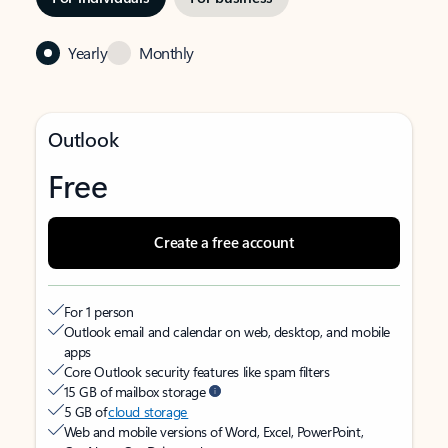
Yearly
Monthly
Outlook
Free
Create a free account
For 1 person
Outlook email and calendar on web, desktop, and mobile
apps
Core Outlook security features like spam filters
15 GB of mailbox storage
5 GB of
cloud storage
Web and mobile versions of Word, Excel, PowerPoint,