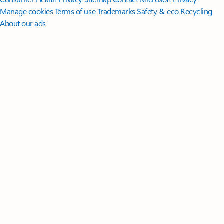
Manage cookies
Terms of use
Trademarks
Safety & eco
Recycling
About our ads