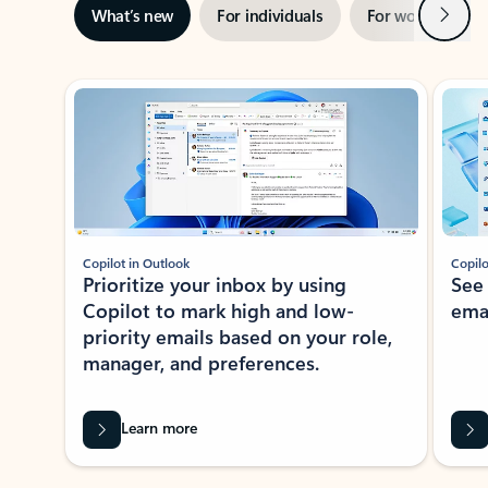
Next
What’s new
For individuals
For work
Ti
Showing slide 1 of 3
Copilot in Outlook
Copilo
Prioritize your inbox by using
See
Copilot to mark high and low-
ema
priority emails based on your role,
manager, and preferences.
Learn more