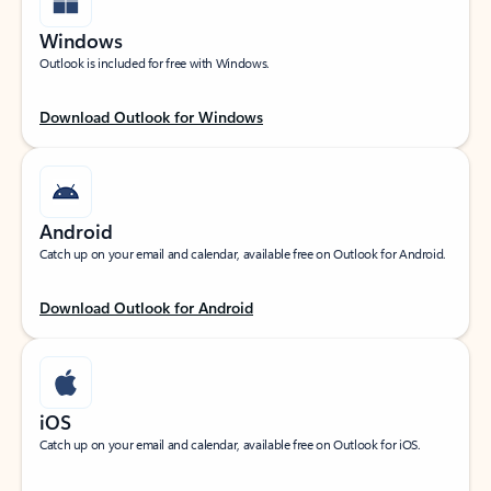
Windows
Outlook is included for free with Windows.
Download Outlook for Windows
Android
Catch up on your email and calendar, available free on Outlook for Android.
Download Outlook for Android
iOS
Catch up on your email and calendar, available free on Outlook for iOS.