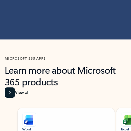
MICROSOFT 365 APPS
Learn more about Microsoft
365 products
View all
Showing slide 1 of 9
Word
Excel