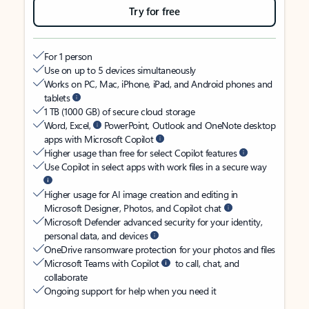
Try for free
For 1 person
Use on up to 5 devices simultaneously
Works on PC, Mac, iPhone, iPad, and Android phones and
tablets
1 TB (1000 GB) of secure cloud storage
Word, Excel,
PowerPoint, Outlook and OneNote desktop
apps with Microsoft Copilot
Higher usage than free for select Copilot features
Use Copilot in select apps with work files in a secure way
Higher usage for AI image creation and editing in
Microsoft Designer, Photos, and Copilot chat
Microsoft Defender advanced security for your identity,
personal data, and devices
OneDrive ransomware protection for your photos and files
Microsoft Teams with Copilot
to call, chat, and
collaborate
Ongoing support for help when you need it