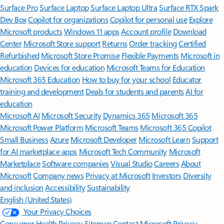
Surface Pro
Surface Laptop
Surface Laptop Ultra
Surface RTX Spark
Dev Box
Copilot for organizations
Copilot for personal use
Explore
Microsoft products
Windows 11 apps
Account profile
Download
Center
Microsoft Store support
Returns
Order tracking
Certified
Refurbished
Microsoft Store Promise
Flexible Payments
Microsoft in
education
Devices for education
Microsoft Teams for Education
Microsoft 365 Education
How to buy for your school
Educator
training and development
Deals for students and parents
AI for
education
Microsoft AI
Microsoft Security
Dynamics 365
Microsoft 365
Microsoft Power Platform
Microsoft Teams
Microsoft 365 Copilot
Small Business
Azure
Microsoft Developer
Microsoft Learn
Support
for AI marketplace apps
Microsoft Tech Community
Microsoft
Marketplace
Software companies
Visual Studio
Careers
About
Microsoft
Company news
Privacy at Microsoft
Investors
Diversity
and inclusion
Accessibility
Sustainability
English (United States)
Your Privacy Choices
Consumer Health Privacy
Sitemap
Contact Microsoft
Privacy