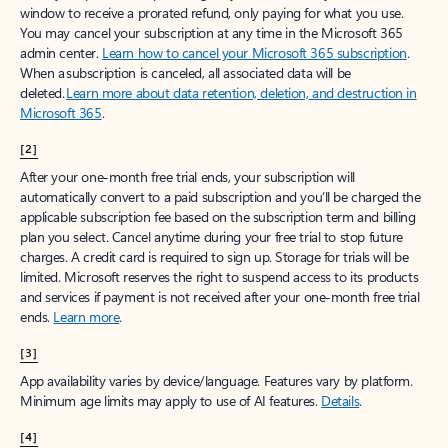
window to receive a prorated refund, only paying for what you use.
You may cancel your subscription at any time in the Microsoft 365
admin center.
Learn how to cancel your Microsoft 365 subscription
.
When a subscription is canceled, all associated data will be
deleted.
Learn more about data retention, deletion, and destruction in
Microsoft 365
.
[2]
After your one-month free trial ends, your subscription will
automatically convert to a paid subscription and you’ll be charged the
applicable subscription fee based on the subscription term and billing
plan you select. Cancel anytime during your free trial to stop future
charges. A credit card is required to sign up. Storage for trials will be
limited. Microsoft reserves the right to suspend access to its products
and services if payment is not received after your one-month free trial
ends.
Learn more
.
[3]
App availability varies by device/language. Features vary by platform.
Minimum age limits may apply to use of AI features.
Details
.
[4]