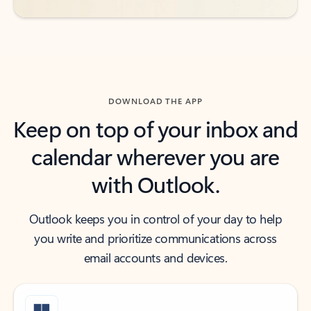
DOWNLOAD THE APP
Keep on top of your inbox and
calendar wherever you are
with Outlook.
Outlook keeps you in control of your day to help
you write and prioritize communications across
email accounts and devices.