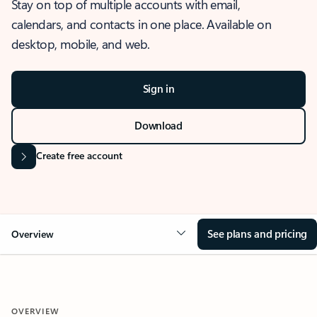
Stay on top of multiple accounts with email,
calendars, and contacts in one place. Available on
desktop, mobile, and web.
Sign in
Download
Create free account
See plans and pricing
Overview
OVERVIEW