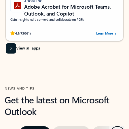
ADOBE INC.
Adobe Acrobat for Microsoft Teams,
Outlook, and Copilot
Gain insights, edit, convert, and collaborate on PDFs
Rated (#=ratingAverage#) stars out of 5 stars, by 73061 users.
4.1
(73061)
Learn More
View all apps
NEWS AND TIPS
Get the latest on Microsoft
Outlook