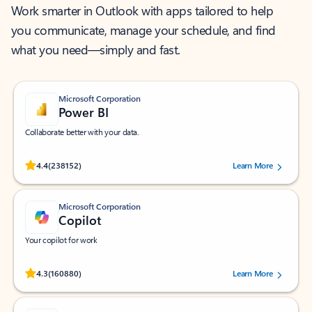
Work smarter in Outlook with apps tailored to help
you communicate, manage your schedule, and find
what you need—simply and fast.
Microsoft Corporation
Power BI
Collaborate better with your data.
Rated (#=ratingAverage#) stars out of 5 stars, by 238152 users.
4.4
(238152)
Learn More
Microsoft Corporation
Copilot
Your copilot for work
Rated (#=ratingAverage#) stars out of 5 stars, by 160880 users.
4.3
(160880)
Learn More