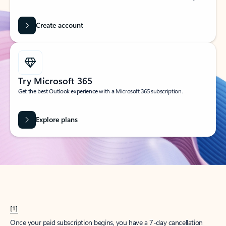
Create account
Try Microsoft 365
Get the best Outlook experience with a Microsoft 365 subscription.
Explore plans
[1]
Once your paid subscription begins, you have a 7-day cancellation