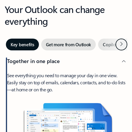
Your Outlook can change
everything
Next
Key benefits
Get more from Outlook
Copilot in Out
Together in one place
See everything you need to manage your day in one view.
Easily stay on top of emails, calendars, contacts, and to-do lists
—at home or on the go.