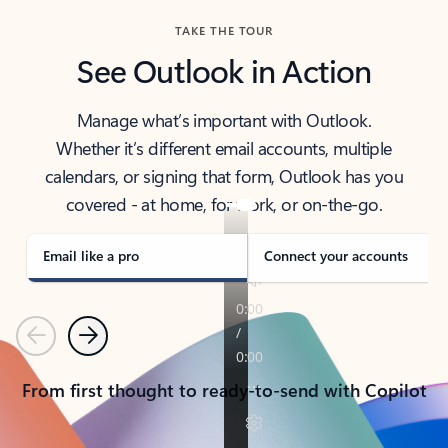
TAKE THE TOUR
See Outlook in Action
Manage what’s important with Outlook.
Whether it’s different email accounts, multiple
calendars, or signing that form, Outlook has you
covered - at home, for work, or on-the-go.
Email like a pro
Connect your accounts
Previous
Next
From first thought to ready-to-send with Copilot