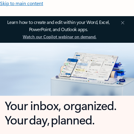
Skip to main content
Learn how to create and edit within your Word, Excel,
PowerPoint, and Outlook apps.
Watch our Copilot webinar on demand.
Your inbox, organized.
Your day, planned.