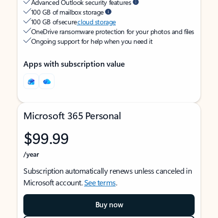
Advanced Outlook security features
100 GB of mailbox storage
100 GB of secure
cloud storage
OneDrive ransomware protection for your photos and files
Ongoing support for help when you need it
Apps with subscription value
Microsoft 365 Personal
$99.99
/year
Subscription automatically renews unless canceled in
Microsoft account.
See terms
.
Buy now