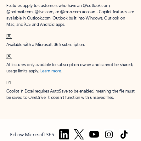
Features apply to customers who have an @outlook.com,
@hotmail.com, @live.com, or @msn.com account. Copilot features are
available in Outlook.com, Outlook built into Windows, Outlook on
Mac, and iOS and Android apps.
[5]
Available with a Microsoft 365 subscription.
[6]
AI features only available to subscription owner and cannot be shared;
usage limits apply.
Learn more
.
[7]
Copilot in Excel requires AutoSave to be enabled, meaning the file must
be saved to OneDrive; it doesn't function with unsaved files.
Follow Microsoft 365