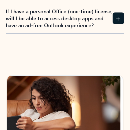
If I have a personal Office (one-time) license,
will I be able to access desktop apps and
have an ad-free Outlook experience?