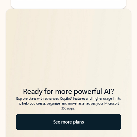
Back to tabs
Back to tabs
Ready for more powerful AI?
6
Explore plans with advanced Copilot
features and higher usage limits
to help you create, organize, and move faster across your Microsoft
365 apps.
See more plans