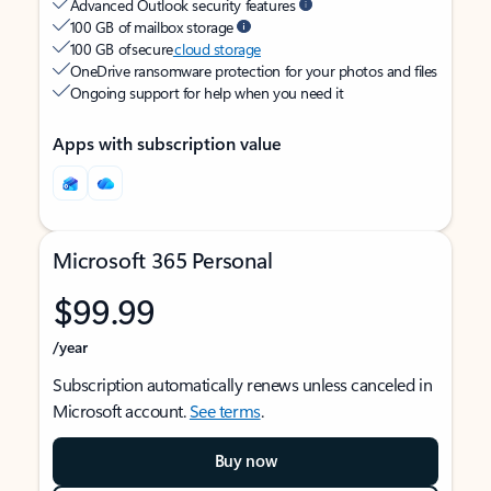
Advanced Outlook security features
100 GB of mailbox storage
100 GB of secure
cloud storage
OneDrive ransomware protection for your photos and files
Ongoing support for help when you need it
Apps with subscription value
Microsoft 365 Personal
$99.99
/year
Subscription automatically renews unless canceled in
Microsoft account.
See terms
.
Buy now