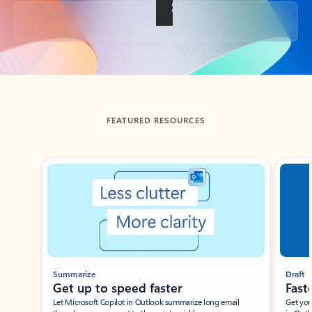
Back to tabs
FEATURED RESOURCES
Showing slide 1 of 3
Summarize
Draft
Get up to speed faster ​
Fast
Let Microsoft Copilot in Outlook summarize long email
Get you