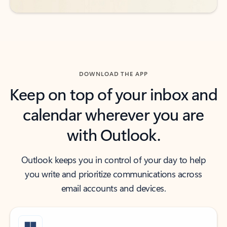
DOWNLOAD THE APP
Keep on top of your inbox and
calendar wherever you are
with Outlook.
Outlook keeps you in control of your day to help
you write and prioritize communications across
email accounts and devices.