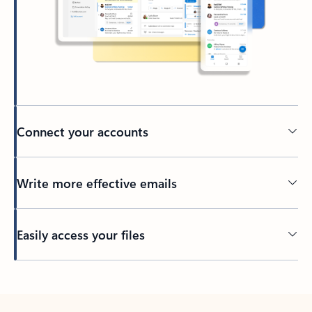
Connect your accounts
Write more effective emails
Easily access your files
Back to tabs