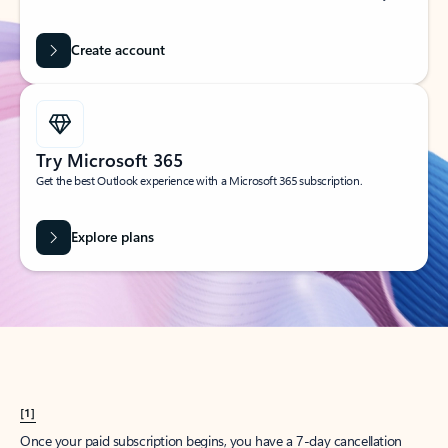
Create account
Try Microsoft 365
Get the best Outlook experience with a Microsoft 365 subscription.
Explore plans
[1]
Once your paid subscription begins, you have a 7-day cancellation