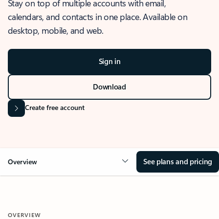
Stay on top of multiple accounts with email,
calendars, and contacts in one place. Available on
desktop, mobile, and web.
Sign in
Download
Create free account
See plans and pricing
Overview
OVERVIEW