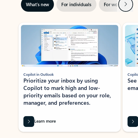
Next
What’s new
For individuals
For work
Ti
Showing slide 1 of 3
Copilot in Outlook
Copilo
Prioritize your inbox by using
See
Copilot to mark high and low-
ema
priority emails based on your role,
manager, and preferences.
Learn more