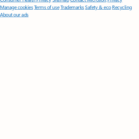
Manage cookies
Terms of use
Trademarks
Safety & eco
Recycling
About our ads