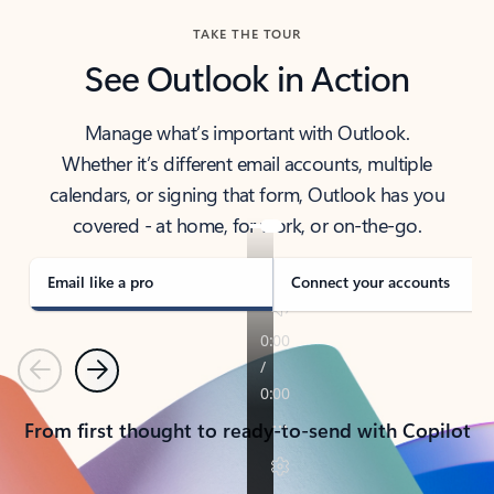
TAKE THE TOUR
See Outlook in Action
Manage what’s important with Outlook.
Whether it’s different email accounts, multiple
calendars, or signing that form, Outlook has you
covered - at home, for work, or on-the-go.
Email like a pro
Connect your accounts
Previous
Next
From first thought to ready-to-send with Copilot