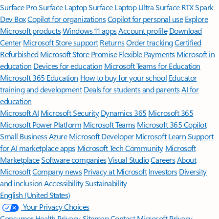
Surface Pro
Surface Laptop
Surface Laptop Ultra
Surface RTX Spark
Dev Box
Copilot for organizations
Copilot for personal use
Explore
Microsoft products
Windows 11 apps
Account profile
Download
Center
Microsoft Store support
Returns
Order tracking
Certified
Refurbished
Microsoft Store Promise
Flexible Payments
Microsoft in
education
Devices for education
Microsoft Teams for Education
Microsoft 365 Education
How to buy for your school
Educator
training and development
Deals for students and parents
AI for
education
Microsoft AI
Microsoft Security
Dynamics 365
Microsoft 365
Microsoft Power Platform
Microsoft Teams
Microsoft 365 Copilot
Small Business
Azure
Microsoft Developer
Microsoft Learn
Support
for AI marketplace apps
Microsoft Tech Community
Microsoft
Marketplace
Software companies
Visual Studio
Careers
About
Microsoft
Company news
Privacy at Microsoft
Investors
Diversity
and inclusion
Accessibility
Sustainability
English (United States)
Your Privacy Choices
Consumer Health Privacy
Sitemap
Contact Microsoft
Privacy