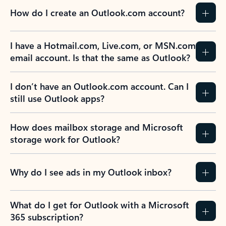
How do I create an Outlook.com account?
I have a Hotmail.com, Live.com, or MSN.com
email account. Is that the same as Outlook?
I don’t have an Outlook.com account. Can I
still use Outlook apps?
How does mailbox storage and Microsoft
storage work for Outlook?
Why do I see ads in my Outlook inbox?
What do I get for Outlook with a Microsoft
365 subscription?