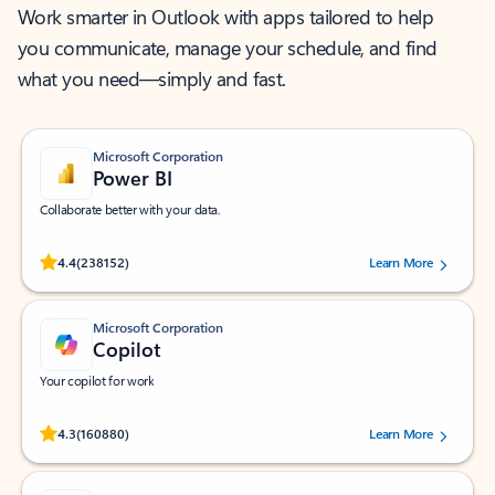
Work smarter in Outlook with apps tailored to help
you communicate, manage your schedule, and find
what you need—simply and fast.
Microsoft Corporation
Power BI
Collaborate better with your data.
Rated (#=ratingAverage#) stars out of 5 stars, by 238152 users.
4.4
(238152)
Learn More
Microsoft Corporation
Copilot
Your copilot for work
Rated (#=ratingAverage#) stars out of 5 stars, by 160880 users.
4.3
(160880)
Learn More