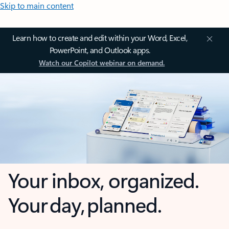
Skip to main content
Learn how to create and edit within your Word, Excel,
PowerPoint, and Outlook apps.
Watch our Copilot webinar on demand.
Your inbox, organized.
Your day, planned.