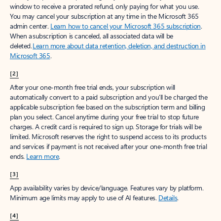
window to receive a prorated refund, only paying for what you use.
You may cancel your subscription at any time in the Microsoft 365
admin center.
Learn how to cancel your Microsoft 365 subscription
.
When a subscription is canceled, all associated data will be
deleted.
Learn more about data retention, deletion, and destruction in
Microsoft 365
.
[2]
After your one-month free trial ends, your subscription will
automatically convert to a paid subscription and you’ll be charged the
applicable subscription fee based on the subscription term and billing
plan you select. Cancel anytime during your free trial to stop future
charges. A credit card is required to sign up. Storage for trials will be
limited. Microsoft reserves the right to suspend access to its products
and services if payment is not received after your one-month free trial
ends.
Learn more
.
[3]
App availability varies by device/language. Features vary by platform.
Minimum age limits may apply to use of AI features.
Details
.
[4]