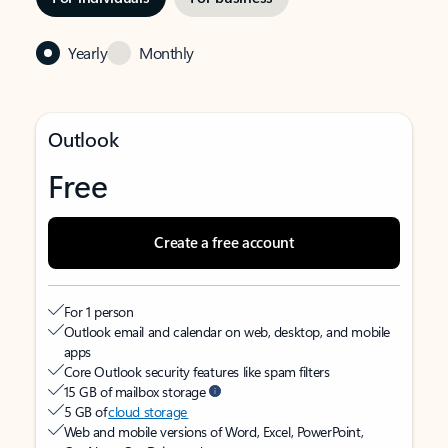
Yearly
Monthly
Outlook
Free
Create a free account
For 1 person
Outlook email and calendar on web, desktop, and mobile
apps
Core Outlook security features like spam filters
15 GB of mailbox storage
5 GB of
cloud storage
Web and mobile versions of Word, Excel, PowerPoint,