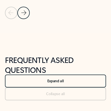
Previous Slide
Next Slide
Back to tabs
Back to NEWS AND TIPS-What's new tab section
FREQUENTLY ASKED
QUESTIONS
Expand all
Collapse all