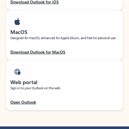
Download Outlook for iOS
MacOS
Designed for macOS, enhanced for Apple Silicon, and free for personal use.
Download Outlook for MacOS
Web portal
Sign in to your Outlook on the web.
Open Outlook