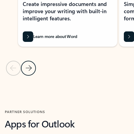
Create impressive documents and
Sim
improve your writing with built-in
com
intelligent features.
form
Learn more about Word
Previous Slide
Next Slide
Back to MICROSOFT 365 APPS carousel section
PARTNER SOLUTIONS
Apps for Outlook