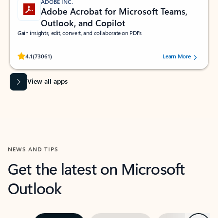
ADOBE INC.
Adobe Acrobat for Microsoft Teams,
Outlook, and Copilot
Gain insights, edit, convert, and collaborate on PDFs
Rated (#=ratingAverage#) stars out of 5 stars, by 73061 users.
4.1
(73061)
Learn More
View all apps
NEWS AND TIPS
Get the latest on Microsoft
Outlook