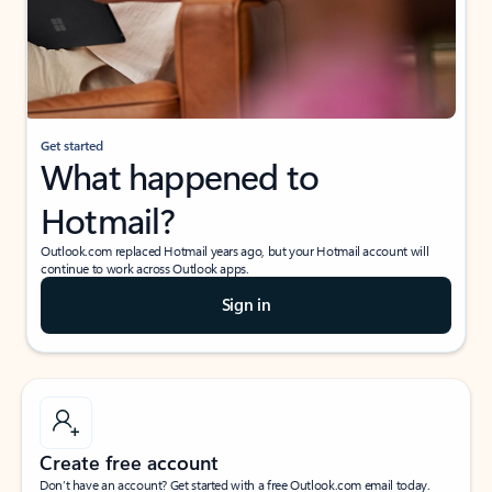
Get started
What happened to
Hotmail?
Outlook.com replaced Hotmail years ago, but your Hotmail account will
continue to work across Outlook apps.
Sign in
Create free account
Don’t have an account? Get started with a free Outlook.com email today.