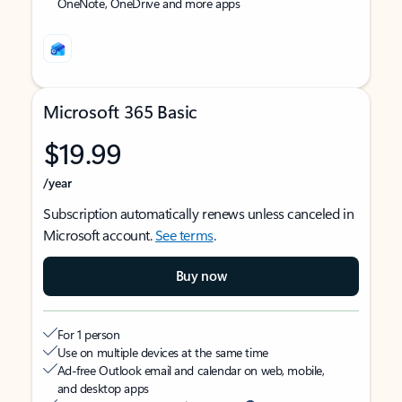
OneNote, OneDrive and more apps
Microsoft 365 Basic
$19.99
/year
Subscription automatically renews unless canceled in
Microsoft account.
See terms
.
Buy now
For 1 person
Use on multiple devices at the same time
Ad-free Outlook email and calendar on web, mobile,
and desktop apps