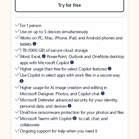
Try for free
For 1 person
Use on up to 5 devices simultaneously
Works on PC, Mac, iPhone, iPad, and Android phones and
tablets
1 TB (1000 GB) of secure cloud storage
Word, Excel,
PowerPoint, Outlook and OneNote desktop
apps with Microsoft Copilot
Higher usage than free for select Copilot features
Use Copilot in select apps with work files in a secure way
Higher usage for AI image creation and editing in
Microsoft Designer, Photos, and Copilot chat
Microsoft Defender advanced security for your identity,
personal data, and devices
OneDrive ransomware protection for your photos and files
Microsoft Teams with Copilot
to call, chat, and
collaborate
Ongoing support for help when you need it