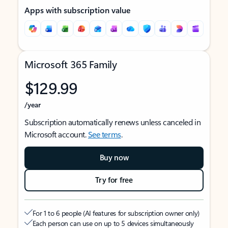
Apps with subscription value
Microsoft 365 Family
$129.99
/year
Subscription automatically renews unless canceled in
Microsoft account.
See terms
.
Buy now
Try for free
For 1 to 6 people (AI features for subscription owner only)
Each person can use on up to 5 devices simultaneously