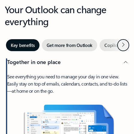
Your Outlook can change
everything
Next
Key benefits
Get more from Outlook
Copilot in Out
Together in one place
See everything you need to manage your day in one view.
Easily stay on top of emails, calendars, contacts, and to-do lists
—at home or on the go.