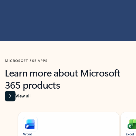
MICROSOFT 365 APPS
Learn more about Microsoft
365 products
View all
Showing slide 1 of 9
Word
Excel