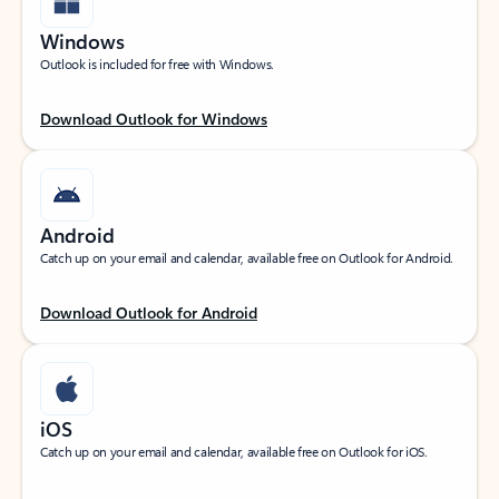
Windows
Outlook is included for free with Windows.
Download Outlook for Windows
Android
Catch up on your email and calendar, available free on Outlook for Android.
Download Outlook for Android
iOS
Catch up on your email and calendar, available free on Outlook for iOS.