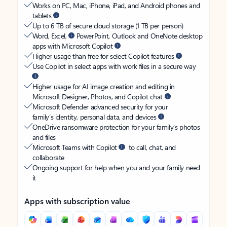
Works on PC, Mac, iPhone, iPad, and Android phones and
tablets
Up to 6 TB of secure cloud storage (1 TB per person)
Word, Excel,
PowerPoint, Outlook and OneNote desktop
apps with Microsoft Copilot
Higher usage than free for select Copilot features
Use Copilot in select apps with work files in a secure way
Higher usage for AI image creation and editing in
Microsoft Designer, Photos, and Copilot chat
Microsoft Defender advanced security for your
family’s identity, personal data, and devices
OneDrive ransomware protection for your family’s photos
and files
Microsoft Teams with Copilot
to call, chat, and
collaborate
Ongoing support for help when you and your family need
it
Apps with subscription value