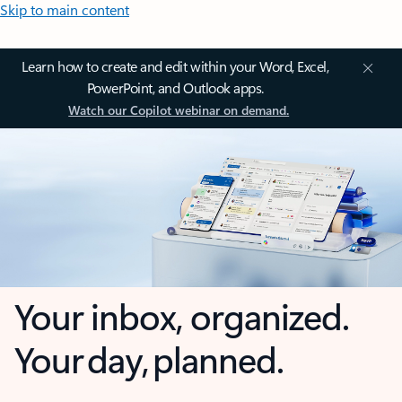
Skip to main content
Learn how to create and edit within your Word, Excel,
PowerPoint, and Outlook apps.
Watch our Copilot webinar on demand.
Your inbox, organized.
Your day, planned.