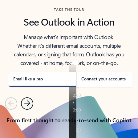
TAKE THE TOUR
See Outlook in Action
Manage what’s important with Outlook.
Whether it’s different email accounts, multiple
calendars, or signing that form, Outlook has you
covered - at home, for work, or on-the-go.
Email like a pro
Connect your accounts
Previous
Next
From first thought to ready-to-send with Copilot