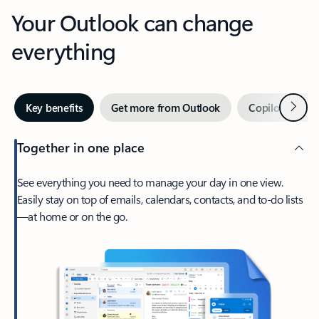
Your Outlook can change
everything
Next
Key benefits
Get more from Outlook
Copilot in Out
Together in one place
See everything you need to manage your day in one view.
Easily stay on top of emails, calendars, contacts, and to-do lists
—at home or on the go.