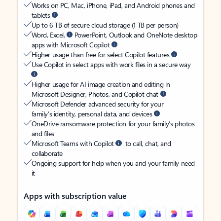
Works on PC, Mac, iPhone, iPad, and Android phones and
tablets
Up to 6 TB of secure cloud storage (1 TB per person)
Word, Excel,
PowerPoint, Outlook and OneNote desktop
apps with Microsoft Copilot
Higher usage than free for select Copilot features
Use Copilot in select apps with work files in a secure way
Higher usage for AI image creation and editing in
Microsoft Designer, Photos, and Copilot chat
Microsoft Defender advanced security for your
family’s identity, personal data, and devices
OneDrive ransomware protection for your family’s photos
and files
Microsoft Teams with Copilot
to call, chat, and
collaborate
Ongoing support for help when you and your family need
it
Apps with subscription value