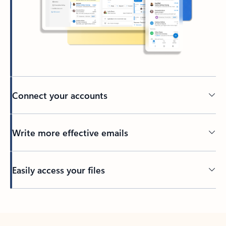
Connect your accounts
Write more effective emails
Easily access your files
Back to tabs