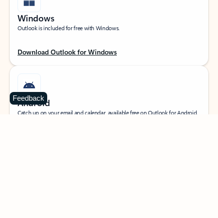
Windows
Outlook is included for free with Windows.
Download Outlook for Windows
Feedback
Android
Catch up on your email and calendar, available free on Outlook for Android.
Download Outlook for Android
iOS
Catch up on your email and calendar, available free on Outlook for iOS.