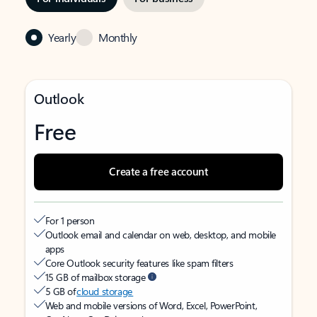
Yearly
Monthly
Outlook
Free
Create a free account
For 1 person
Outlook email and calendar on web, desktop, and mobile
apps
Core Outlook security features like spam filters
15 GB of mailbox storage
5 GB of
cloud storage
Web and mobile versions of Word, Excel, PowerPoint,