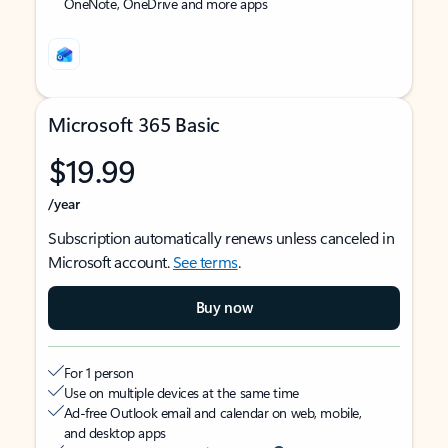
OneNote, OneDrive and more apps
Microsoft 365 Basic
$19.99
/year
Subscription automatically renews unless canceled in
Microsoft account.
See terms
.
Buy now
For 1 person
Use on multiple devices at the same time
Ad-free Outlook email and calendar on web, mobile,
and desktop apps