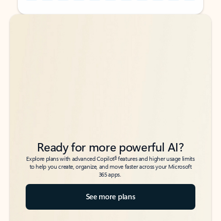
Back to tabs
Back to tabs
Ready for more powerful AI?
6
Explore plans with advanced Copilot
features and higher usage limits
to help you create, organize, and move faster across your Microsoft
365 apps.
See more plans