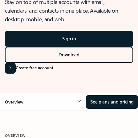
Stay on top of multiple accounts with email,
calendars, and contacts in one place. Available on
desktop, mobile, and web.
Sign in
Download
Create free account
See plans and pricing
Overview
OVERVIEW