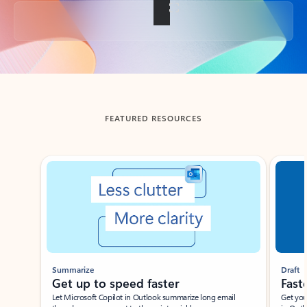
Back to tabs
FEATURED RESOURCES
Showing slide 1 of 3
Summarize
Draft
Get up to speed faster ​
Fast
Let Microsoft Copilot in Outlook summarize long email
Get you