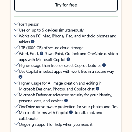
Try for free
For 1 person
Use on up to 5 devices simultaneously
Works on PC, Mac, iPhone, iPad, and Android phones and
tablets
1 TB (1000 GB) of secure cloud storage
Word, Excel,
PowerPoint, Outlook and OneNote desktop
apps with Microsoft Copilot
Higher usage than free for select Copilot features
Use Copilot in select apps with work files in a secure way
Higher usage for AI image creation and editing in
Microsoft Designer, Photos, and Copilot chat
Microsoft Defender advanced security for your identity,
personal data, and devices
OneDrive ransomware protection for your photos and files
Microsoft Teams with Copilot
to call, chat, and
collaborate
Ongoing support for help when you need it