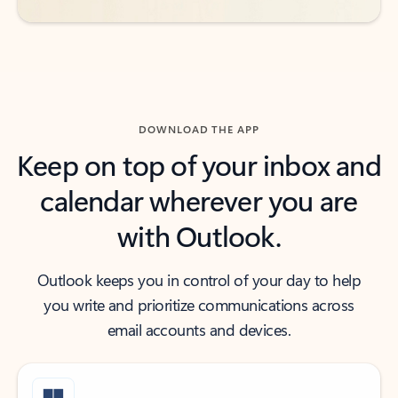
DOWNLOAD THE APP
Keep on top of your inbox and
calendar wherever you are
with Outlook.
Outlook keeps you in control of your day to help
you write and prioritize communications across
email accounts and devices.