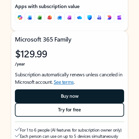
Apps with subscription value
Microsoft 365 Family
$129.99
/year
Subscription automatically renews unless canceled in
Microsoft account.
See terms
.
Buy now
Try for free
For 1 to 6 people (AI features for subscription owner only)
Each person can use on up to 5 devices simultaneously