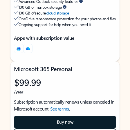
Advanced Outlook security features
100 GB of mailbox storage
100 GB of secure
cloud storage
OneDrive ransomware protection for your photos and files
Ongoing support for help when you need it
Apps with subscription value
Microsoft 365 Personal
$99.99
/year
Subscription automatically renews unless canceled in
Microsoft account.
See terms
.
Buy now