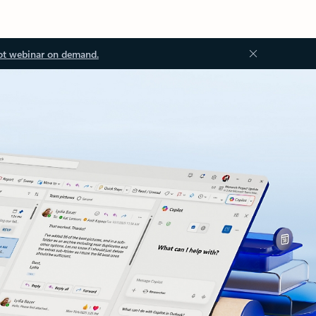
ot webinar on demand.