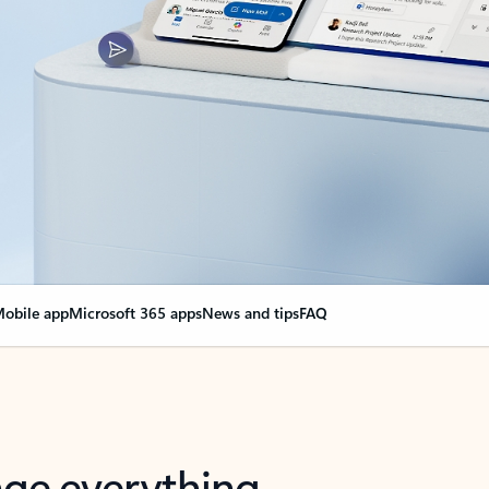
obile app
Microsoft 365 apps
News and tips
FAQ
nge everything