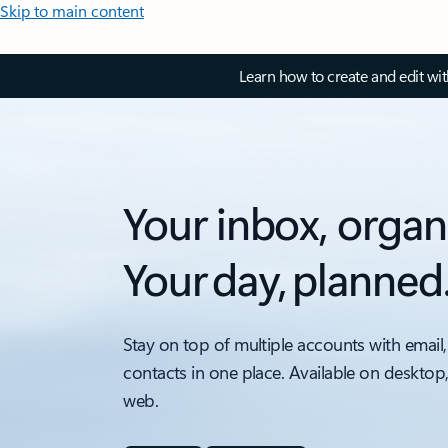
Skip to main content
Learn how to create and edit wi
Your inbox, organ
Your day, planned
Stay on top of multiple accounts with email,
contacts in one place. Available on desktop
web.