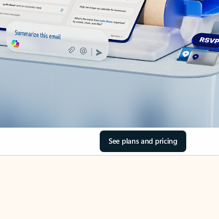
See plans and pricing