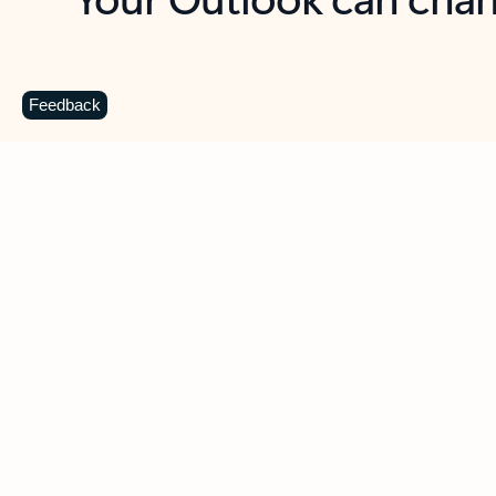
Key benefits
Get more from Outlook
C
Feedback
Together in one place
See everything you need to manage your day in
one view. Easily stay on top of emails, calendars,
contacts, and to-do lists—at home or on the go.
Connect your accounts
Write more effective emails