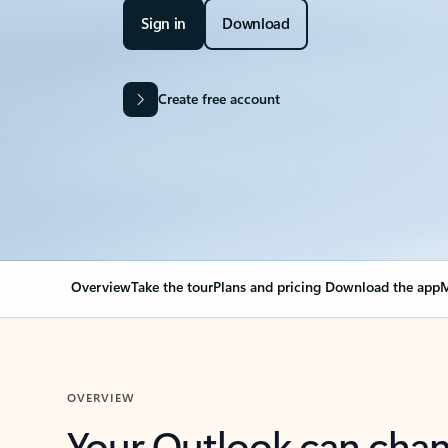
Sign in
Download
Create free account
Overview
Take the tour
Plans and pricing
Download the app
M
OVERVIEW
Your Outlook can cha