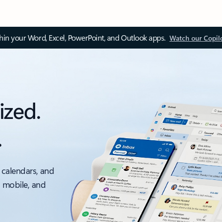
thin your Word, Excel, PowerPoint, and Outlook apps.
Watch our Copil
ized.
.
 calendars, and
, mobile, and