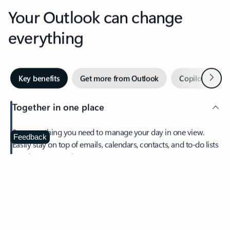
Your Outlook can change
everything
Next
Key benefits
Get more from Outlook
Copilot in Out
Together in one place
See everything you need to manage your day in one view.
Feedback
Easily stay on top of emails, calendars, contacts, and to-do lists
—at home or on the go.