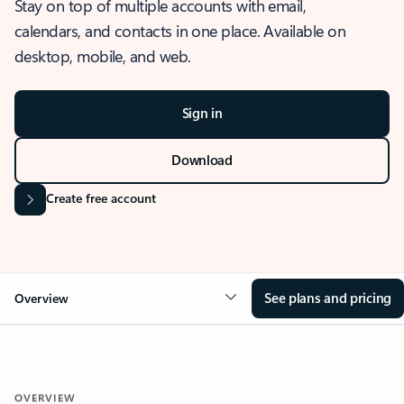
Stay on top of multiple accounts with email,
calendars, and contacts in one place. Available on
desktop, mobile, and web.
Sign in
Download
Create free account
See plans and pricing
Overview
OVERVIEW