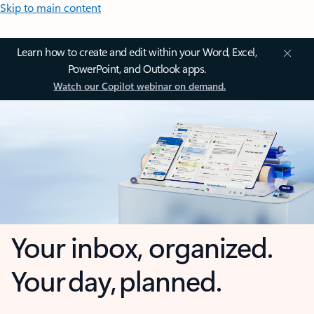
Skip to main content
Learn how to create and edit within your Word, Excel,
PowerPoint, and Outlook apps.
Watch our Copilot webinar on demand.
Your inbox, organized.
Your day, planned.