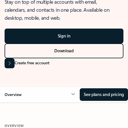
Stay on top of multiple accounts with email,
calendars, and contacts in one place. Available on
desktop, mobile, and web.
Sign in
Download
Create free account
See plans and pricing
Overview
OVERVIEW