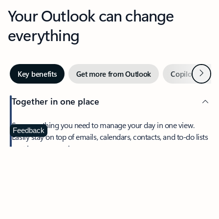
Your Outlook can change
everything
Next
Key benefits
Get more from Outlook
Copilot in Out
Together in one place
See everything you need to manage your day in one view.
Feedback
Easily stay on top of emails, calendars, contacts, and to-do lists
—at home or on the go.