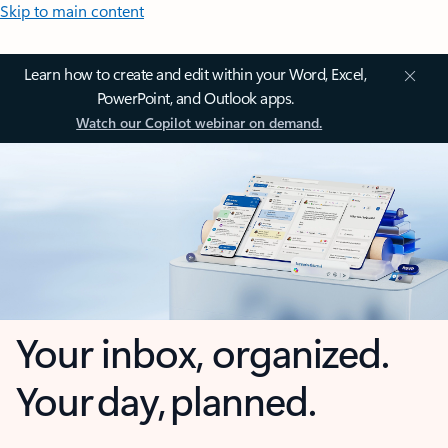
Skip to main content
Learn how to create and edit within your Word, Excel,
PowerPoint, and Outlook apps.
Watch our Copilot webinar on demand.
Your inbox, organized.
Your day, planned.