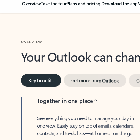
Overview
Take the tour
Plans and pricing
Download the app
M
OVERVIEW
Your Outlook can cha
Key benefits
Get more from Outlook
C
Together in one place
See everything you need to manage your day in
one view. Easily stay on top of emails, calendars,
contacts, and to-do lists—at home or on the go.