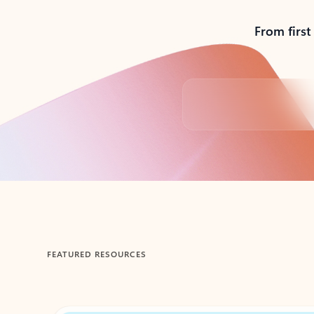
From first
Back to tabs
FEATURED RESOURCES
Showing 1-2 of 3 slides