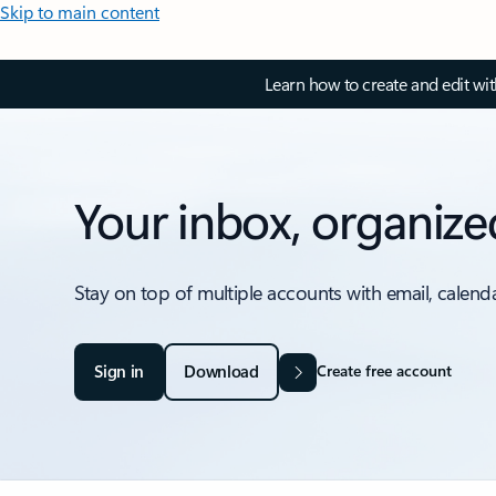
Skip to main content
Learn how to create and edit wi
Your inbox, organize
Stay on top of multiple accounts with email, calend
Sign in
Download
Create free account