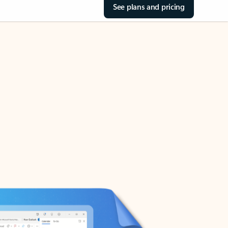
See plans and pricing