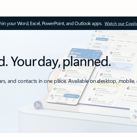
thin your Word, Excel, PowerPoint, and Outlook apps.
Watch our Copil
d. Your day, planned.
ars, and contacts in one place. Available on desktop, mobile,