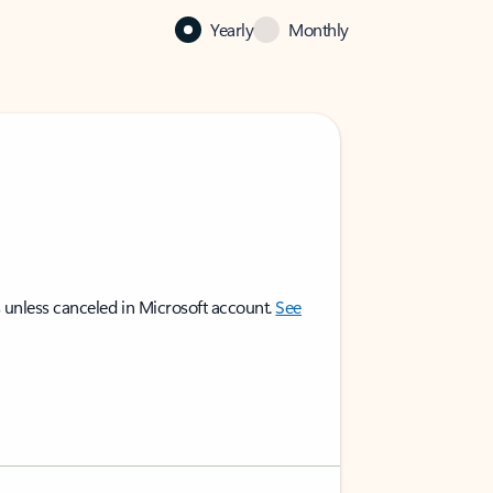
Yearly
Monthly
 unless canceled in Microsoft account.
See