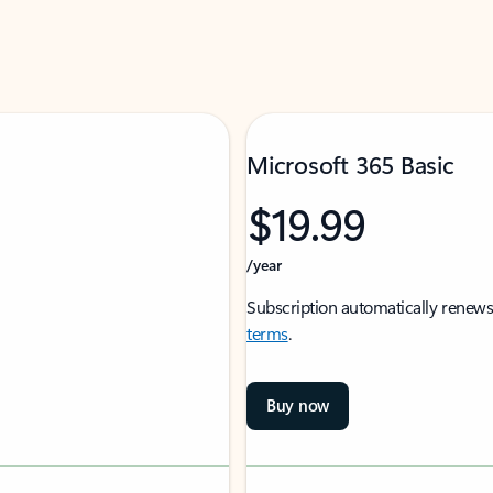
Microsoft 365 Basic
$19.99
/year
Subscription automatically renews
terms
.
Buy now