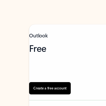
Outlook
Free
Create a free account