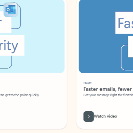
Draft
Faster emails, fewer erro
et to the point quickly.
Get your message right the first time with 
Watch video