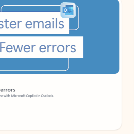
Coach
rs
Write 
Microsoft Copilot in Outlook.
Your person
Wa