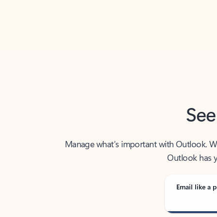
Back to tabs
See
Manage what’s important with Outlook. Whet
Outlook has y
Email like a p