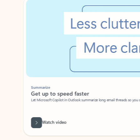
Summarize
Get up to speed faster ​
Let Microsoft Copilot in Outlook summarize long email threads so you can g
Watch video