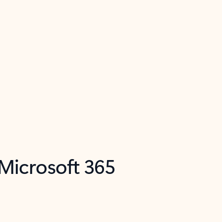
 Microsoft 365