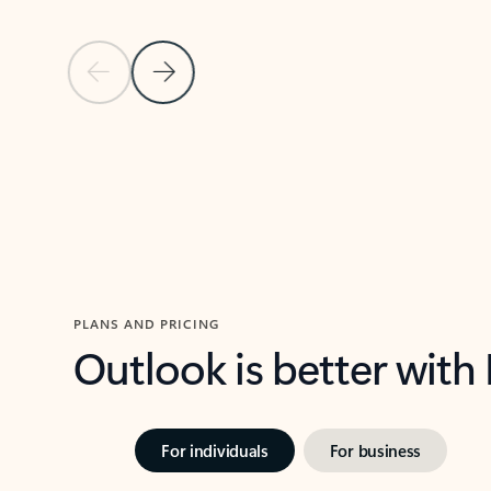
Previous Slide
Next Slide
Back to carousel navigation controls
PLANS AND PRICING
Outlook is better with
For individuals
For business