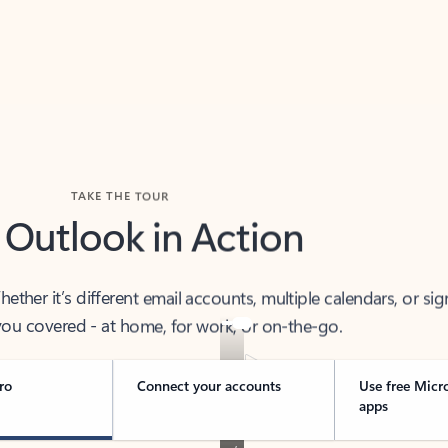
TAKE THE TOUR
 Outlook in Action
her it’s different email accounts, multiple calendars, or sig
ou covered - at home, for work, or on-the-go.
ro
Connect your accounts
Use free Micr
apps