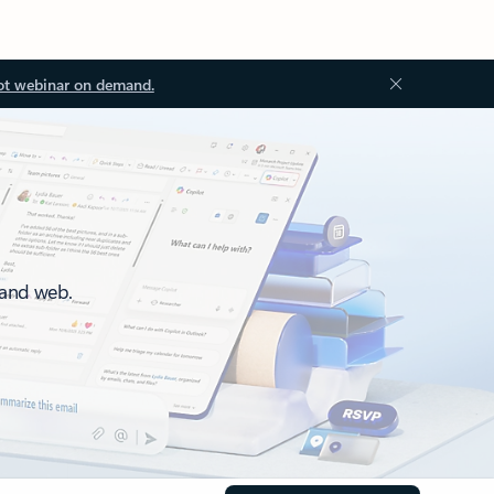
ot webinar on demand.
 and web.