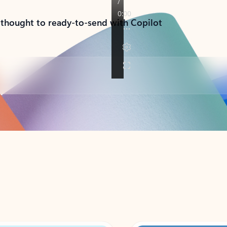
 thought to ready-to-send with Copilot