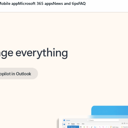
obile app
Microsoft 365 apps
News and tips
FAQ
nge everything
opilot in Outlook