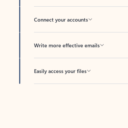
Connect your accounts
Write more effective emails
Easily access your files