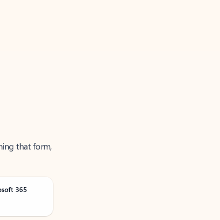
ning that form,
osoft 365