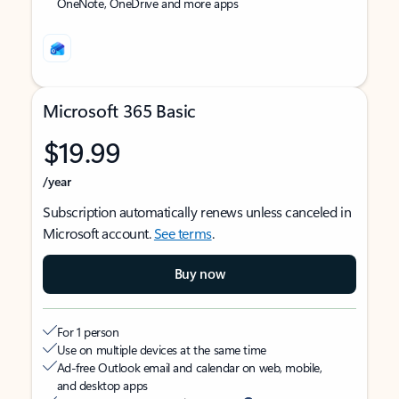
OneNote, OneDrive and more apps
Microsoft 365 Basic
$19.99
/year
Subscription automatically renews unless canceled in
Microsoft account.
See terms
.
Buy now
For 1 person
Use on multiple devices at the same time
Ad-free Outlook email and calendar on web, mobile,
and desktop apps