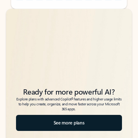
Back to tabs
Back to tabs
Ready for more powerful AI?
6
Explore plans with advanced Copilot
features and higher usage limits
to help you create, organize, and move faster across your Microsoft
365 apps.
See more plans