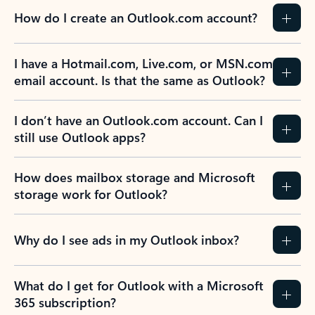
How do I create an Outlook.com account?
I have a Hotmail.com, Live.com, or MSN.com
email account. Is that the same as Outlook?
I don’t have an Outlook.com account. Can I
still use Outlook apps?
How does mailbox storage and Microsoft
storage work for Outlook?
Why do I see ads in my Outlook inbox?
What do I get for Outlook with a Microsoft
365 subscription?