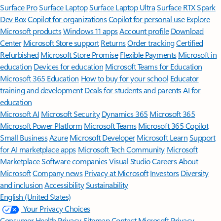
Surface Pro
Surface Laptop
Surface Laptop Ultra
Surface RTX Spark
Dev Box
Copilot for organizations
Copilot for personal use
Explore
Microsoft products
Windows 11 apps
Account profile
Download
Center
Microsoft Store support
Returns
Order tracking
Certified
Refurbished
Microsoft Store Promise
Flexible Payments
Microsoft in
education
Devices for education
Microsoft Teams for Education
Microsoft 365 Education
How to buy for your school
Educator
training and development
Deals for students and parents
AI for
education
Microsoft AI
Microsoft Security
Dynamics 365
Microsoft 365
Microsoft Power Platform
Microsoft Teams
Microsoft 365 Copilot
Small Business
Azure
Microsoft Developer
Microsoft Learn
Support
for AI marketplace apps
Microsoft Tech Community
Microsoft
Marketplace
Software companies
Visual Studio
Careers
About
Microsoft
Company news
Privacy at Microsoft
Investors
Diversity
and inclusion
Accessibility
Sustainability
English (United States)
Your Privacy Choices
Consumer Health Privacy
Sitemap
Contact Microsoft
Privacy