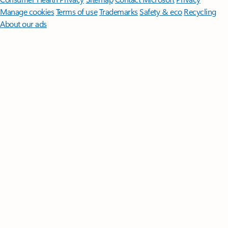
Manage cookies
Terms of use
Trademarks
Safety & eco
Recycling
About our ads