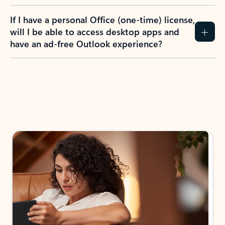
If I have a personal Office (one-time) license,
will I be able to access desktop apps and
have an ad-free Outlook experience?