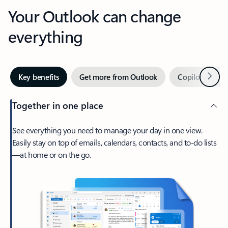
Your Outlook can change
everything
Next
Key benefits
Get more from Outlook
Copilot in Out
Together in one place
See everything you need to manage your day in one view.
Easily stay on top of emails, calendars, contacts, and to-do lists
—at home or on the go.