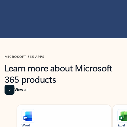
MICROSOFT 365 APPS
Learn more about Microsoft
365 products
View all
Showing slide 1 of 9
Word
Excel