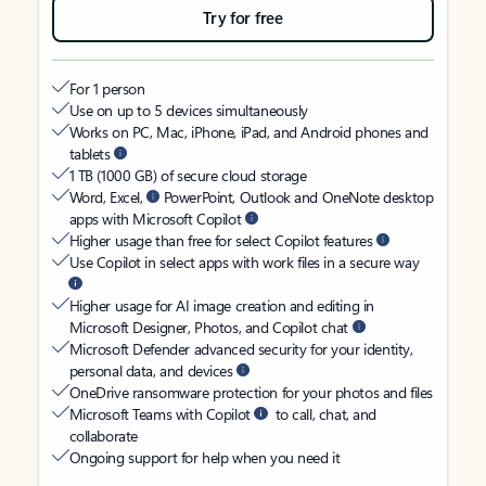
Try for free
For 1 person
Use on up to 5 devices simultaneously
Works on PC, Mac, iPhone, iPad, and Android phones and
tablets
1 TB (1000 GB) of secure cloud storage
Word, Excel,
PowerPoint, Outlook and OneNote desktop
apps with Microsoft Copilot
Higher usage than free for select Copilot features
Use Copilot in select apps with work files in a secure way
Higher usage for AI image creation and editing in
Microsoft Designer, Photos, and Copilot chat
Microsoft Defender advanced security for your identity,
personal data, and devices
OneDrive ransomware protection for your photos and files
Microsoft Teams with Copilot
to call, chat, and
collaborate
Ongoing support for help when you need it