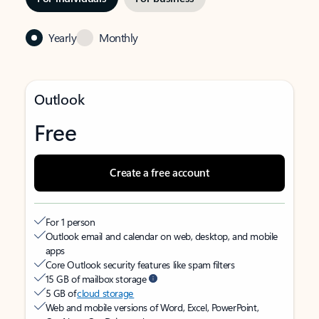
Yearly
Monthly
Outlook
Free
Create a free account
For 1 person
Outlook email and calendar on web, desktop, and mobile
apps
Core Outlook security features like spam filters
15 GB of mailbox storage
5 GB of
cloud storage
Web and mobile versions of Word, Excel, PowerPoint,