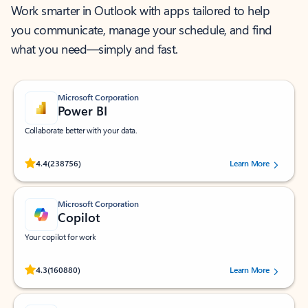
Work smarter in Outlook with apps tailored to help
you communicate, manage your schedule, and find
what you need—simply and fast.
Microsoft Corporation
Power BI
Collaborate better with your data.
Rated (#=ratingAverage#) stars out of 5 stars, by 238756 users.
4.4
(238756)
Learn More
Microsoft Corporation
Copilot
Your copilot for work
Rated (#=ratingAverage#) stars out of 5 stars, by 160880 users.
4.3
(160880)
Learn More