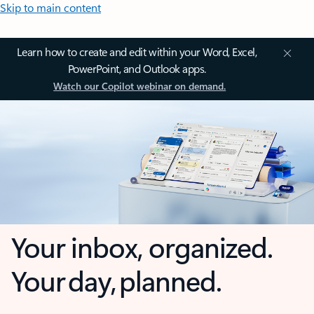
Skip to main content
Learn how to create and edit within your Word, Excel,
PowerPoint, and Outlook apps.
Watch our Copilot webinar on demand.
Your inbox, organized.
Your day, planned.