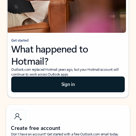
Get started
What happened to
Hotmail?
Outlook.com replaced Hotmail years ago, but your Hotmail account will
continue to work across Outlook apps.
Sign in
Create free account
Don’t have an account? Get started with a free Outlook.com email today.