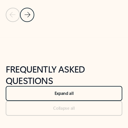
Previous Slide
Next Slide
Back to tabs
Back to NEWS AND TIPS-What's new tab section
FREQUENTLY ASKED
QUESTIONS
Expand all
Collapse all