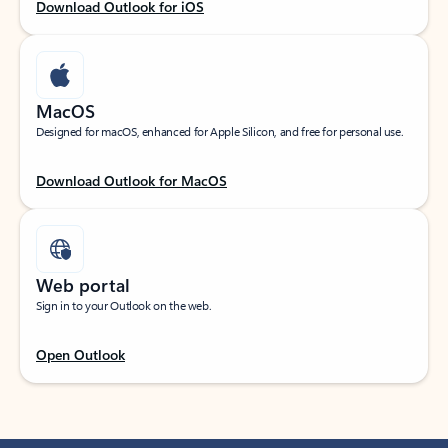
Download Outlook for iOS
MacOS
Designed for macOS, enhanced for Apple Silicon, and free for personal use.
Download Outlook for MacOS
Web portal
Sign in to your Outlook on the web.
Open Outlook