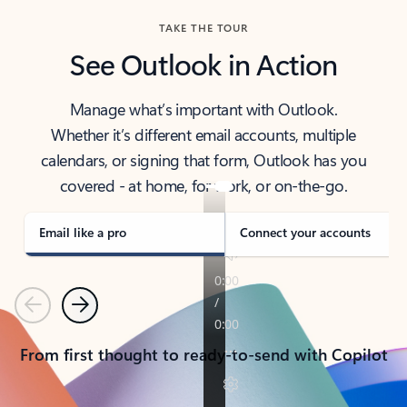
TAKE THE TOUR
See Outlook in Action
Manage what’s important with Outlook.
Whether it’s different email accounts, multiple
calendars, or signing that form, Outlook has you
covered - at home, for work, or on-the-go.
Email like a pro
Connect your accounts
Previous
Next
From first thought to ready-to-send with Copilot