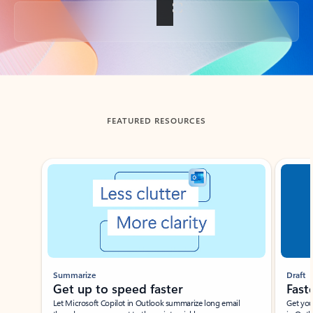
Back to tabs
FEATURED RESOURCES
Showing slide 1 of 3
Summarize
Draft
Get up to speed faster ​
Fast
Let Microsoft Copilot in Outlook summarize long email
Get you