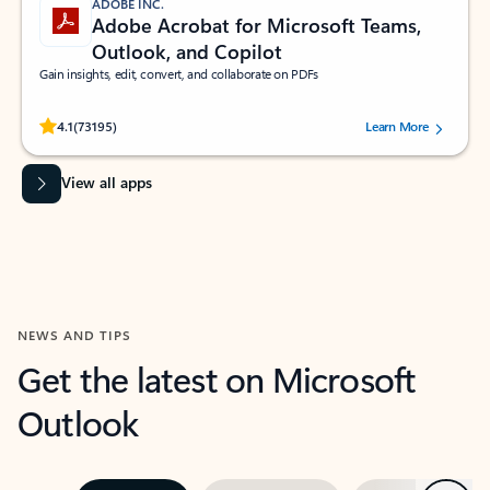
ADOBE INC.
Adobe Acrobat for Microsoft Teams,
Outlook, and Copilot
Gain insights, edit, convert, and collaborate on PDFs
Rated (#=ratingAverage#) stars out of 5 stars, by 73195 users.
4.1
(73195)
Learn More
View all apps
NEWS AND TIPS
Get the latest on Microsoft
Outlook