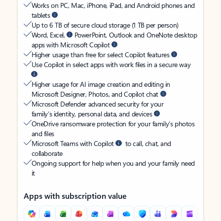
Works on PC, Mac, iPhone, iPad, and Android phones and
tablets
Up to 6 TB of secure cloud storage (1 TB per person)
Word, Excel,
PowerPoint, Outlook and OneNote desktop
apps with Microsoft Copilot
Higher usage than free for select Copilot features
Use Copilot in select apps with work files in a secure way
Higher usage for AI image creation and editing in
Microsoft Designer, Photos, and Copilot chat
Microsoft Defender advanced security for your
family’s identity, personal data, and devices
OneDrive ransomware protection for your family’s photos
and files
Microsoft Teams with Copilot
to call, chat, and
collaborate
Ongoing support for help when you and your family need
it
Apps with subscription value