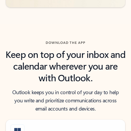
DOWNLOAD THE APP
Keep on top of your inbox and
calendar wherever you are
with Outlook.
Outlook keeps you in control of your day to help
you write and prioritize communications across
email accounts and devices.