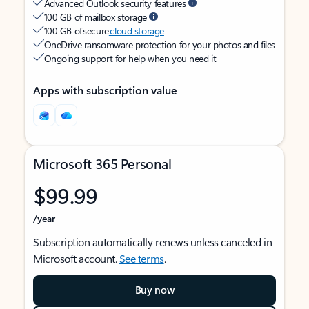
Advanced Outlook security features
100 GB of mailbox storage
100 GB of secure
cloud storage
OneDrive ransomware protection for your photos and files
Ongoing support for help when you need it
Apps with subscription value
Microsoft 365 Personal
$99.99
/year
Subscription automatically renews unless canceled in
Microsoft account.
See terms
.
Buy now