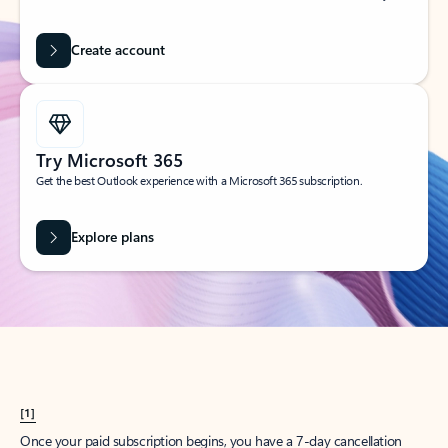
Create account
Try Microsoft 365
Get the best Outlook experience with a Microsoft 365 subscription.
Explore plans
[1]
Once your paid subscription begins, you have a 7-day cancellation