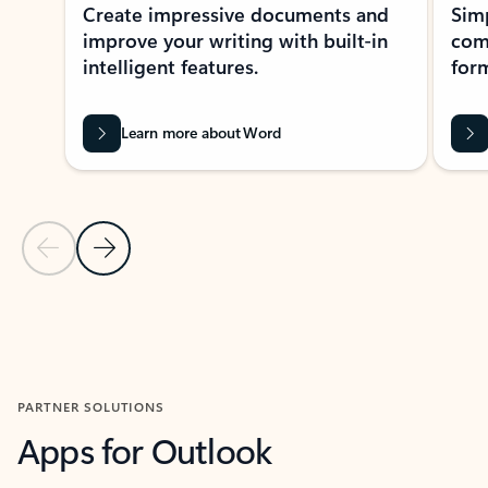
Create impressive documents and
Sim
improve your writing with built-in
com
intelligent features.
form
Learn more about Word
Previous Slide
Next Slide
Back to MICROSOFT 365 APPS carousel section
PARTNER SOLUTIONS
Apps for Outlook