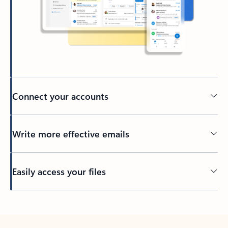
Connect your accounts
Write more effective emails
Easily access your files
Back to tabs