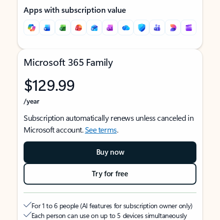
Apps with subscription value
Microsoft 365 Family
$129.99
/year
Subscription automatically renews unless canceled in
Microsoft account.
See terms
.
Buy now
Try for free
For 1 to 6 people (AI features for subscription owner only)
Each person can use on up to 5 devices simultaneously