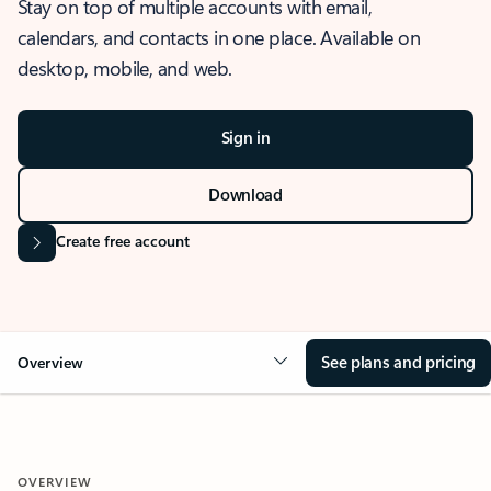
Stay on top of multiple accounts with email,
calendars, and contacts in one place. Available on
desktop, mobile, and web.
Sign in
Download
Create free account
See plans and pricing
Overview
OVERVIEW