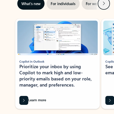
Next
What’s new
For individuals
For work
Ti
Showing slide 1 of 3
Copilot in Outlook
Copilo
Prioritize your inbox by using
See
Copilot to mark high and low-
ema
priority emails based on your role,
manager, and preferences.
Learn more