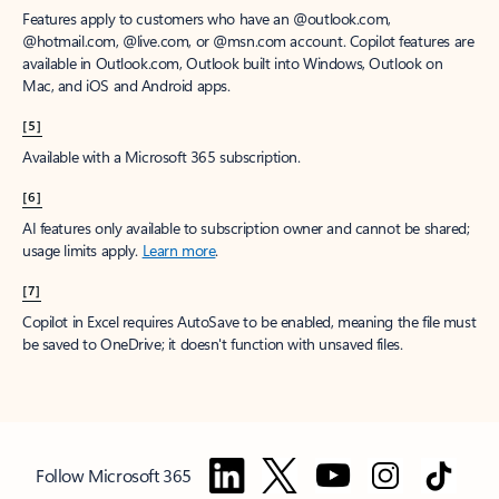
Features apply to customers who have an @outlook.com,
@hotmail.com, @live.com, or @msn.com account. Copilot features are
available in Outlook.com, Outlook built into Windows, Outlook on
Mac, and iOS and Android apps.
[5]
Available with a Microsoft 365 subscription.
[6]
AI features only available to subscription owner and cannot be shared;
usage limits apply.
Learn more
.
[7]
Copilot in Excel requires AutoSave to be enabled, meaning the file must
be saved to OneDrive; it doesn't function with unsaved files.
Follow Microsoft 365