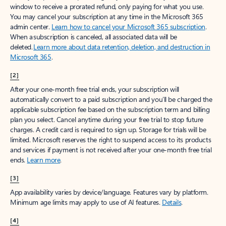
window to receive a prorated refund, only paying for what you use.
You may cancel your subscription at any time in the Microsoft 365
admin center.
Learn how to cancel your Microsoft 365 subscription
.
When a subscription is canceled, all associated data will be
deleted.
Learn more about data retention, deletion, and destruction in
Microsoft 365
.
[2]
After your one-month free trial ends, your subscription will
automatically convert to a paid subscription and you’ll be charged the
applicable subscription fee based on the subscription term and billing
plan you select. Cancel anytime during your free trial to stop future
charges. A credit card is required to sign up. Storage for trials will be
limited. Microsoft reserves the right to suspend access to its products
and services if payment is not received after your one-month free trial
ends.
Learn more
.
[3]
App availability varies by device/language. Features vary by platform.
Minimum age limits may apply to use of AI features.
Details
.
[4]