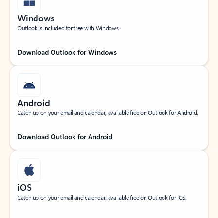
Windows
Outlook is included for free with Windows.
Download Outlook for Windows
Android
Catch up on your email and calendar, available free on Outlook for Android.
Download Outlook for Android
iOS
Catch up on your email and calendar, available free on Outlook for iOS.