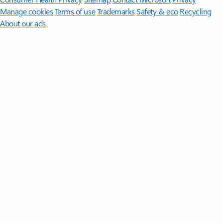
Manage cookies
Terms of use
Trademarks
Safety & eco
Recycling
About our ads