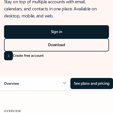
Stay on top of multiple accounts with email,
calendars, and contacts in one place. Available on
desktop, mobile, and web.
Sign in
Download
Create free account
See plans and pricing
Overview
OVERVIEW