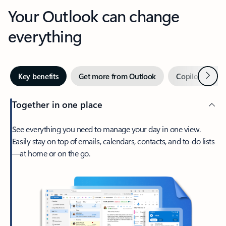
Your Outlook can change
everything
Next
Key benefits
Get more from Outlook
Copilot in Out
Together in one place
See everything you need to manage your day in one view.
Easily stay on top of emails, calendars, contacts, and to-do lists
—at home or on the go.