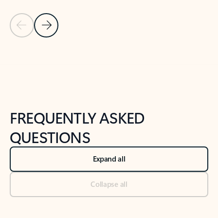
Previous Slide
Next Slide
Back to tabs
Back to NEWS AND TIPS-What's new tab section
FREQUENTLY ASKED
QUESTIONS
Expand all
Collapse all