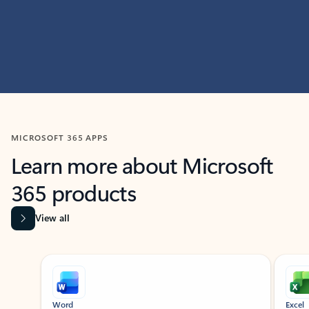
MICROSOFT 365 APPS
Learn more about Microsoft
365 products
View all
Showing slide 1 of 9
Word
Excel