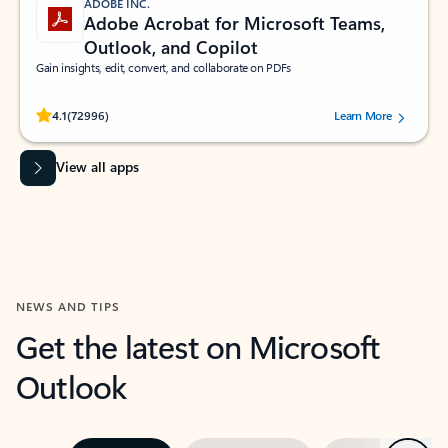
ADOBE INC.
Adobe Acrobat for Microsoft Teams,
Outlook, and Copilot
Gain insights, edit, convert, and collaborate on PDFs
Rated (#=ratingAverage#) stars out of 5 stars, by 72996 users.
4.1
(72996)
Learn More
View all apps
NEWS AND TIPS
Get the latest on Microsoft
Outlook