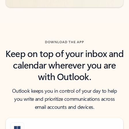
DOWNLOAD THE APP
Keep on top of your inbox and
calendar wherever you are
with Outlook.
Outlook keeps you in control of your day to help
you write and prioritize communications across
email accounts and devices.