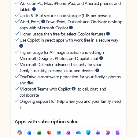
Works on PC, Mac, iPhone, iPad, and Android phones and
tablets
Up to 6 TB of secure cloud storage (1 TB per person)
Word, Excel,
PowerPoint, Outlook and OneNote desktop
apps with Microsoft Copilot
Higher usage than free for select Copilot features
Use Copilot in select apps with work files in a secure way
Higher usage for AI image creation and editing in
Microsoft Designer, Photos, and Copilot chat
Microsoft Defender advanced security for your
family’s identity, personal data, and devices
OneDrive ransomware protection for your family’s photos
and files
Microsoft Teams with Copilot
to call, chat, and
collaborate
Ongoing support for help when you and your family need
it
Apps with subscription value