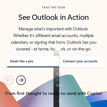
TAKE THE TOUR
See Outlook in Action
Manage what’s important with Outlook.
Whether it’s different email accounts, multiple
calendars, or signing that form, Outlook has you
covered - at home, for work, or on-the-go.
Email like a pro
Connect your accounts
Previous
Next
From first thought to ready-to-send with Copilot