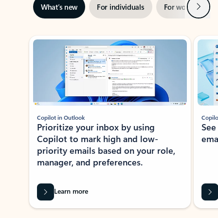
Next
What’s new
For individuals
For work
Ti
Showing slide 1 of 3
Copilot in Outlook
Copilo
Prioritize your inbox by using
See
Copilot to mark high and low-
ema
priority emails based on your role,
manager, and preferences.
Learn more