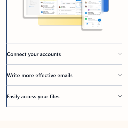
Connect your accounts
Write more effective emails
Easily access your files
Back to tabs