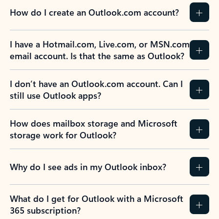
How do I create an Outlook.com account?
I have a Hotmail.com, Live.com, or MSN.com
email account. Is that the same as Outlook?
I don’t have an Outlook.com account. Can I
still use Outlook apps?
How does mailbox storage and Microsoft
storage work for Outlook?
Why do I see ads in my Outlook inbox?
What do I get for Outlook with a Microsoft
365 subscription?