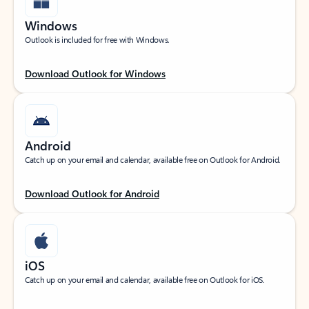
Windows
Outlook is included for free with Windows.
Download Outlook for Windows
Android
Catch up on your email and calendar, available free on Outlook for Android.
Download Outlook for Android
iOS
Catch up on your email and calendar, available free on Outlook for iOS.