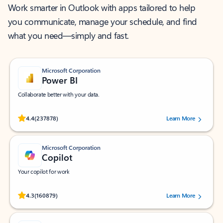
Work smarter in Outlook with apps tailored to help
you communicate, manage your schedule, and find
what you need—simply and fast.
Microsoft Corporation
Power BI
Collaborate better with your data.
Rated (#=ratingAverage#) stars out of 5 stars, by 237878 users.
4.4
(237878)
Learn More
Microsoft Corporation
Copilot
Your copilot for work
Rated (#=ratingAverage#) stars out of 5 stars, by 160879 users.
4.3
(160879)
Learn More