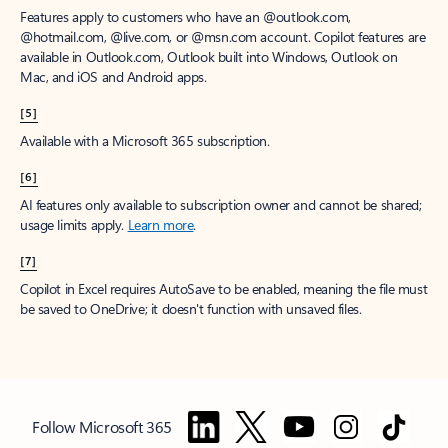
Features apply to customers who have an @outlook.com,
@hotmail.com, @live.com, or @msn.com account. Copilot features are
available in Outlook.com, Outlook built into Windows, Outlook on
Mac, and iOS and Android apps.
[5]
Available with a Microsoft 365 subscription.
[6]
AI features only available to subscription owner and cannot be shared;
usage limits apply.
Learn more
.
[7]
Copilot in Excel requires AutoSave to be enabled, meaning the file must
be saved to OneDrive; it doesn't function with unsaved files.
Follow Microsoft 365