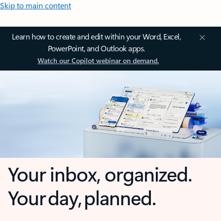
Skip to main content
Learn how to create and edit within your Word, Excel,
PowerPoint, and Outlook apps.
Watch our Copilot webinar on demand.
Your inbox, organized.
Your day, planned.