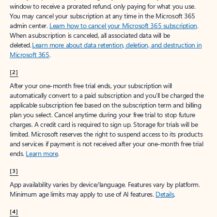
window to receive a prorated refund, only paying for what you use.
You may cancel your subscription at any time in the Microsoft 365
admin center.
Learn how to cancel your Microsoft 365 subscription
.
When a subscription is canceled, all associated data will be
deleted.
Learn more about data retention, deletion, and destruction in
Microsoft 365
.
[2]
After your one-month free trial ends, your subscription will
automatically convert to a paid subscription and you’ll be charged the
applicable subscription fee based on the subscription term and billing
plan you select. Cancel anytime during your free trial to stop future
charges. A credit card is required to sign up. Storage for trials will be
limited. Microsoft reserves the right to suspend access to its products
and services if payment is not received after your one-month free trial
ends.
Learn more
.
[3]
App availability varies by device/language. Features vary by platform.
Minimum age limits may apply to use of AI features.
Details
.
[4]