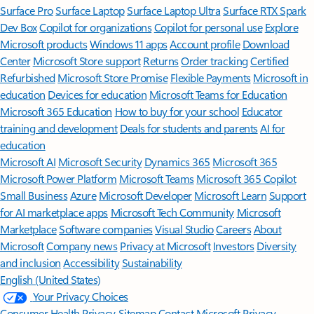
Surface Pro
Surface Laptop
Surface Laptop Ultra
Surface RTX Spark
Dev Box
Copilot for organizations
Copilot for personal use
Explore
Microsoft products
Windows 11 apps
Account profile
Download
Center
Microsoft Store support
Returns
Order tracking
Certified
Refurbished
Microsoft Store Promise
Flexible Payments
Microsoft in
education
Devices for education
Microsoft Teams for Education
Microsoft 365 Education
How to buy for your school
Educator
training and development
Deals for students and parents
AI for
education
Microsoft AI
Microsoft Security
Dynamics 365
Microsoft 365
Microsoft Power Platform
Microsoft Teams
Microsoft 365 Copilot
Small Business
Azure
Microsoft Developer
Microsoft Learn
Support
for AI marketplace apps
Microsoft Tech Community
Microsoft
Marketplace
Software companies
Visual Studio
Careers
About
Microsoft
Company news
Privacy at Microsoft
Investors
Diversity
and inclusion
Accessibility
Sustainability
English (United States)
Your Privacy Choices
Consumer Health Privacy
Sitemap
Contact Microsoft
Privacy