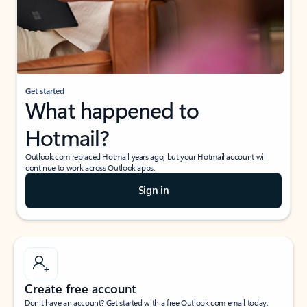
Get started
What happened to
Hotmail?
Outlook.com replaced Hotmail years ago, but your Hotmail account will
continue to work across Outlook apps.
Sign in
Create free account
Don’t have an account? Get started with a free Outlook.com email today.