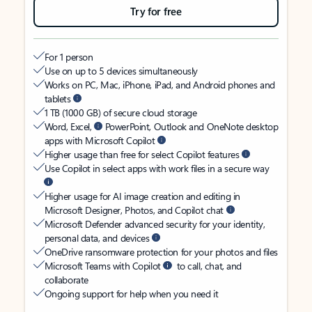
Try for free
For 1 person
Use on up to 5 devices simultaneously
Works on PC, Mac, iPhone, iPad, and Android phones and
tablets
1 TB (1000 GB) of secure cloud storage
Word, Excel,
PowerPoint, Outlook and OneNote desktop
apps with Microsoft Copilot
Higher usage than free for select Copilot features
Use Copilot in select apps with work files in a secure way
Higher usage for AI image creation and editing in
Microsoft Designer, Photos, and Copilot chat
Microsoft Defender advanced security for your identity,
personal data, and devices
OneDrive ransomware protection for your photos and files
Microsoft Teams with Copilot
to call, chat, and
collaborate
Ongoing support for help when you need it