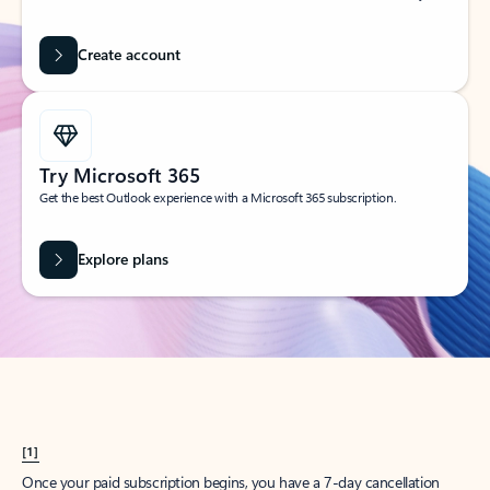
Create account
Try Microsoft 365
Get the best Outlook experience with a Microsoft 365 subscription.
Explore plans
[1]
Once your paid subscription begins, you have a 7-day cancellation