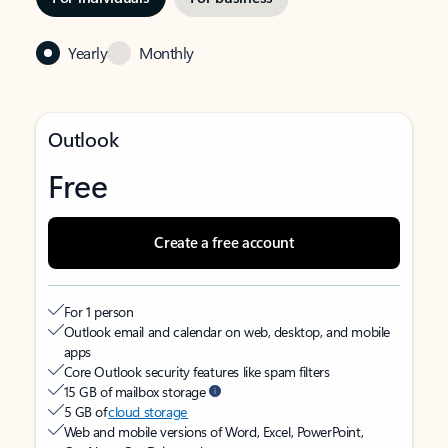
Yearly
Monthly
Outlook
Free
Create a free account
For 1 person
Outlook email and calendar on web, desktop, and mobile
apps
Core Outlook security features like spam filters
15 GB of mailbox storage
5 GB of
cloud storage
Web and mobile versions of Word, Excel, PowerPoint,