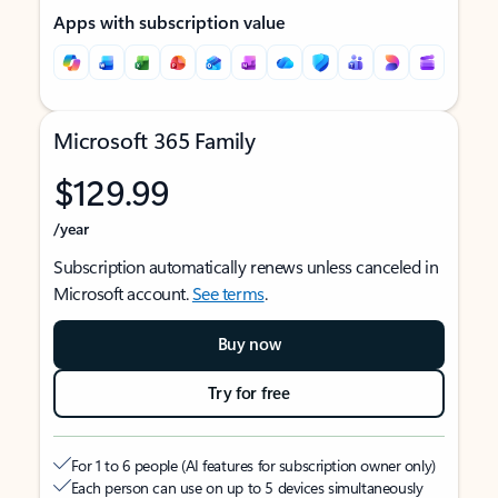
Apps with subscription value
Microsoft 365 Family
$129.99
/year
Subscription automatically renews unless canceled in
Microsoft account.
See terms
.
Buy now
Try for free
For 1 to 6 people (AI features for subscription owner only)
Each person can use on up to 5 devices simultaneously