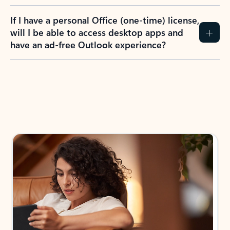
If I have a personal Office (one-time) license,
will I be able to access desktop apps and
have an ad-free Outlook experience?