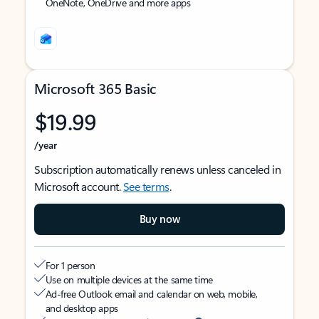
OneNote, OneDrive and more apps
Microsoft 365 Basic
$19.99
/year
Subscription automatically renews unless canceled in
Microsoft account.
See terms
.
Buy now
For 1 person
Use on multiple devices at the same time
Ad-free Outlook email and calendar on web, mobile,
and desktop apps