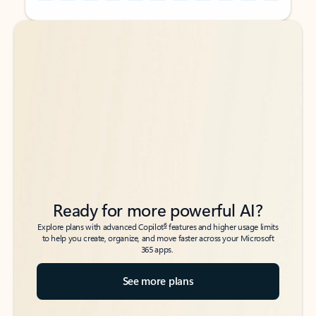
Back to tabs
Back to tabs
Ready for more powerful AI?
6
Explore plans with advanced Copilot
features and higher usage limits
to help you create, organize, and move faster across your Microsoft
365 apps.
See more plans