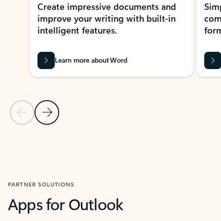
Create impressive documents and
Sim
improve your writing with built-in
com
intelligent features.
form
Learn more about Word
Previous Slide
Next Slide
Back to MICROSOFT 365 APPS carousel section
PARTNER SOLUTIONS
Apps for Outlook