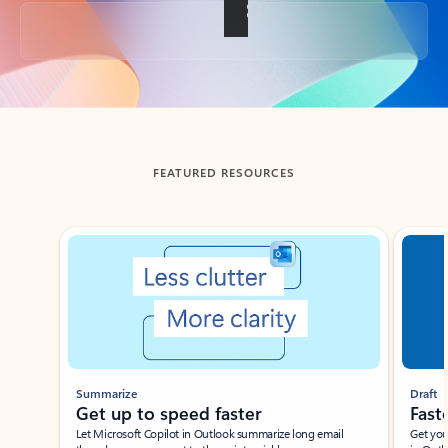
Back to tabs
FEATURED RESOURCES
Showing slide 1 of 3
Summarize
Draft
Get up to speed faster ​
Fast
Let Microsoft Copilot in Outlook summarize long email
Get you