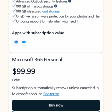
Advanced Outlook security features
100 GB of mailbox storage
100 GB of secure
cloud storage
OneDrive ransomware protection for your photos and files
Ongoing support for help when you need it
Apps with subscription value
Microsoft 365 Personal
$99.99
/year
Subscription automatically renews unless canceled in
Microsoft account.
See terms
.
Buy now