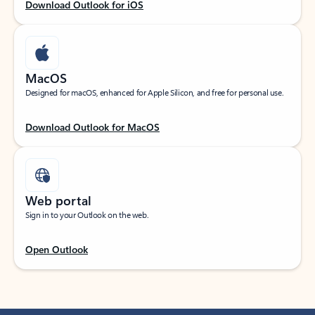
Download Outlook for iOS
MacOS
Designed for macOS, enhanced for Apple Silicon, and free for personal use.
Download Outlook for MacOS
Web portal
Sign in to your Outlook on the web.
Open Outlook