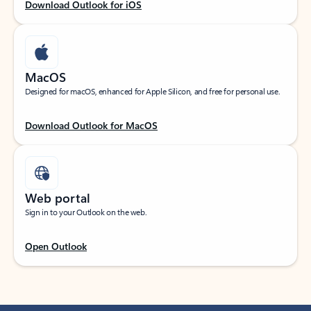
Download Outlook for iOS
MacOS
Designed for macOS, enhanced for Apple Silicon, and free for personal use.
Download Outlook for MacOS
Web portal
Sign in to your Outlook on the web.
Open Outlook