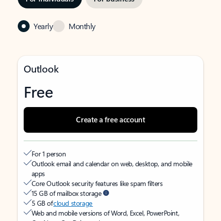
Yearly
Monthly
Outlook
Free
Create a free account
For 1 person
Outlook email and calendar on web, desktop, and mobile
apps
Core Outlook security features like spam filters
15 GB of mailbox storage
5 GB of
cloud storage
Web and mobile versions of Word, Excel, PowerPoint,