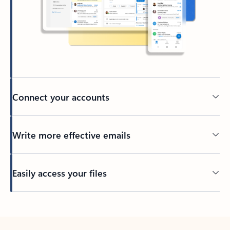
Connect your accounts
Write more effective emails
Easily access your files
Back to tabs