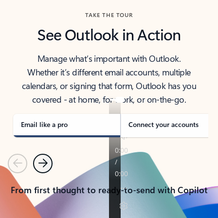
TAKE THE TOUR
See Outlook in Action
Manage what’s important with Outlook.
Whether it’s different email accounts, multiple
calendars, or signing that form, Outlook has you
covered - at home, for work, or on-the-go.
Email like a pro
Connect your accounts
Previous
Next
From first thought to ready-to-send with Copilot