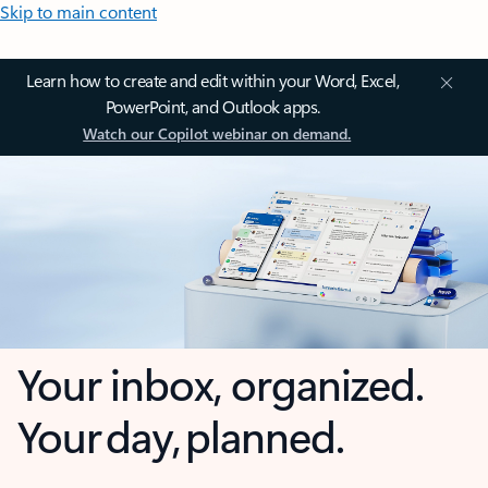
Skip to main content
Learn how to create and edit within your Word, Excel,
PowerPoint, and Outlook apps.
Watch our Copilot webinar on demand.
Your inbox, organized.
Your day, planned.