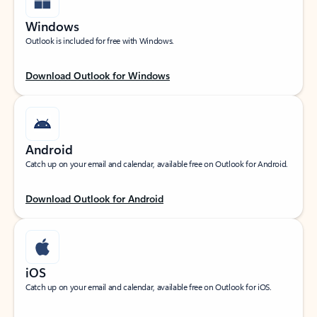
Windows
Outlook is included for free with Windows.
Download Outlook for Windows
Android
Catch up on your email and calendar, available free on Outlook for Android.
Download Outlook for Android
iOS
Catch up on your email and calendar, available free on Outlook for iOS.