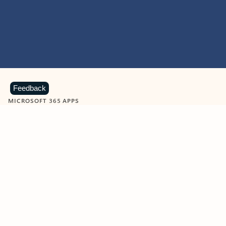
Feedback
MICROSOFT 365 APPS
Learn more about Microsoft
365 products
View all
Showing slide 1 of 9
Word
Excel