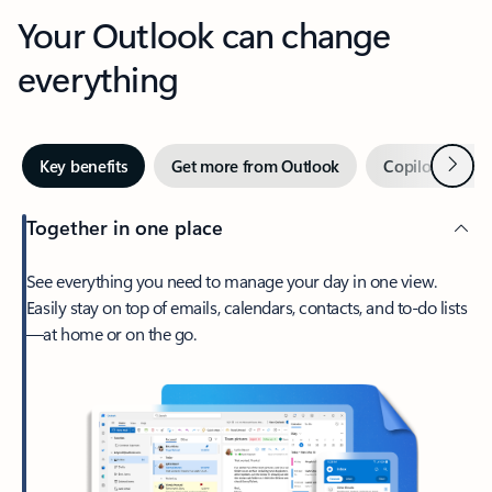
Your Outlook can change
everything
Next
Key benefits
Get more from Outlook
Copilot in Out
Together in one place
See everything you need to manage your day in one view.
Easily stay on top of emails, calendars, contacts, and to-do lists
—at home or on the go.