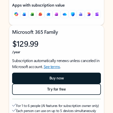
Apps with subscription value
Microsoft 365 Family
$129.99
/year
Subscription automatically renews unless canceled in
Microsoft account.
See terms
.
Buy now
Try for free
For 1 to 6 people (AI features for subscription owner only)
Each person can use on up to 5 devices simultaneously