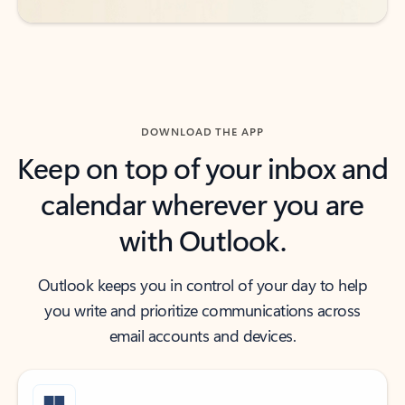
DOWNLOAD THE APP
Keep on top of your inbox and
calendar wherever you are
with Outlook.
Outlook keeps you in control of your day to help
you write and prioritize communications across
email accounts and devices.