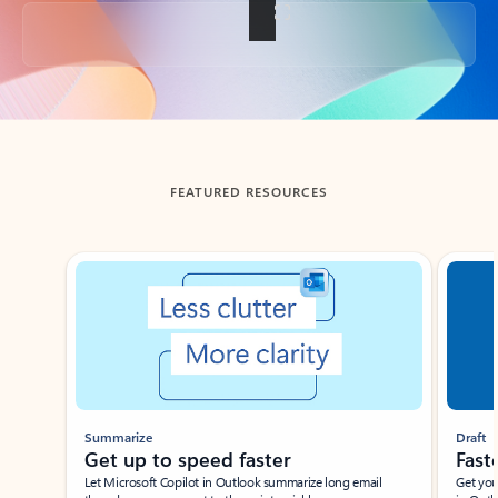
Back to tabs
FEATURED RESOURCES
Showing slide 1 of 3
Summarize
Draft
Get up to speed faster ​
Fast
Let Microsoft Copilot in Outlook summarize long email
Get you