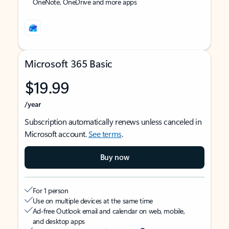
OneNote, OneDrive and more apps
Microsoft 365 Basic
$19.99
/year
Subscription automatically renews unless canceled in
Microsoft account.
See terms
.
Buy now
For 1 person
Use on multiple devices at the same time
Ad-free Outlook email and calendar on web, mobile,
and desktop apps