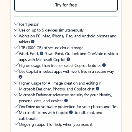
Try for free
For 1 person
Use on up to 5 devices simultaneously
Works on PC, Mac, iPhone, iPad, and Android phones and
tablets
1 TB (1000 GB) of secure cloud storage
Word, Excel,
PowerPoint, Outlook and OneNote desktop
apps with Microsoft Copilot
Higher usage than free for select Copilot features
Use Copilot in select apps with work files in a secure way
Higher usage for AI image creation and editing in
Microsoft Designer, Photos, and Copilot chat
Microsoft Defender advanced security for your identity,
personal data, and devices
OneDrive ransomware protection for your photos and files
Microsoft Teams with Copilot
to call, chat, and
collaborate
Ongoing support for help when you need it