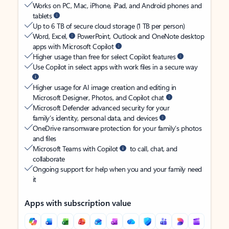
Works on PC, Mac, iPhone, iPad, and Android phones and
tablets
Up to 6 TB of secure cloud storage (1 TB per person)
Word, Excel,
PowerPoint, Outlook and OneNote desktop
apps with Microsoft Copilot
Higher usage than free for select Copilot features
Use Copilot in select apps with work files in a secure way
Higher usage for AI image creation and editing in
Microsoft Designer, Photos, and Copilot chat
Microsoft Defender advanced security for your
family’s identity, personal data, and devices
OneDrive ransomware protection for your family’s photos
and files
Microsoft Teams with Copilot
to call, chat, and
collaborate
Ongoing support for help when you and your family need
it
Apps with subscription value