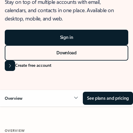
Stay on top of multiple accounts with email,
calendars, and contacts in one place. Available on
desktop, mobile, and web.
Sign in
Download
Create free account
See plans and pricing
Overview
OVERVIEW