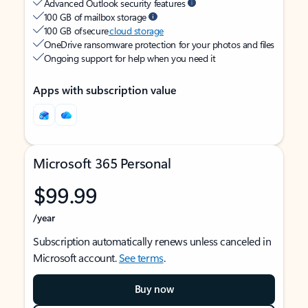
Advanced Outlook security features
100 GB of mailbox storage
100 GB of secure
cloud storage
OneDrive ransomware protection for your photos and files
Ongoing support for help when you need it
Apps with subscription value
Microsoft 365 Personal
$99.99
/year
Subscription automatically renews unless canceled in
Microsoft account.
See terms
.
Buy now