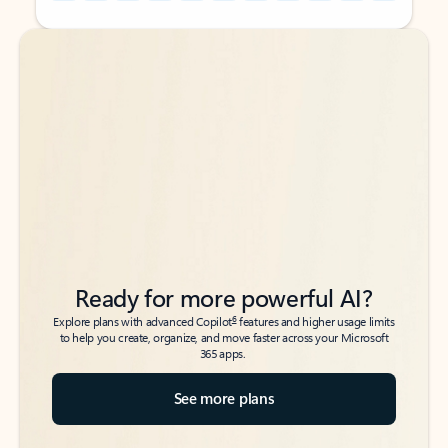
Back to tabs
Back to tabs
Ready for more powerful AI?
6
Explore plans with advanced Copilot
features and higher usage limits
to help you create, organize, and move faster across your Microsoft
365 apps.
See more plans