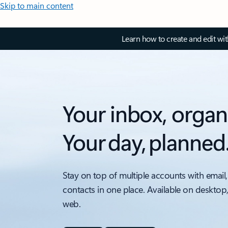
Skip to main content
Learn how to create and edit wi
Your inbox, organ
Your day, planned
Stay on top of multiple accounts with email,
contacts in one place. Available on desktop
web.