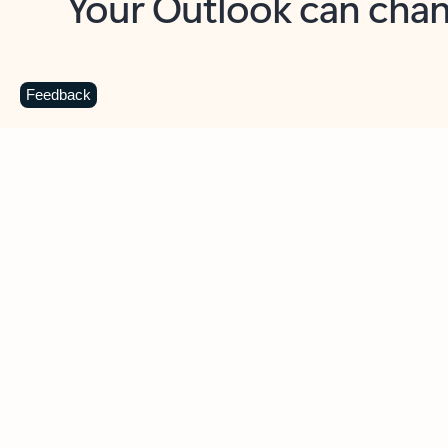
Key benefits
Get more from Outlook
C
Feedback
Together in one place
See everything you need to manage your day in
one view. Easily stay on top of emails, calendars,
contacts, and to-do lists—at home or on the go.
Connect your accounts
Write more effective emails