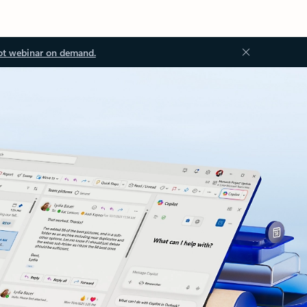
ot webinar on demand.