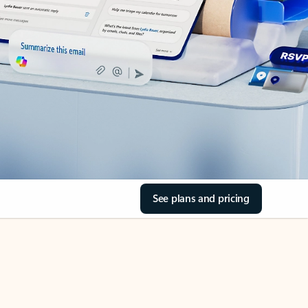
See plans and pricing