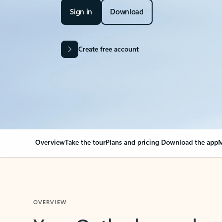
Sign in
Download
Create free account
Overview
Take the tour
Plans and pricing
Download the app
M
OVERVIEW
Your Outlook can cha