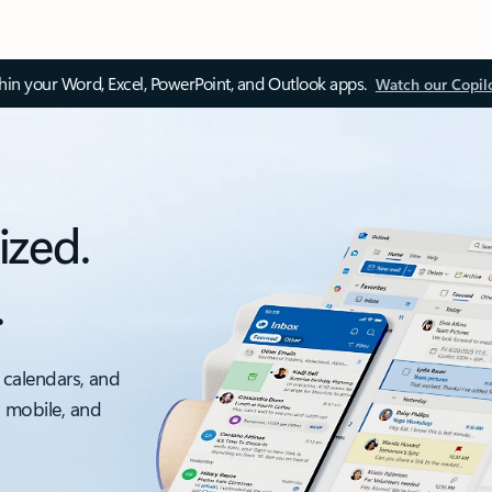
thin your Word, Excel, PowerPoint, and Outlook apps.
Watch our Copil
ized.
.
 calendars, and
, mobile, and