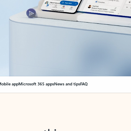
obile app
Microsoft 365 apps
News and tips
FAQ
nge everything