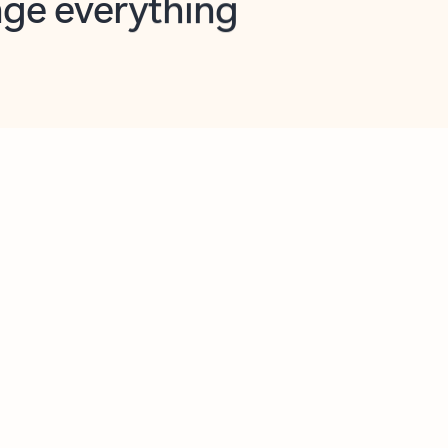
opilot in Outlook