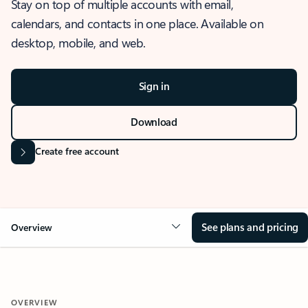
Stay on top of multiple accounts with email,
calendars, and contacts in one place. Available on
desktop, mobile, and web.
Sign in
Download
Create free account
See plans and pricing
Overview
OVERVIEW