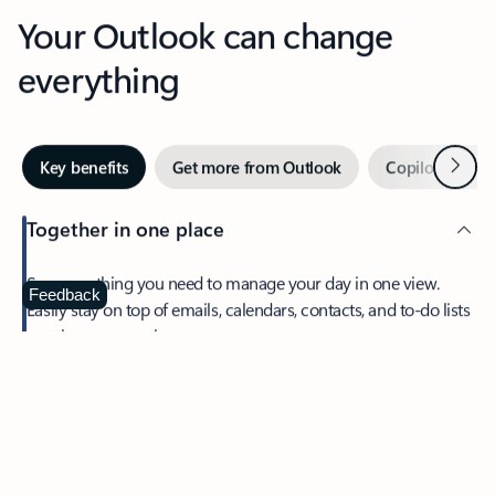
Your Outlook can change
everything
Next
Key benefits
Get more from Outlook
Copilot in Out
Together in one place
See everything you need to manage your day in one view.
Feedback
Easily stay on top of emails, calendars, contacts, and to-do lists
—at home or on the go.