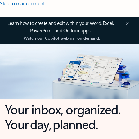
Skip to main content
Learn how to create and edit within your Word, Excel,
PowerPoint, and Outlook apps.
Watch our Copilot webinar on demand.
Your inbox, organized.
Your day, planned.