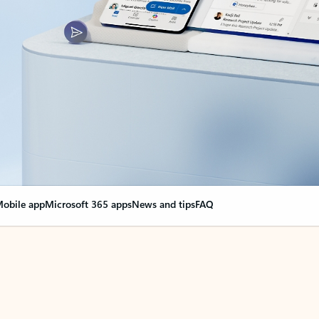
obile app
Microsoft 365 apps
News and tips
FAQ
nge everything