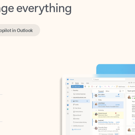
opilot in Outlook