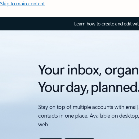
Skip to main content
Learn how to create and edit wi
Your inbox, organ
Your day, planned
Stay on top of multiple accounts with email,
contacts in one place. Available on desktop
web.