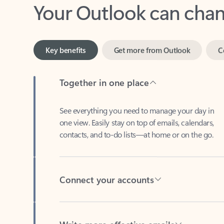
Key benefits
Get more from Outlook
C
Together in one place
See everything you need to manage your day in
one view. Easily stay on top of emails, calendars,
contacts, and to-do lists—at home or on the go.
Connect your accounts
Write more effective emails