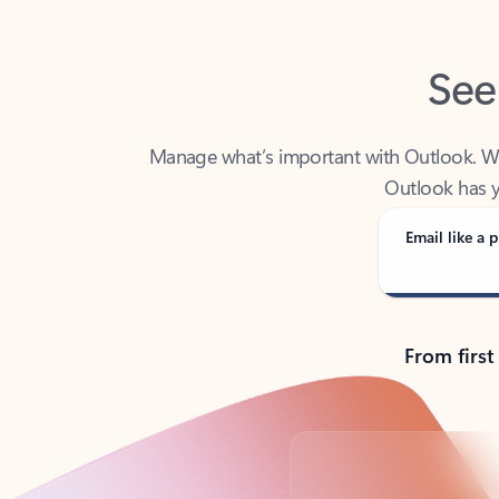
See
Manage what’s important with Outlook. Whet
Outlook has y
Email like a p
From first