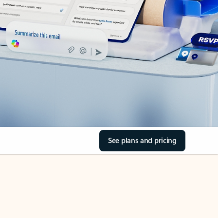
See plans and pricing