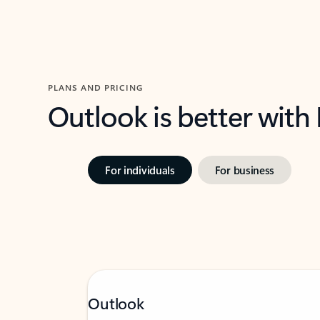
PLANS AND PRICING
Outlook is better with
For individuals
For business
Outlook