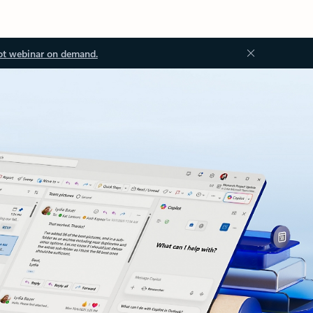
ot webinar on demand.