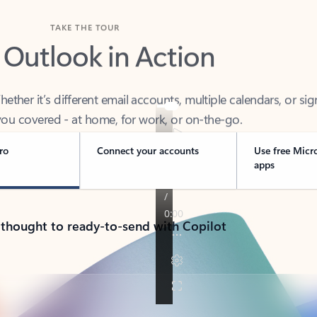
TAKE THE TOUR
 Outlook in Action
her it’s different email accounts, multiple calendars, or sig
ou covered - at home, for work, or on-the-go.
ro
Connect your accounts
Use free Micr
apps
 thought to ready-to-send with Copilot