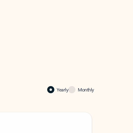
Yearly
Monthly