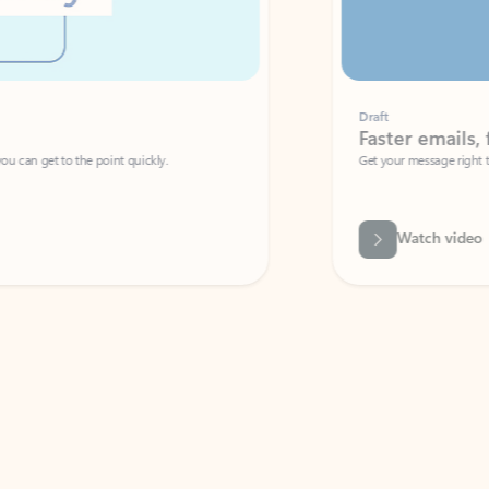
Draft
Faster emails, fewer erro
et to the point quickly.
Get your message right the first time with 
Watch video