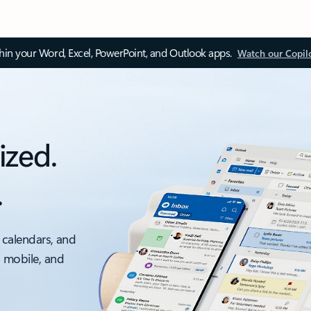
thin your Word, Excel, PowerPoint, and Outlook apps.
Watch our Copil
ized.
.
 calendars, and
, mobile, and