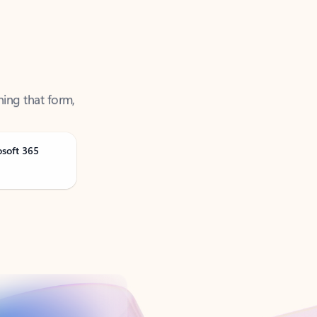
ning that form,
osoft 365