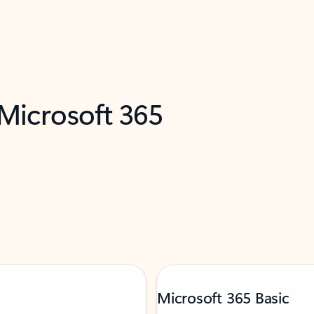
 Microsoft 365
Microsoft 365 Basic