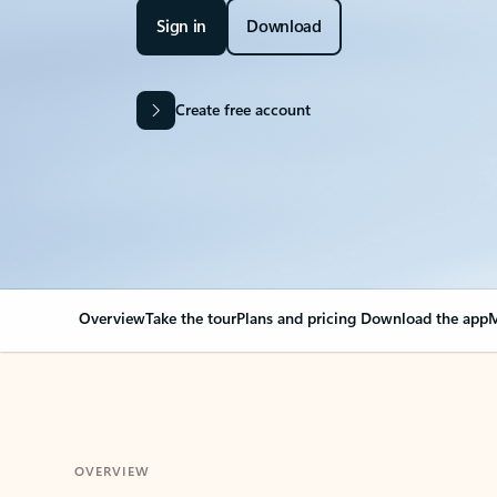
Sign in
Download
Create free account
Overview
Take the tour
Plans and pricing
Download the app
M
OVERVIEW
Your Outlook can cha