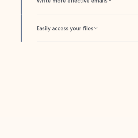
Easily access your files
Back to tabs