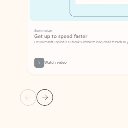
Summarize
Get up to speed faster ​
Let Microsoft Copilot in Outlook summarize long email threads so you can g
Watch video
Previous Slide
Next Slide
Back to carousel navigation controls