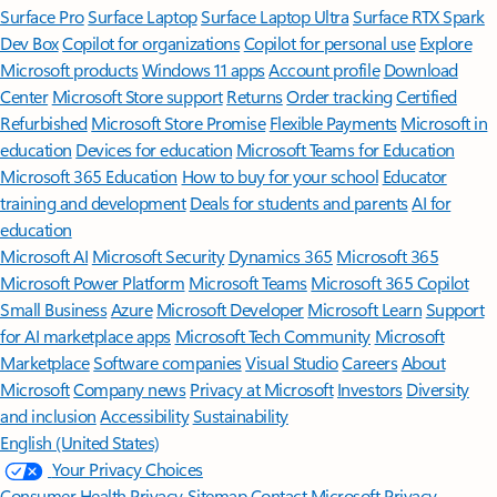
Surface Pro
Surface Laptop
Surface Laptop Ultra
Surface RTX Spark
Dev Box
Copilot for organizations
Copilot for personal use
Explore
Microsoft products
Windows 11 apps
Account profile
Download
Center
Microsoft Store support
Returns
Order tracking
Certified
Refurbished
Microsoft Store Promise
Flexible Payments
Microsoft in
education
Devices for education
Microsoft Teams for Education
Microsoft 365 Education
How to buy for your school
Educator
training and development
Deals for students and parents
AI for
education
Microsoft AI
Microsoft Security
Dynamics 365
Microsoft 365
Microsoft Power Platform
Microsoft Teams
Microsoft 365 Copilot
Small Business
Azure
Microsoft Developer
Microsoft Learn
Support
for AI marketplace apps
Microsoft Tech Community
Microsoft
Marketplace
Software companies
Visual Studio
Careers
About
Microsoft
Company news
Privacy at Microsoft
Investors
Diversity
and inclusion
Accessibility
Sustainability
English (United States)
Your Privacy Choices
Consumer Health Privacy
Sitemap
Contact Microsoft
Privacy