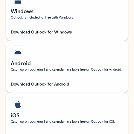
Windows
Outlook is included for free with Windows.
Download Outlook for Windows
Android
Catch up on your email and calendar, available free on Outlook for Android.
Download Outlook for Android
iOS
Catch up on your email and calendar, available free on Outlook for iOS.