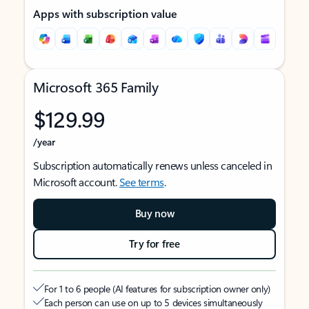
Apps with subscription value
Microsoft 365 Family
$129.99
/year
Subscription automatically renews unless canceled in
Microsoft account.
See terms
.
Buy now
Try for free
For 1 to 6 people (AI features for subscription owner only)
Each person can use on up to 5 devices simultaneously