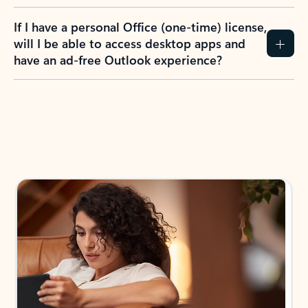
If I have a personal Office (one-time) license,
will I be able to access desktop apps and
have an ad-free Outlook experience?