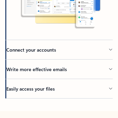
Connect your accounts
Write more effective emails
Easily access your files
Back to tabs