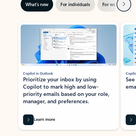
Next
What’s new
For individuals
For work
Ti
Showing slide 1 of 3
Copilot in Outlook
Copilo
Prioritize your inbox by using
See
Copilot to mark high and low-
ema
priority emails based on your role,
manager, and preferences.
Learn more