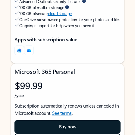
Advanced Outlook security features
100 GB of mailbox storage
100 GB of secure
cloud storage
OneDrive ransomware protection for your photos and files
Ongoing support for help when you need it
Apps with subscription value
Microsoft 365 Personal
$99.99
/year
Subscription automatically renews unless canceled in
Microsoft account.
See terms
.
Buy now