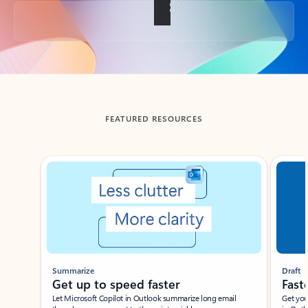
Back to tabs
FEATURED RESOURCES
Showing slide 1 of 3
Summarize
Draft
Get up to speed faster ​
Fast
Let Microsoft Copilot in Outlook summarize long email
Get you