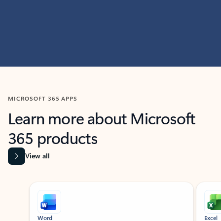
MICROSOFT 365 APPS
Learn more about Microsoft
365 products
View all
Showing slide 1 of 9
Word
Excel