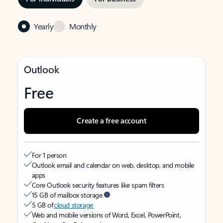
Yearly
Monthly
Outlook
Free
Create a free account
For 1 person
Outlook email and calendar on web, desktop, and mobile
apps
Core Outlook security features like spam filters
15 GB of mailbox storage
5 GB of
cloud storage
Web and mobile versions of Word, Excel, PowerPoint,