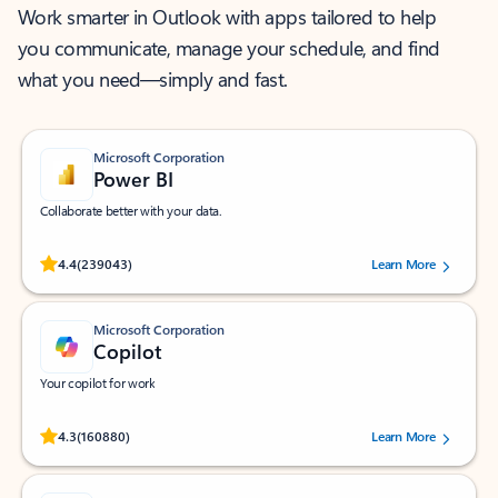
Work smarter in Outlook with apps tailored to help
you communicate, manage your schedule, and find
what you need—simply and fast.
Microsoft Corporation
Power BI
Collaborate better with your data.
Rated (#=ratingAverage#) stars out of 5 stars, by 239043 users.
4.4
(239043)
Learn More
Microsoft Corporation
Copilot
Your copilot for work
Rated (#=ratingAverage#) stars out of 5 stars, by 160880 users.
4.3
(160880)
Learn More