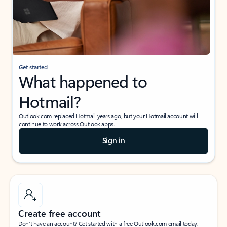
Get started
What happened to
Hotmail?
Outlook.com replaced Hotmail years ago, but your Hotmail account will
continue to work across Outlook apps.
Sign in
Create free account
Don’t have an account? Get started with a free Outlook.com email today.