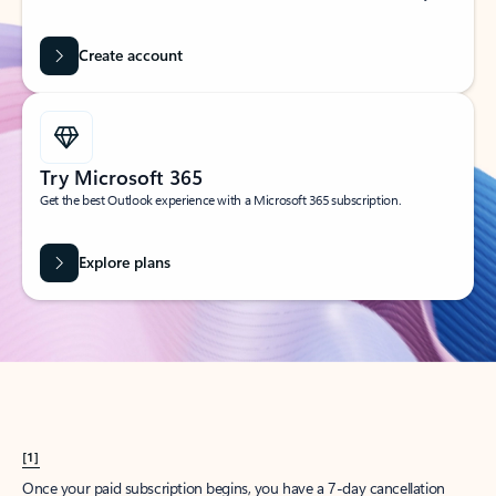
Create account
Try Microsoft 365
Get the best Outlook experience with a Microsoft 365 subscription.
Explore plans
[1]
Once your paid subscription begins, you have a 7-day cancellation