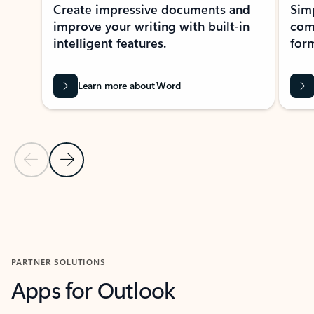
Create impressive documents and
Sim
improve your writing with built-in
com
intelligent features.
form
Learn more about Word
Previous Slide
Next Slide
Back to MICROSOFT 365 APPS carousel section
PARTNER SOLUTIONS
Apps for Outlook