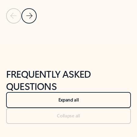
Previous Slide
Next Slide
Back to tabs
Back to NEWS AND TIPS-What's new tab section
FREQUENTLY ASKED
QUESTIONS
Expand all
Collapse all