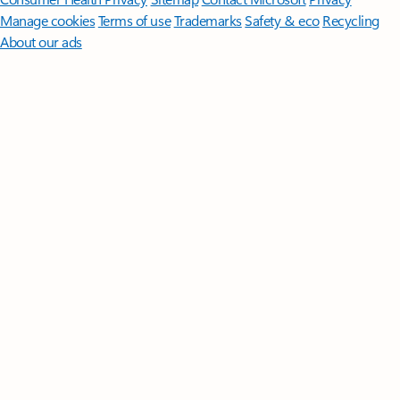
Manage cookies
Terms of use
Trademarks
Safety & eco
Recycling
About our ads