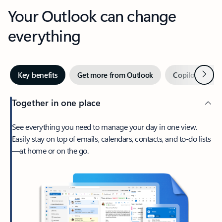
Your Outlook can change
everything
Next
Key benefits
Get more from Outlook
Copilot in Out
Together in one place
See everything you need to manage your day in one view.
Easily stay on top of emails, calendars, contacts, and to-do lists
—at home or on the go.