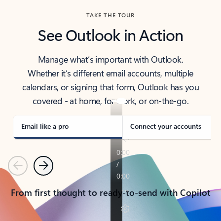
TAKE THE TOUR
See Outlook in Action
Manage what’s important with Outlook.
Whether it’s different email accounts, multiple
calendars, or signing that form, Outlook has you
covered - at home, for work, or on-the-go.
Email like a pro
Connect your accounts
Previous
Next
From first thought to ready-to-send with Copilot