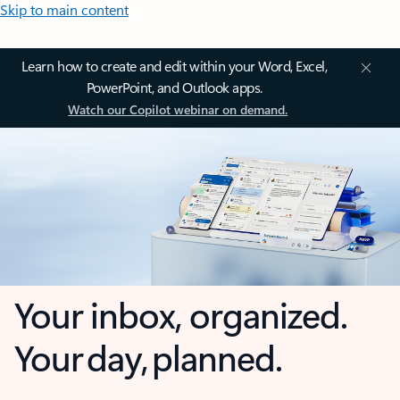
Skip to main content
Learn how to create and edit within your Word, Excel,
PowerPoint, and Outlook apps.
Watch our Copilot webinar on demand.
Your inbox, organized.
Your day, planned.