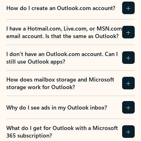
How do I create an Outlook.com account?
I have a Hotmail.com, Live.com, or MSN.com
email account. Is that the same as Outlook?
I don’t have an Outlook.com account. Can I
still use Outlook apps?
How does mailbox storage and Microsoft
storage work for Outlook?
Why do I see ads in my Outlook inbox?
What do I get for Outlook with a Microsoft
365 subscription?