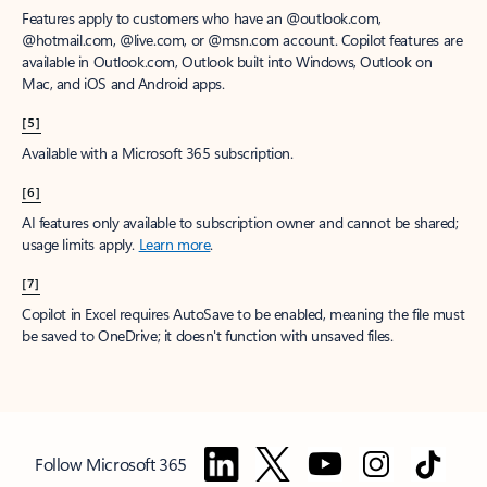
Features apply to customers who have an @outlook.com,
@hotmail.com, @live.com, or @msn.com account. Copilot features are
available in Outlook.com, Outlook built into Windows, Outlook on
Mac, and iOS and Android apps.
[5]
Available with a Microsoft 365 subscription.
[6]
AI features only available to subscription owner and cannot be shared;
usage limits apply.
Learn more
.
[7]
Copilot in Excel requires AutoSave to be enabled, meaning the file must
be saved to OneDrive; it doesn't function with unsaved files.
Follow Microsoft 365