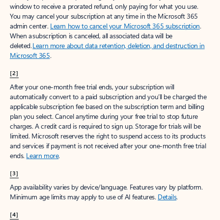
window to receive a prorated refund, only paying for what you use.
You may cancel your subscription at any time in the Microsoft 365
admin center.
Learn how to cancel your Microsoft 365 subscription
.
When a subscription is canceled, all associated data will be
deleted.
Learn more about data retention, deletion, and destruction in
Microsoft 365
.
[2]
After your one-month free trial ends, your subscription will
automatically convert to a paid subscription and you’ll be charged the
applicable subscription fee based on the subscription term and billing
plan you select. Cancel anytime during your free trial to stop future
charges. A credit card is required to sign up. Storage for trials will be
limited. Microsoft reserves the right to suspend access to its products
and services if payment is not received after your one-month free trial
ends.
Learn more
.
[3]
App availability varies by device/language. Features vary by platform.
Minimum age limits may apply to use of AI features.
Details
.
[4]