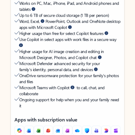
Works on PC, Mac, iPhone, iPad, and Android phones and
tablets
Up to 6 TB of secure cloud storage (1 TB per person)
Word, Excel,
PowerPoint, Outlook and OneNote desktop
apps with Microsoft Copilot
Higher usage than free for select Copilot features
Use Copilot in select apps with work files in a secure way
Higher usage for AI image creation and editing in
Microsoft Designer, Photos, and Copilot chat
Microsoft Defender advanced security for your
family’s identity, personal data, and devices
OneDrive ransomware protection for your family’s photos
and files
Microsoft Teams with Copilot
to call, chat, and
collaborate
Ongoing support for help when you and your family need
it
Apps with subscription value