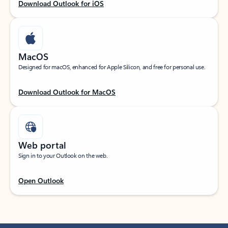
Download Outlook for iOS
MacOS
Designed for macOS, enhanced for Apple Silicon, and free for personal use.
Download Outlook for MacOS
Web portal
Sign in to your Outlook on the web.
Open Outlook