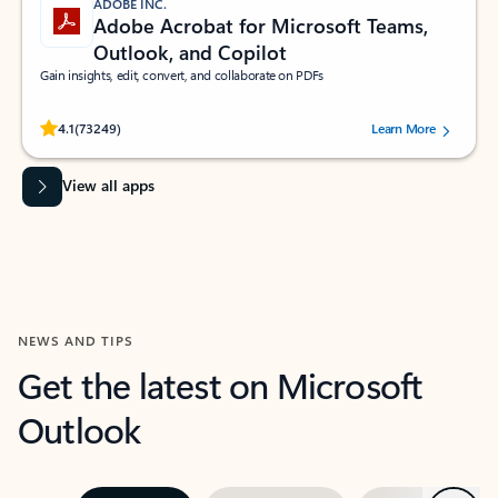
ADOBE INC.
Adobe Acrobat for Microsoft Teams,
Outlook, and Copilot
Gain insights, edit, convert, and collaborate on PDFs
Rated (#=ratingAverage#) stars out of 5 stars, by 73249 users.
4.1
(73249)
Learn More
View all apps
NEWS AND TIPS
Get the latest on Microsoft
Outlook