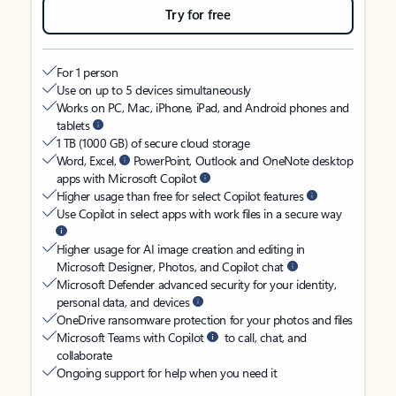
Try for free
For 1 person
Use on up to 5 devices simultaneously
Works on PC, Mac, iPhone, iPad, and Android phones and
tablets
1 TB (1000 GB) of secure cloud storage
Word, Excel,
PowerPoint, Outlook and OneNote desktop
apps with Microsoft Copilot
Higher usage than free for select Copilot features
Use Copilot in select apps with work files in a secure way
Higher usage for AI image creation and editing in
Microsoft Designer, Photos, and Copilot chat
Microsoft Defender advanced security for your identity,
personal data, and devices
OneDrive ransomware protection for your photos and files
Microsoft Teams with Copilot
to call, chat, and
collaborate
Ongoing support for help when you need it