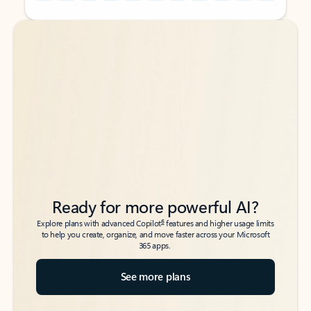
Back to tabs
Back to tabs
Ready for more powerful AI?
6
Explore plans with advanced Copilot
features and higher usage limits
to help you create, organize, and move faster across your Microsoft
365 apps.
See more plans