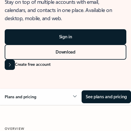
Stay on top of multiple accounts with email,
calendars, and contacts in one place. Available on
desktop, mobile, and web.
Sign in
Download
Create free account
See plans and pricing
Plans and pricing
OVERVIEW