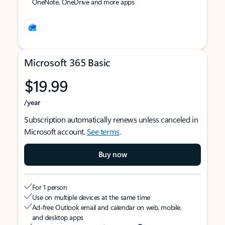
OneNote, OneDrive and more apps
Microsoft 365 Basic
$19.99
/year
Subscription automatically renews unless canceled in
Microsoft account.
See terms
.
Buy now
For 1 person
Use on multiple devices at the same time
Ad-free Outlook email and calendar on web, mobile,
and desktop apps