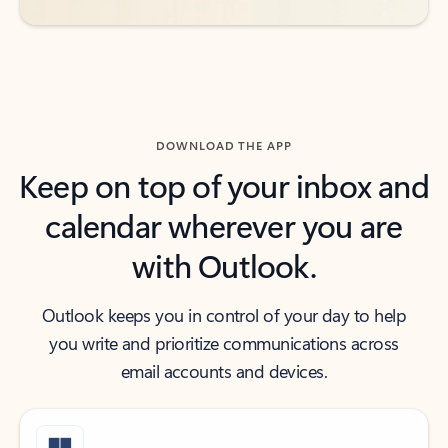
DOWNLOAD THE APP
Keep on top of your inbox and
calendar wherever you are
with Outlook.
Outlook keeps you in control of your day to help
you write and prioritize communications across
email accounts and devices.