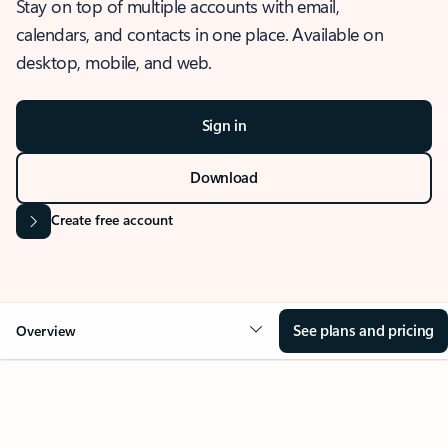
Stay on top of multiple accounts with email,
calendars, and contacts in one place. Available on
desktop, mobile, and web.
Sign in
Download
Create free account
See plans and pricing
Overview
OVERVIEW