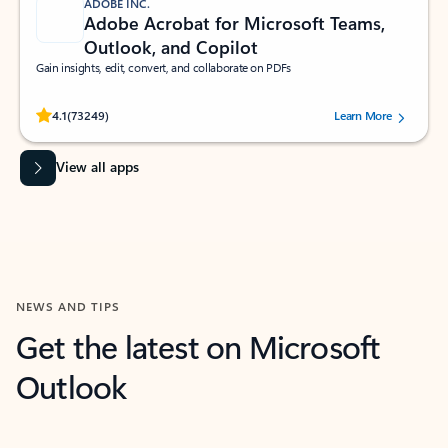
ADOBE INC.
Adobe Acrobat for Microsoft Teams,
Outlook, and Copilot
Gain insights, edit, convert, and collaborate on PDFs
Rated (#=ratingAverage#) stars out of 5 stars, by 73249 users.
4.1
(73249)
Learn More
View all apps
NEWS AND TIPS
Get the latest on Microsoft
Outlook