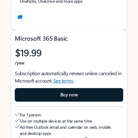
OneNote, OneDrive and more apps
Microsoft 365 Basic
$19.99
/year
Subscription automatically renews unless canceled in
Microsoft account.
See terms
.
Buy now
For 1 person
Use on multiple devices at the same time
Ad-free Outlook email and calendar on web, mobile,
and desktop apps