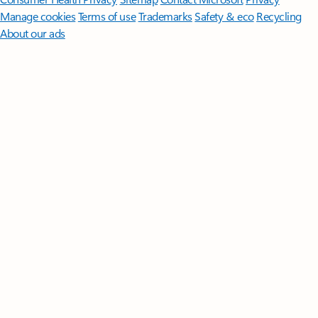
Manage cookies
Terms of use
Trademarks
Safety & eco
Recycling
About our ads