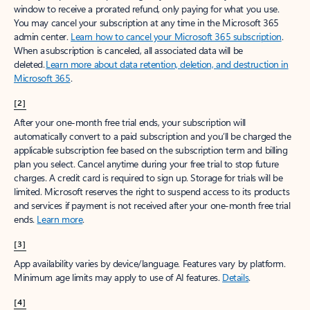
window to receive a prorated refund, only paying for what you use.
You may cancel your subscription at any time in the Microsoft 365
admin center.
Learn how to cancel your Microsoft 365 subscription
.
When a subscription is canceled, all associated data will be
deleted.
Learn more about data retention, deletion, and destruction in
Microsoft 365
.
[2]
After your one-month free trial ends, your subscription will
automatically convert to a paid subscription and you’ll be charged the
applicable subscription fee based on the subscription term and billing
plan you select. Cancel anytime during your free trial to stop future
charges. A credit card is required to sign up. Storage for trials will be
limited. Microsoft reserves the right to suspend access to its products
and services if payment is not received after your one-month free trial
ends.
Learn more
.
[3]
App availability varies by device/language. Features vary by platform.
Minimum age limits may apply to use of AI features.
Details
.
[4]