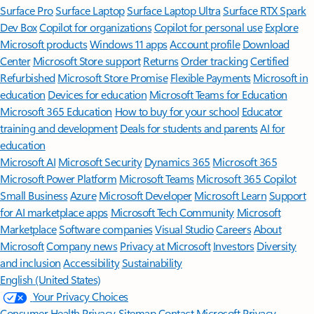
Surface Pro
Surface Laptop
Surface Laptop Ultra
Surface RTX Spark
Dev Box
Copilot for organizations
Copilot for personal use
Explore
Microsoft products
Windows 11 apps
Account profile
Download
Center
Microsoft Store support
Returns
Order tracking
Certified
Refurbished
Microsoft Store Promise
Flexible Payments
Microsoft in
education
Devices for education
Microsoft Teams for Education
Microsoft 365 Education
How to buy for your school
Educator
training and development
Deals for students and parents
AI for
education
Microsoft AI
Microsoft Security
Dynamics 365
Microsoft 365
Microsoft Power Platform
Microsoft Teams
Microsoft 365 Copilot
Small Business
Azure
Microsoft Developer
Microsoft Learn
Support
for AI marketplace apps
Microsoft Tech Community
Microsoft
Marketplace
Software companies
Visual Studio
Careers
About
Microsoft
Company news
Privacy at Microsoft
Investors
Diversity
and inclusion
Accessibility
Sustainability
English (United States)
Your Privacy Choices
Consumer Health Privacy
Sitemap
Contact Microsoft
Privacy