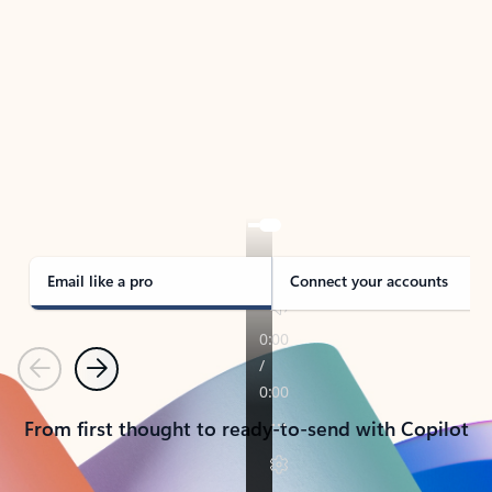
TAKE THE TOUR
See Outlook in Action
Manage what’s important with Outlook.
Whether it’s different email accounts, multiple
calendars, or signing that form, Outlook has you
covered - at home, for work, or on-the-go.
Email like a pro
Connect your accounts
Previous
Next
From first thought to ready-to-send with Copilot