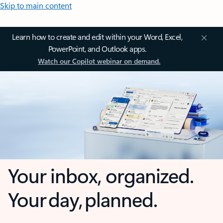
Skip to main content
Learn how to create and edit within your Word, Excel,
PowerPoint, and Outlook apps.
Watch our Copilot webinar on demand.
Your inbox, organized.
Your day, planned.