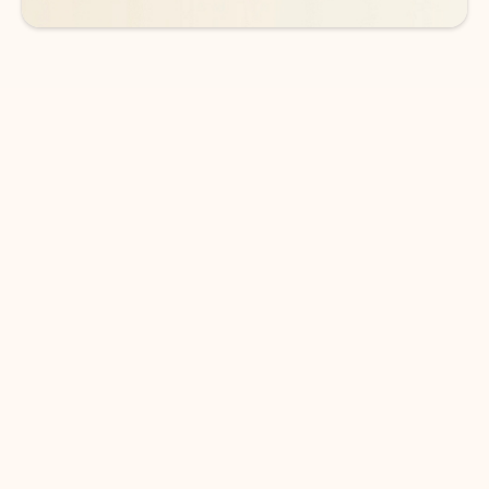
DOWNLOAD THE APP
Keep on top of your inbox and
calendar wherever you are
with Outlook.
Outlook keeps you in control of your day to help
you write and prioritize communications across
email accounts and devices.