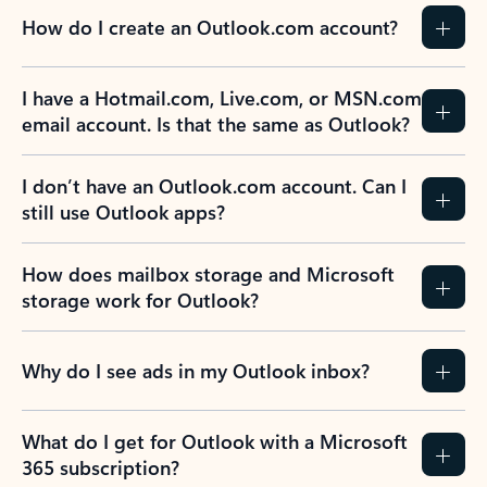
How do I create an Outlook.com account?
I have a Hotmail.com, Live.com, or MSN.com
email account. Is that the same as Outlook?
I don’t have an Outlook.com account. Can I
still use Outlook apps?
How does mailbox storage and Microsoft
storage work for Outlook?
Why do I see ads in my Outlook inbox?
What do I get for Outlook with a Microsoft
365 subscription?