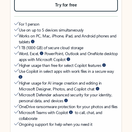
Try for free
For 1 person
Use on up to 5 devices simultaneously
Works on PC, Mac, iPhone, iPad, and Android phones and
tablets
1 TB (1000 GB) of secure cloud storage
Word, Excel,
PowerPoint, Outlook and OneNote desktop
apps with Microsoft Copilot
Higher usage than free for select Copilot features
Use Copilot in select apps with work files in a secure way
Higher usage for AI image creation and editing in
Microsoft Designer, Photos, and Copilot chat
Microsoft Defender advanced security for your identity,
personal data, and devices
OneDrive ransomware protection for your photos and files
Microsoft Teams with Copilot
to call, chat, and
collaborate
Ongoing support for help when you need it