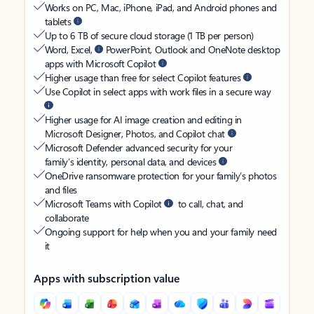
Works on PC, Mac, iPhone, iPad, and Android phones and
tablets
Up to 6 TB of secure cloud storage (1 TB per person)
Word, Excel,
PowerPoint, Outlook and OneNote desktop
apps with Microsoft Copilot
Higher usage than free for select Copilot features
Use Copilot in select apps with work files in a secure way
Higher usage for AI image creation and editing in
Microsoft Designer, Photos, and Copilot chat
Microsoft Defender advanced security for your
family’s identity, personal data, and devices
OneDrive ransomware protection for your family’s photos
and files
Microsoft Teams with Copilot
to call, chat, and
collaborate
Ongoing support for help when you and your family need
it
Apps with subscription value