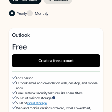
Yearly
Monthly
Outlook
Free
Create a free account
For 1 person
Outlook email and calendar on web, desktop, and mobile
apps
Core Outlook security features like spam filters
15 GB of mailbox storage
5 GB of
cloud storage
Web and mobile versions of Word, Excel, PowerPoint,