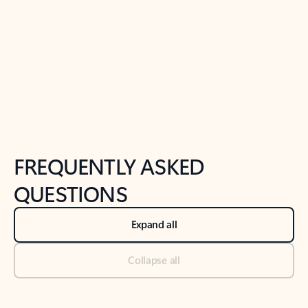
Previous Slide
Next Slide
Back to tabs
Back to NEWS AND TIPS-What's new tab section
FREQUENTLY ASKED
QUESTIONS
Expand all
Collapse all