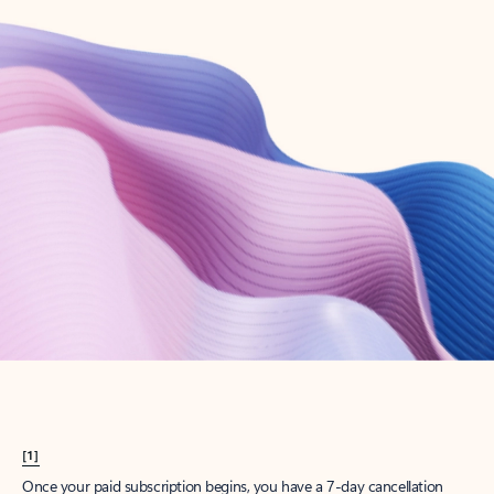
Create account
Try Microsoft 365
Get the best Outlook experience with a Microsoft 365 subscription.
Explore plans
[1]
Once your paid subscription begins, you have a 7-day cancellation