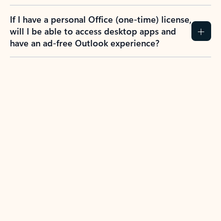
If I have a personal Office (one-time) license,
will I be able to access desktop apps and
have an ad-free Outlook experience?