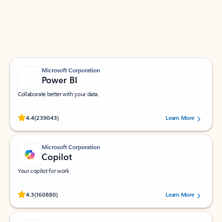
Work smarter in Outlook with apps tailored to help
you communicate, manage your schedule, and find
what you need—simply and fast.
Microsoft Corporation
Power BI
Collaborate better with your data.
Rated (#=ratingAverage#) stars out of 5 stars, by 239043 users.
4.4
(239043)
Learn More
Microsoft Corporation
Copilot
Your copilot for work
Rated (#=ratingAverage#) stars out of 5 stars, by 160880 users.
4.3
(160880)
Learn More