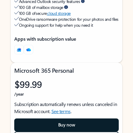
Advanced Outlook security features
100 GB of mailbox storage
100 GB of secure
cloud storage
OneDrive ransomware protection for your photos and files
Ongoing support for help when you need it
Apps with subscription value
Microsoft 365 Personal
$99.99
/year
Subscription automatically renews unless canceled in
Microsoft account.
See terms
.
Buy now