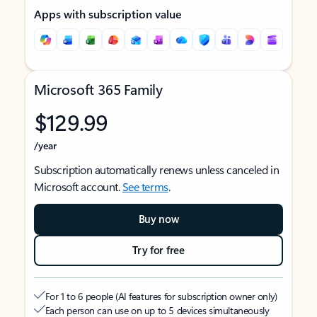
Apps with subscription value
Microsoft 365 Family
$129.99
/year
Subscription automatically renews unless canceled in
Microsoft account.
See terms
.
Buy now
Try for free
For 1 to 6 people (AI features for subscription owner only)
Each person can use on up to 5 devices simultaneously