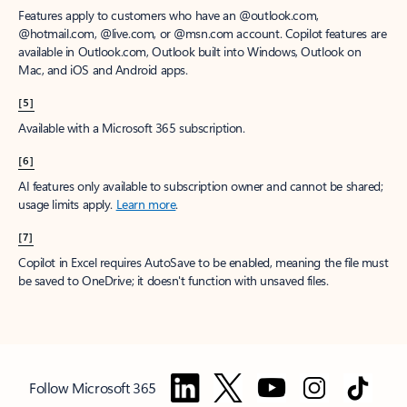
Features apply to customers who have an @outlook.com,
@hotmail.com, @live.com, or @msn.com account. Copilot features are
available in Outlook.com, Outlook built into Windows, Outlook on
Mac, and iOS and Android apps.
[5]
Available with a Microsoft 365 subscription.
[6]
AI features only available to subscription owner and cannot be shared;
usage limits apply.
Learn more
.
[7]
Copilot in Excel requires AutoSave to be enabled, meaning the file must
be saved to OneDrive; it doesn't function with unsaved files.
Follow Microsoft 365