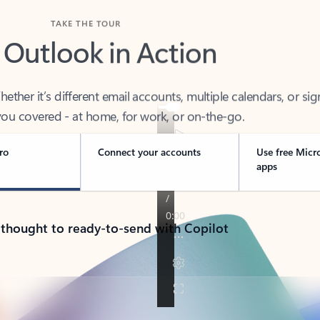
TAKE THE TOUR
 Outlook in Action
her it’s different email accounts, multiple calendars, or sig
ou covered - at home, for work, or on-the-go.
ro
Connect your accounts
Use free Micr
apps
 thought to ready-to-send with Copilot