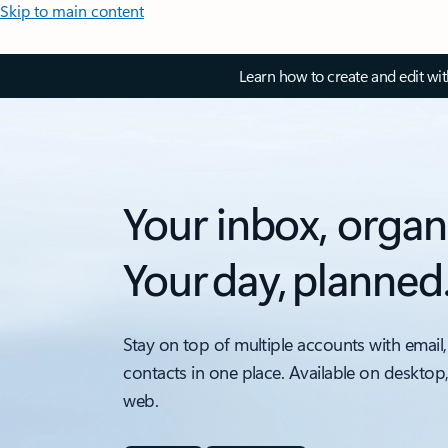
Skip to main content
Learn how to create and edit wi
Your inbox, organ
Your day, planned
Stay on top of multiple accounts with email,
contacts in one place. Available on desktop
web.