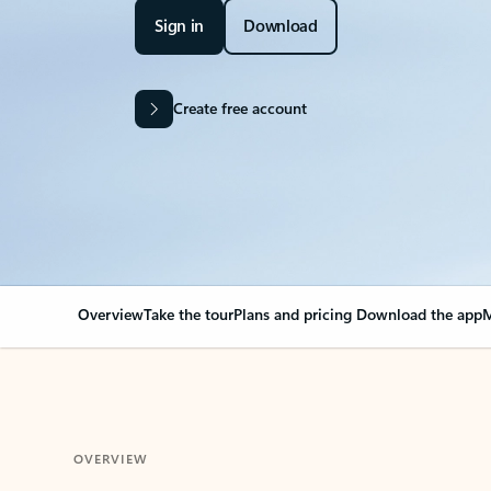
Sign in
Download
Create free account
Overview
Take the tour
Plans and pricing
Download the app
M
OVERVIEW
Your Outlook can cha