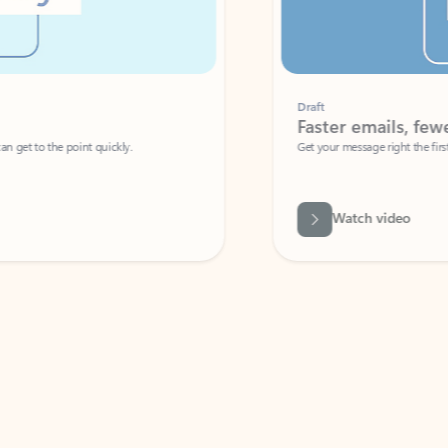
Draft
Faster emails, fewer erro
et to the point quickly.
Get your message right the first time with 
Watch video