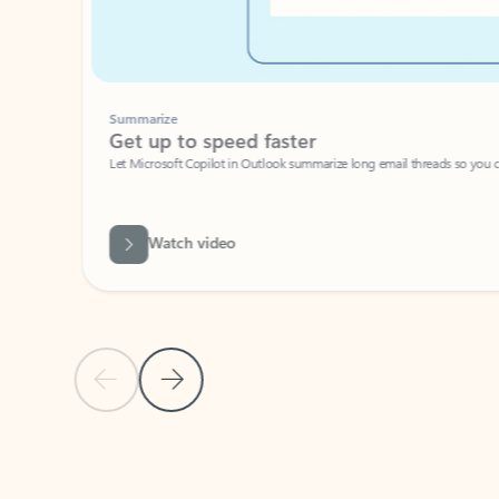
Summarize
Get up to speed faster ​
Let Microsoft Copilot in Outlook summarize long email threads so you can g
Watch video
Previous Slide
Next Slide
Back to carousel navigation controls