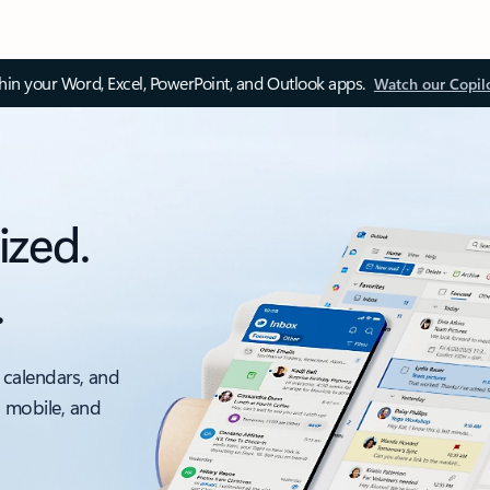
thin your Word, Excel, PowerPoint, and Outlook apps.
Watch our Copil
ized.
.
 calendars, and
, mobile, and