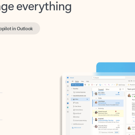
opilot in Outlook