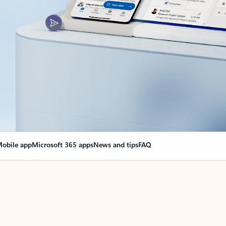
obile app
Microsoft 365 apps
News and tips
FAQ
nge everything