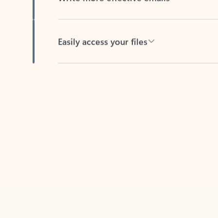
Easily access your files
Back to tabs