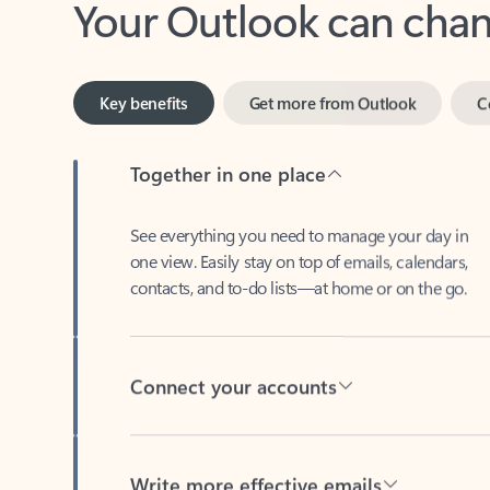
Key benefits
Get more from Outlook
C
Together in one place
See everything you need to manage your day in
one view. Easily stay on top of emails, calendars,
contacts, and to-do lists—at home or on the go.
Connect your accounts
Write more effective emails