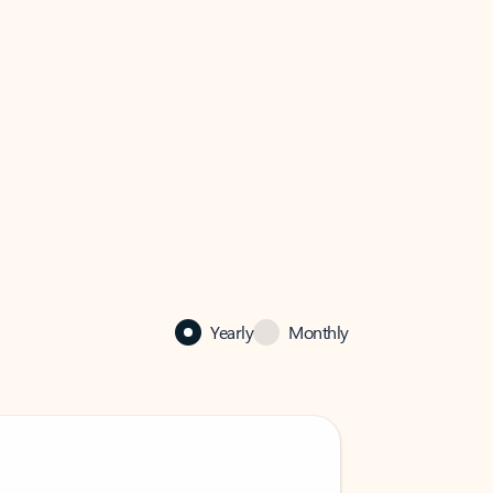
Yearly
Monthly