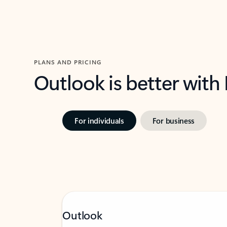
PLANS AND PRICING
Outlook is better with
For individuals
For business
Outlook