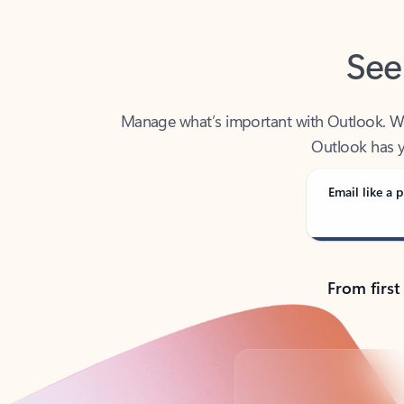
See
Manage what’s important with Outlook. Whet
Outlook has y
Email like a p
From first