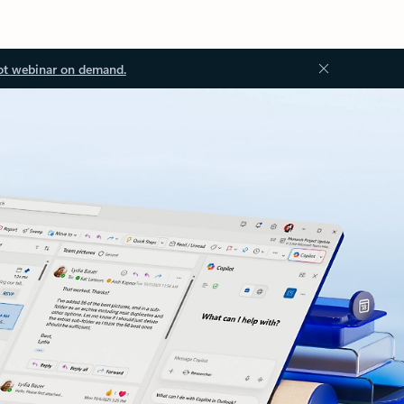
ot webinar on demand.