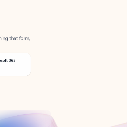
ning that form,
osoft 365