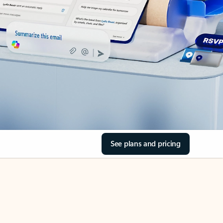
See plans and pricing