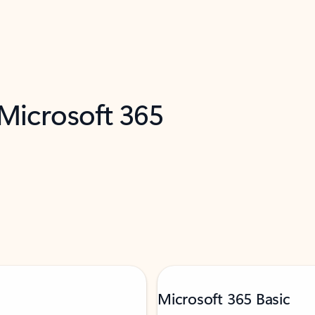
 Microsoft 365
Microsoft 365 Basic