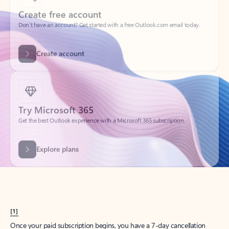
Create account
Try Microsoft 365
Get the best Outlook experience with a Microsoft 365 subscription.
Explore plans
[1]
Once your paid subscription begins, you have a 7-day cancellation