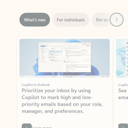
Next
What’s new
For individuals
For work
Ti
Showing slide 1 of 3
Copilot in Outlook
Copilo
Prioritize your inbox by using
See
Copilot to mark high and low-
ema
priority emails based on your role,
manager, and preferences.
Learn more