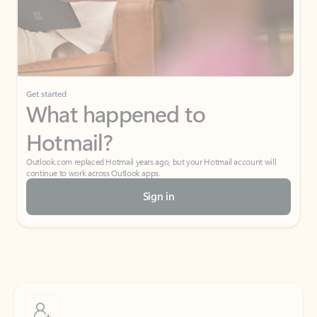
Get started
What happened to
Hotmail?
Outlook.com replaced Hotmail years ago, but your Hotmail account will
continue to work across Outlook apps.
Sign in
Create free account
Don’t have an account? Get started with a free Outlook.com email today.