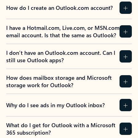
How do I create an Outlook.com account?
I have a Hotmail.com, Live.com, or MSN.com
email account. Is that the same as Outlook?
I don’t have an Outlook.com account. Can I
still use Outlook apps?
How does mailbox storage and Microsoft
storage work for Outlook?
Why do I see ads in my Outlook inbox?
What do I get for Outlook with a Microsoft
365 subscription?