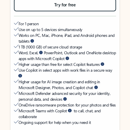
Try for free
For 1 person
Use on up to 5 devices simultaneously
Works on PC, Mac, iPhone, iPad, and Android phones and
tablets
1 TB (1000 GB) of secure cloud storage
Word, Excel,
PowerPoint, Outlook and OneNote desktop
apps with Microsoft Copilot
Higher usage than free for select Copilot features
Use Copilot in select apps with work files in a secure way
Higher usage for AI image creation and editing in
Microsoft Designer, Photos, and Copilot chat
Microsoft Defender advanced security for your identity,
personal data, and devices
OneDrive ransomware protection for your photos and files
Microsoft Teams with Copilot
to call, chat, and
collaborate
Ongoing support for help when you need it