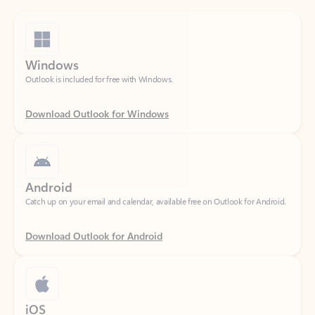
Windows
Outlook is included for free with Windows.
Download Outlook for Windows
Android
Catch up on your email and calendar, available free on Outlook for Android.
Download Outlook for Android
iOS
Catch up on your email and calendar, available free on Outlook for iOS.