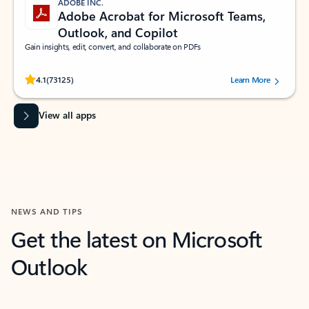
ADOBE INC.
Adobe Acrobat for Microsoft Teams,
Outlook, and Copilot
Gain insights, edit, convert, and collaborate on PDFs
Rated (#=ratingAverage#) stars out of 5 stars, by 73125 users.
4.1
(73125)
Learn More
View all apps
NEWS AND TIPS
Get the latest on Microsoft
Outlook