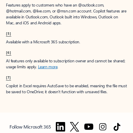
Features apply to customers who have an @outlook.com,
@hotmail.com, @live.com, or @msn.com account. Copilot features are
available in Outlook.com, Outlook built into Windows, Outlook on
Mac, and iOS and Android apps.
[5]
Available with a Microsoft 365 subscription.
[6]
AI features only available to subscription owner and cannot be shared;
usage limits apply.
Learn more
.
[7]
Copilot in Excel requires AutoSave to be enabled, meaning the file must
be saved to OneDrive; it doesn't function with unsaved files.
Follow Microsoft 365