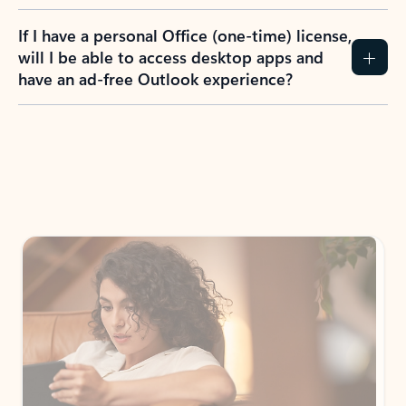
If I have a personal Office (one-time) license,
will I be able to access desktop apps and
have an ad-free Outlook experience?