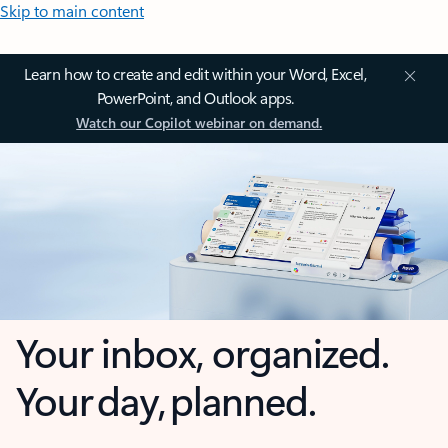
Skip to main content
Learn how to create and edit within your Word, Excel,
PowerPoint, and Outlook apps.
Watch our Copilot webinar on demand.
Your inbox, organized.
Your day, planned.