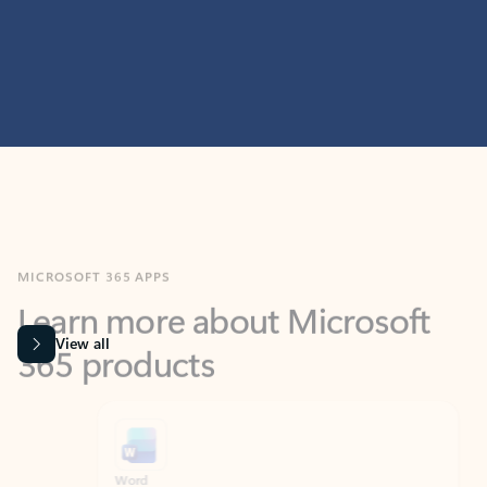
MICROSOFT 365 APPS
Learn more about Microsoft
365 products
View all
Showing slide 1 of 9
Word
Excel