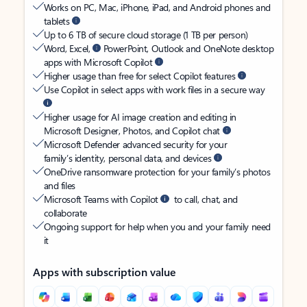
Works on PC, Mac, iPhone, iPad, and Android phones and
tablets
Up to 6 TB of secure cloud storage (1 TB per person)
Word, Excel,
PowerPoint, Outlook and OneNote desktop
apps with Microsoft Copilot
Higher usage than free for select Copilot features
Use Copilot in select apps with work files in a secure way
Higher usage for AI image creation and editing in
Microsoft Designer, Photos, and Copilot chat
Microsoft Defender advanced security for your
family’s identity, personal data, and devices
OneDrive ransomware protection for your family’s photos
and files
Microsoft Teams with Copilot
to call, chat, and
collaborate
Ongoing support for help when you and your family need
it
Apps with subscription value