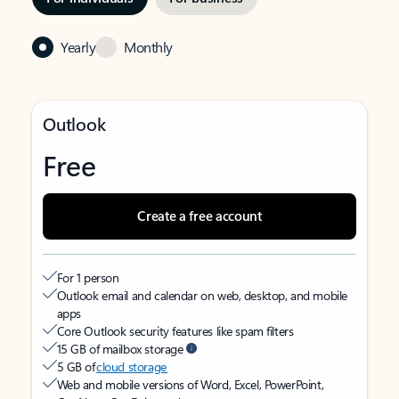
Yearly
Monthly
Outlook
Free
Create a free account
For 1 person
Outlook email and calendar on web, desktop, and mobile
apps
Core Outlook security features like spam filters
15 GB of mailbox storage
5 GB of
cloud storage
Web and mobile versions of Word, Excel, PowerPoint,