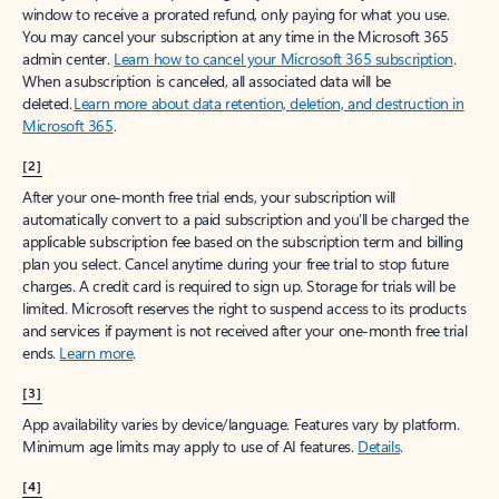
window to receive a prorated refund, only paying for what you use.
You may cancel your subscription at any time in the Microsoft 365
admin center.
Learn how to cancel your Microsoft 365 subscription
.
When a subscription is canceled, all associated data will be
deleted.
Learn more about data retention, deletion, and destruction in
Microsoft 365
.
[2]
After your one-month free trial ends, your subscription will
automatically convert to a paid subscription and you’ll be charged the
applicable subscription fee based on the subscription term and billing
plan you select. Cancel anytime during your free trial to stop future
charges. A credit card is required to sign up. Storage for trials will be
limited. Microsoft reserves the right to suspend access to its products
and services if payment is not received after your one-month free trial
ends.
Learn more
.
[3]
App availability varies by device/language. Features vary by platform.
Minimum age limits may apply to use of AI features.
Details
.
[4]