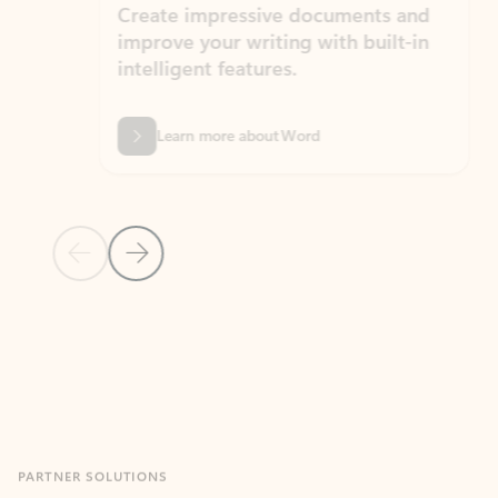
Create impressive documents and
Sim
improve your writing with built-in
com
intelligent features.
form
Learn more about Word
Previous Slide
Next Slide
Back to MICROSOFT 365 APPS carousel section
PARTNER SOLUTIONS
Apps for Outlook