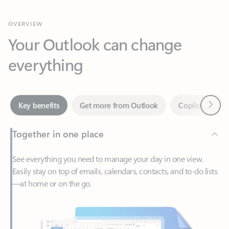
Your Outlook can change
everything
Next
Key benefits
Get more from Outlook
Copilot in Out
Together in one place
See everything you need to manage your day in one view.
Easily stay on top of emails, calendars, contacts, and to-do lists
—at home or on the go.