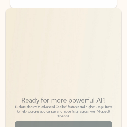
Back to tabs
Back to tabs
Ready for more powerful AI?
6
Explore plans with advanced Copilot
features and higher usage limits
to help you create, organize, and move faster across your Microsoft
365 apps.
See more plans