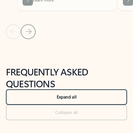
Previous Slide
Next Slide
Back to tabs
Back to NEWS AND TIPS-What's new tab section
FREQUENTLY ASKED
QUESTIONS
Expand all
Collapse all