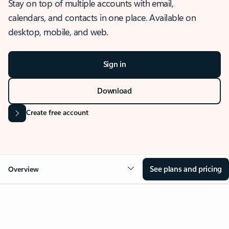
Stay on top of multiple accounts with email,
calendars, and contacts in one place. Available on
desktop, mobile, and web.
Sign in
Download
Create free account
See plans and pricing
Overview
OVERVIEW