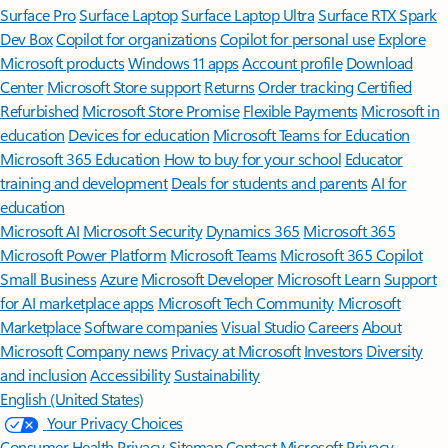
Surface Pro
Surface Laptop
Surface Laptop Ultra
Surface RTX Spark
Dev Box
Copilot for organizations
Copilot for personal use
Explore
Microsoft products
Windows 11 apps
Account profile
Download
Center
Microsoft Store support
Returns
Order tracking
Certified
Refurbished
Microsoft Store Promise
Flexible Payments
Microsoft in
education
Devices for education
Microsoft Teams for Education
Microsoft 365 Education
How to buy for your school
Educator
training and development
Deals for students and parents
AI for
education
Microsoft AI
Microsoft Security
Dynamics 365
Microsoft 365
Microsoft Power Platform
Microsoft Teams
Microsoft 365 Copilot
Small Business
Azure
Microsoft Developer
Microsoft Learn
Support
for AI marketplace apps
Microsoft Tech Community
Microsoft
Marketplace
Software companies
Visual Studio
Careers
About
Microsoft
Company news
Privacy at Microsoft
Investors
Diversity
and inclusion
Accessibility
Sustainability
English (United States)
Your Privacy Choices
Consumer Health Privacy
Sitemap
Contact Microsoft
Privacy