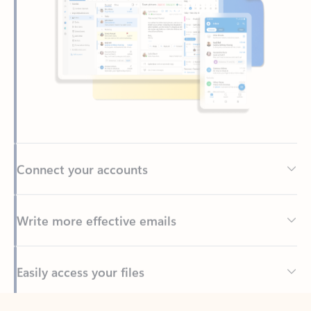
Connect your accounts
Write more effective emails
Easily access your files
Back to tabs