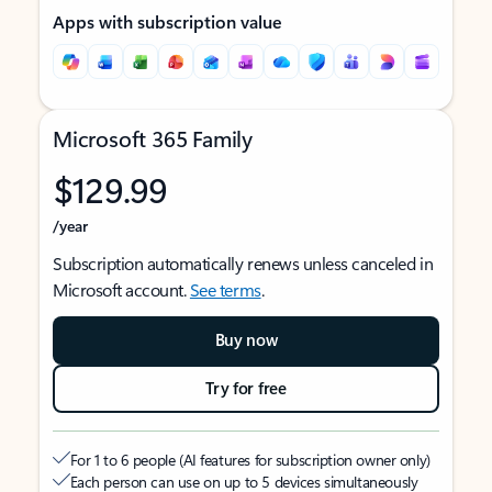
Apps with subscription value
Microsoft 365 Family
$129.99
/year
Subscription automatically renews unless canceled in
Microsoft account.
See terms
.
Buy now
Try for free
For 1 to 6 people (AI features for subscription owner only)
Each person can use on up to 5 devices simultaneously