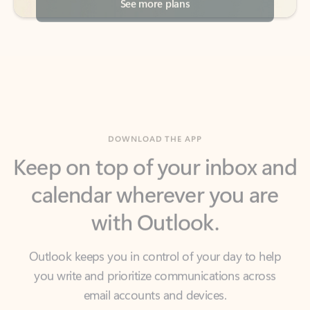
DOWNLOAD THE APP
Keep on top of your inbox and
calendar wherever you are
with Outlook.
Outlook keeps you in control of your day to help
you write and prioritize communications across
email accounts and devices.