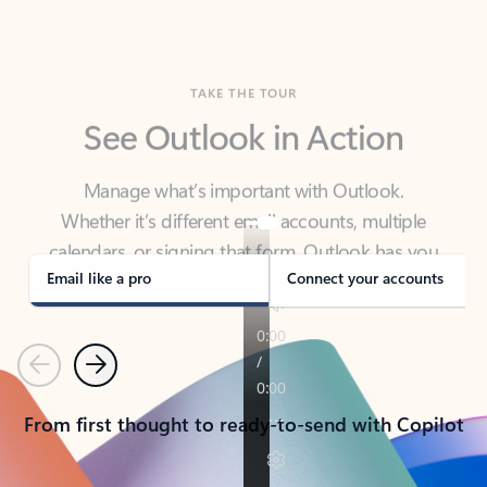
TAKE THE TOUR
See Outlook in Action
Manage what’s important with Outlook.
Whether it’s different email accounts, multiple
calendars, or signing that form, Outlook has you
covered - at home, for work, or on-the-go.
Email like a pro
Connect your accounts
Previous
Next
From first thought to ready-to-send with Copilot