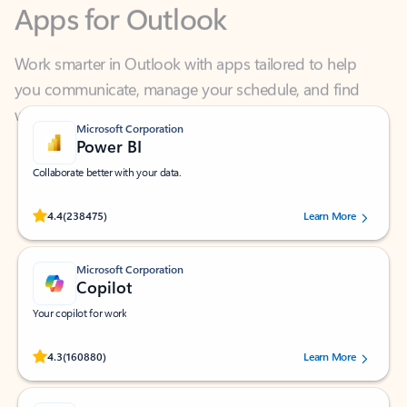
Work smarter in Outlook with apps tailored to help
you communicate, manage your schedule, and find
what you need—simply and fast.
Microsoft Corporation
Power BI
Collaborate better with your data.
Rated (#=ratingAverage#) stars out of 5 stars, by 238475 users.
4.4
(238475)
Learn More
Microsoft Corporation
Copilot
Your copilot for work
Rated (#=ratingAverage#) stars out of 5 stars, by 160880 users.
4.3
(160880)
Learn More