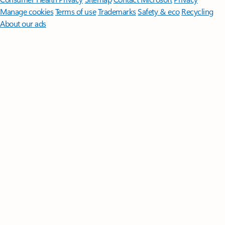
Manage cookies
Terms of use
Trademarks
Safety & eco
Recycling
About our ads