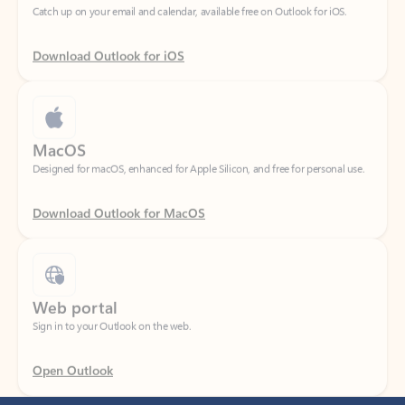
Download Outlook for iOS
MacOS
Designed for macOS, enhanced for Apple Silicon, and free for personal use.
Download Outlook for MacOS
Web portal
Sign in to your Outlook on the web.
Open Outlook