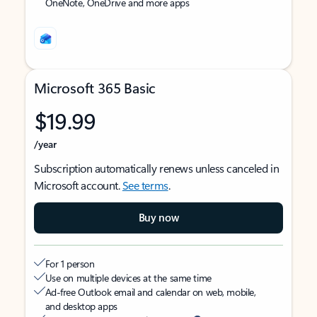
OneNote, OneDrive and more apps
Microsoft 365 Basic
$19.99
/year
Subscription automatically renews unless canceled in
Microsoft account.
See terms
.
Buy now
For 1 person
Use on multiple devices at the same time
Ad-free Outlook email and calendar on web, mobile,
and desktop apps