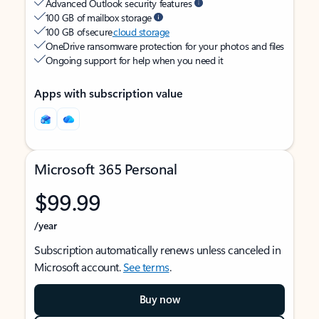
Advanced Outlook security features
100 GB of mailbox storage
100 GB of secure
cloud storage
OneDrive ransomware protection for your photos and files
Ongoing support for help when you need it
Apps with subscription value
Microsoft 365 Personal
$99.99
/year
Subscription automatically renews unless canceled in
Microsoft account.
See terms
.
Buy now