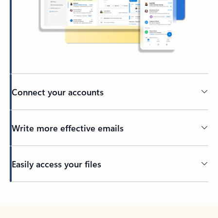
Connect your accounts
Write more effective emails
Easily access your files
Back to tabs