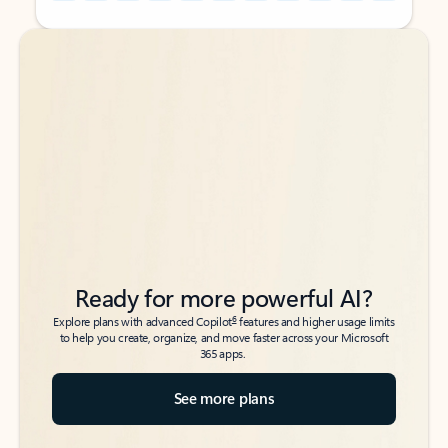
Back to tabs
Back to tabs
Ready for more powerful AI?
6
Explore plans with advanced Copilot
features and higher usage limits
to help you create, organize, and move faster across your Microsoft
365 apps.
See more plans