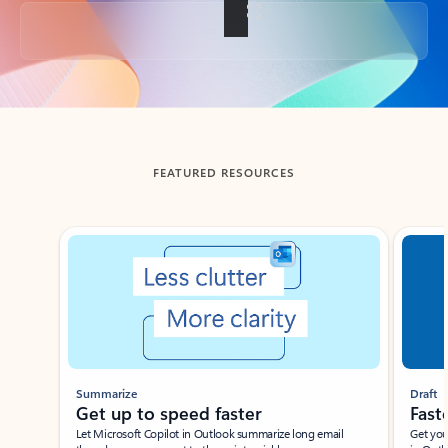
Back to tabs
FEATURED RESOURCES
Showing slide 1 of 3
Summarize
Draft
Get up to speed faster ​
Fast
Let Microsoft Copilot in Outlook summarize long email
Get you