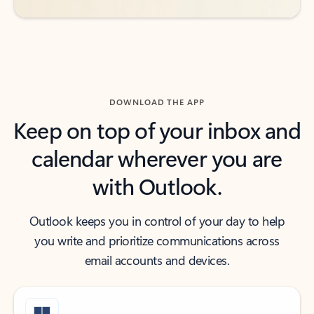
DOWNLOAD THE APP
Keep on top of your inbox and
calendar wherever you are
with Outlook.
Outlook keeps you in control of your day to help
you write and prioritize communications across
email accounts and devices.