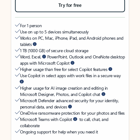
Try for free
For 1 person
Use on up to 5 devices simultaneously
Works on PC, Mac, iPhone, iPad, and Android phones and
tablets
1 TB (1000 GB) of secure cloud storage
Word, Excel,
PowerPoint, Outlook and OneNote desktop
apps with Microsoft Copilot
Higher usage than free for select Copilot features
Use Copilot in select apps with work files in a secure way
Higher usage for AI image creation and editing in
Microsoft Designer, Photos, and Copilot chat
Microsoft Defender advanced security for your identity,
personal data, and devices
OneDrive ransomware protection for your photos and files
Microsoft Teams with Copilot
to call, chat, and
collaborate
Ongoing support for help when you need it