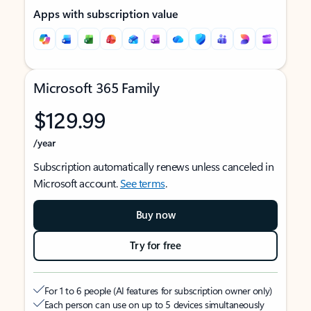
Apps with subscription value
Microsoft 365 Family
$129.99
/year
Subscription automatically renews unless canceled in
Microsoft account.
See terms
.
Buy now
Try for free
For 1 to 6 people (AI features for subscription owner only)
Each person can use on up to 5 devices simultaneously