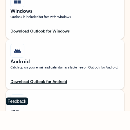
Windows
Outlook is included for free with Windows.
Download Outlook for Windows
Android
Catch up on your email and calendar, available free on Outlook for Android.
Download Outlook for Android
Feedback
iOS
Catch up on your email and calendar, available free on Outlook for iOS.