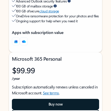
Advanced Outlook security features
100 GB of mailbox storage
100 GB of secure
cloud storage
OneDrive ransomware protection for your photos and files
Ongoing support for help when you need it
Apps with subscription value
Microsoft 365 Personal
$99.99
/year
Subscription automatically renews unless canceled in
Microsoft account.
See terms
.
Buy now