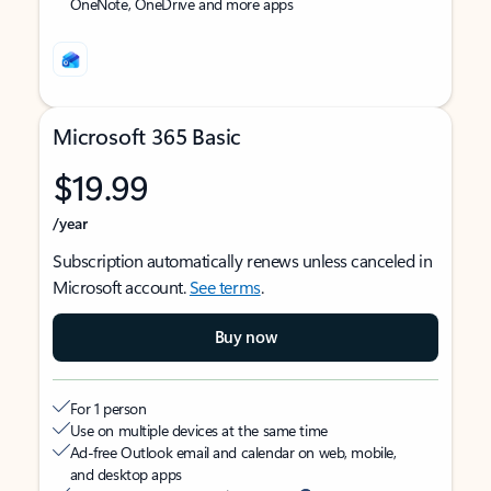
OneNote, OneDrive and more apps
Microsoft 365 Basic
$19.99
/year
Subscription automatically renews unless canceled in
Microsoft account.
See terms
.
Buy now
For 1 person
Use on multiple devices at the same time
Ad-free Outlook email and calendar on web, mobile,
and desktop apps