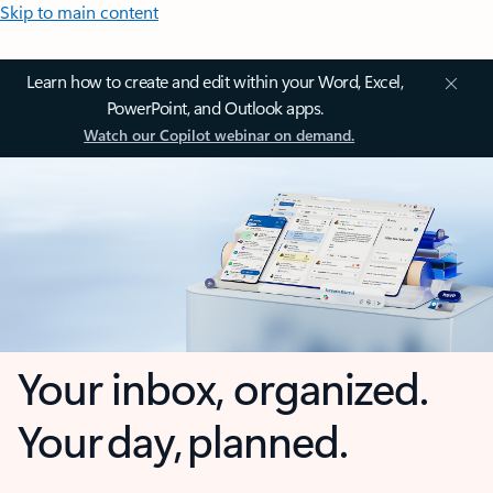
Skip to main content
Learn how to create and edit within your Word, Excel,
PowerPoint, and Outlook apps.
Watch our Copilot webinar on demand.
Your inbox, organized.
Your day, planned.