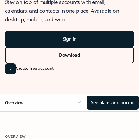
Stay on top of multiple accounts with email,
calendars, and contacts in one place. Available on
desktop, mobile, and web.
Sign in
Download
Create free account
See plans and pricing
Overview
OVERVIEW