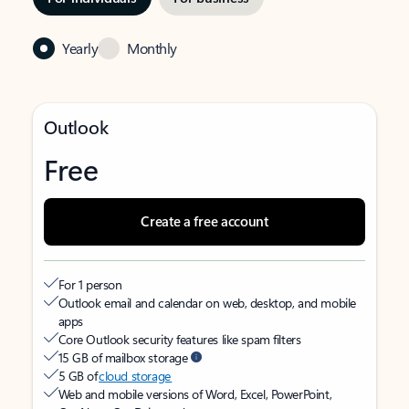
Yearly
Monthly
Outlook
Free
Create a free account
For 1 person
Outlook email and calendar on web, desktop, and mobile
apps
Core Outlook security features like spam filters
15 GB of mailbox storage
5 GB of
cloud storage
Web and mobile versions of Word, Excel, PowerPoint,