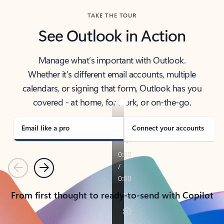
TAKE THE TOUR
See Outlook in Action
Manage what’s important with Outlook.
Whether it’s different email accounts, multiple
calendars, or signing that form, Outlook has you
covered - at home, for work, or on-the-go.
Email like a pro
Connect your accounts
Previous
Next
From first thought to ready-to-send with Copilot