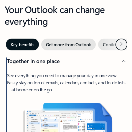
Your Outlook can change
everything
Next
Key benefits
Get more from Outlook
Copilot in Out
Together in one place
See everything you need to manage your day in one view.
Easily stay on top of emails, calendars, contacts, and to-do lists
—at home or on the go.