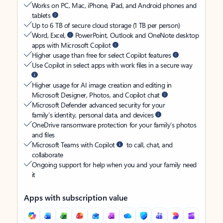
Works on PC, Mac, iPhone, iPad, and Android phones and
tablets
Up to 6 TB of secure cloud storage (1 TB per person)
Word, Excel,
PowerPoint, Outlook and OneNote desktop
apps with Microsoft Copilot
Higher usage than free for select Copilot features
Use Copilot in select apps with work files in a secure way
Higher usage for AI image creation and editing in
Microsoft Designer, Photos, and Copilot chat
Microsoft Defender advanced security for your
family’s identity, personal data, and devices
OneDrive ransomware protection for your family’s photos
and files
Microsoft Teams with Copilot
to call, chat, and
collaborate
Ongoing support for help when you and your family need
it
Apps with subscription value