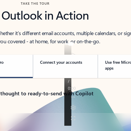
TAKE THE TOUR
 Outlook in Action
her it’s different email accounts, multiple calendars, or sig
ou covered - at home, for work, or on-the-go.
ro
Connect your accounts
Use free Micr
apps
 thought to ready-to-send with Copilot