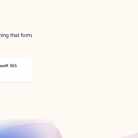
ning that form,
osoft 365