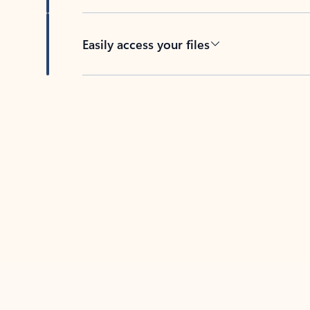
Easily access your files
Back to tabs