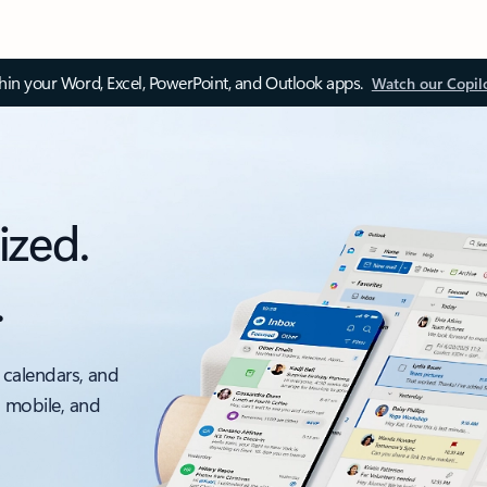
thin your Word, Excel, PowerPoint, and Outlook apps.
Watch our Copil
ized.
.
 calendars, and
, mobile, and