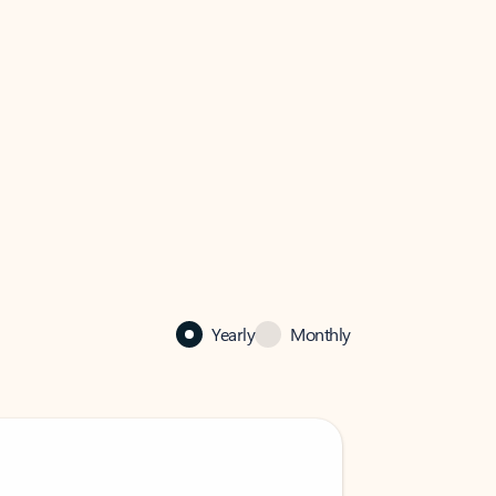
Yearly
Monthly