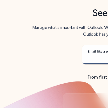
See
Manage what’s important with Outlook. Whet
Outlook has y
Email like a p
From first