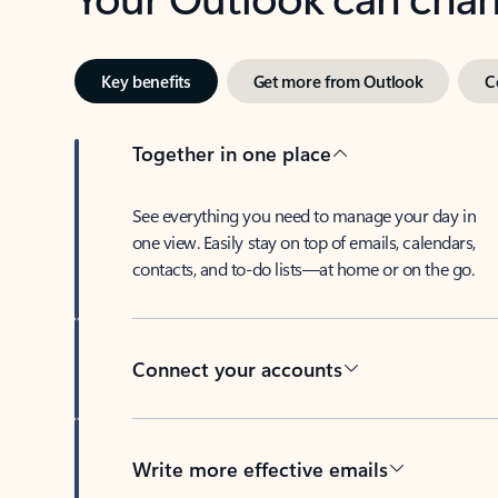
Key benefits
Get more from Outlook
C
Together in one place
See everything you need to manage your day in
one view. Easily stay on top of emails, calendars,
contacts, and to-do lists—at home or on the go.
Connect your accounts
Write more effective emails