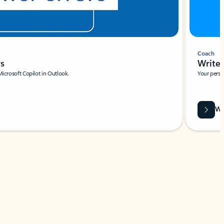
Coach
rs
Write 
Microsoft Copilot in Outlook.
Your person
Wa