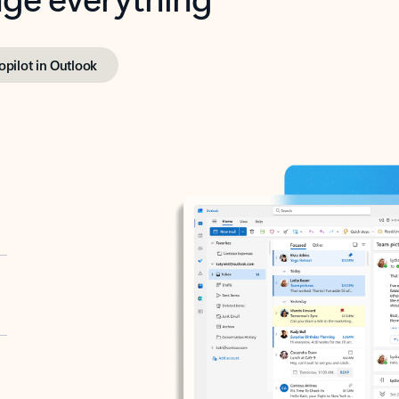
opilot in Outlook