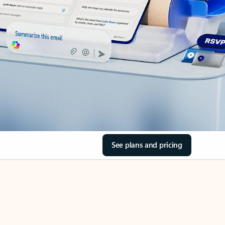
See plans and pricing