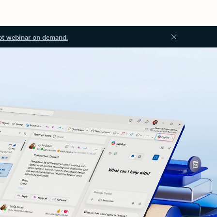
ot webinar on demand.