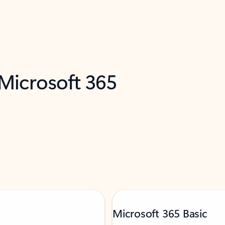
 Microsoft 365
Microsoft 365 Basic