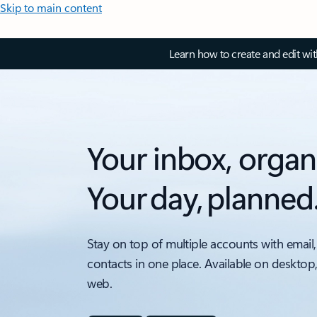
Skip to main content
Learn how to create and edit wi
Your inbox, organ
Your day, planned
Stay on top of multiple accounts with email,
contacts in one place. Available on desktop
web.