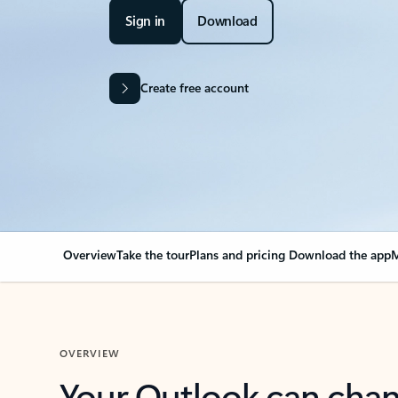
Sign in
Download
Create free account
Overview
Take the tour
Plans and pricing
Download the app
M
OVERVIEW
Your Outlook can cha