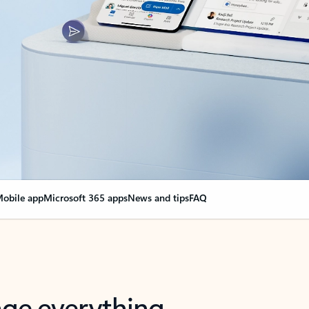
obile app
Microsoft 365 apps
News and tips
FAQ
nge everything