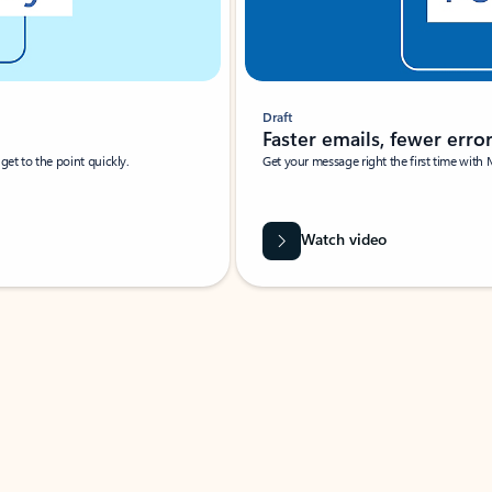
Draft
Faster emails, fewer erro
et to the point quickly.
Get your message right the first time with 
Watch video