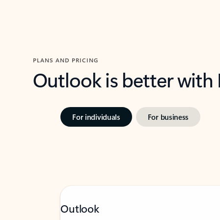
PLANS AND PRICING
Outlook is better with
For individuals
For business
Outlook