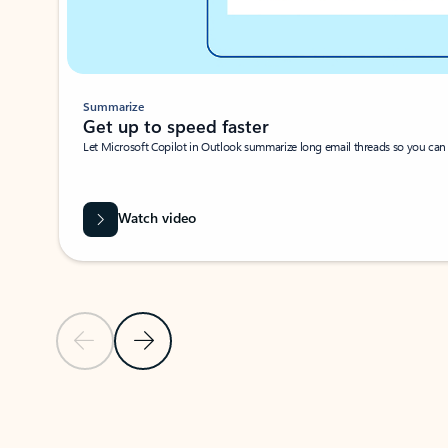
Summarize
Get up to speed faster ​
Let Microsoft Copilot in Outlook summarize long email threads so you can g
Watch video
Previous Slide
Next Slide
Back to carousel navigation controls