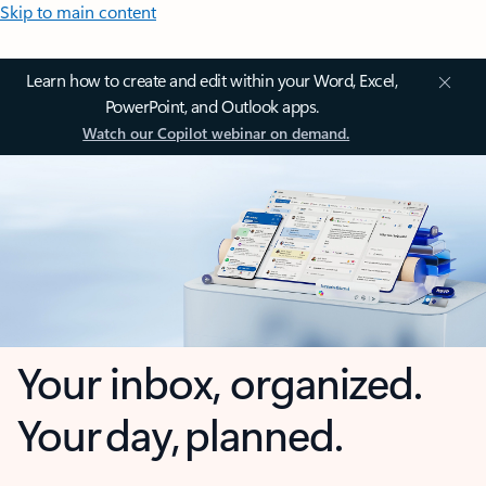
Skip to main content
Learn how to create and edit within your Word, Excel,
PowerPoint, and Outlook apps.
Watch our Copilot webinar on demand.
Your inbox, organized.
Your day, planned.