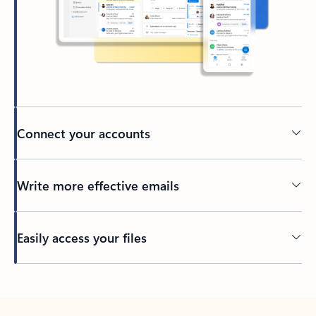
Connect your accounts
Write more effective emails
Easily access your files
Back to tabs