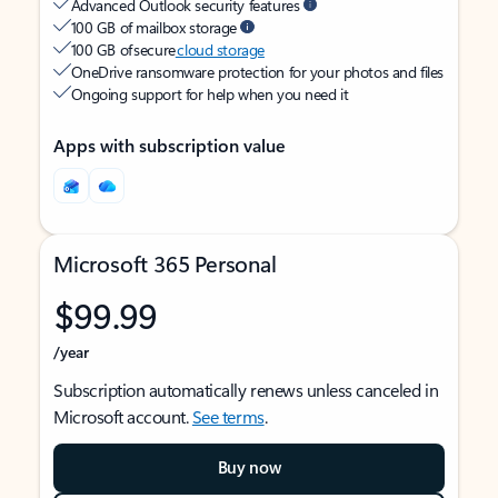
Advanced Outlook security features
100 GB of mailbox storage
100 GB of secure
cloud storage
OneDrive ransomware protection for your photos and files
Ongoing support for help when you need it
Apps with subscription value
Microsoft 365 Personal
$99.99
/year
Subscription automatically renews unless canceled in
Microsoft account.
See terms
.
Buy now