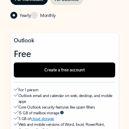
Yearly
Monthly
Outlook
Free
Create a free account
For 1 person
Outlook email and calendar on web, desktop, and mobile
apps
Core Outlook security features like spam filters
15 GB of mailbox storage
5 GB of
cloud storage
Web and mobile versions of Word, Excel, PowerPoint,