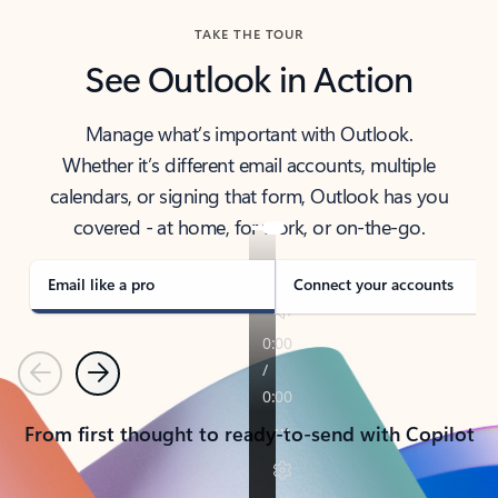
TAKE THE TOUR
See Outlook in Action
Manage what’s important with Outlook.
Whether it’s different email accounts, multiple
calendars, or signing that form, Outlook has you
covered - at home, for work, or on-the-go.
Email like a pro
Connect your accounts
Previous
Next
From first thought to ready-to-send with Copilot