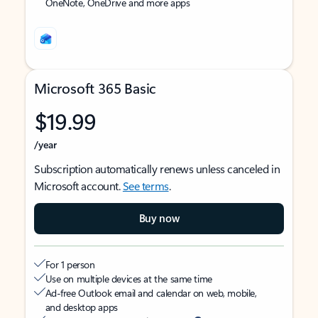
OneNote, OneDrive and more apps
Microsoft 365 Basic
$19.99
/year
Subscription automatically renews unless canceled in
Microsoft account.
See terms
.
Buy now
For 1 person
Use on multiple devices at the same time
Ad-free Outlook email and calendar on web, mobile,
and desktop apps