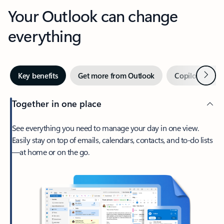
Your Outlook can change
everything
Next
Key benefits
Get more from Outlook
Copilot in Out
Together in one place
See everything you need to manage your day in one view.
Easily stay on top of emails, calendars, contacts, and to-do lists
—at home or on the go.