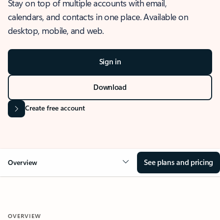
Stay on top of multiple accounts with email,
calendars, and contacts in one place. Available on
desktop, mobile, and web.
Sign in
Download
Create free account
See plans and pricing
Overview
OVERVIEW