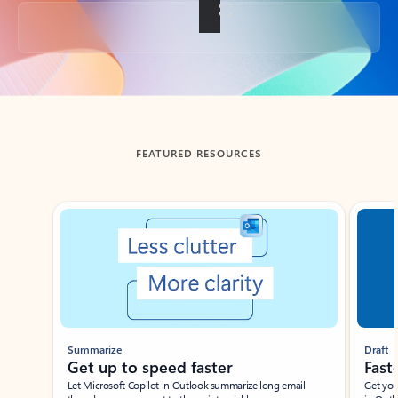
Back to tabs
FEATURED RESOURCES
Showing slide 1 of 3
Summarize
Draft
Get up to speed faster ​
Fast
Let Microsoft Copilot in Outlook summarize long email
Get you